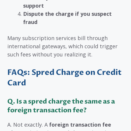
support
Dispute the charge if you suspect
fraud
Many subscription services bill through
international gateways, which could trigger
such fees without you realizing it.
FAQs: Spred Charge on Credit
Card
Q.
Is a spred charge the same as a
foreign transaction fee?
A. Not exactly. A
foreign transaction fee