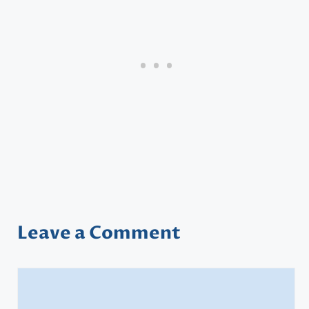
Leave a Comment
Comment