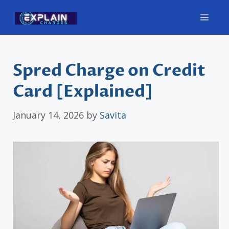
Skip
Men
to
content
Spred Charge on Credit
Card [Explained]
January 14, 2026
by
Savita