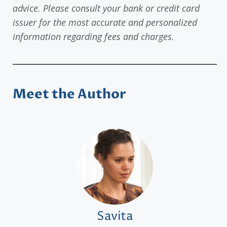
advice. Please consult your bank or credit card
issuer for the most accurate and personalized
information regarding fees and charges.
Meet the Author
Savita