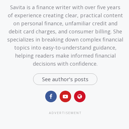
Savita is a finance writer with over five years
of experience creating clear, practical content
on personal finance, unfamiliar credit and
debit card charges, and consumer billing. She
specializes in breaking down complex financial
topics into easy-to-understand guidance,
helping readers make informed financial
decisions with confidence.
See author's posts