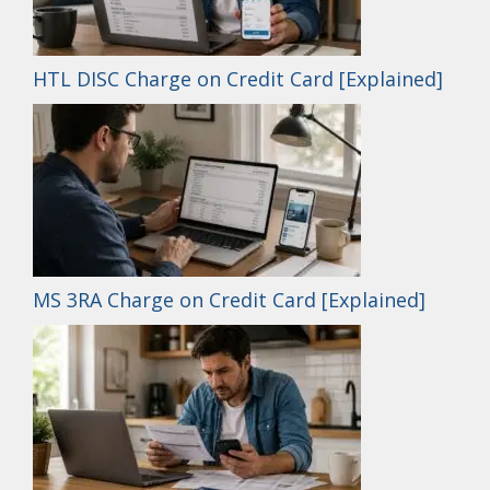
HTL DISC Charge on Credit Card [Explained]
MS 3RA Charge on Credit Card [Explained]