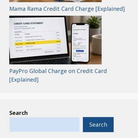
Mama Rama Credit Card Charge [Explained]
PayPro Global Charge on Credit Card
[Explained]
Search
Search