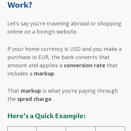
Work?
Let’s say you’re traveling abroad or shopping
online on a foreign website.
If your home currency is USD and you make a
purchase in EUR, the bank converts that
amount and applies a
conversion rate
that
includes a
markup
.
That
markup
is what you’re paying through
the
spred charge
.
Here’s a Quick Example: