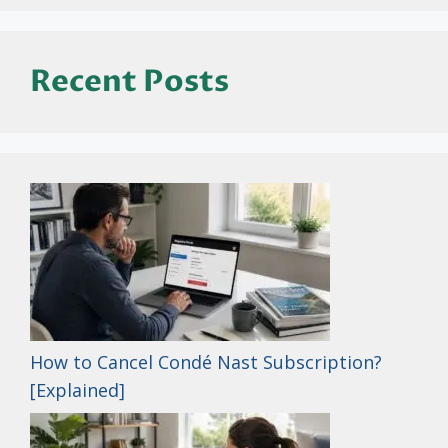
Recent Posts
How to Cancel Condé Nast Subscription?
[Explained]