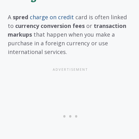
A
spred
charge on credit
card is often linked
to
currency conversion fees
or
transaction
markups
that happen when you make a
purchase in a foreign currency or use
international services.