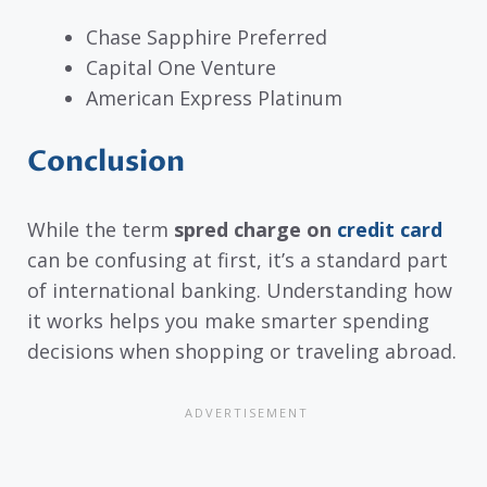
Chase Sapphire Preferred
Capital One Venture
American Express Platinum
Conclusion
While the term
spred charge on
credit card
can be confusing at first, it’s a standard part
of international banking. Understanding how
it works helps you make smarter spending
decisions when shopping or traveling abroad.