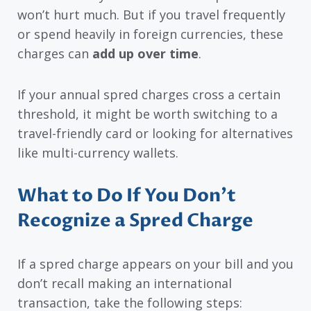
won’t hurt much. But if you travel frequently
or spend heavily in foreign currencies, these
charges can
add up over time
.
If your annual spred charges cross a certain
threshold, it might be worth switching to a
travel-friendly card or looking for alternatives
like multi-currency wallets.
What to Do If You Don’t
Recognize a Spred Charge
If a spred charge appears on your bill and you
don’t recall making an international
transaction, take the following steps: