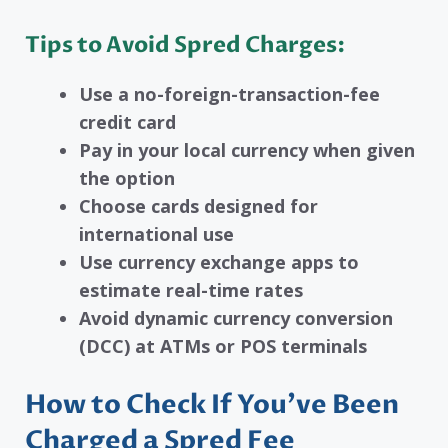
Tips to Avoid Spred Charges:
Use a no-foreign-transaction-fee
credit card
Pay in your local currency when given
the option
Choose cards designed for
international use
Use currency exchange apps to
estimate real-time rates
Avoid dynamic currency conversion
(DCC) at ATMs or POS terminals
How to Check If You’ve Been
Charged a Spred Fee