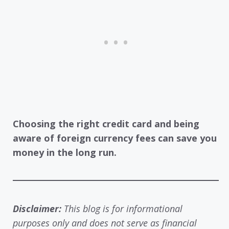
Choosing the right credit card and being
aware of foreign currency fees can save you
money in the long run.
Disclaimer:
This blog is for informational
purposes only and does not serve as financial