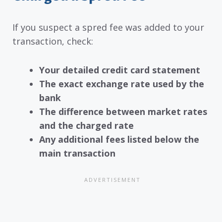
If you suspect a spred fee was added to your
transaction, check:
Your detailed credit card statement
The exact exchange rate used by the
bank
The difference between market rates
and the charged rate
Any additional fees listed below the
main transaction