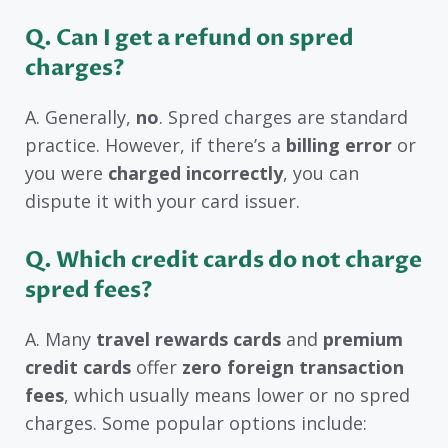
Q.
Can I get a refund on spred
charges?
A. Generally,
no
. Spred charges are standard
practice. However, if there’s a
billing error
or
you were
charged incorrectly
, you can
dispute it with your card issuer.
Q.
Which credit cards do not charge
spred fees?
A. Many
travel rewards cards
and
premium
credit cards
offer
zero foreign transaction
fees
, which usually means lower or no spred
charges. Some popular options include: