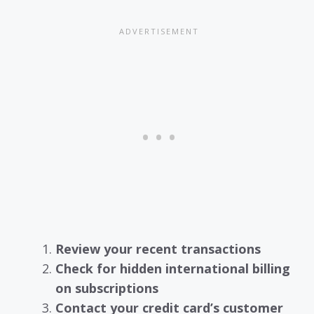
Review your recent transactions
Check for hidden international billing
on subscriptions
Contact your credit card’s customer