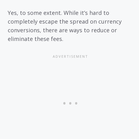
Yes, to some extent. While it’s hard to
completely escape the spread on currency
conversions, there are ways to reduce or
eliminate these fees.