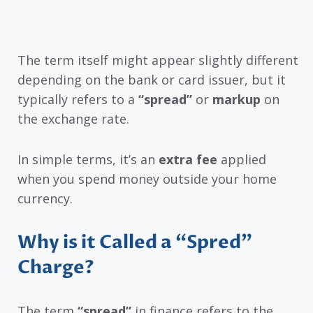
The term itself might appear slightly different
depending on the bank or card issuer, but it
typically refers to a
“spread”
or
markup
on
the exchange rate.
In simple terms, it’s an
extra fee
applied
when you spend money outside your home
currency.
Why is it Called a “Spred”
Charge?
The term
“spread”
in finance refers to the