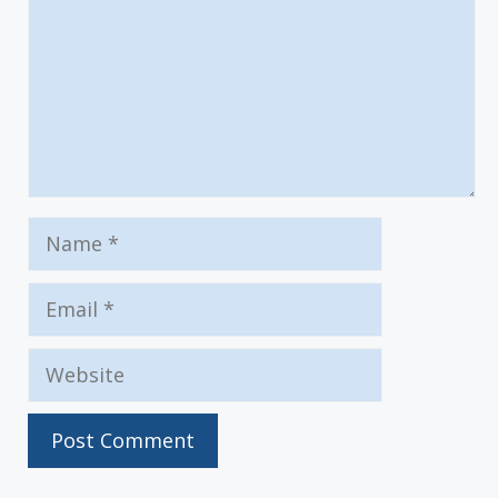
Name
Email
Website