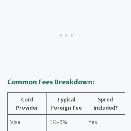
Common Fees Breakdown:
Card
Typical
Spred
Provider
Foreign Fee
Included?
Visa
1%–3%
Yes