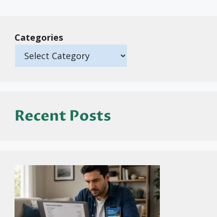
Categories
Recent Posts