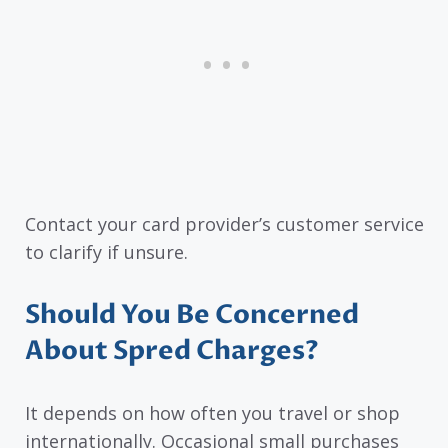
Contact your card provider’s customer service
to clarify if unsure.
Should You Be Concerned
About Spred Charges?
It depends on how often you travel or shop
internationally. Occasional small purchases