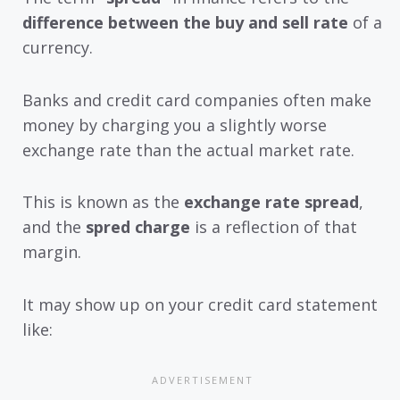
difference between the buy and sell rate
of a
currency.
Banks and credit card companies often make
money by charging you a slightly worse
exchange rate than the actual market rate.
This is known as the
exchange rate spread
,
and the
spred charge
is a reflection of that
margin.
It may show up on your credit card statement
like: