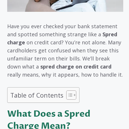
Have you ever checked your bank statement
and spotted something strange like a
Spred
charge
on credit card? You’re not alone. Many
cardholders get confused when they see this
unfamiliar term on their bills. We’ll break
down what a
spred charge on credit card
really means, why it appears, how to handle it.
Table of Contents
What Does a Spred
Charge Mean?