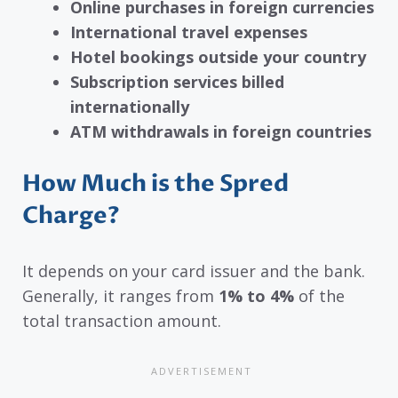
Online purchases in foreign currencies
International travel expenses
Hotel bookings outside your country
Subscription services billed
internationally
ATM withdrawals in foreign countries
How Much is the Spred
Charge?
It depends on your card issuer and the bank.
Generally, it ranges from
1% to 4%
of the
total transaction amount.