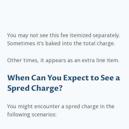
You may not see this fee itemized separately.
Sometimes it’s baked into the total charge.
Other times, it appears as an extra line item.
When Can You Expect to See a
Spred Charge?
You might encounter a spred charge in the
following scenarios: