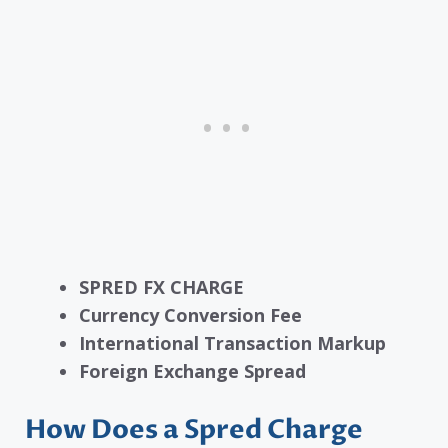
SPRED FX CHARGE
Currency Conversion Fee
International Transaction Markup
Foreign Exchange Spread
How Does a Spred Charge