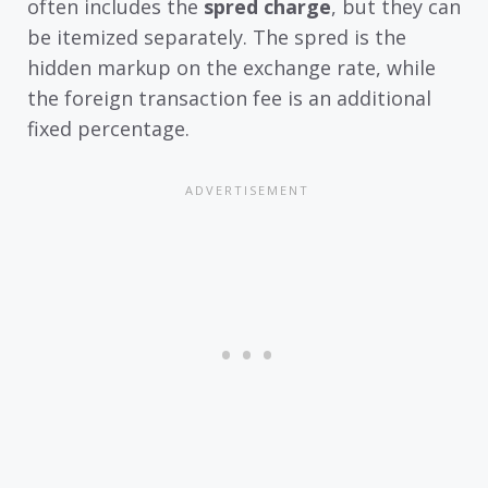
often includes the
spred charge
, but they can
be itemized separately. The spred is the
hidden markup on the exchange rate, while
the foreign transaction fee is an additional
fixed percentage.