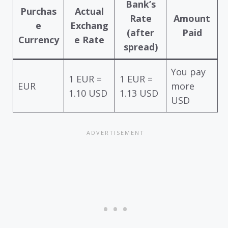
Bank’s
Purchas
Actual
Rate
Amount
e
Exchang
(after
Paid
Currency
e Rate
spread)
You pay
1 EUR =
1 EUR =
EUR
more
1.10 USD
1.13 USD
USD