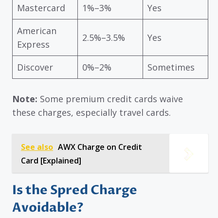
Mastercard
1%–3%
Yes
American
2.5%–3.5%
Yes
Express
Discover
0%–2%
Sometimes
Note:
Some premium credit cards waive
these charges, especially travel cards.
See also
AWX Charge on Credit
Card [Explained]
Is the Spred Charge
Avoidable?