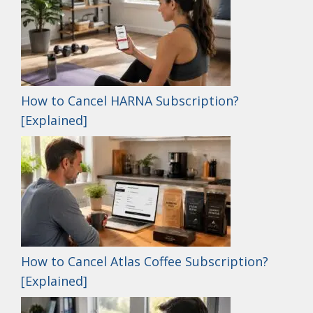
How to Cancel HARNA Subscription?
[Explained]
How to Cancel Atlas Coffee Subscription?
[Explained]