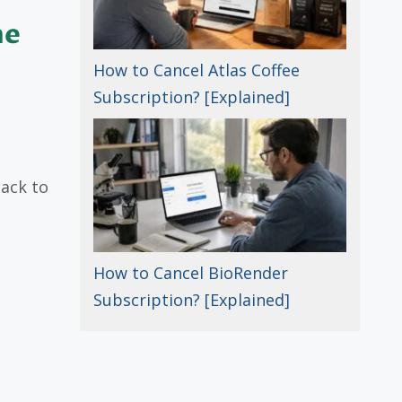
he
How to Cancel Atlas Coffee
Subscription? [Explained]
ack to
How to Cancel BioRender
Subscription? [Explained]