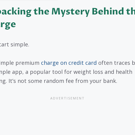
acking the Mystery Behind t
rge
tart simple.
simple premium
charge on credit card
often traces b
mple app, a popular tool for weight loss and health
ng. It’s not some random fee from your bank.