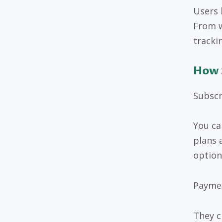
Users 
From w
tracki
How 
Subscr
You ca
plans 
option
Payme
They c