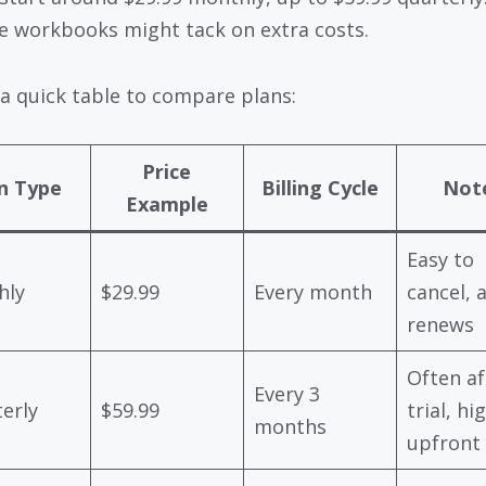
ke workbooks might tack on extra costs.
 a quick table to compare plans:
Price
n Type
Billing Cycle
Not
Example
Easy to
hly
$29.99
Every month
cancel, 
renews
Often af
Every 3
erly
$59.99
trial, hi
months
upfront