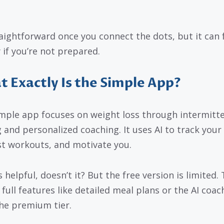
traightforward once you connect the dots, but it can 
 if you’re not prepared.
 Exactly Is the Simple App?
mple app focuses on weight loss through intermitt
g and personalized coaching. It uses AI to track your
t workouts, and motivate you.
helpful, doesn’t it? But the free version is limited. 
 full features like detailed meal plans or the AI coac
he premium tier.