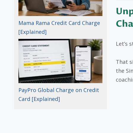
Unp
Cha
Mama Rama Credit Card Charge
[Explained]
Let’s s
That 
the Si
coachi
PayPro Global Charge on Credit
Card [Explained]