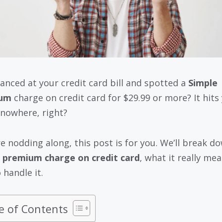
lanced at your credit card bill and spotted a
Simple
um
charge on credit card for $29.99 or more? It hits
 nowhere, right?
’re nodding along, this post is for you. We’ll break d
 premium charge on credit card
, what it really me
 handle it.
e of Contents