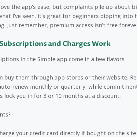
love the app’s ease, but complaints pile up about bil
hat I’ve seen, it’s great for beginners dipping into 
ng. Just remember, premium access isn’t free forever
Subscriptions and Charges Work
iptions in the Simple app come in a few flavors.
n buy them through app stores or their website. Re
auto-renew monthly or quarterly, while commitmen
s lock you in for 3 or 10 months at a discount.
nts?
harge your credit card directly if bought on the site