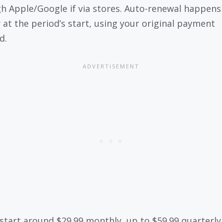
h Apple/Google if via stores. Auto-renewal happens
y at the period’s start, using your original payment
d.
 start around $29.99 monthly, up to $59.99 quarterly