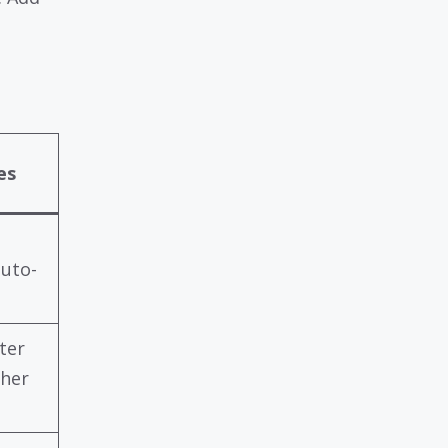
es
auto-
ter
gher