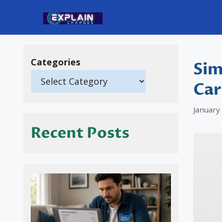
Skip
to
content
Categories
Sim
Car
January
Recent Posts