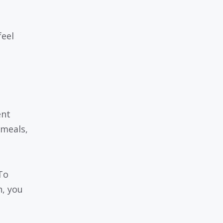
feel
ent
 meals,
To
h, you