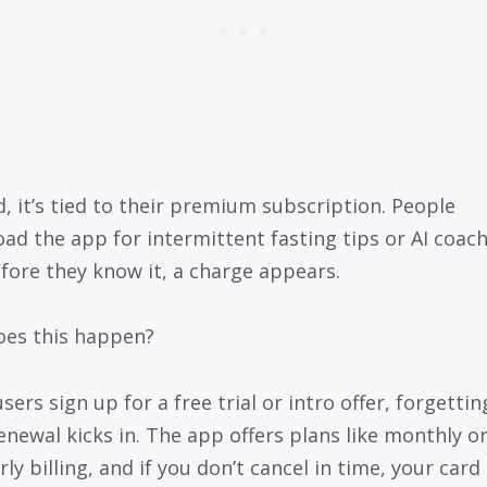
d, it’s tied to their premium subscription. People
ad the app for intermittent fasting tips or AI coach
fore they know it, a charge appears.
es this happen?
ers sign up for a free trial or intro offer, forgettin
enewal kicks in. The app offers plans like monthly o
ly billing, and if you don’t cancel in time, your card