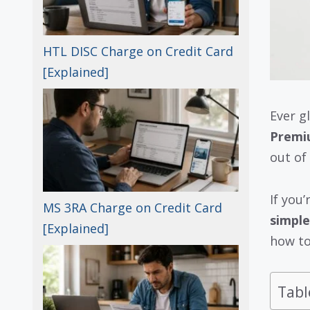
HTL DISC Charge on Credit Card
[Explained]
Ever g
Premi
out of
If you
MS 3RA Charge on Credit Card
simple
[Explained]
how to
Tabl