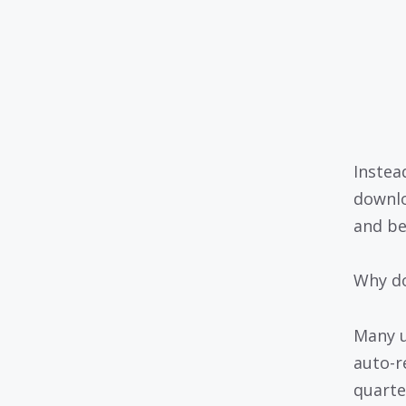
Instea
downlo
and be
Why do
Many us
auto-r
quarter