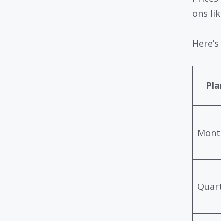
ons li
Here’s
Pla
Mont
Quart