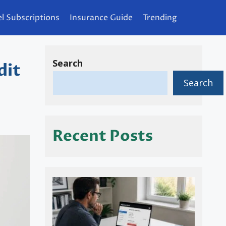
l Subscriptions
Insurance Guide
Trending
Search
dit
Search
Recent Posts