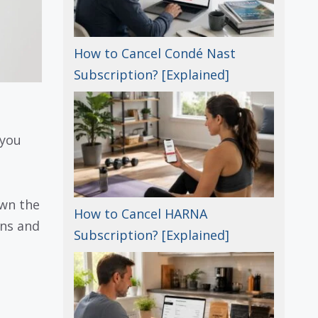
How to Cancel Condé Nast
Subscription? [Explained]
 you
own the
How to Cancel HARNA
ans and
Subscription? [Explained]