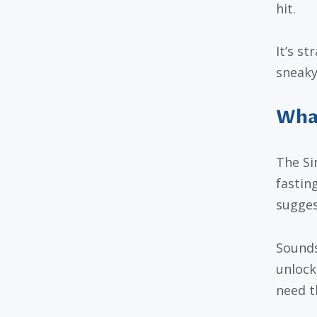
hit.
It’s s
sneaky
What
The Si
fastin
sugges
Sounds 
unlock
need t