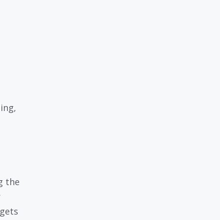
ing,
g the
r
 gets