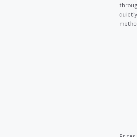
throug
quietl
metho
Prices