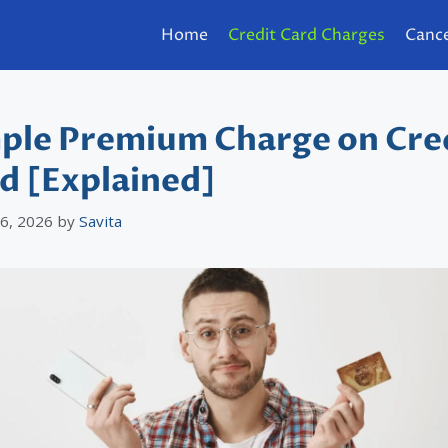
Home
Credit Card Charges
Cance
ple Premium Charge on Cre
d [Explained]
 6, 2026
by
Savita