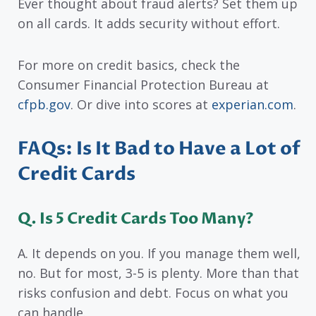
Ever thought about fraud alerts? Set them up
on all cards. It adds security without effort.
For more on credit basics, check the
Consumer Financial Protection Bureau at
cfpb.gov
. Or dive into scores at
experian.com
.
FAQs: Is It Bad to Have a Lot of
Credit Cards
Q. Is 5 Credit Cards Too Many?
A. It depends on you. If you manage them well,
no. But for most, 3-5 is plenty. More than that
risks confusion and debt. Focus on what you
can handle.