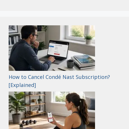
How to Cancel Condé Nast Subscription?
[Explained]