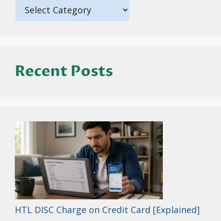
Recent Posts
HTL DISC Charge on Credit Card [Explained]