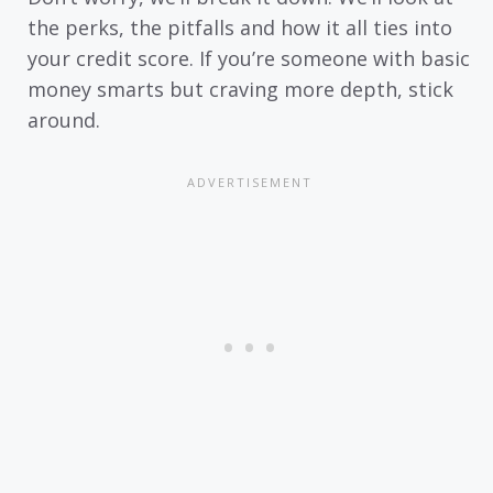
the perks, the pitfalls and how it all ties into
your credit score. If you’re someone with basic
money smarts but craving more depth, stick
around.