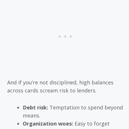
And if you’re not disciplined, high balances
across cards scream risk to lenders.
Debt risk:
Temptation to spend beyond
means.
Organization woes:
Easy to forget