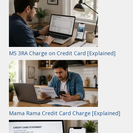
MS 3RA Charge on Credit Card [Explained]
Mama Rama Credit Card Charge [Explained]