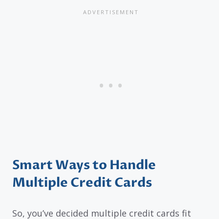
Smart Ways to Handle
Multiple Credit Cards
So, you’ve decided multiple credit cards fit