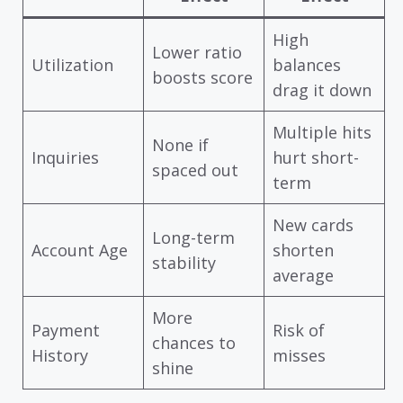
High
Lower ratio
Utilization
balances
boosts score
drag it down
Multiple hits
None if
Inquiries
hurt short-
spaced out
term
New cards
Long-term
Account Age
shorten
stability
average
More
Payment
Risk of
chances to
History
misses
shine