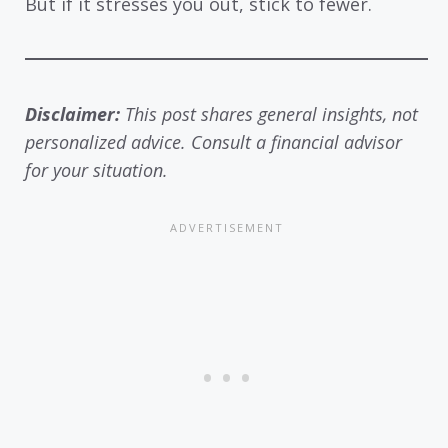
But if it stresses you out, stick to fewer.
Disclaimer:
This post shares general insights, not
personalized advice. Consult a financial advisor
for your situation.