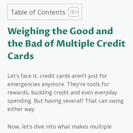
Table of Contents
Weighing the Good and
the Bad of Multiple Credit
Cards
Let’s face it, credit cards aren’t just for
emergencies anymore. They’re tools for
rewards, building credit and even everyday
spending. But having several? That can swing
either way.
Now, let’s dive into what makes multiple