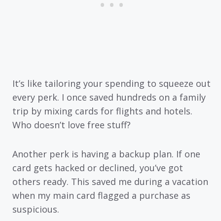
It’s like tailoring your spending to squeeze out
every perk. I once saved hundreds on a family
trip by mixing cards for flights and hotels.
Who doesn’t love free stuff?
Another perk is having a backup plan. If one
card gets hacked or declined, you’ve got
others ready. This saved me during a vacation
when my main card flagged a purchase as
suspicious.