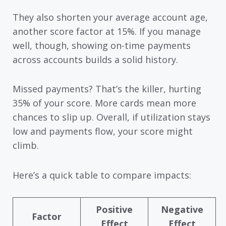
They also shorten your average account age,
another score factor at 15%. If you manage
well, though, showing on-time payments
across accounts builds a solid history.
Missed payments? That’s the killer, hurting
35% of your score. More cards mean more
chances to slip up. Overall, if utilization stays
low and payments flow, your score might
climb.
Here’s a quick table to compare impacts:
Positive
Negative
Factor
Effect
Effect