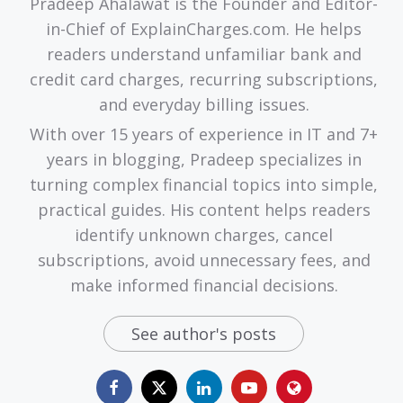
Pradeep Ahalawat is the Founder and Editor-
in-Chief of ExplainCharges.com. He helps
readers understand unfamiliar bank and
credit card charges, recurring subscriptions,
and everyday billing issues.
With over 15 years of experience in IT and 7+
years in blogging, Pradeep specializes in
turning complex financial topics into simple,
practical guides. His content helps readers
identify unknown charges, cancel
subscriptions, avoid unnecessary fees, and
make informed financial decisions.
See author's posts