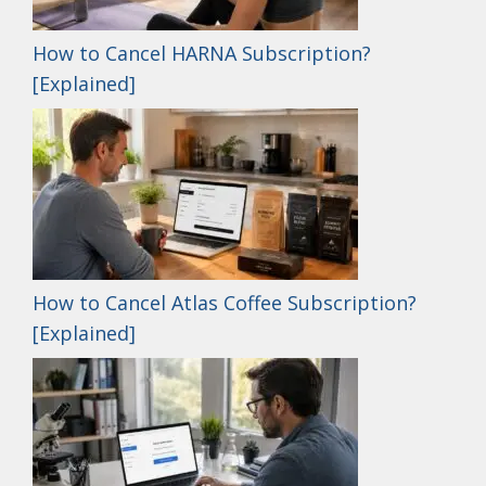
How to Cancel HARNA Subscription?
[Explained]
How to Cancel Atlas Coffee Subscription?
[Explained]