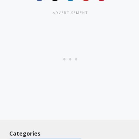
Categories