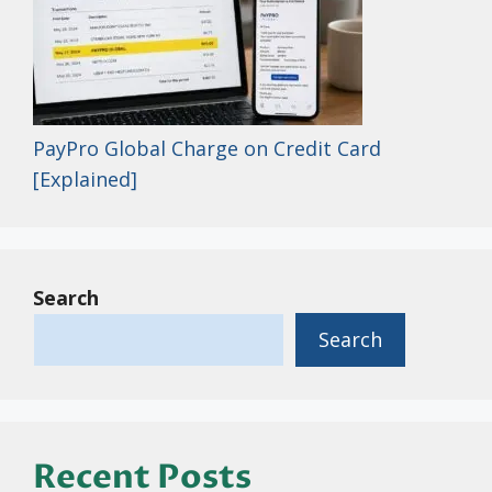
PayPro Global Charge on Credit Card
[Explained]
Search
Search
Recent Posts