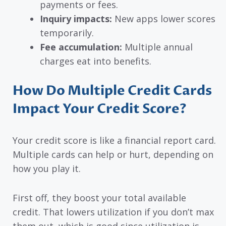
payments or fees.
Inquiry impacts:
New apps lower scores
temporarily.
Fee accumulation:
Multiple annual
charges eat into benefits.
How Do Multiple Credit Cards
Impact Your Credit Score?
Your credit score is like a financial report card.
Multiple cards can help or hurt, depending on
how you play it.
First off, they boost your total available
credit. That lowers utilization if you don’t max