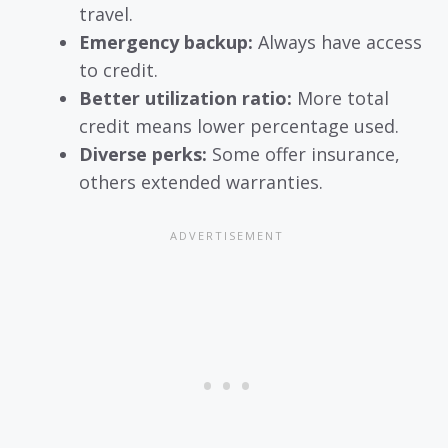
travel.
Emergency backup:
Always have access
to credit.
Better utilization ratio:
More total
credit means lower percentage used.
Diverse perks:
Some offer insurance,
others extended warranties.