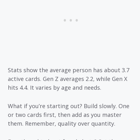
Stats show the average person has about 3.7
active cards. Gen Z averages 2.2, while Gen X
hits 4.4. It varies by age and needs.
What if you’re starting out? Build slowly. One
or two cards first, then add as you master
them. Remember, quality over quantity.