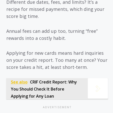
Different due dates, fees, and limits? It’s a
recipe for missed payments, which ding your
score big time.
Annual fees can add up too, turning “free”
rewards into a costly habit.
Applying for new cards means hard inquiries
on your credit report. Too many at once? Your
score takes a hit, at least short-term.
See also
CRIF Credit Report: Why
You Should Check It Before
Applying for Any Loan