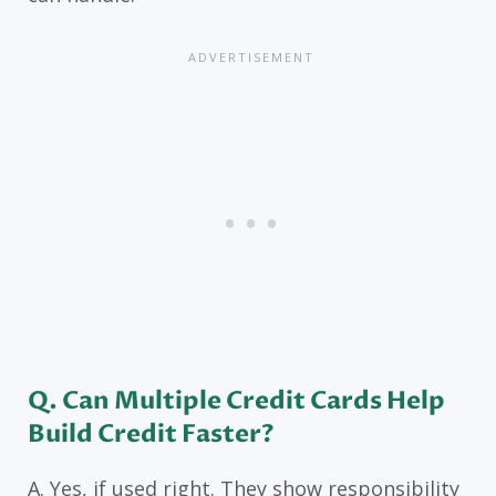
Q. Can Multiple Credit Cards Help
Build Credit Faster?
A. Yes, if used right. They show responsibility