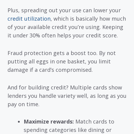
Plus, spreading out your use can lower your
credit utilization
, which is basically how much
of your available credit you’re using. Keeping
it under 30% often helps your credit score.
Fraud protection gets a boost too. By not
putting all eggs in one basket, you limit
damage if a card’s compromised.
And for building credit? Multiple cards show
lenders you handle variety well, as long as you
pay on time.
Maximize rewards:
Match cards to
spending categories like dining or