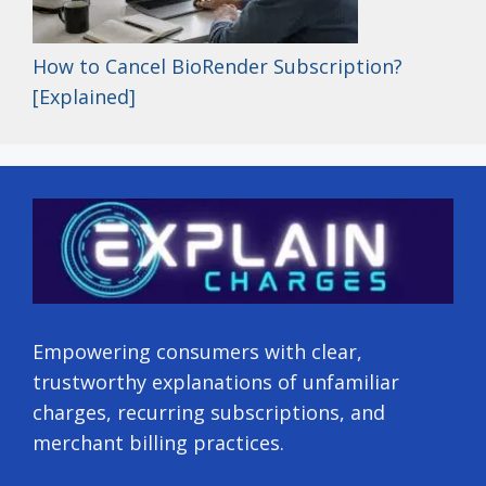
How to Cancel BioRender Subscription?
[Explained]
Empowering consumers with clear,
trustworthy explanations of unfamiliar
charges, recurring subscriptions, and
merchant billing practices.