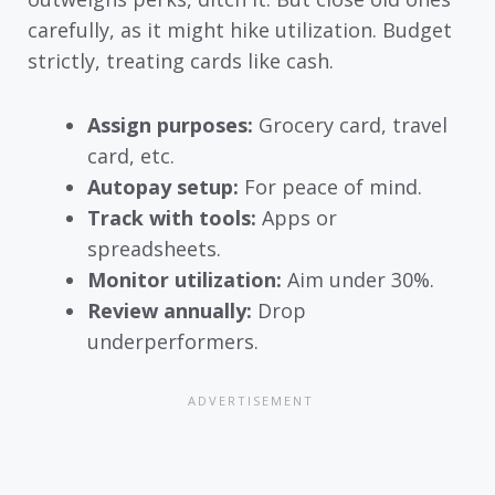
carefully, as it might hike utilization. Budget
strictly, treating cards like cash.
Assign purposes:
Grocery card, travel
card, etc.
Autopay setup:
For peace of mind.
Track with tools:
Apps or
spreadsheets.
Monitor utilization:
Aim under 30%.
Review annually:
Drop
underperformers.