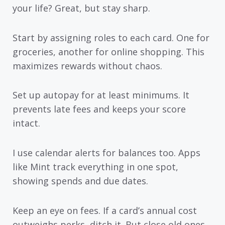
your life? Great, but stay sharp.
Start by assigning roles to each card. One for
groceries, another for online shopping. This
maximizes rewards without chaos.
Set up autopay for at least minimums. It
prevents late fees and keeps your score
intact.
I use calendar alerts for balances too. Apps
like Mint track everything in one spot,
showing spends and due dates.
Keep an eye on fees. If a card’s annual cost
outweighs perks, ditch it. But close old ones