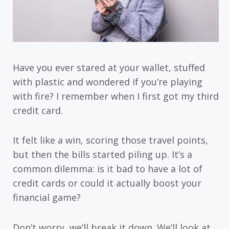
Have you ever stared at your wallet, stuffed
with plastic and wondered if you’re playing
with fire? I remember when I first got my third
credit card.
It felt like a win, scoring those travel points,
but then the bills started piling up. It’s a
common dilemma: is it bad to have a lot of
credit cards or could it actually boost your
financial game?
Don’t worry, we’ll break it down. We’ll look at