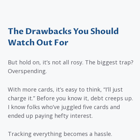
The Drawbacks You Should
Watch Out For
But hold on, it’s not all rosy. The biggest trap?
Overspending.
With more cards, it’s easy to think, “I’ll just
charge it.” Before you know it, debt creeps up.
I know folks who’ve juggled five cards and
ended up paying hefty interest.
Tracking everything becomes a hassle.