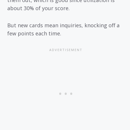
them out, which is good since utilization is
about 30% of your score.
But new cards mean inquiries, knocking off a
few points each time.