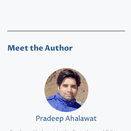
Meet the Author
Pradeep Ahalawat