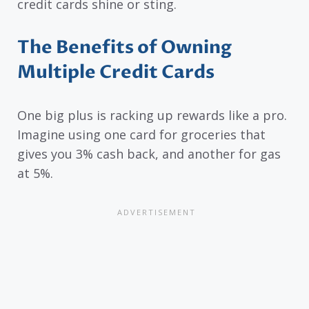
credit cards shine or sting.
The Benefits of Owning
Multiple Credit Cards
One big plus is racking up rewards like a pro.
Imagine using one card for groceries that
gives you 3% cash back, and another for gas
at 5%.