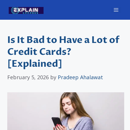
Skip
Men
to
content
Is It Bad to Have a Lot of
Credit Cards?
[Explained]
February 5, 2026
by
Pradeep Ahalawat