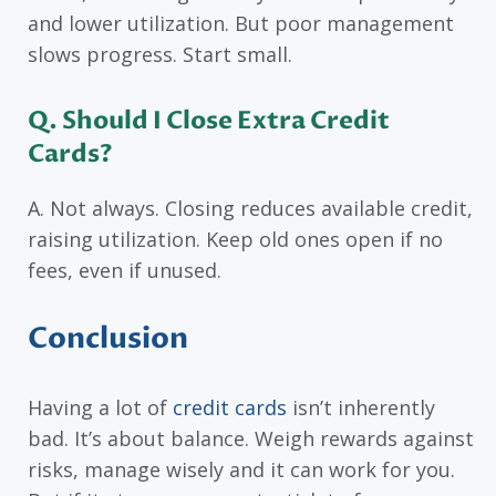
and lower utilization. But poor management
slows progress. Start small.
Q. Should I Close Extra Credit
Cards?
A. Not always. Closing reduces available credit,
raising utilization. Keep old ones open if no
fees, even if unused.
Conclusion
Having a lot of
credit cards
isn’t inherently
bad. It’s about balance. Weigh rewards against
risks, manage wisely and it can work for you.