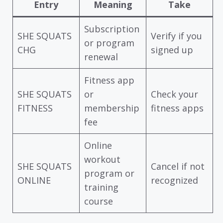
Entry
Meaning
Take
Subscription
SHE SQUATS
Verify if you
or program
CHG
signed up
renewal
Fitness app
SHE SQUATS
or
Check your
FITNESS
membership
fitness apps
fee
Online
workout
SHE SQUATS
Cancel if not
program or
ONLINE
recognized
training
course