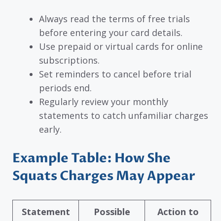
Always read the terms of free trials
before entering your card details.
Use prepaid or virtual cards for online
subscriptions.
Set reminders to cancel before trial
periods end.
Regularly review your monthly
statements to catch unfamiliar charges
early.
Example Table: How She
Squats Charges May Appear
Statement
Possible
Action to