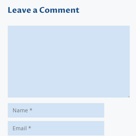
Leave a Comment
Comment
Name
Email