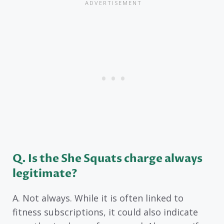
Q. Is the She Squats charge always
legitimate?
A. Not always. While it is often linked to
fitness subscriptions, it could also indicate