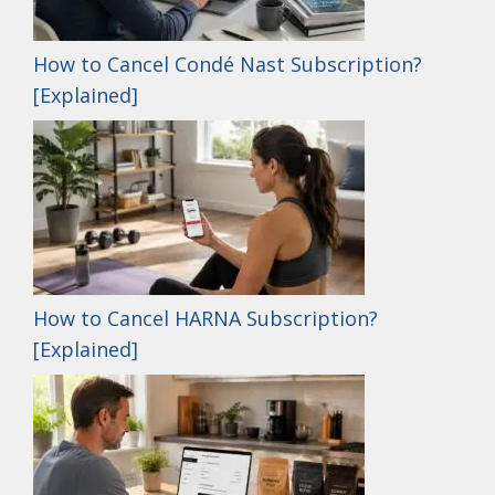
How to Cancel Condé Nast Subscription?
[Explained]
How to Cancel HARNA Subscription?
[Explained]