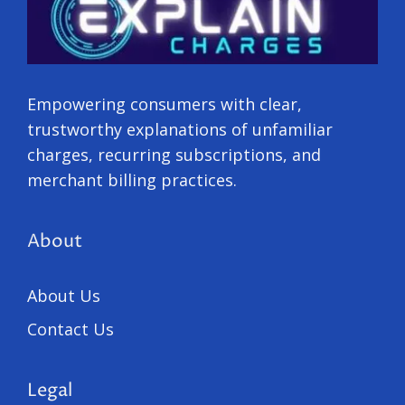
Empowering consumers with clear,
trustworthy explanations of unfamiliar
charges, recurring subscriptions, and
merchant billing practices.
About
About Us
Contact Us
Legal