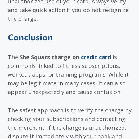
unauthorized use of your card. Always verify
and take quick action if you do not recognize
the charge.
Conclusion
The
She Squats charge on
credit card
is
commonly linked to fitness subscriptions,
workout apps, or training programs. While it
may be legitimate in many cases, it can also
appear unexpectedly and cause confusion.
The safest approach is to verify the charge by
checking your subscriptions and contacting
the merchant. If the charge is unauthorized,
dispute it immediately with your bank and