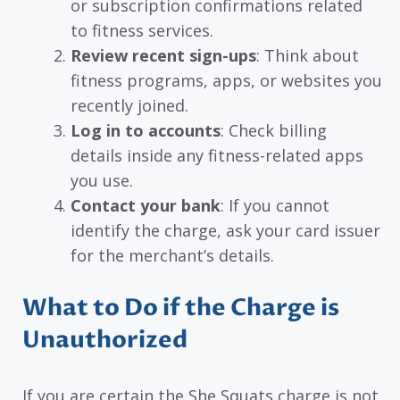
or subscription confirmations related
to fitness services.
Review recent sign-ups
: Think about
fitness programs, apps, or websites you
recently joined.
Log in to accounts
: Check billing
details inside any fitness-related apps
you use.
Contact your bank
: If you cannot
identify the charge, ask your card issuer
for the merchant’s details.
What to Do if the Charge is
Unauthorized
If you are certain the She Squats charge is not