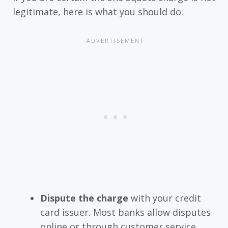
legitimate, here is what you should do:
Dispute the charge
with your credit
card issuer. Most banks allow disputes
online or through customer service.