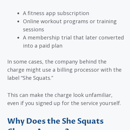
A fitness app subscription
Online workout programs or training
sessions
A membership trial that later converted
into a paid plan
In some cases, the company behind the
charge might use a billing processor with the
label “She Squats.”
This can make the charge look unfamiliar,
even if you signed up for the service yourself.
Why Does the She Squats