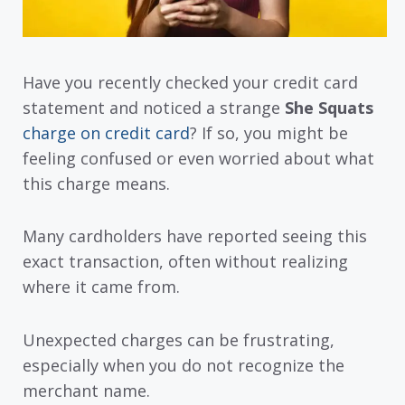
Have you recently checked your credit card
statement and noticed a strange
She Squats
charge on credit card
? If so, you might be
feeling confused or even worried about what
this charge means.
Many cardholders have reported seeing this
exact transaction, often without realizing
where it came from.
Unexpected charges can be frustrating,
especially when you do not recognize the
merchant name.