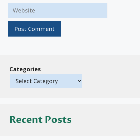
Website
Categories
Recent Posts