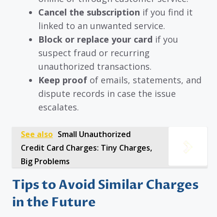
Cancel the subscription
if you find it
linked to an unwanted service.
Block or replace your card
if you
suspect fraud or recurring
unauthorized transactions.
Keep proof
of emails, statements, and
dispute records in case the issue
escalates.
See also
Small Unauthorized
Credit Card Charges: Tiny Charges,
Big Problems
Tips to Avoid Similar Charges
in the Future