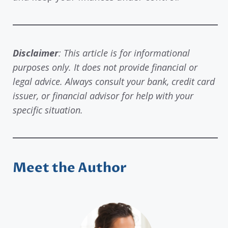
Disclaimer
: This article is for informational
purposes only. It does not provide financial or
legal advice. Always consult your bank, credit card
issuer, or financial advisor for help with your
specific situation.
Meet the Author