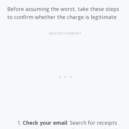
Before assuming the worst, take these steps
to confirm whether the charge is legitimate:
Check your email
: Search for receipts