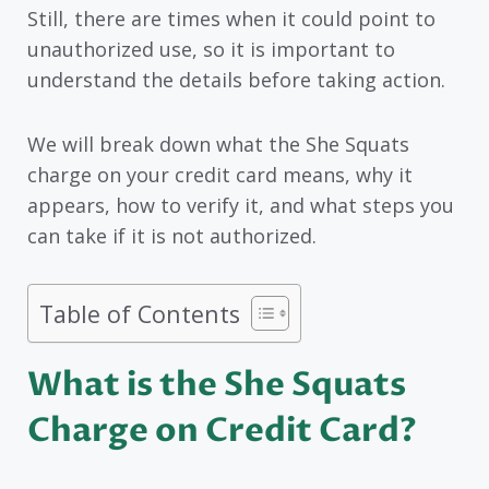
Still, there are times when it could point to
unauthorized use, so it is important to
understand the details before taking action.
We will break down what the She Squats
charge on your credit card means, why it
appears, how to verify it, and what steps you
can take if it is not authorized.
Table of Contents
What is the She Squats
Charge on Credit Card?