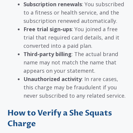
Subscription renewals
: You subscribed
to a fitness or health service, and the
subscription renewed automatically.
Free trial sign-ups
: You joined a free
trial that required card details, and it
converted into a paid plan.
Third-party billing
: The actual brand
name may not match the name that
appears on your statement.
Unauthorized activity
: In rare cases,
this charge may be fraudulent if you
never subscribed to any related service.
How to Verify a She Squats
Charge