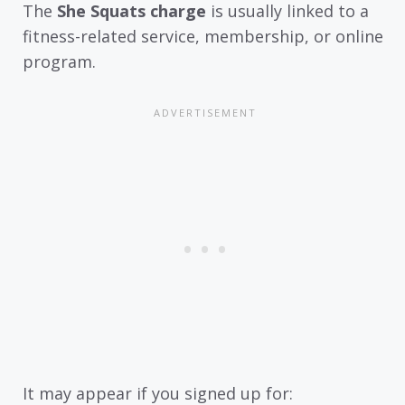
The
She Squats charge
is usually linked to a
fitness-related service, membership, or online
program.
It may appear if you signed up for: