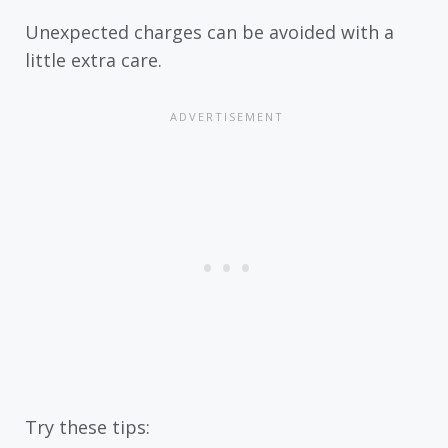
Unexpected charges can be avoided with a
little extra care.
Try these tips: