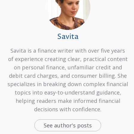
Savita
Savita is a finance writer with over five years
of experience creating clear, practical content
on personal finance, unfamiliar credit and
debit card charges, and consumer billing. She
specializes in breaking down complex financial
topics into easy-to-understand guidance,
helping readers make informed financial
decisions with confidence.
See author's posts