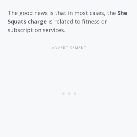
The good news is that in most cases, the
She
Squats charge
is related to fitness or
subscription services.