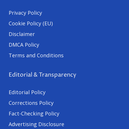
Privacy Policy
Cookie Policy (EU)
Disclaimer
DMCA Policy
Terms and Conditions
Editorial & Transparency
Editorial Policy
Corrections Policy
Fact-Checking Policy
Advertising Disclosure