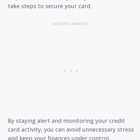
take steps to secure your card.
By staying alert and monitoring your credit
card activity, you can avoid unnecessary stress
and keep your finances under control.