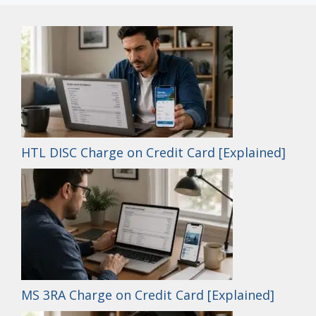
HTL DISC Charge on Credit Card [Explained]
MS 3RA Charge on Credit Card [Explained]