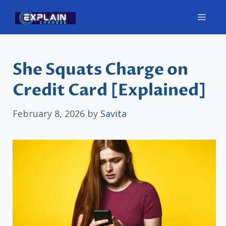
Skip
Men
to
content
She Squats Charge on
Credit Card [Explained]
February 8, 2026
by
Savita