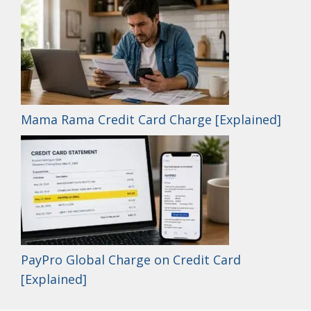
Mama Rama Credit Card Charge [Explained]
PayPro Global Charge on Credit Card
[Explained]