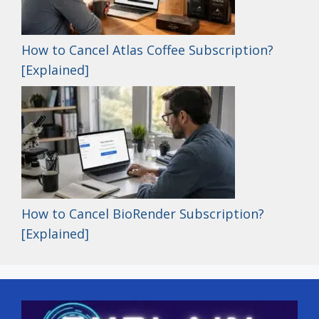
How to Cancel Atlas Coffee Subscription?
[Explained]
How to Cancel BioRender Subscription?
[Explained]