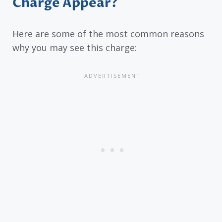
Charge Appear?
Here are some of the most common reasons
why you may see this charge: