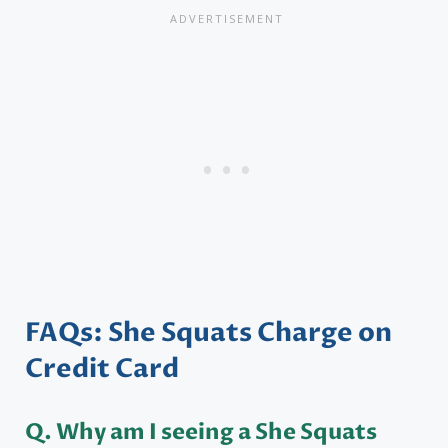
FAQs: She Squats Charge on
Credit Card
Q. Why am I seeing a She Squats