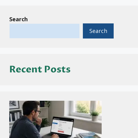
Search
Search
Recent Posts