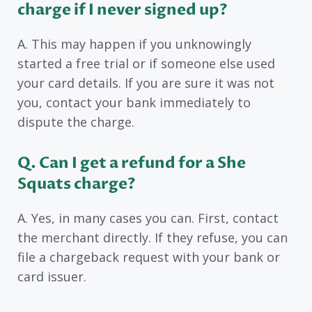
charge if I never signed up?
A. This may happen if you unknowingly
started a free trial or if someone else used
your card details. If you are sure it was not
you, contact your bank immediately to
dispute the charge.
Q. Can I get a refund for a She
Squats charge?
A. Yes, in many cases you can. First, contact
the merchant directly. If they refuse, you can
file a chargeback request with your bank or
card issuer.