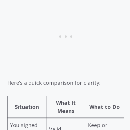
Here’s a quick comparison for clarity:
What It
Situation
What to Do
Means
You signed
Keep or
Valid