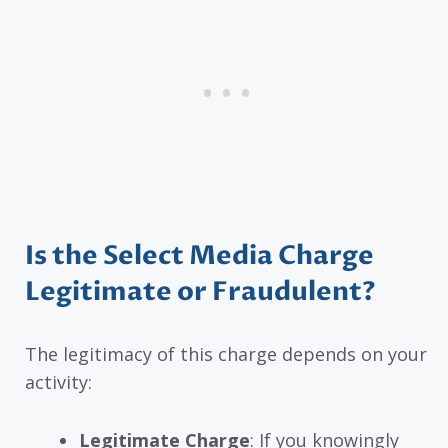
Is the Select Media Charge
Legitimate or Fraudulent?
The legitimacy of this charge depends on your
activity:
Legitimate Charge
: If you knowingly