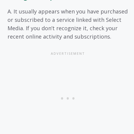
A. It usually appears when you have purchased
or subscribed to a service linked with Select
Media. If you don’t recognize it, check your
recent online activity and subscriptions.