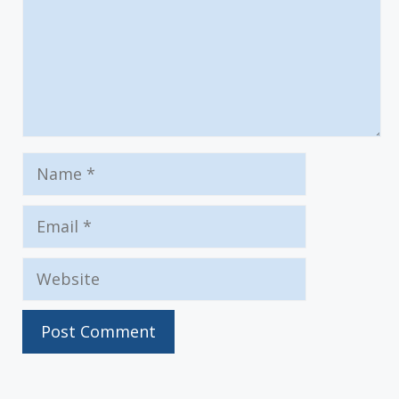
Name
Email
Website