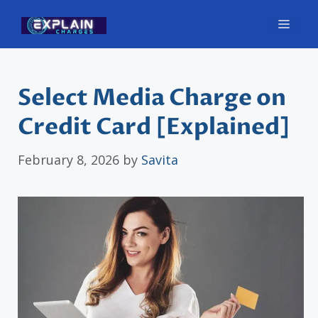
Skip
Men
to
content
Select Media Charge on
Credit Card [Explained]
February 8, 2026
by
Savita