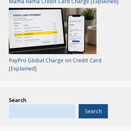
Mama Rama Credit Card Charge [Explained]
PayPro Global Charge on Credit Card
[Explained]
Search
Search