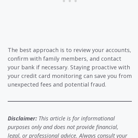
The best approach is to review your accounts,
confirm with family members, and contact
your bank if necessary. Staying proactive with
your credit card monitoring can save you from
unexpected fees and potential fraud.
Disclaimer:
This article is for informational
purposes only and does not provide financial,
legal, or professional advice. Always consult your