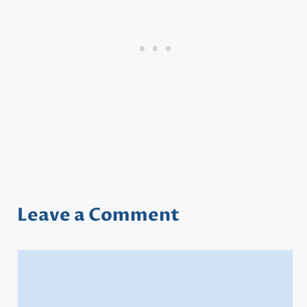
Leave a Comment
Comment