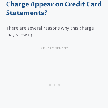
Charge Appear on Credit Card
Statements?
There are several reasons why this charge
may show up.