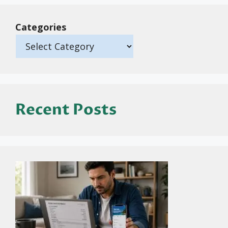
Categories
Recent Posts