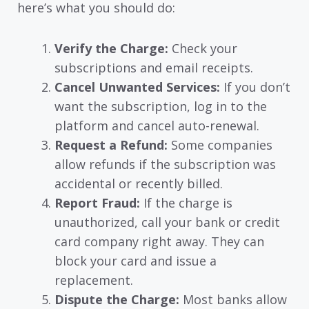
here’s what you should do:
Verify the Charge:
Check your
subscriptions and email receipts.
Cancel Unwanted Services:
If you don’t
want the subscription, log in to the
platform and cancel auto-renewal.
Request a Refund:
Some companies
allow refunds if the subscription was
accidental or recently billed.
Report Fraud:
If the charge is
unauthorized, call your bank or credit
card company right away. They can
block your card and issue a
replacement.
Dispute the Charge:
Most banks allow