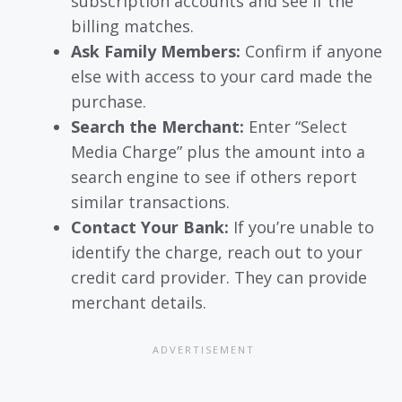
subscription accounts and see if the
billing matches.
Ask Family Members:
Confirm if anyone
else with access to your card made the
purchase.
Search the Merchant:
Enter “Select
Media Charge” plus the amount into a
search engine to see if others report
similar transactions.
Contact Your Bank:
If you’re unable to
identify the charge, reach out to your
credit card provider. They can provide
merchant details.