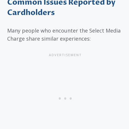
Common Issues Reported by
Cardholders
Many people who encounter the Select Media
Charge share similar experiences: