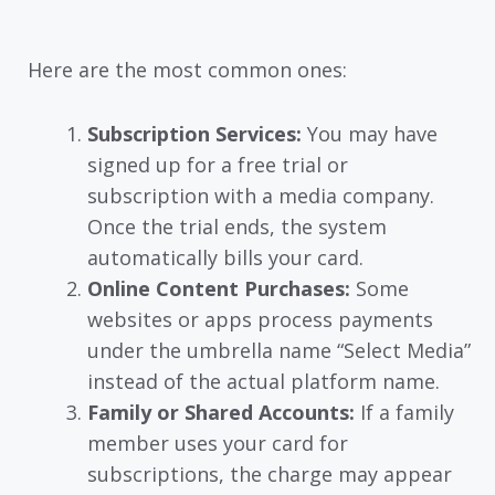
Here are the most common ones:
Subscription Services:
You may have
signed up for a free trial or
subscription with a media company.
Once the trial ends, the system
automatically bills your card.
Online Content Purchases:
Some
websites or apps process payments
under the umbrella name “Select Media”
instead of the actual platform name.
Family or Shared Accounts:
If a family
member uses your card for
subscriptions, the charge may appear