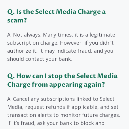
Q. Is the Select Media Charge a
scam?
A. Not always. Many times, it is a legitimate
subscription charge. However, if you didn’t
authorize it, it may indicate fraud, and you
should contact your bank.
Q. How can I stop the Select Media
Charge from appearing again?
A. Cancel any subscriptions linked to Select
Media, request refunds if applicable, and set
transaction alerts to monitor future charges.
If it’s fraud, ask your bank to block and