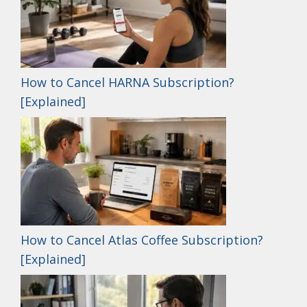
How to Cancel HARNA Subscription?
[Explained]
How to Cancel Atlas Coffee Subscription?
[Explained]