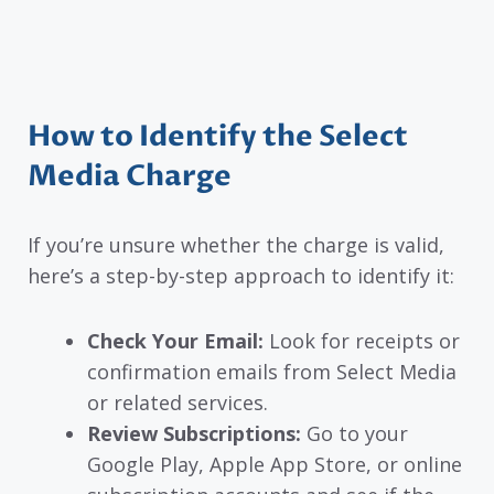
How to Identify the Select
Media Charge
If you’re unsure whether the charge is valid,
here’s a step-by-step approach to identify it:
Check Your Email:
Look for receipts or
confirmation emails from Select Media
or related services.
Review Subscriptions:
Go to your
Google Play, Apple App Store, or online