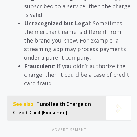
subscribed to a service, then the charge
is valid.
Unrecognized but Legal
: Sometimes,
the merchant name is different from
the brand you know. For example, a
streaming app may process payments
under a parent company.
Fraudulent
: If you didn’t authorize the
charge, then it could be a case of credit
card fraud.
See also
TunoHealth Charge on
Credit Card [Explained]