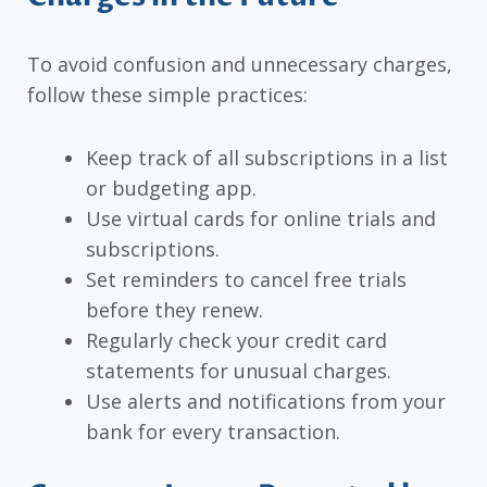
To avoid confusion and unnecessary charges,
follow these simple practices:
Keep track of all subscriptions in a list
or budgeting app.
Use virtual cards for online trials and
subscriptions.
Set reminders to cancel free trials
before they renew.
Regularly check your credit card
statements for unusual charges.
Use alerts and notifications from your
bank for every transaction.