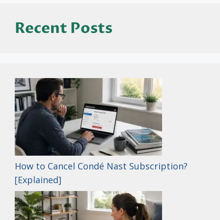
Recent Posts
How to Cancel Condé Nast Subscription?
[Explained]