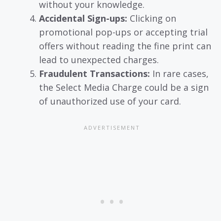
without your knowledge.
Accidental Sign-ups:
Clicking on
promotional pop-ups or accepting trial
offers without reading the fine print can
lead to unexpected charges.
Fraudulent Transactions:
In rare cases,
the Select Media Charge could be a sign
of unauthorized use of your card.