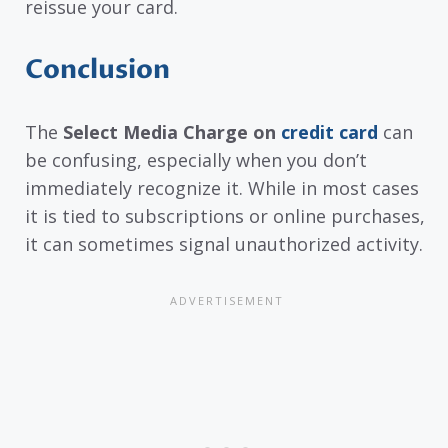
reissue your card.
Conclusion
The
Select Media Charge on
credit card
can
be confusing, especially when you don’t
immediately recognize it. While in most cases
it is tied to subscriptions or online purchases,
it can sometimes signal unauthorized activity.