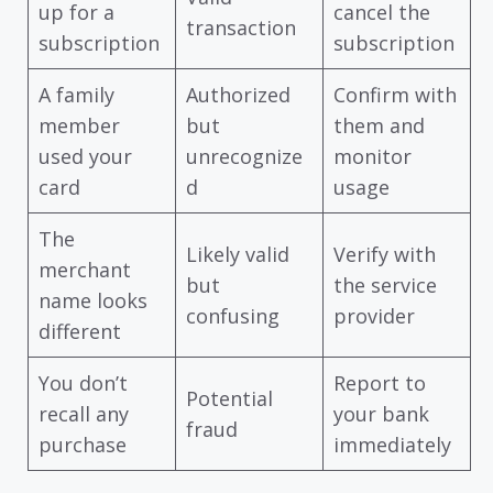
up for a
cancel the
transaction
subscription
subscription
A family
Authorized
Confirm with
member
but
them and
used your
unrecognize
monitor
card
d
usage
The
Likely valid
Verify with
merchant
but
the service
name looks
confusing
provider
different
You don’t
Report to
Potential
recall any
your bank
fraud
purchase
immediately