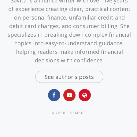
Savita is a finance writer with over five years
of experience creating clear, practical content
on personal finance, unfamiliar credit and
debit card charges, and consumer billing. She
specializes in breaking down complex financial
topics into easy-to-understand guidance,
helping readers make informed financial
decisions with confidence.
See author's posts