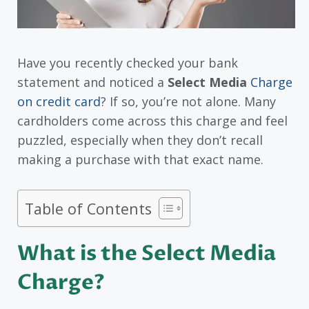
Have you recently checked your bank
statement and noticed a
Select Media
Charge
on credit card
? If so, you’re not alone. Many
cardholders come across this charge and feel
puzzled, especially when they don’t recall
making a purchase with that exact name.
Table of Contents
What is the Select Media
Charge?