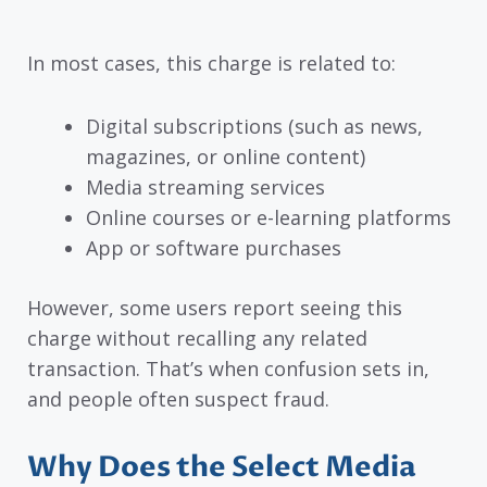
In most cases, this charge is related to:
Digital subscriptions (such as news,
magazines, or online content)
Media streaming services
Online courses or e-learning platforms
App or software purchases
However, some users report seeing this
charge without recalling any related
transaction. That’s when confusion sets in,
and people often suspect fraud.
Why Does the Select Media