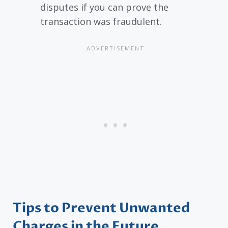
disputes if you can prove the
transaction was fraudulent.
Tips to Prevent Unwanted
Charges in the Future