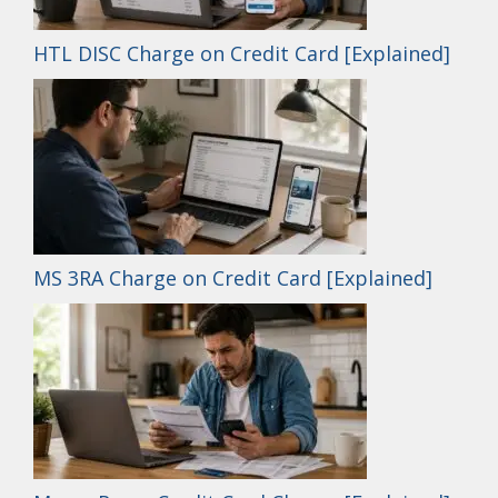
HTL DISC Charge on Credit Card [Explained]
MS 3RA Charge on Credit Card [Explained]