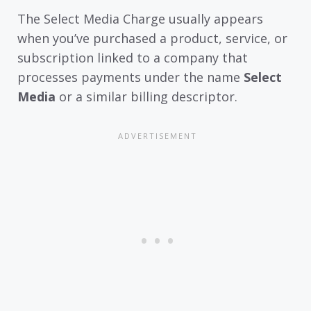
The Select Media Charge usually appears
when you’ve purchased a product, service, or
subscription linked to a company that
processes payments under the name
Select
Media
or a similar billing descriptor.