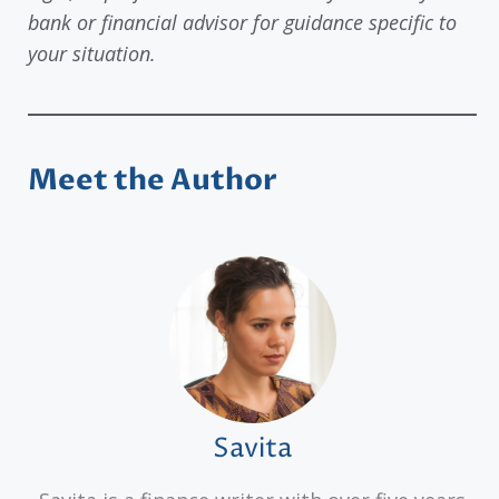
bank or financial advisor for guidance specific to
your situation.
Meet the Author
Savita