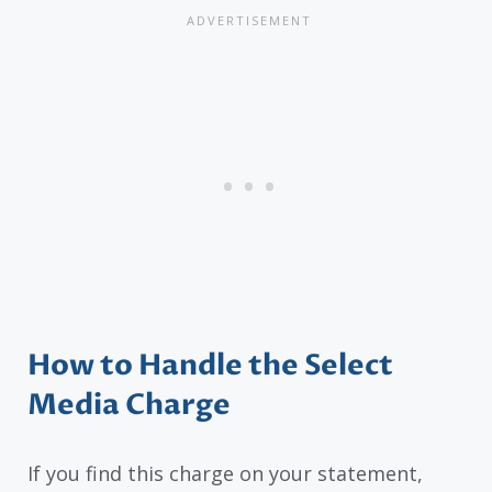
How to Handle the Select
Media Charge
If you find this charge on your statement,