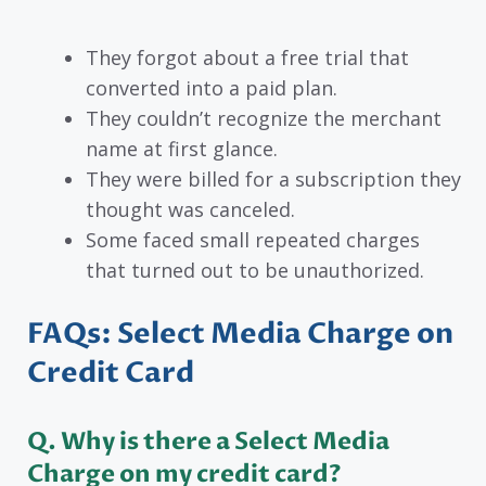
They forgot about a free trial that
converted into a paid plan.
They couldn’t recognize the merchant
name at first glance.
They were billed for a subscription they
thought was canceled.
Some faced small repeated charges
that turned out to be unauthorized.
FAQs: Select Media Charge on
Credit Card
Q. Why is there a Select Media
Charge on my credit card?