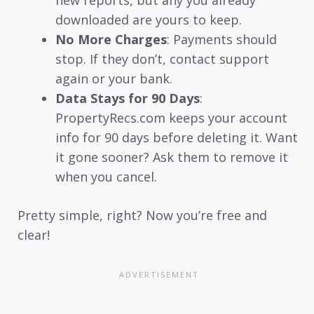
downloaded are yours to keep.
No More Charges
: Payments should
stop. If they don’t, contact support
again or your bank.
Data Stays for 90 Days
:
PropertyRecs.com keeps your account
info for 90 days before deleting it. Want
it gone sooner? Ask them to remove it
when you cancel.
Pretty simple, right? Now you’re free and
clear!