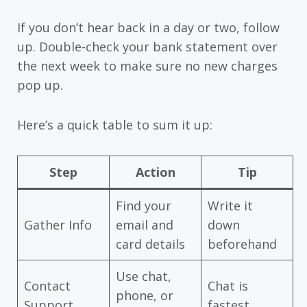
If you don’t hear back in a day or two, follow
up. Double-check your bank statement over
the next week to make sure no new charges
pop up.
Here’s a quick table to sum it up:
Step
Action
Tip
Find your
Write it
Gather Info
email and
down
card details
beforehand
Use chat,
Contact
Chat is
phone, or
Support
fastest