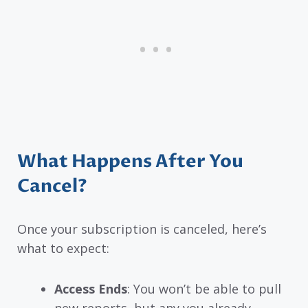
What Happens After You
Cancel?
Once your subscription is canceled, here’s
what to expect:
Access Ends
: You won’t be able to pull
new reports, but any you already