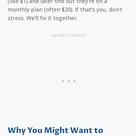
(like $1) and later find out they’re on a
monthly plan (often $20). If that’s you, don’t
stress. We’ll fix it together.
Why You Might Want to