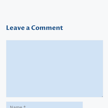
Leave a Comment
Comment
Name