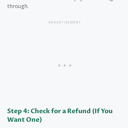
through.
Step 4: Check for a Refund (If You
Want One)