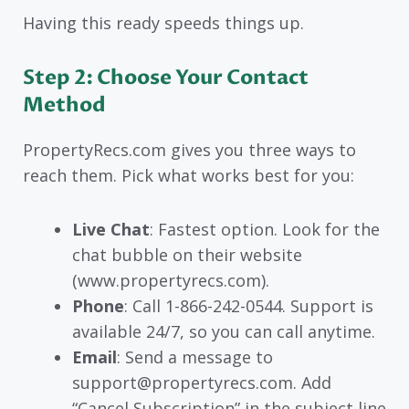
Having this ready speeds things up.
Step 2: Choose Your Contact
Method
PropertyRecs.com gives you three ways to
reach them. Pick what works best for you:
Live Chat
: Fastest option. Look for the
chat bubble on their website
(www.propertyrecs.com).
Phone
: Call 1-866-242-0544. Support is
available 24/7, so you can call anytime.
Email
: Send a message to
support@propertyrecs.com. Add
“Cancel Subscription” in the subject line