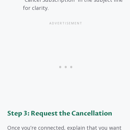
for clarity.
Step 3: Request the Cancellation
Once you’re connected, explain that you want