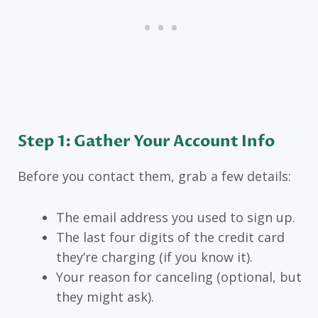
Step 1: Gather Your Account Info
Before you contact them, grab a few details:
The email address you used to sign up.
The last four digits of the credit card
they’re charging (if you know it).
Your reason for canceling (optional, but
they might ask).