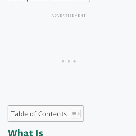
Table of Contents
What Is