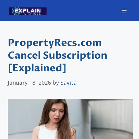
Skip
Men
to
content
PropertyRecs.com
Cancel Subscription
[Explained]
January 18, 2026
by
Savita