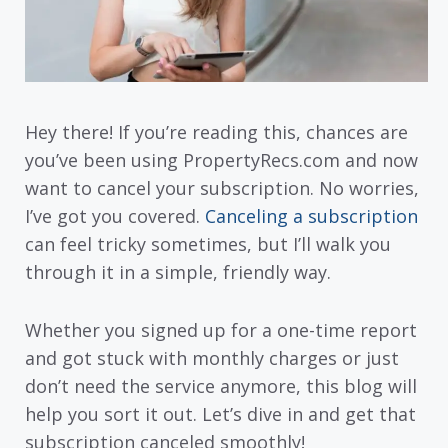
Hey there! If you’re reading this, chances are
you’ve been using PropertyRecs.com and now
want to cancel your subscription. No worries,
I’ve got you covered.
Canceling a subscription
can feel tricky sometimes, but I’ll walk you
through it in a simple, friendly way.
Whether you signed up for a one-time report
and got stuck with monthly charges or just
don’t need the service anymore, this blog will
help you sort it out. Let’s dive in and get that
subscription canceled smoothly!