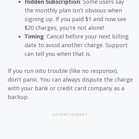
Hidden Subscription
: Some users say
the monthly plan isn’t obvious when
signing up. If you paid $1 and now see
$20 charges, you’re not alone!
Timing
: Cancel before your next billing
date to avoid another charge. Support
can tell you when that is.
If you run into trouble (like no response),
don’t panic. You can always dispute the charge
with your bank or credit card company as a
backup.