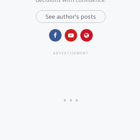
See author's posts