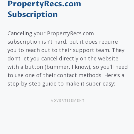
PropertyRecs.com
Subscription
Canceling your PropertyRecs.com
subscription isn’t hard, but it does require
you to reach out to their support team. They
don’t let you cancel directly on the website
with a button (bummer, I know), so you’ll need
to use one of their contact methods. Here’s a
step-by-step guide to make it super easy: