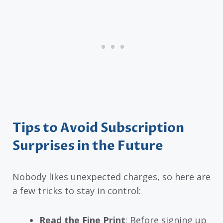
Tips to Avoid Subscription
Surprises in the Future
Nobody likes unexpected charges, so here are
a few tricks to stay in control:
Read the Fine Print
: Before signing up