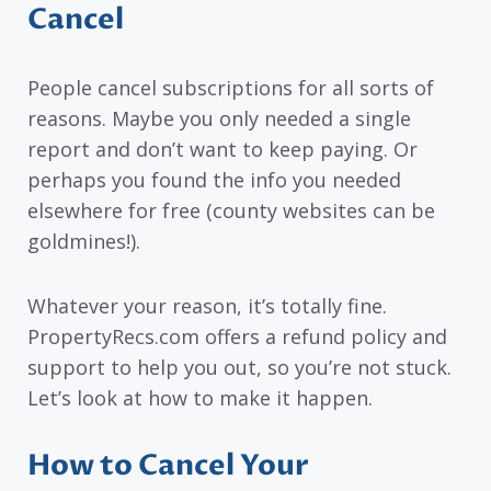
Cancel
People cancel subscriptions for all sorts of
reasons. Maybe you only needed a single
report and don’t want to keep paying. Or
perhaps you found the info you needed
elsewhere for free (county websites can be
goldmines!).
Whatever your reason, it’s totally fine.
PropertyRecs.com offers a refund policy and
support to help you out, so you’re not stuck.
Let’s look at how to make it happen.
How to Cancel Your