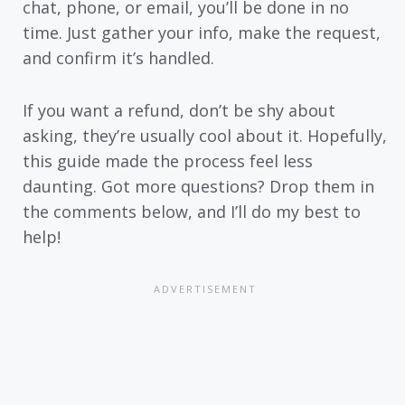
chat, phone, or email, you’ll be done in no
time. Just gather your info, make the request,
and confirm it’s handled.
If you want a refund, don’t be shy about
asking, they’re usually cool about it. Hopefully,
this guide made the process feel less
daunting. Got more questions? Drop them in
the comments below, and I’ll do my best to
help!