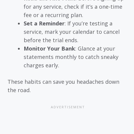
for any service, check if it’s a one-time
fee or a recurring plan.
Set a Reminder
: If you’re testing a
service, mark your calendar to cancel
before the trial ends.
Monitor Your Bank
: Glance at your
statements monthly to catch sneaky
charges early.
These habits can save you headaches down
the road.