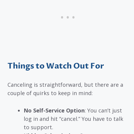
Things to Watch Out For
Canceling is straightforward, but there are a
couple of quirks to keep in mind:
No Self-Service Option
: You can’t just
log in and hit “cancel.” You have to talk
to support.