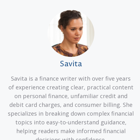
Savita
Savita is a finance writer with over five years
of experience creating clear, practical content
on personal finance, unfamiliar credit and
debit card charges, and consumer billing. She
specializes in breaking down complex financial
topics into easy-to-understand guidance,
helping readers make informed financial
decisions with confidence.