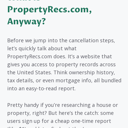
PropertyRecs.com,
Anyway?
Before we jump into the cancellation steps,
let’s quickly talk about what
PropertyRecs.com does. It’s a website that
gives you access to property records across
the United States. Think ownership history,
tax details, or even mortgage info, all bundled
into an easy-to-read report.
Pretty handy if you’re researching a house or
property, right? But here’s the catch: some
users sign up for a cheap one-time report