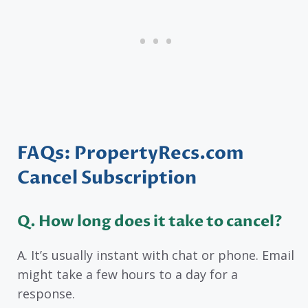
FAQs: PropertyRecs.com
Cancel Subscription
Q. How long does it take to cancel?
A. It’s usually instant with chat or phone. Email
might take a few hours to a day for a
response.