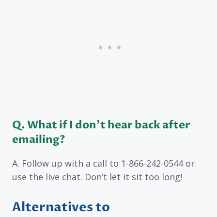
Q
. What if I don’t hear back after
emailing?
A. Follow up with a call to 1-866-242-0544 or
use the live chat. Don’t let it sit too long!
Alternatives to