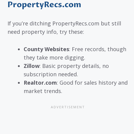
PropertyRecs.com
If you’re ditching PropertyRecs.com but still
need property info, try these:
County Websites
: Free records, though
they take more digging.
Zillow
: Basic property details, no
subscription needed.
Realtor.com
: Good for sales history and
market trends.