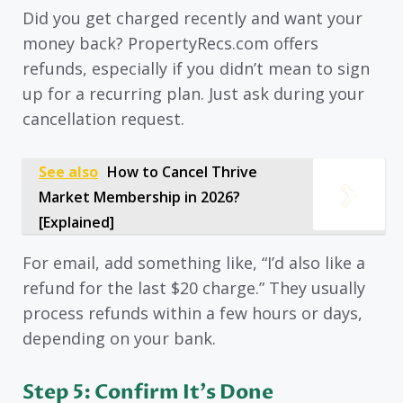
Did you get charged recently and want your
money back? PropertyRecs.com offers
refunds, especially if you didn’t mean to sign
up for a recurring plan. Just ask during your
cancellation request.
See also
How to Cancel Thrive
Market Membership in 2026?
[Explained]
For email, add something like, “I’d also like a
refund for the last $20 charge.” They usually
process refunds within a few hours or days,
depending on your bank.
Step 5: Confirm It’s Done