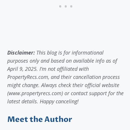
Disclaimer:
This blog is for informational
purposes only and based on available info as of
April 9, 2025. I’m not affiliated with
PropertyRecs.com, and their cancellation process
might change. Always check their official website
(www.propertyrecs.com) or contact support for the
latest details. Happy canceling!
Meet the Author