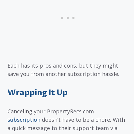
Each has its pros and cons, but they might
save you from another subscription hassle.
Wrapping It Up
Canceling your PropertyRecs.com
subscription
doesn’t have to be a chore. With
a quick message to their support team via