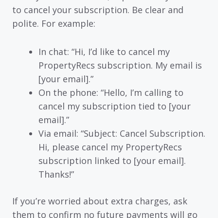
to cancel your subscription. Be clear and
polite. For example:
In chat: “Hi, I’d like to cancel my
PropertyRecs subscription. My email is
[your email].”
On the phone: “Hello, I’m calling to
cancel my subscription tied to [your
email].”
Via email: “Subject: Cancel Subscription.
Hi, please cancel my PropertyRecs
subscription linked to [your email].
Thanks!”
If you’re worried about extra charges, ask
them to confirm no future payments will go