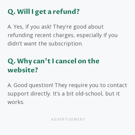
Q. Will I get a refund?
A. Yes, if you ask! They’re good about
refunding recent charges, especially if you
didn’t want the subscription.
Q. Why can’t I cancel on the
website?
A. Good question! They require you to contact
support directly. It’s a bit old-school, but it
works.