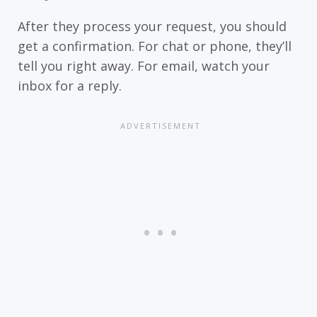
After they process your request, you should
get a confirmation. For chat or phone, they’ll
tell you right away. For email, watch your
inbox for a reply.