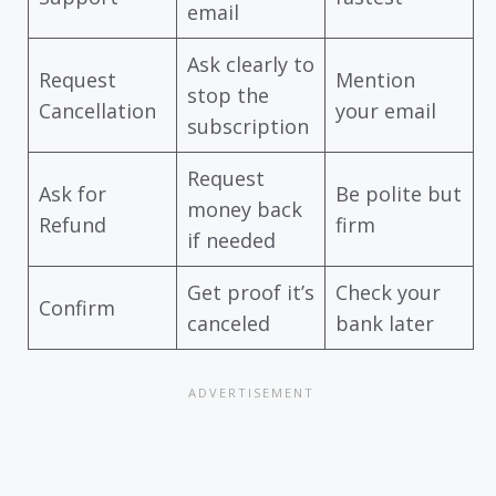
email
Ask clearly to
Request
Mention
stop the
Cancellation
your email
subscription
Request
Ask for
Be polite but
money back
Refund
firm
if needed
Get proof it’s
Check your
Confirm
canceled
bank later