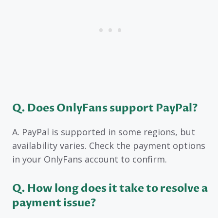
Q. Does OnlyFans support PayPal?
A. PayPal is supported in some regions, but
availability varies. Check the payment options
in your OnlyFans account to confirm.
Q. How long does it take to resolve a
payment issue?