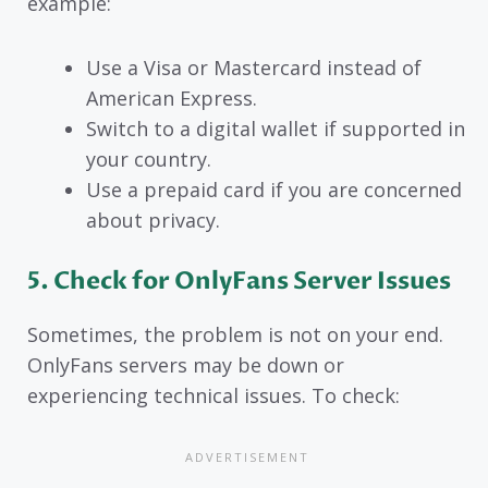
example:
Use a Visa or Mastercard instead of
American Express.
Switch to a digital wallet if supported in
your country.
Use a prepaid card if you are concerned
about privacy.
5. Check for OnlyFans Server Issues
Sometimes, the problem is not on your end.
OnlyFans servers may be down or
experiencing technical issues. To check: