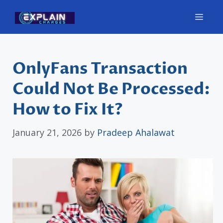
Skip
Men
to
content
OnlyFans Transaction
Could Not Be Processed:
How to Fix It?
January 21, 2026
by
Pradeep Ahalawat