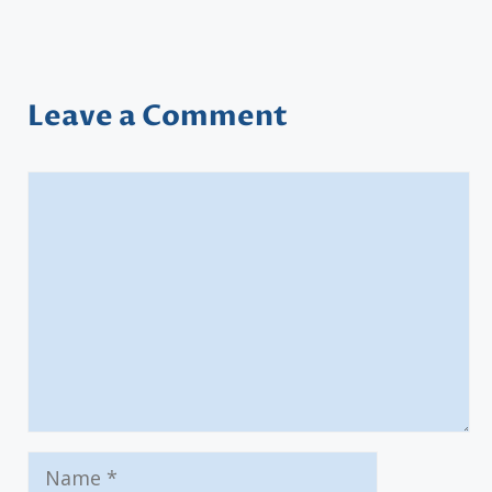
Leave a Comment
Comment
Name