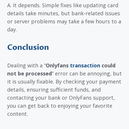
A. It depends. Simple fixes like updating card
details take minutes, but bank-related issues
or server problems may take a few hours to a
day.
Conclusion
Dealing with a “
Onlyfans
transaction
could
not be processed
” error can be annoying, but
it is usually fixable. By checking your payment
details, ensuring sufficient funds, and
contacting your bank or OnlyFans support,
you can get back to enjoying your favorite
content.