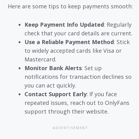
Here are some tips to keep payments smooth:
Keep Payment Info Updated
: Regularly
check that your card details are current.
Use a Reliable Payment Method
: Stick
to widely accepted cards like Visa or
Mastercard.
Monitor Bank Alerts
: Set up
notifications for transaction declines so
you can act quickly.
Contact Support Early
: If you face
repeated issues, reach out to OnlyFans
support through their website.