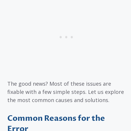
The good news? Most of these issues are
fixable with a few simple steps. Let us explore
the most common causes and solutions.
Common Reasons for the
Error