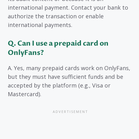
international payment. Contact your bank to
authorize the transaction or enable
international payments.
Q. Can I use a prepaid card on
OnlyFans?
A. Yes, many prepaid cards work on OnlyFans,
but they must have sufficient funds and be
accepted by the platform (e.g., Visa or
Mastercard).