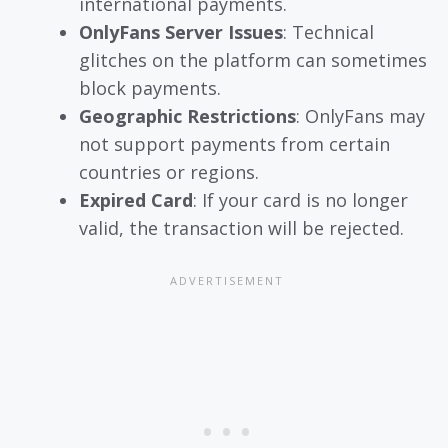
international payments.
OnlyFans Server Issues
: Technical
glitches on the platform can sometimes
block payments.
Geographic Restrictions
: OnlyFans may
not support payments from certain
countries or regions.
Expired Card
: If your card is no longer
valid, the transaction will be rejected.