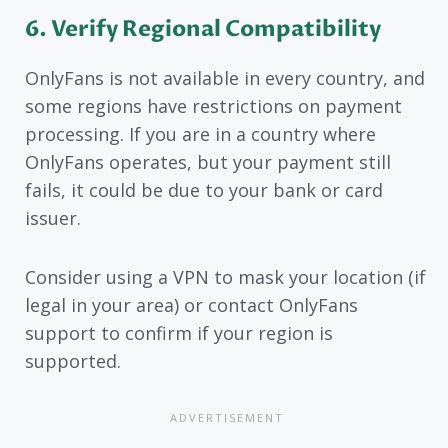
6. Verify Regional Compatibility
OnlyFans is not available in every country, and
some regions have restrictions on payment
processing. If you are in a country where
OnlyFans operates, but your payment still
fails, it could be due to your bank or card
issuer.
Consider using a VPN to mask your location (if
legal in your area) or contact OnlyFans
support to confirm if your region is
supported.