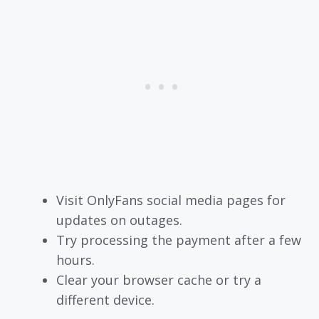
Visit OnlyFans social media pages for
updates on outages.
Try processing the payment after a few
hours.
Clear your browser cache or try a
different device.