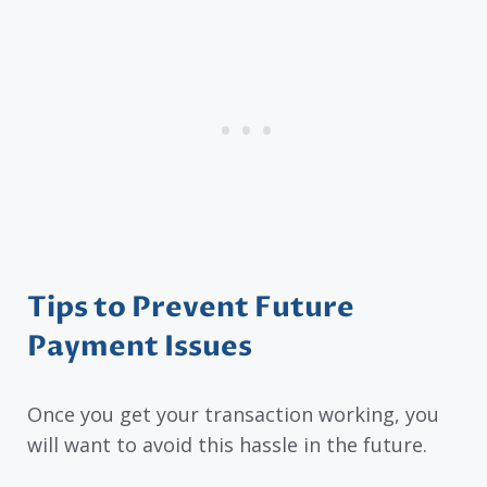
Tips to Prevent Future
Payment Issues
Once you get your transaction working, you
will want to avoid this hassle in the future.