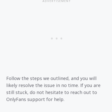
Follow the steps we outlined, and you will
likely resolve the issue in no time. If you are
still stuck, do not hesitate to reach out to
OnlyFans support for help.