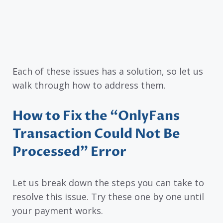
Each of these issues has a solution, so let us
walk through how to address them.
How to Fix the “OnlyFans
Transaction Could Not Be
Processed” Error
Let us break down the steps you can take to
resolve this issue. Try these one by one until
your payment works.