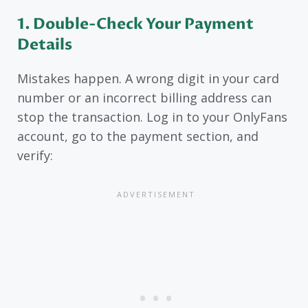
1. Double-Check Your Payment
Details
Mistakes happen. A wrong digit in your card
number or an incorrect billing address can
stop the transaction. Log in to your OnlyFans
account, go to the payment section, and
verify: