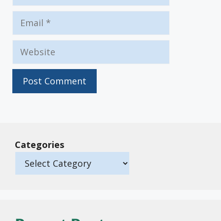
Email
Website
Categories