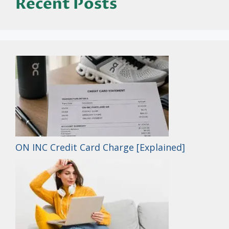
Recent Posts
ON INC Credit Card Charge [Explained]