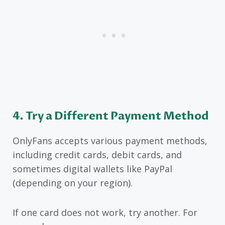
4. Try a Different Payment Method
OnlyFans accepts various payment methods,
including credit cards, debit cards, and
sometimes digital wallets like PayPal
(depending on your region).
If one card does not work, try another. For