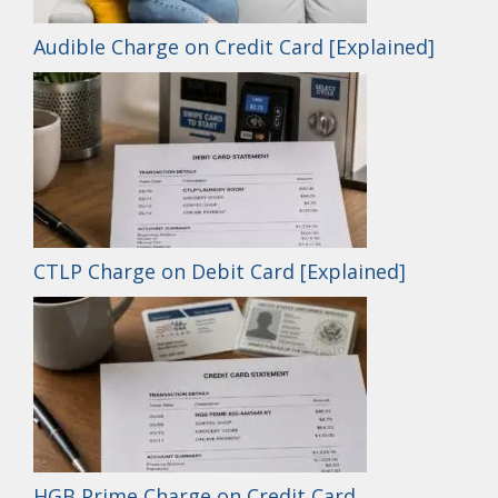
Audible Charge on Credit Card [Explained]
CTLP Charge on Debit Card [Explained]
HGB Prime Charge on Credit Card