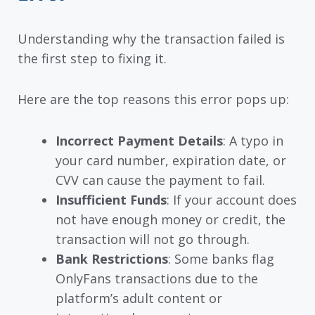
Understanding why the transaction failed is
the first step to fixing it.
Here are the top reasons this error pops up:
Incorrect Payment Details
: A typo in
your card number, expiration date, or
CVV can cause the payment to fail.
Insufficient Funds
: If your account does
not have enough money or credit, the
transaction will not go through.
Bank Restrictions
: Some banks flag
OnlyFans transactions due to the
platform’s adult content or