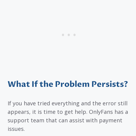
What If the Problem Persists?
If you have tried everything and the error still
appears, it is time to get help. OnlyFans has a
support team that can assist with payment
issues.