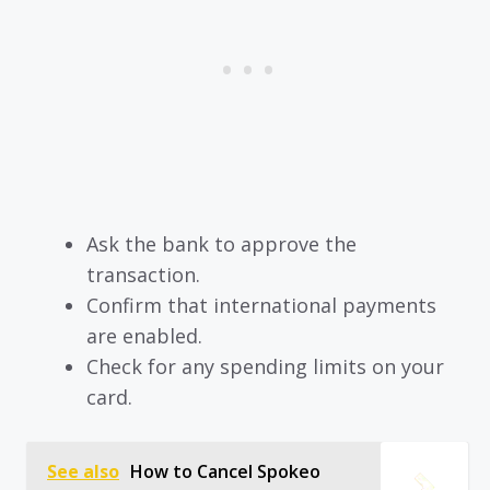
Ask the bank to approve the
transaction.
Confirm that international payments
are enabled.
Check for any spending limits on your
card.
See also
How to Cancel Spokeo