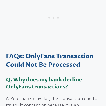
FAQs: OnlyFans Transaction
Could Not Be Processed
Q. Why does my bank decline
OnlyFans transactions?
A. Your bank may flag the transaction due to
its adult content or because it is an