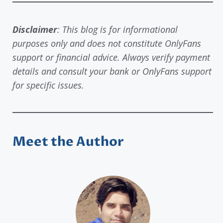
Disclaimer
: This blog is for informational
purposes only and does not constitute OnlyFans
support or financial advice. Always verify payment
details and consult your bank or OnlyFans support
for specific issues.
Meet the Author