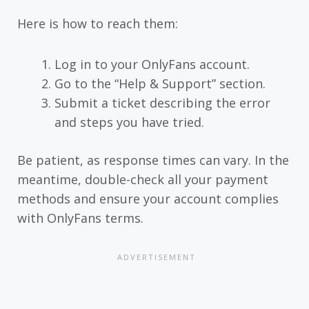
Here is how to reach them:
Log in to your OnlyFans account.
Go to the “Help & Support” section.
Submit a ticket describing the error
and steps you have tried.
Be patient, as response times can vary. In the
meantime, double-check all your payment
methods and ensure your account complies
with OnlyFans terms.