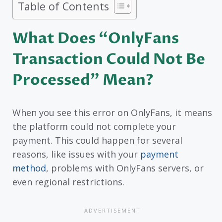
Table of Contents
What Does “OnlyFans
Transaction Could Not Be
Processed” Mean?
When you see this error on OnlyFans, it means
the platform could not complete your
payment. This could happen for several
reasons, like issues with your
payment
method
, problems with OnlyFans servers, or
even regional restrictions.