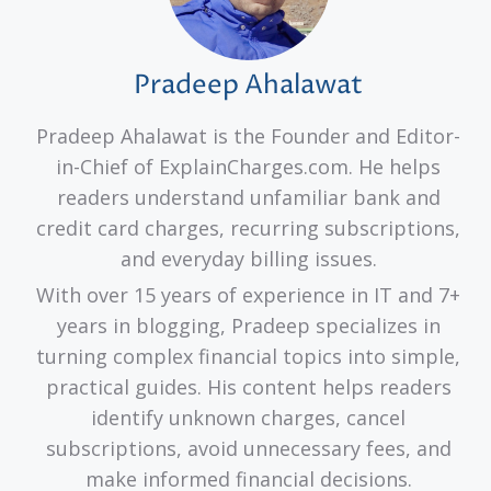
Pradeep Ahalawat
Pradeep Ahalawat is the Founder and Editor-
in-Chief of ExplainCharges.com. He helps
readers understand unfamiliar bank and
credit card charges, recurring subscriptions,
and everyday billing issues.
With over 15 years of experience in IT and 7+
years in blogging, Pradeep specializes in
turning complex financial topics into simple,
practical guides. His content helps readers
identify unknown charges, cancel
subscriptions, avoid unnecessary fees, and
make informed financial decisions.