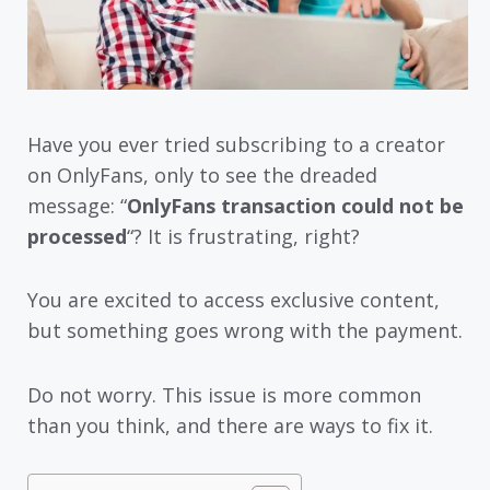
Have you ever tried subscribing to a creator
on OnlyFans, only to see the dreaded
message: “
OnlyFans transaction could not be
processed
“? It is frustrating, right?
You are excited to access exclusive content,
but something goes wrong with the payment.
Do not worry. This issue is more common
than you think, and there are ways to fix it.