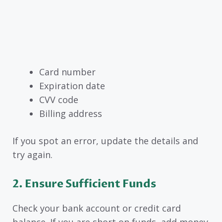
Card number
Expiration date
CVV code
Billing address
If you spot an error, update the details and
try again.
2. Ensure Sufficient Funds
Check your bank account or credit card