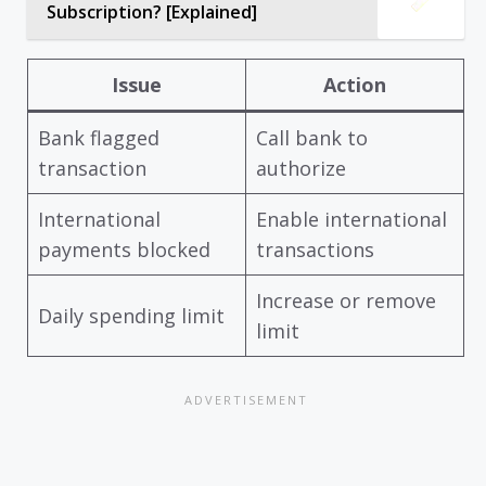
Subscription? [Explained]
Issue
Action
Bank flagged
Call bank to
transaction
authorize
International
Enable international
payments blocked
transactions
Increase or remove
Daily spending limit
limit