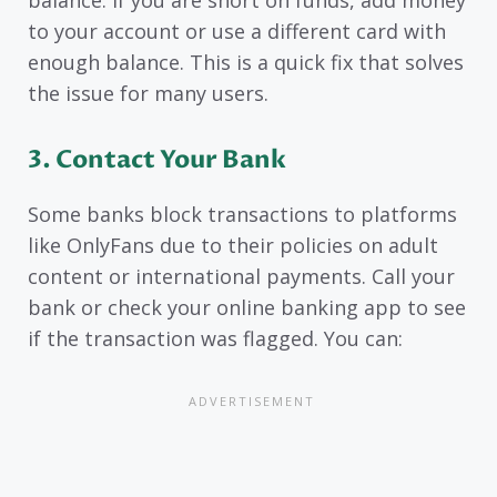
balance. If you are short on funds, add money
to your account or use a different card with
enough balance. This is a quick fix that solves
the issue for many users.
3. Contact Your Bank
Some banks block transactions to platforms
like OnlyFans due to their policies on adult
content or international payments. Call your
bank or check your online banking app to see
if the transaction was flagged. You can: