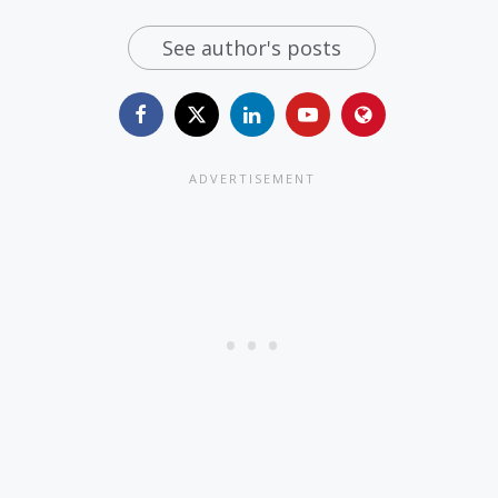
See author's posts