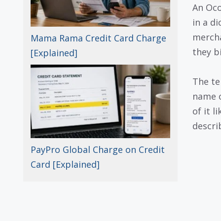
An Oco
in a di
mercha
Mama Rama Credit Card Charge
they b
[Explained]
The te
name o
of it l
descri
PayPro Global Charge on Credit
Card [Explained]