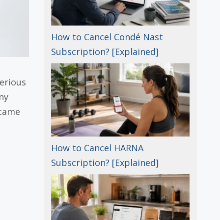
How to Cancel Condé Nast
Subscription? [Explained]
erious
ny
 came
How to Cancel HARNA
Subscription? [Explained]