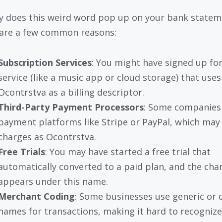
y does this weird word pop up on your bank statem
are a few common reasons:
Subscription Services
: You might have signed up for
service (like a music app or cloud storage) that uses
Ocontrstva as a billing descriptor.
Third-Party Payment Processors
: Some companies
payment platforms like Stripe or PayPal, which may 
charges as Ocontrstva.
Free Trials
: You may have started a free trial that
automatically converted to a paid plan, and the cha
appears under this name.
Merchant Coding
: Some businesses use generic or 
names for transactions, making it hard to recogniz