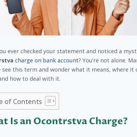
ou ever checked your statement and noticed a myst
rstva
charge on bank account
? You’re not alone. Ma
 see this term and wonder what it means, where it
and how to deal with it.
e of Contents
t Is an Ocontrstva Charge?