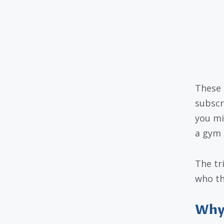
These 
subscr
you mi
a gym 
The tr
who th
Why