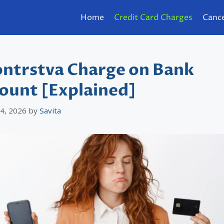
Home
Credit Card Charges
Cance
ntrstva Charge on Bank
ount [Explained]
 4, 2026
by
Savita