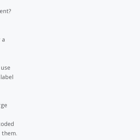
ent?
 a
 use
label
rge
coded
e them.