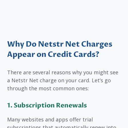
Why Do Netstr Net Charges
Appear on Credit Cards?
There are several reasons why you might see
a Netstr Net charge on your card. Let’s go
through the most common ones:
1. Subscription Renewals
Many websites and apps offer trial
subscriptions that automatically renew into