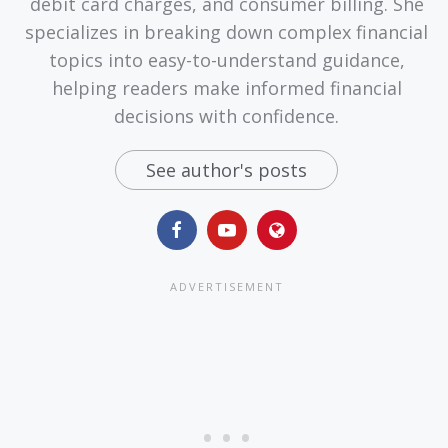
debit card charges, and consumer billing. She
specializes in breaking down complex financial
topics into easy-to-understand guidance,
helping readers make informed financial
decisions with confidence.
See author's posts