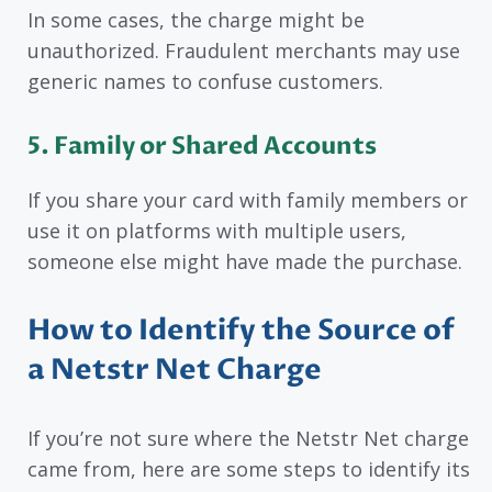
In some cases, the charge might be
unauthorized. Fraudulent merchants may use
generic names to confuse customers.
5. Family or Shared Accounts
If you share your card with family members or
use it on platforms with multiple users,
someone else might have made the purchase.
How to Identify the Source of
a Netstr Net Charge
If you’re not sure where the Netstr Net charge
came from, here are some steps to identify its