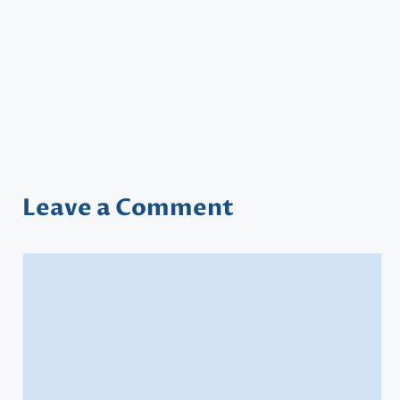
Leave a Comment
Comment