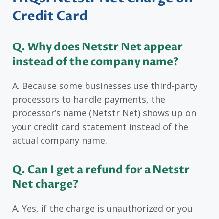
Credit Card
Q. Why does Netstr Net appear
instead of the company name?
A. Because some businesses use third-party
processors to handle payments, the
processor’s name (Netstr Net) shows up on
your credit card statement instead of the
actual company name.
Q. Can I get a refund for a Netstr
Net charge?
A. Yes, if the charge is unauthorized or you