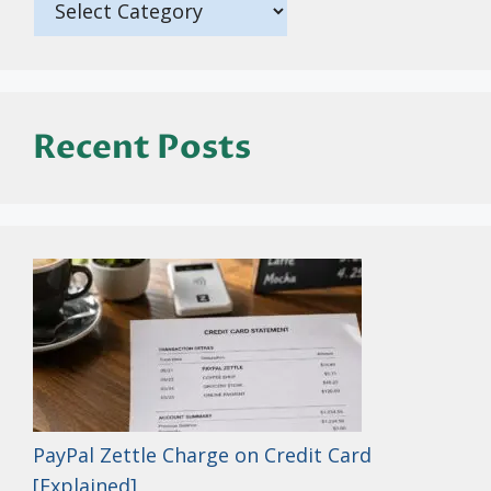
Recent Posts
PayPal Zettle Charge on Credit Card
[Explained]