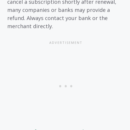
cancel a subscription shortly after renewal,
many companies or banks may provide a
refund. Always contact your bank or the
merchant directly.