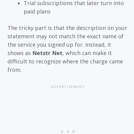
Trial subscriptions that later turn into
paid plans
The tricky part is that the description on your
statement may not match the exact name of
the service you signed up for. Instead, it
shows as
Netstr Net
, which can make it
difficult to recognize where the charge came
from.