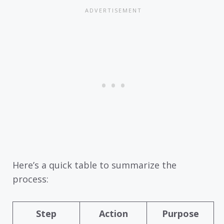
Here’s a quick table to summarize the
process:
Step
Action
Purpose