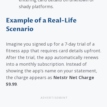
shady platforms.
Example of a Real-Life
Scenario
Imagine you signed up for a 7-day trial of a
fitness app that requires card details upfront.
After the trial, the app automatically renews
into a monthly subscription. Instead of
showing the app’s name on your statement,
the charge appears as
Netstr Net Charge
$9.99
.