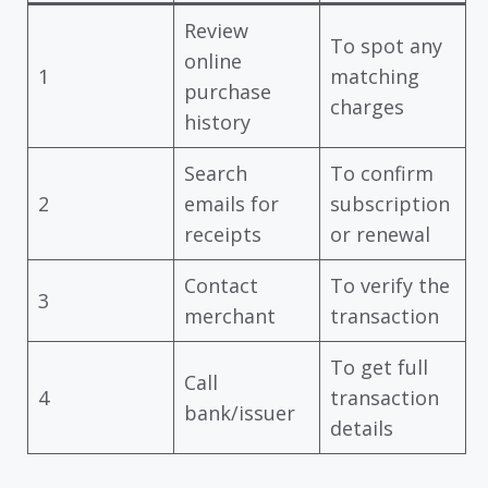
Review
To spot any
online
1
matching
purchase
charges
history
Search
To confirm
2
emails for
subscription
receipts
or renewal
Contact
To verify the
3
merchant
transaction
To get full
Call
4
transaction
bank/issuer
details