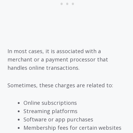
In most cases, it is associated with a
merchant or a payment processor that
handles online transactions.
Sometimes, these charges are related to:
Online subscriptions
Streaming platforms
Software or app purchases
Membership fees for certain websites