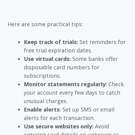
Here are some practical tips:
Keep track of trials:
Set reminders for
free trial expiration dates.
Use virtual cards:
Some banks offer
disposable card numbers for
subscriptions.
Monitor statements regularly:
Check
your account every few days to catch
unusual charges.
Enable alerts:
Set up SMS or email
alerts for each transaction.
Use secure websites only:
Avoid
entering card details on unknown or