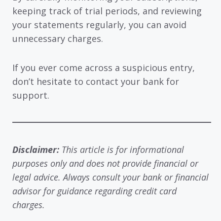
keeping track of trial periods, and reviewing
your statements regularly, you can avoid
unnecessary charges.
If you ever come across a suspicious entry,
don’t hesitate to contact your bank for
support.
Disclaimer:
This article is for informational
purposes only and does not provide financial or
legal advice. Always consult your bank or financial
advisor for guidance regarding credit card
charges.