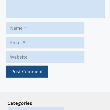
Name
Email
Website
Categories