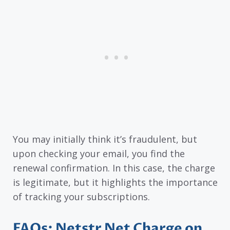
You may initially think it’s fraudulent, but
upon checking your email, you find the
renewal confirmation. In this case, the charge
is legitimate, but it highlights the importance
of tracking your subscriptions.
FAQs: Netstr Net Charge on