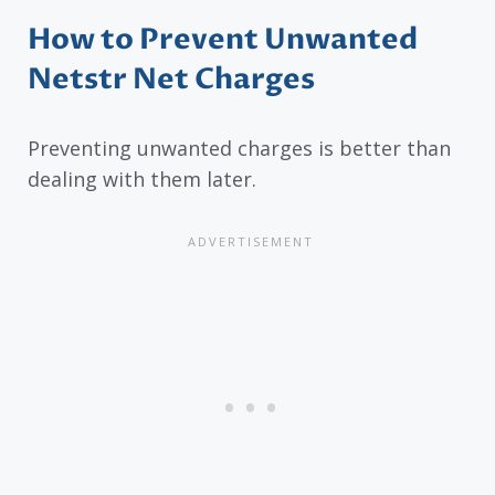
How to Prevent Unwanted
Netstr Net Charges
Preventing unwanted charges is better than
dealing with them later.