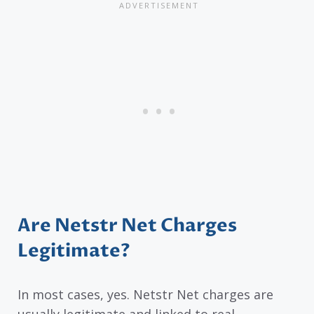
Are Netstr Net Charges
Legitimate?
In most cases, yes. Netstr Net charges are
usually legitimate and linked to real