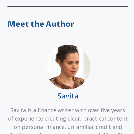
Meet the Author
Savita
Savita is a finance writer with over five years
of experience creating clear, practical content
on personal finance, unfamiliar credit and