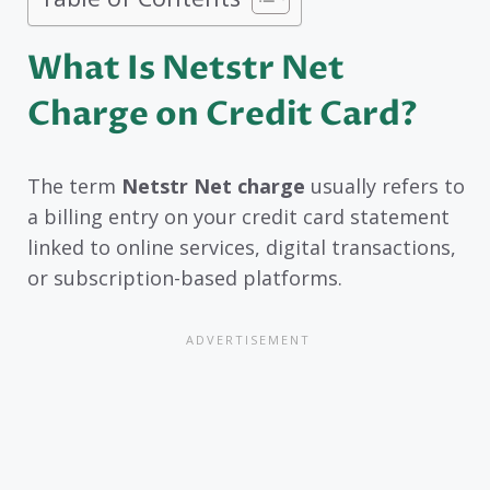
What Is Netstr Net
Charge on Credit Card?
The term
Netstr Net charge
usually refers to
a billing entry on your credit card statement
linked to online services, digital transactions,
or subscription-based platforms.