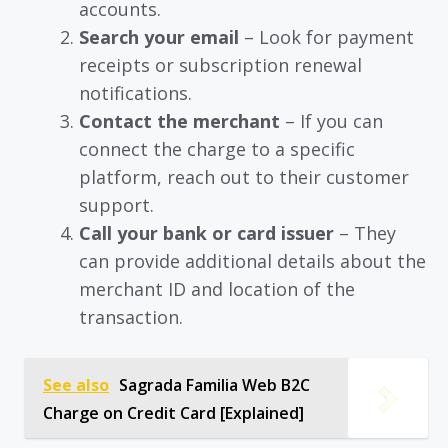
accounts.
Search your email
– Look for payment
receipts or subscription renewal
notifications.
Contact the merchant
– If you can
connect the charge to a specific
platform, reach out to their customer
support.
Call your bank or card issuer
– They
can provide additional details about the
merchant ID and location of the
transaction.
See also
Sagrada Familia Web B2C
Charge on Credit Card [Explained]