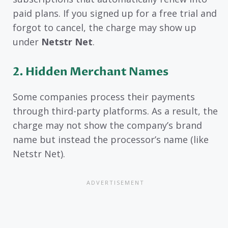
paid plans. If you signed up for a free trial and
forgot to cancel, the charge may show up
under
Netstr Net
.
2. Hidden Merchant Names
Some companies process their payments
through third-party platforms. As a result, the
charge may not show the company’s brand
name but instead the processor’s name (like
Netstr Net).