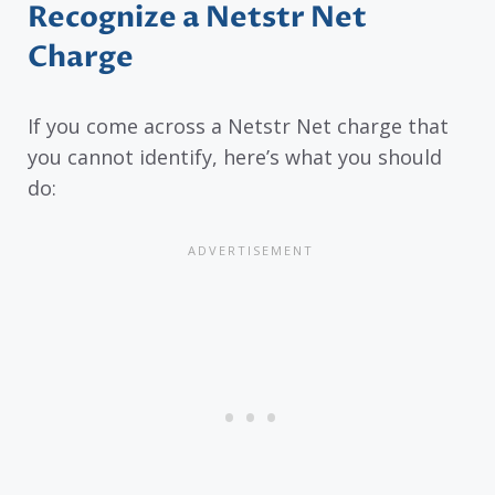
Recognize a Netstr Net
Charge
If you come across a Netstr Net charge that
you cannot identify, here’s what you should
do: