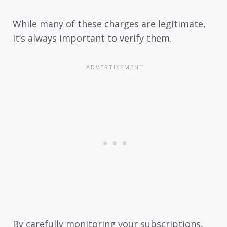
While many of these charges are legitimate,
it’s always important to verify them.
By carefully monitoring your subscriptions,