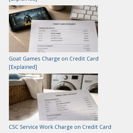
Goat Games Charge on Credit Card
[Explained]
CSC Service Work Charge on Credit Card