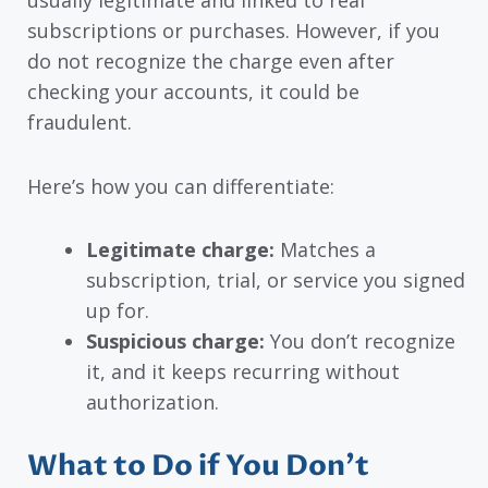
subscriptions or purchases. However, if you
do not recognize the charge even after
checking your accounts, it could be
fraudulent.
Here’s how you can differentiate:
Legitimate charge:
Matches a
subscription, trial, or service you signed
up for.
Suspicious charge:
You don’t recognize
it, and it keeps recurring without
authorization.
What to Do if You Don’t