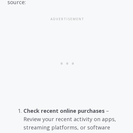
source:
Check recent online purchases
–
Review your recent activity on apps,
streaming platforms, or software