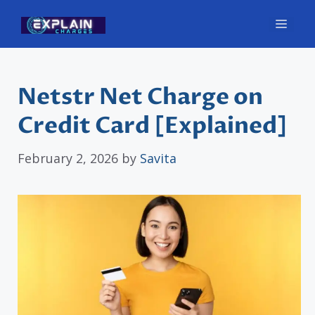
Skip
Men
to
content
Netstr Net Charge on
Credit Card [Explained]
February 2, 2026
by
Savita