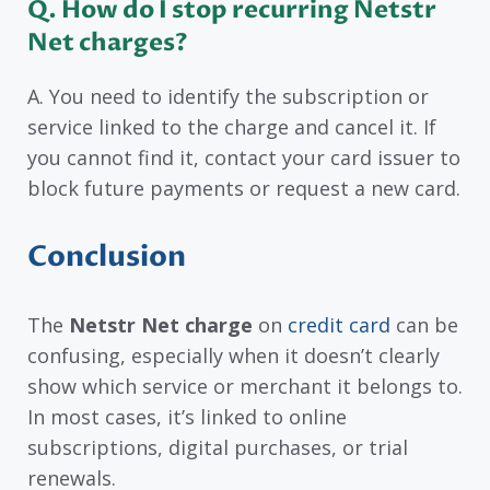
Q. How do I stop recurring Netstr
Net charges?
A. You need to identify the subscription or
service linked to the charge and cancel it. If
you cannot find it, contact your card issuer to
block future payments or request a new card.
Conclusion
The
Netstr Net charge
on
credit card
can be
confusing, especially when it doesn’t clearly
show which service or merchant it belongs to.
In most cases, it’s linked to online
subscriptions, digital purchases, or trial
renewals.