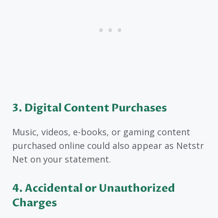
3. Digital Content Purchases
Music, videos, e-books, or gaming content
purchased online could also appear as Netstr
Net on your statement.
4. Accidental or Unauthorized
Charges