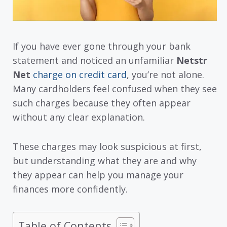
If you have ever gone through your bank
statement and noticed an unfamiliar
Netstr
Net
charge on credit card
, you’re not alone.
Many cardholders feel confused when they see
such charges because they often appear
without any clear explanation.
These charges may look suspicious at first,
but understanding what they are and why
they appear can help you manage your
finances more confidently.
Table of Contents