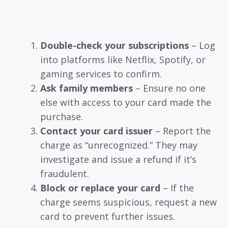
Double-check your subscriptions
– Log
into platforms like Netflix, Spotify, or
gaming services to confirm.
Ask family members
– Ensure no one
else with access to your card made the
purchase.
Contact your card issuer
– Report the
charge as “unrecognized.” They may
investigate and issue a refund if it’s
fraudulent.
Block or replace your card
– If the
charge seems suspicious, request a new
card to prevent further issues.