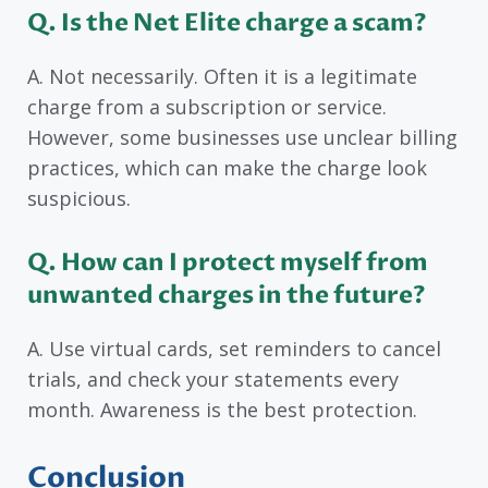
Q. Is the Net Elite charge a scam?
A. Not necessarily. Often it is a legitimate
charge from a subscription or service.
However, some businesses use unclear billing
practices, which can make the charge look
suspicious.
Q. How can I protect myself from
unwanted charges in the future?
A. Use virtual cards, set reminders to cancel
trials, and check your statements every
month. Awareness is the best protection.
Conclusion