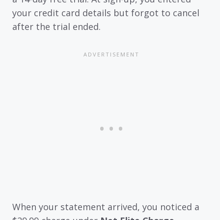
your credit card details but forgot to cancel
after the trial ended.
When your statement arrived, you noticed a