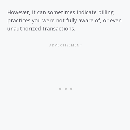
However, it can sometimes indicate billing
practices you were not fully aware of, or even
unauthorized transactions.