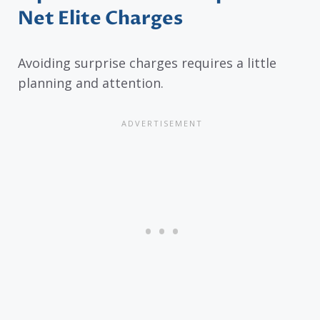
Net Elite Charges
Avoiding surprise charges requires a little
planning and attention.