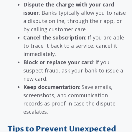
Dispute the charge with your card
issuer
: Banks typically allow you to raise
a dispute online, through their app, or
by calling customer care.
Cancel the subscription
: If you are able
to trace it back to a service, cancel it
immediately.
Block or replace your card
: If you
suspect fraud, ask your bank to issue a
new card.
Keep documentation
: Save emails,
screenshots, and communication
records as proof in case the dispute
escalates.
Tips to Prevent Unexpected