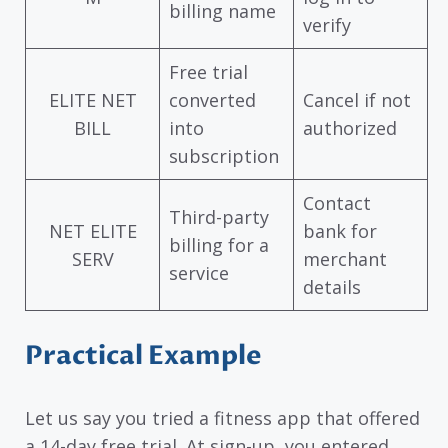
billing name
verify
Free trial
ELITE NET
converted
Cancel if not
BILL
into
authorized
subscription
Contact
Third-party
NET ELITE
bank for
billing for a
SERV
merchant
service
details
Practical Example
Let us say you tried a fitness app that offered
a 14-day free trial. At sign-up, you entered