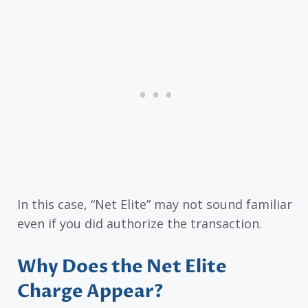
In this case, “Net Elite” may not sound familiar
even if you did authorize the transaction.
Why Does the Net Elite
Charge Appear?