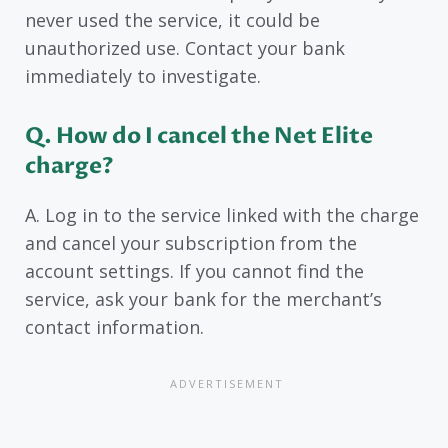
never used the service, it could be
unauthorized use. Contact your bank
immediately to investigate.
Q. How do I cancel the Net Elite
charge?
A. Log in to the service linked with the charge
and cancel your subscription from the
account settings. If you cannot find the
service, ask your bank for the merchant’s
contact information.