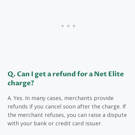
Q. Can I get a refund for a Net Elite
charge?
A. Yes. In many cases, merchants provide
refunds if you cancel soon after the charge. If
the merchant refuses, you can raise a dispute
with your bank or credit card issuer.