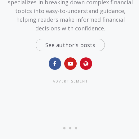
specializes in breaking down complex financial
topics into easy-to-understand guidance,
helping readers make informed financial
decisions with confidence.
See author's posts