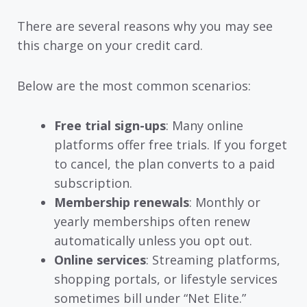
There are several reasons why you may see
this charge on your credit card.
Below are the most common scenarios:
Free trial sign-ups
: Many online
platforms offer free trials. If you forget
to cancel, the plan converts to a paid
subscription.
Membership renewals
: Monthly or
yearly memberships often renew
automatically unless you opt out.
Online services
: Streaming platforms,
shopping portals, or lifestyle services
sometimes bill under “Net Elite.”