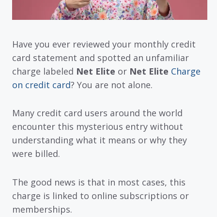
Have you ever reviewed your monthly credit
card statement and spotted an unfamiliar
charge labeled
Net Elite
or
Net Elite
Charge
on credit card
? You are not alone.
Many credit card users around the world
encounter this mysterious entry without
understanding what it means or why they
were billed.
The good news is that in most cases, this
charge is linked to online subscriptions or
memberships.