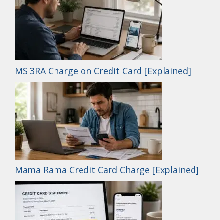
MS 3RA Charge on Credit Card [Explained]
Mama Rama Credit Card Charge [Explained]