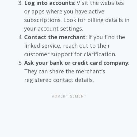
Log into accounts
: Visit the websites
or apps where you have active
subscriptions. Look for billing details in
your account settings.
Contact the merchant
: If you find the
linked service, reach out to their
customer support for clarification.
Ask your bank or credit card company
:
They can share the merchant’s
registered contact details.