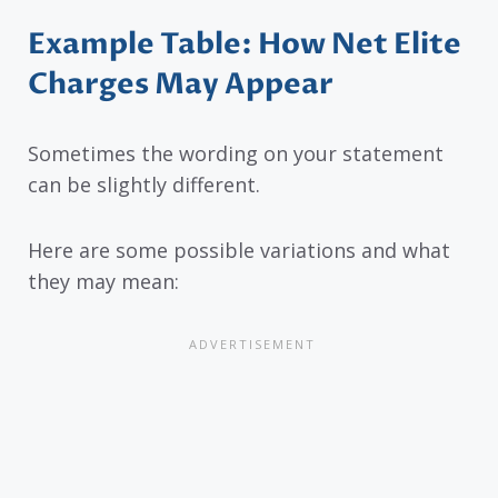
Example Table: How Net Elite
Charges May Appear
Sometimes the wording on your statement
can be slightly different.
Here are some possible variations and what
they may mean: