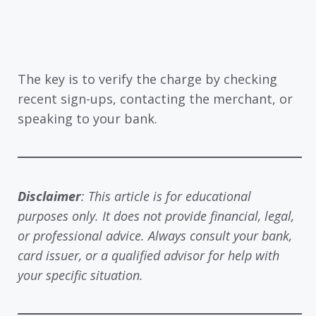
The key is to verify the charge by checking
recent sign-ups, contacting the merchant, or
speaking to your bank.
Disclaimer
: This article is for educational
purposes only. It does not provide financial, legal,
or professional advice. Always consult your bank,
card issuer, or a qualified advisor for help with
your specific situation.