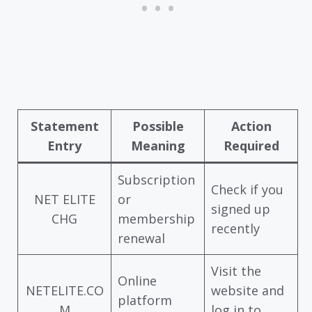
Statement
Possible
Action
Entry
Meaning
Required
Subscription
Check if you
NET ELITE
or
signed up
CHG
membership
recently
renewal
Visit the
Online
NETELITE.CO
website and
platform
M
log in to