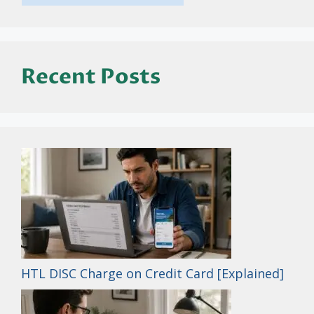
Recent Posts
HTL DISC Charge on Credit Card [Explained]