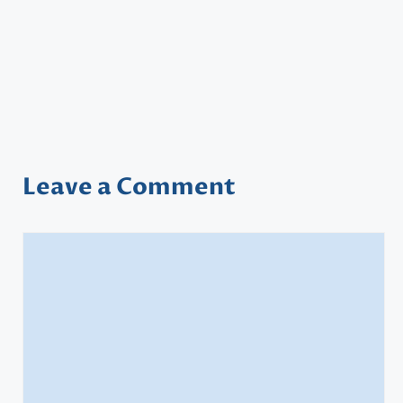
Leave a Comment
Comment