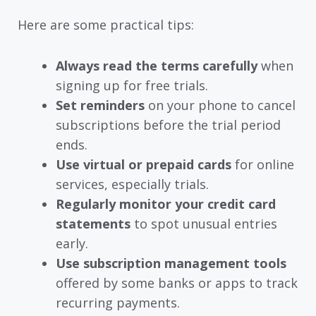
Here are some practical tips:
Always read the terms carefully
when
signing up for free trials.
Set reminders
on your phone to cancel
subscriptions before the trial period
ends.
Use virtual or prepaid cards
for online
services, especially trials.
Regularly monitor your credit card
statements
to spot unusual entries
early.
Use subscription management tools
offered by some banks or apps to track
recurring payments.