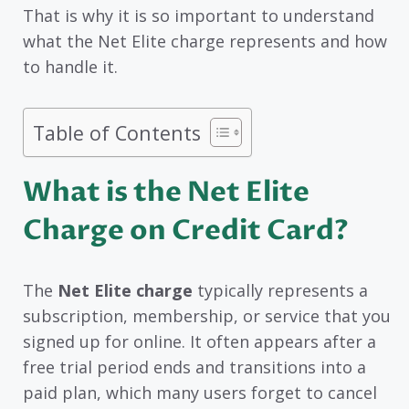
That is why it is so important to understand
what the Net Elite charge represents and how
to handle it.
Table of Contents
What is the Net Elite
Charge on Credit Card?
The
Net Elite charge
typically represents a
subscription, membership, or service that you
signed up for online. It often appears after a
free trial period ends and transitions into a
paid plan, which many users forget to cancel