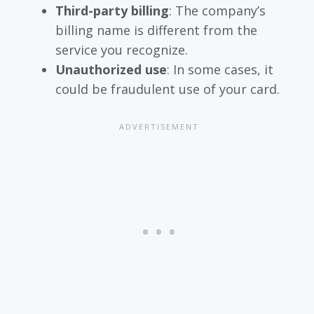
Third-party billing
: The company’s
billing name is different from the
service you recognize.
Unauthorized use
: In some cases, it
could be fraudulent use of your card.