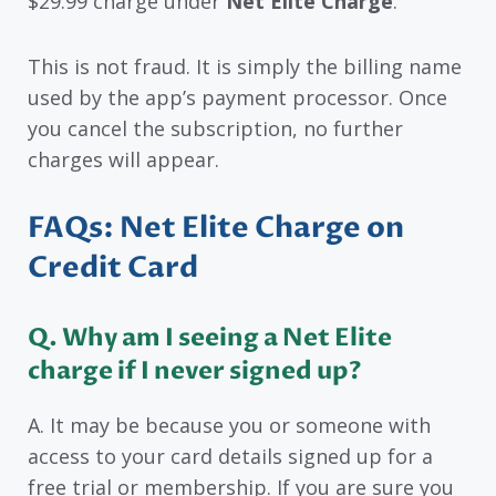
$29.99 charge under
Net Elite Charge
.
This is not fraud. It is simply the billing name
used by the app’s payment processor. Once
you cancel the subscription, no further
charges will appear.
FAQs: Net Elite Charge on
Credit Card
Q. Why am I seeing a Net Elite
charge if I never signed up?
A. It may be because you or someone with
access to your card details signed up for a
free trial or membership. If you are sure you