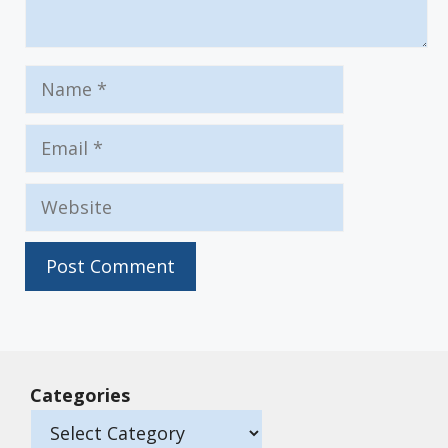
Name
Email
Website
Categories