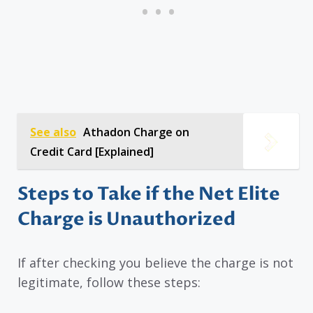
See also
Athadon Charge on
Credit Card [Explained]
Steps to Take if the Net Elite
Charge is Unauthorized
If after checking you believe the charge is not
legitimate, follow these steps: