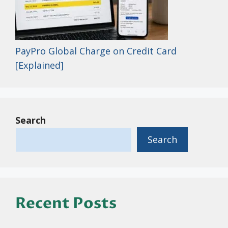
PayPro Global Charge on Credit Card
[Explained]
Search
Search
Recent Posts