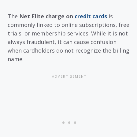
The
Net Elite charge on
credit cards
is
commonly linked to online subscriptions, free
trials, or membership services. While it is not
always fraudulent, it can cause confusion
when cardholders do not recognize the billing
name.