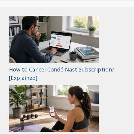
How to Cancel Condé Nast Subscription?
[Explained]