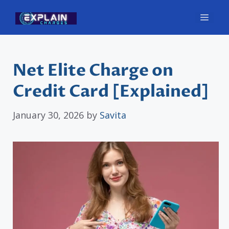
Skip
Men
to
content
Net Elite Charge on
Credit Card [Explained]
January 30, 2026
by
Savita