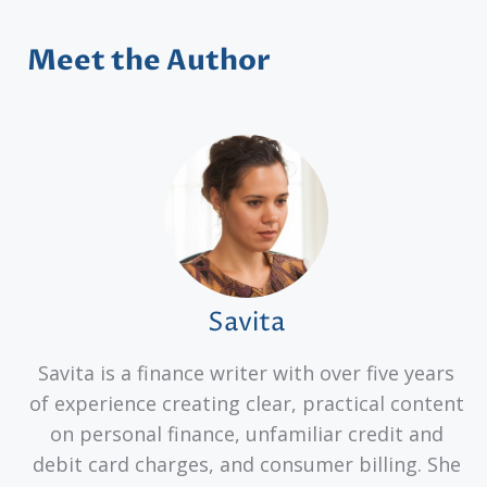
Meet the Author
Savita
Savita is a finance writer with over five years
of experience creating clear, practical content
on personal finance, unfamiliar credit and
debit card charges, and consumer billing. She