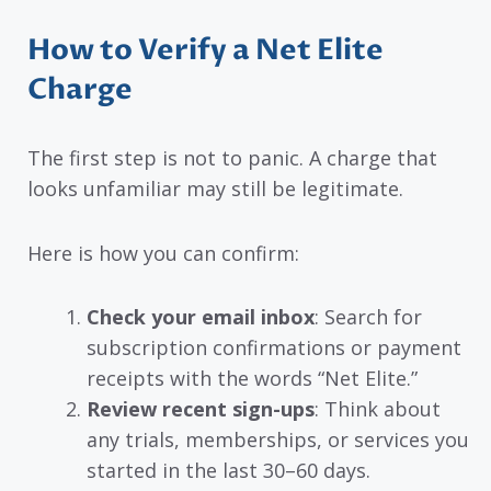
How to Verify a Net Elite
Charge
The first step is not to panic. A charge that
looks unfamiliar may still be legitimate.
Here is how you can confirm:
Check your email inbox
: Search for
subscription confirmations or payment
receipts with the words “Net Elite.”
Review recent sign-ups
: Think about
any trials, memberships, or services you
started in the last 30–60 days.