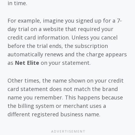
in time.
For example, imagine you signed up for a 7-
day trial on a website that required your
credit card information. Unless you cancel
before the trial ends, the subscription
automatically renews and the charge appears
as
Net Elite
on your statement.
Other times, the name shown on your credit
card statement does not match the brand
name you remember. This happens because
the billing system or merchant uses a
different registered business name.