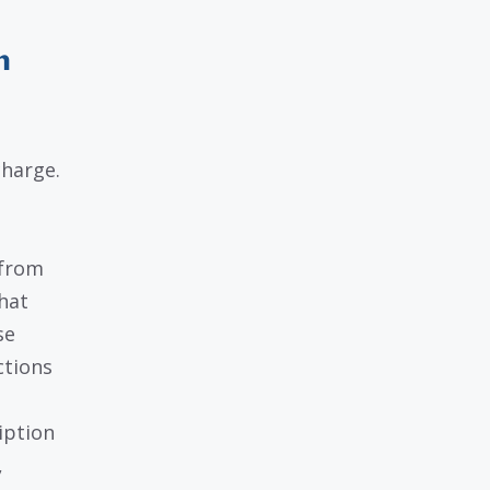
n
harge.
 from
hat
se
ctions
iption
,