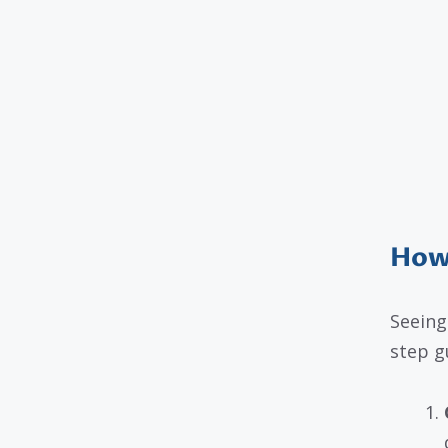
How 
Seeing
step g