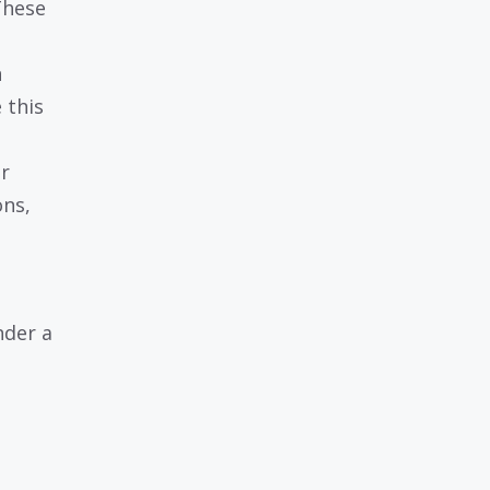
These
n
 this
or
ons,
nder a