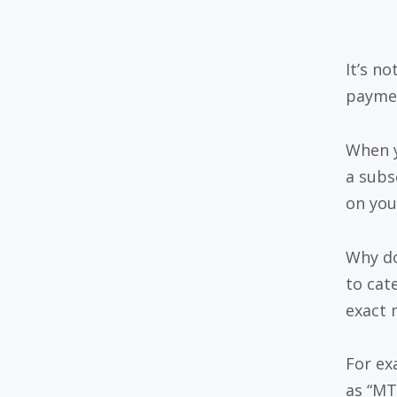
It’s n
paymen
When y
a subs
on you
Why do
to cat
exact 
For ex
as “MT