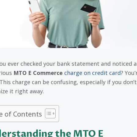
ou ever checked your bank statement and noticed a
rious
MTO E Commerce
charge on credit card
? You’
 This charge can be confusing, especially if you don’t
ize it right away.
e of Contents
erstanding the MTO E