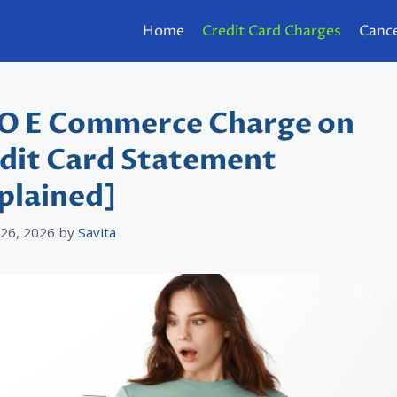
Home
Credit Card Charges
Cance
 E Commerce Charge on
dit Card Statement
plained]
 26, 2026
by
Savita