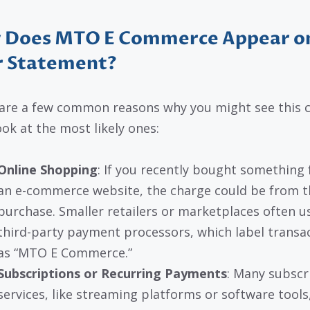
 Does MTO E Commerce Appear o
r Statement?
are a few common reasons why you might see this c
ook at the most likely ones:
Online Shopping
: If you recently bought something
an e-commerce website, the charge could be from t
purchase. Smaller retailers or marketplaces often u
third-party payment processors, which label transa
as “MTO E Commerce.”
Subscriptions or Recurring Payments
: Many subscr
services, like streaming platforms or software tools