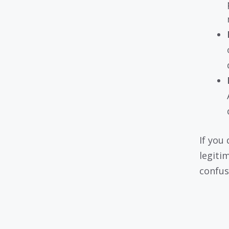
If you 
legiti
confus