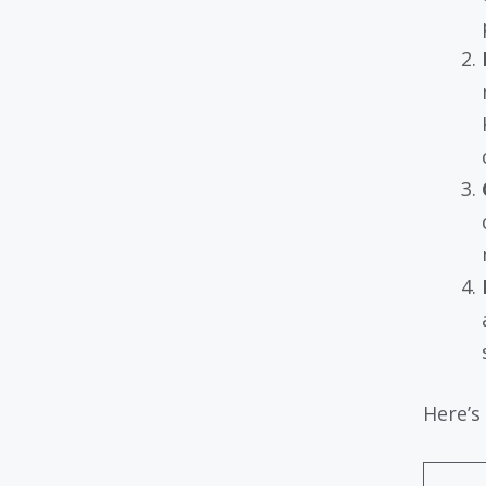
Here’s