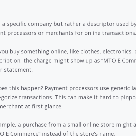
ot a specific company but rather a descriptor used b
t processors or merchants for online transactions
ou buy something online, like clothes, electronics, 
cription, the charge might show up as “MTO E Com
r statement.
es this happen? Payment processors use generic la
egorize transactions. This can make it hard to pinpo
merchant at first glance.
ample, a purchase from a small online store might 
O E Commerce” instead of the store’s name.