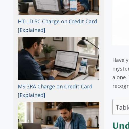
HTL DISC Charge on Credit Card
[Explained]
Have y
myste
alone.
recogn
MS 3RA Charge on Credit Card
[Explained]
Tabl
Und