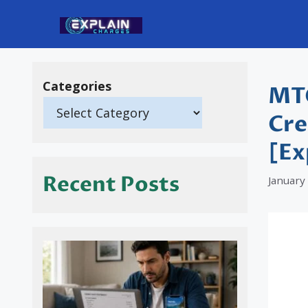
Skip
to
content
Categories
MTO
Cre
[Ex
Recent Posts
January