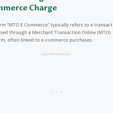
merce Charge
rm “MTO E Commerce” typically refers to a transact
sed through a Merchant Transaction Online (MTO)
rm, often linked to e-commerce purchases.