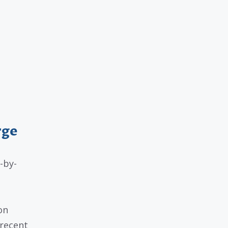
rge
-by-
on
recent