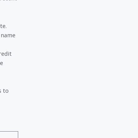
te.
s name
redit
he
s to