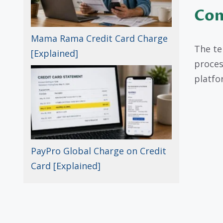
Com
Mama Rama Credit Card Charge
The te
[Explained]
proces
platfo
PayPro Global Charge on Credit
Card [Explained]