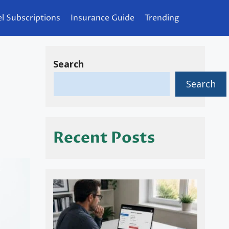
l Subscriptions
Insurance Guide
Trending
Search
Search
Recent Posts