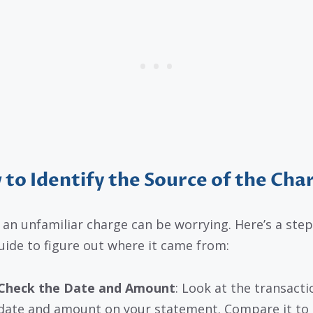
to Identify the Source of the Cha
 an unfamiliar charge can be worrying. Here’s a step
uide to figure out where it came from:
Check the Date and Amount
: Look at the transacti
date and amount on your statement. Compare it to 