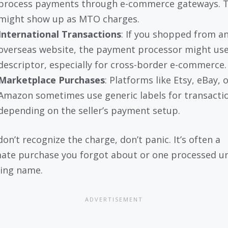
process payments through e-commerce gateways. 
might show up as MTO charges.
International Transactions
: If you shopped from a
overseas website, the payment processor might use
descriptor, especially for cross-border e-commerce.
Marketplace Purchases
: Platforms like Etsy, eBay, 
Amazon sometimes use generic labels for transacti
depending on the seller’s payment setup.
don’t recognize the charge, don’t panic. It’s often a
mate purchase you forgot about or one processed u
ing name.