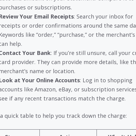
purchases or subscriptions.
Review Your Email Receipts
: Search your inbox for
receipts or order confirmations around the same da
Keywords like “order,” “purchase,” or the merchant’
can help.
Contact Your Bank
: If you’re still unsure, call your c
card provider. They can provide more details, like t
merchant’s name or location.
Look at Your Online Accounts
: Log in to shopping
accounts like Amazon, eBay, or subscription service
see if any recent transactions match the charge.
 a quick table to help you track down the charge: