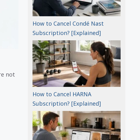
How to Cancel Condé Nast
Subscription? [Explained]
re not
How to Cancel HARNA
Subscription? [Explained]