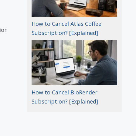
How to Cancel Atlas Coffee
ion
Subscription? [Explained]
How to Cancel BioRender
Subscription? [Explained]