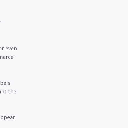
y
.
or even
merce”
bels
int the
appear