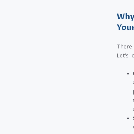
Why
You
There 
Let’s l