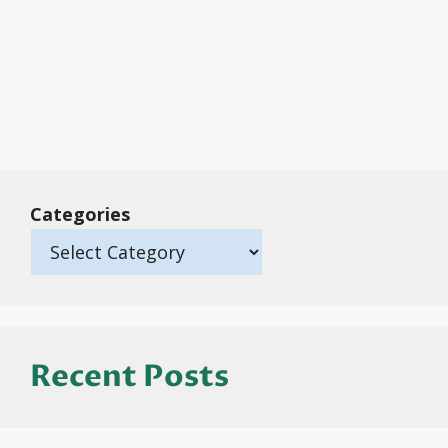
Categories
Recent Posts