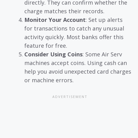
directly. They can confirm whether the
charge matches their records.
Monitor Your Account
: Set up alerts
for transactions to catch any unusual
activity quickly. Most banks offer this
feature for free.
Consider Using Coins
: Some Air Serv
machines accept coins. Using cash can
help you avoid unexpected card charges
or machine errors.