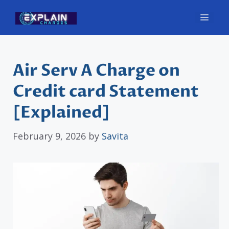
Skip
Men
to
content
Air Serv A Charge on
Credit card Statement
[Explained]
February 9, 2026
by
Savita