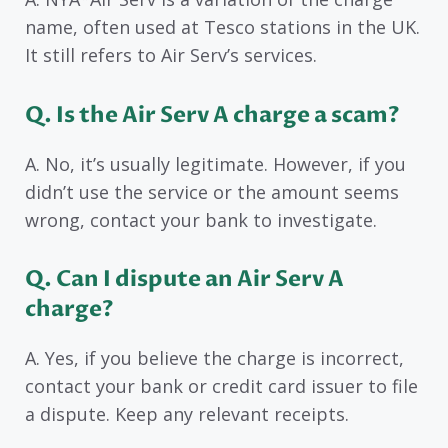
name, often used at Tesco stations in the UK.
It still refers to Air Serv’s services.
Q. Is the Air Serv A charge a scam?
A. No, it’s usually legitimate. However, if you
didn’t use the service or the amount seems
wrong, contact your bank to investigate.
Q. Can I dispute an Air Serv A
charge?
A. Yes, if you believe the charge is incorrect,
contact your bank or credit card issuer to file
a dispute. Keep any relevant receipts.