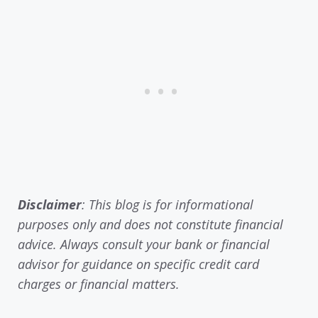
Disclaimer
: This blog is for informational
purposes only and does not constitute financial
advice. Always consult your bank or financial
advisor for guidance on specific credit card
charges or financial matters.