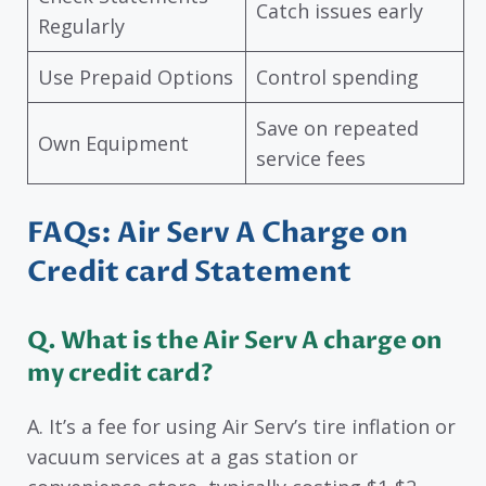
Catch issues early
Regularly
Use Prepaid Options
Control spending
Save on repeated
Own Equipment
service fees
FAQs: Air Serv A Charge on
Credit card Statement
Q. What is the Air Serv A charge on
my credit card?
A. It’s a fee for using Air Serv’s tire inflation or
vacuum services at a gas station or