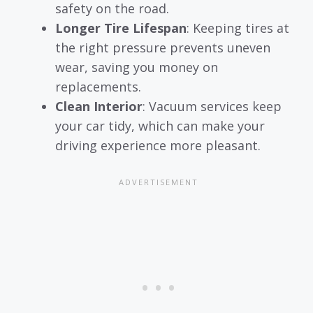
safety on the road.
Longer Tire Lifespan
: Keeping tires at
the right pressure prevents uneven
wear, saving you money on
replacements.
Clean Interior
: Vacuum services keep
your car tidy, which can make your
driving experience more pleasant.