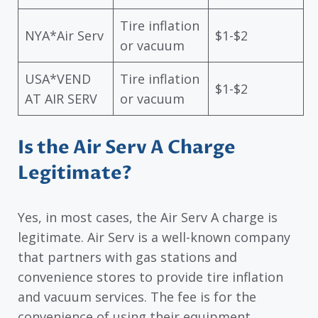
Tire inflation
NYA*Air Serv
$1-$2
or vacuum
USA*VEND
Tire inflation
$1-$2
AT AIR SERV
or vacuum
Is the Air Serv A Charge
Legitimate?
Yes, in most cases, the Air Serv A charge is
legitimate. Air Serv is a well-known company
that partners with gas stations and
convenience stores to provide tire inflation
and vacuum services. The fee is for the
convenience of using their equipment.