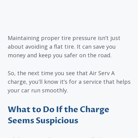
Maintaining proper tire pressure isn’t just
about avoiding a flat tire. It can save you
money and keep you safer on the road.
So, the next time you see that Air Serv A
charge, you’ll know it’s for a service that helps
your car run smoothly.
What to Do If the Charge
Seems Suspicious