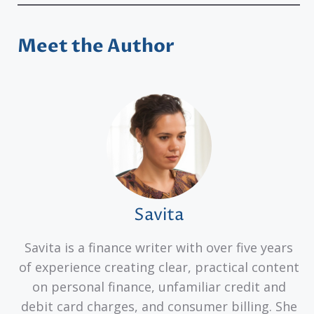
Meet the Author
Savita
Savita is a finance writer with over five years
of experience creating clear, practical content
on personal finance, unfamiliar credit and
debit card charges, and consumer billing. She