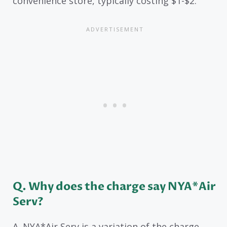
convenience store, typically costing $1-$2.
Q. Why does the charge say NYA*Air
Serv?
A. NYA*Air Serv is a variation of the charge