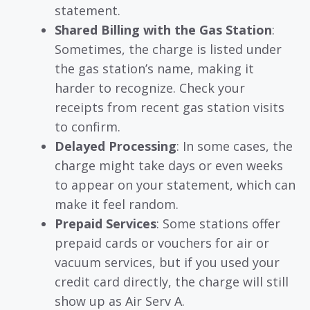
statement.
Shared Billing with the Gas Station
:
Sometimes, the charge is listed under
the gas station’s name, making it
harder to recognize. Check your
receipts from recent gas station visits
to confirm.
Delayed Processing
: In some cases, the
charge might take days or even weeks
to appear on your statement, which can
make it feel random.
Prepaid Services
: Some stations offer
prepaid cards or vouchers for air or
vacuum services, but if you used your
credit card directly, the charge will still
show up as Air Serv A.