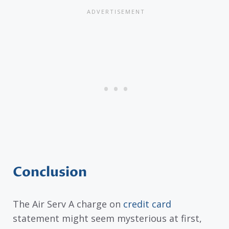
Conclusion
The Air Serv A charge on
credit card
statement might seem mysterious at first,