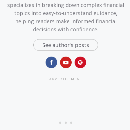
specializes in breaking down complex financial
topics into easy-to-understand guidance,
helping readers make informed financial
decisions with confidence.
See author's posts