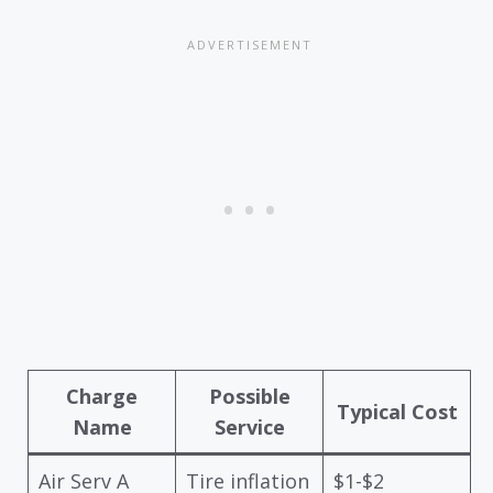
Charge
Possible
Typical Cost
Name
Service
Air Serv A
Tire inflation
$1-$2