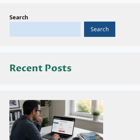
Search
Search
Recent Posts