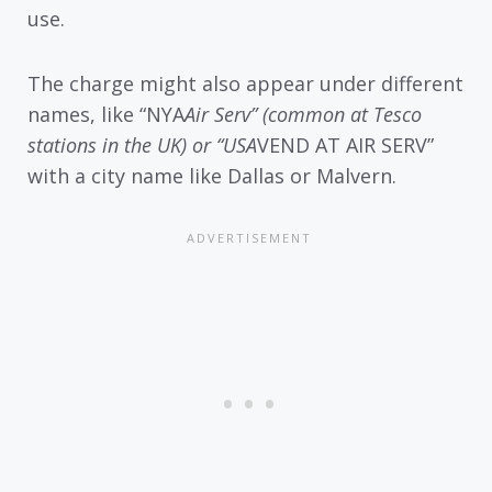
use.
The charge might also appear under different
names, like “NYA
Air Serv” (common at Tesco
stations in the UK) or “USA
VEND AT AIR SERV”
with a city name like Dallas or Malvern.