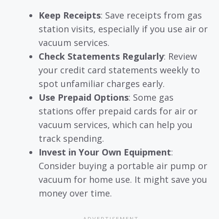
Keep Receipts
: Save receipts from gas
station visits, especially if you use air or
vacuum services.
Check Statements Regularly
: Review
your credit card statements weekly to
spot unfamiliar charges early.
Use Prepaid Options
: Some gas
stations offer prepaid cards for air or
vacuum services, which can help you
track spending.
Invest in Your Own Equipment
:
Consider buying a portable air pump or
vacuum for home use. It might save you
money over time.