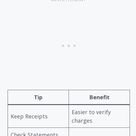
Tip
Benefit
Easier to verify
Keep Receipts
charges
Check Statements