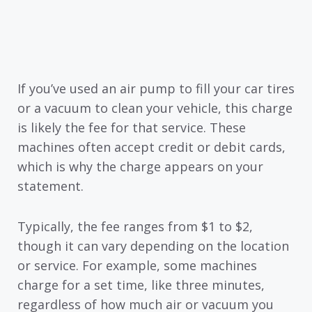
If you’ve used an air pump to fill your car tires
or a vacuum to clean your vehicle, this charge
is likely the fee for that service. These
machines often accept credit or debit cards,
which is why the charge appears on your
statement.
Typically, the fee ranges from $1 to $2,
though it can vary depending on the location
or service. For example, some machines
charge for a set time, like three minutes,
regardless of how much air or vacuum you