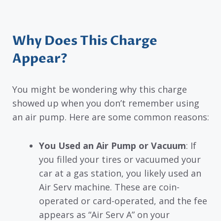
Why Does This Charge
Appear?
You might be wondering why this charge
showed up when you don’t remember using
an air pump. Here are some common reasons:
You Used an Air Pump or Vacuum
: If
you filled your tires or vacuumed your
car at a gas station, you likely used an
Air Serv machine. These are coin-
operated or card-operated, and the fee
appears as “Air Serv A” on your