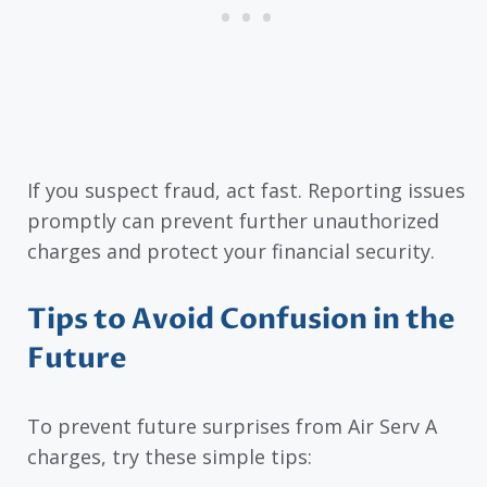
If you suspect fraud, act fast. Reporting issues
promptly can prevent further unauthorized
charges and protect your financial security.
Tips to Avoid Confusion in the
Future
To prevent future surprises from Air Serv A
charges, try these simple tips: