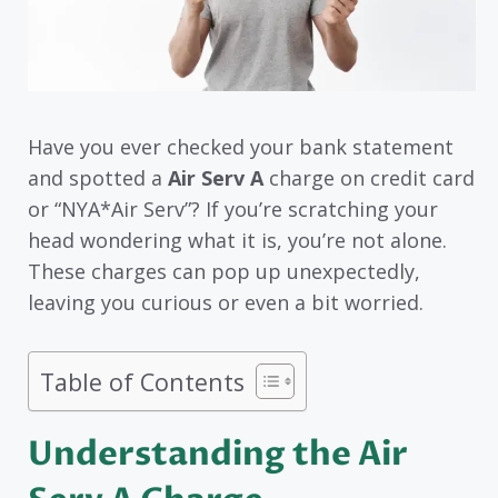
Have you ever checked your bank statement
and spotted a
Air Serv A
charge on credit card
or “NYA*Air Serv”? If you’re scratching your
head wondering what it is, you’re not alone.
These charges can pop up unexpectedly,
leaving you curious or even a bit worried.
Table of Contents
Understanding the Air