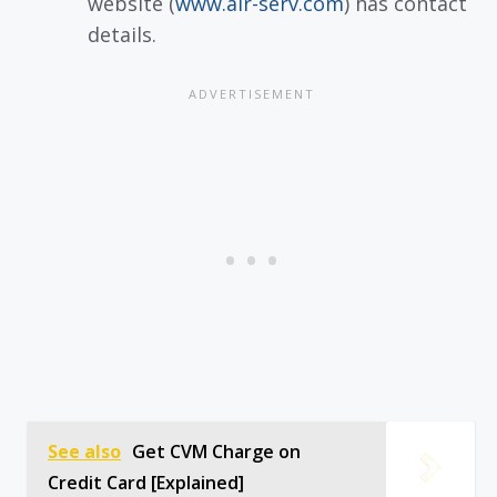
website (
www.air-serv.com
) has contact
details.
See also
Get CVM Charge on
Credit Card [Explained]