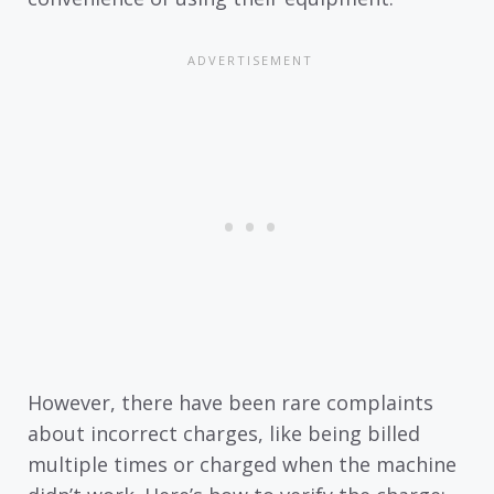
However, there have been rare complaints
about incorrect charges, like being billed
multiple times or charged when the machine