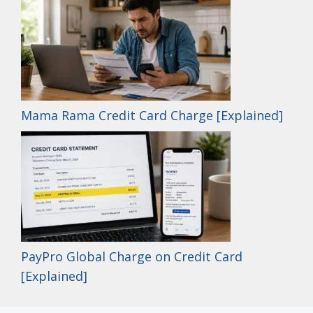
Mama Rama Credit Card Charge [Explained]
PayPro Global Charge on Credit Card
[Explained]