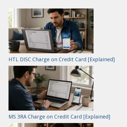
HTL DISC Charge on Credit Card [Explained]
MS 3RA Charge on Credit Card [Explained]