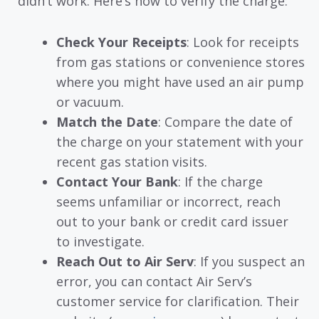
didn’t work. Here’s how to verify the charge:
Check Your Receipts
: Look for receipts
from gas stations or convenience stores
where you might have used an air pump
or vacuum.
Match the Date
: Compare the date of
the charge on your statement with your
recent gas station visits.
Contact Your Bank
: If the charge
seems unfamiliar or incorrect, reach
out to your bank or credit card issuer
to investigate.
Reach Out to Air Serv
: If you suspect an
error, you can contact Air Serv’s
customer service for clarification. Their