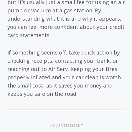
but it’s usually just a small fee for using an air
pump or vacuum at a gas station. By
understanding what it is and why it appears,
you can feel more confident about your credit
card statements.
If something seems off, take quick action by
checking receipts, contacting your bank, or
reaching out to Air Serv. Keeping your tires
properly inflated and your car clean is worth
the small cost, as it saves you money and
keeps you safe on the road.