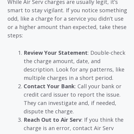
While Air Serv charges are usually legit, it’s
smart to stay vigilant. If you notice something
odd, like a charge for a service you didn’t use
or a higher amount than expected, take these
steps:
Review Your Statement
: Double-check
the charge amount, date, and
description. Look for any patterns, like
multiple charges in a short period.
Contact Your Bank
: Call your bank or
credit card issuer to report the issue.
They can investigate and, if needed,
dispute the charge.
Reach Out to Air Serv
: If you think the
charge is an error, contact Air Serv