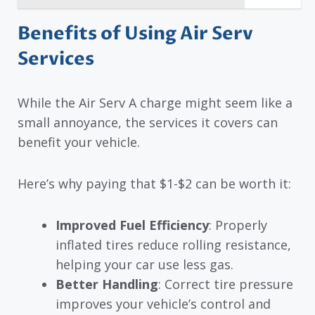
Benefits of Using Air Serv
Services
While the Air Serv A charge might seem like a
small annoyance, the services it covers can
benefit your vehicle.
Here’s why paying that $1-$2 can be worth it:
Improved Fuel Efficiency
: Properly
inflated tires reduce rolling resistance,
helping your car use less gas.
Better Handling
: Correct tire pressure
improves your vehicle’s control and