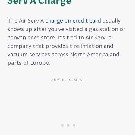
Serv A Charge
The Air Serv A
charge on credit card
usually
shows up after you’ve visited a gas station or
convenience store. It’s tied to Air Serv, a
company that provides tire inflation and
vacuum services across North America and
parts of Europe.