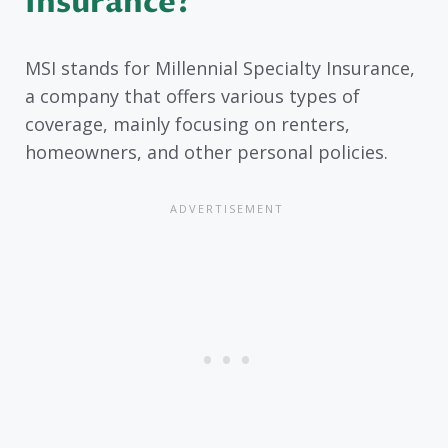
Insurance?
MSI stands for Millennial Specialty Insurance,
a company that offers various types of
coverage, mainly focusing on renters,
homeowners, and other personal policies.