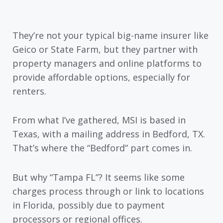
They’re not your typical big-name insurer like
Geico or State Farm, but they partner with
property managers and online platforms to
provide affordable options, especially for
renters.
From what I’ve gathered, MSI is based in
Texas, with a mailing address in Bedford, TX.
That’s where the “Bedford” part comes in.
But why “Tampa FL”? It seems like some
charges process through or link to locations
in Florida, possibly due to payment
processors or regional offices.