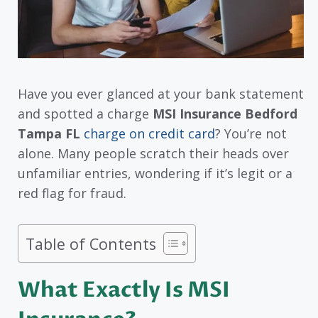
Have you ever glanced at your bank statement
and spotted a charge
MSI Insurance Bedford
Tampa FL
charge on credit card
? You’re not
alone. Many people scratch their heads over
unfamiliar entries, wondering if it’s legit or a
red flag for fraud.
Table of Contents
What Exactly Is MSI