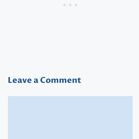
Leave a Comment
Comment