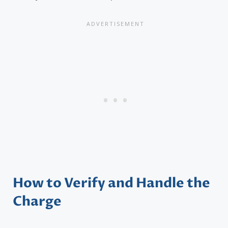
How to Verify and Handle the
Charge