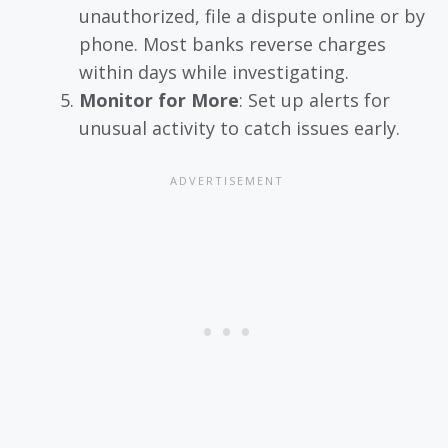
unauthorized, file a dispute online or by
phone. Most banks reverse charges
within days while investigating.
Monitor for More
: Set up alerts for
unusual activity to catch issues early.