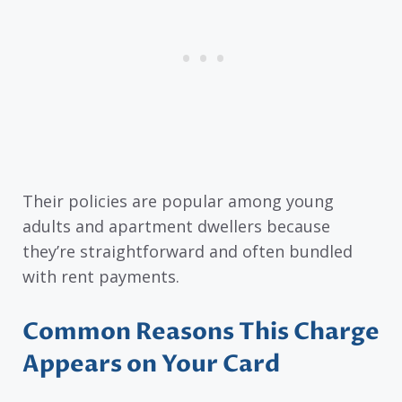
Their policies are popular among young
adults and apartment dwellers because
they’re straightforward and often bundled
with rent payments.
Common Reasons This Charge
Appears on Your Card