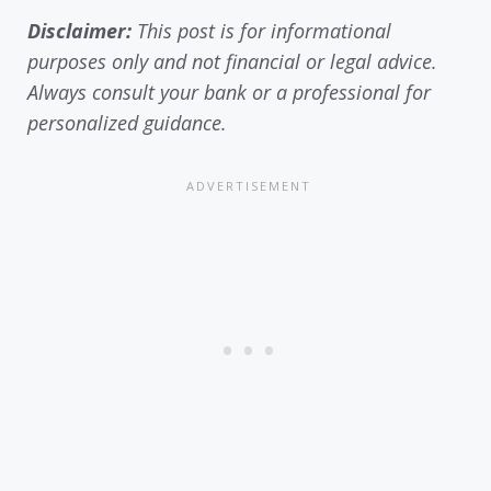
Disclaimer:
This post is for informational
purposes only and not financial or legal advice.
Always consult your bank or a professional for
personalized guidance.