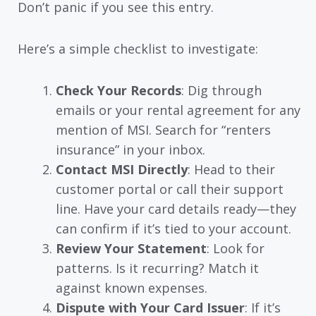
Don’t panic if you see this entry.
Here’s a simple checklist to investigate:
Check Your Records
: Dig through
emails or your rental agreement for any
mention of MSI. Search for “renters
insurance” in your inbox.
Contact MSI Directly
: Head to their
customer portal or call their support
line. Have your card details ready—they
can confirm if it’s tied to your account.
Review Your Statement
: Look for
patterns. Is it recurring? Match it
against known expenses.
Dispute with Your Card Issuer
: If it’s