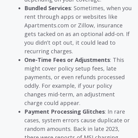
Bundled Services
: Sometimes, when you
rent through apps or websites like
Apartments.com or Zillow, insurance
gets tacked on as an optional add-on. If
you didn’t opt out, it could lead to
recurring charges.
One-Time Fees or Adjustments
: This
might cover policy setup fees, late
payments, or even refunds processed
oddly. For example, if your policy
changes mid-term, an adjustment
charge could appear.
Payment Processing Glitches
: In rare
cases, system errors cause duplicate or
random amounts. Back in late 2023,
there were reports of MSI charging