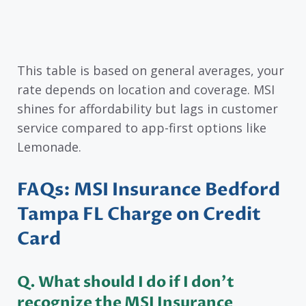
This table is based on general averages, your
rate depends on location and coverage. MSI
shines for affordability but lags in customer
service compared to app-first options like
Lemonade.
FAQs: MSI Insurance Bedford
Tampa FL Charge on Credit
Card
Q. What should I do if I don’t
recognize the MSI Insurance