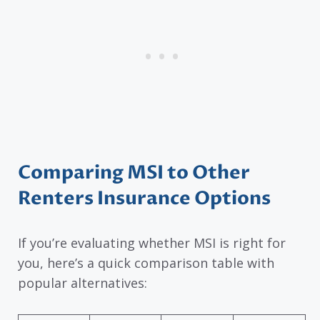
Comparing MSI to Other
Renters Insurance Options
If you’re evaluating whether MSI is right for
you, here’s a quick comparison table with
popular alternatives: