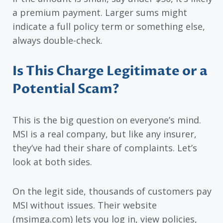
a premium payment. Larger sums might
indicate a full policy term or something else,
always double-check.
Is This Charge Legitimate or a
Potential Scam?
This is the big question on everyone’s mind.
MSI is a real company, but like any insurer,
they’ve had their share of complaints. Let’s
look at both sides.
On the legit side, thousands of customers pay
MSI without issues. Their website
(msimga.com) lets you log in, view policies,