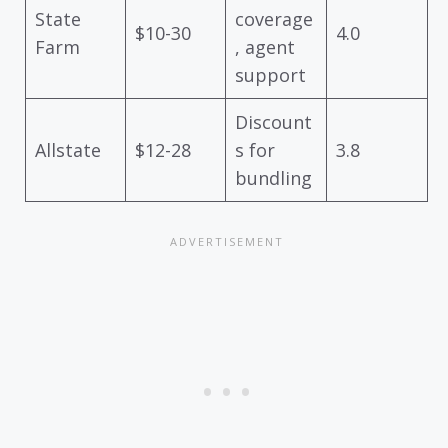
State
coverage
$10-30
4.0
Farm
, agent
support
Discount
Allstate
$12-28
s for
3.8
bundling