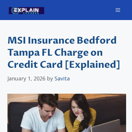
Skip
Men
to
content
MSI Insurance Bedford
Tampa FL Charge on
Credit Card [Explained]
January 1, 2026
by
Savita