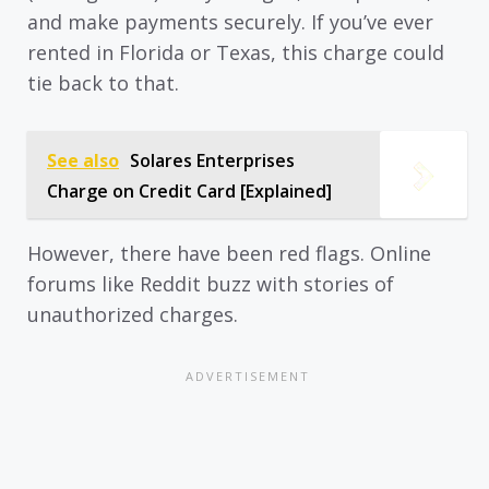
and make payments securely. If you’ve ever
rented in Florida or Texas, this charge could
tie back to that.
See also
Solares Enterprises
Charge on Credit Card [Explained]
However, there have been red flags. Online
forums like Reddit buzz with stories of
unauthorized charges.