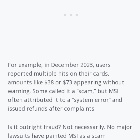
For example, in December 2023, users
reported multiple hits on their cards,
amounts like $38 or $73 appearing without
warning. Some called it a “scam,” but MSI
often attributed it to a “system error” and
issued refunds after complaints.
Is it outright fraud? Not necessarily. No major
lawsuits have painted MSI as a scam