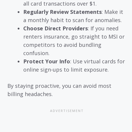
all card transactions over $1.
Regularly Review Statements
: Make it
a monthly habit to scan for anomalies.
Choose Direct Providers
: If you need
renters insurance, go straight to MSI or
competitors to avoid bundling
confusion.
Protect Your Info
: Use virtual cards for
online sign-ups to limit exposure.
By staying proactive, you can avoid most
billing headaches.