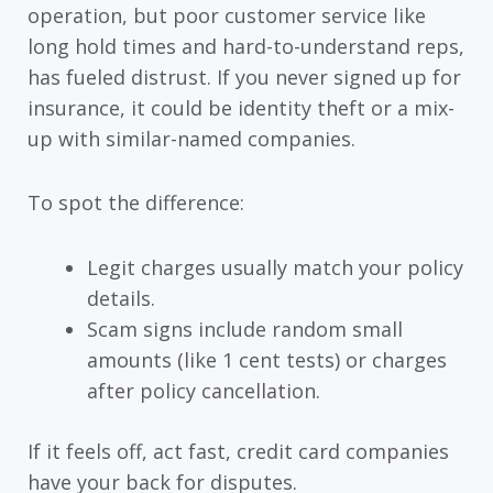
operation, but poor customer service like
long hold times and hard-to-understand reps,
has fueled distrust. If you never signed up for
insurance, it could be identity theft or a mix-
up with similar-named companies.
To spot the difference:
Legit charges usually match your policy
details.
Scam signs include random small
amounts (like 1 cent tests) or charges
after policy cancellation.
If it feels off, act fast, credit card companies
have your back for disputes.