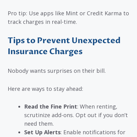
Pro tip: Use apps like Mint or Credit Karma to
track charges in real-time.
Tips to Prevent Unexpected
Insurance Charges
Nobody wants surprises on their bill.
Here are ways to stay ahead:
Read the Fine Print
: When renting,
scrutinize add-ons. Opt out if you don’t
need them.
Set Up Alerts
: Enable notifications for