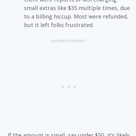
small extras like $35 multiple times, due
to a billing hiccup. Most were refunded,
but it left folks frustrated.
If the amount is small, say under $50, it’s likely