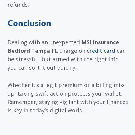
refunds.
Conclusion
Dealing with an unexpected
MSI Insurance
Bedford Tampa FL
charge on
credit card
can
be stressful, but armed with the right info,
you can sort it out quickly.
Whether it’s a legit premium or a billing mix-
up, taking swift action protects your wallet.
Remember, staying vigilant with your finances
is key in today’s digital world.