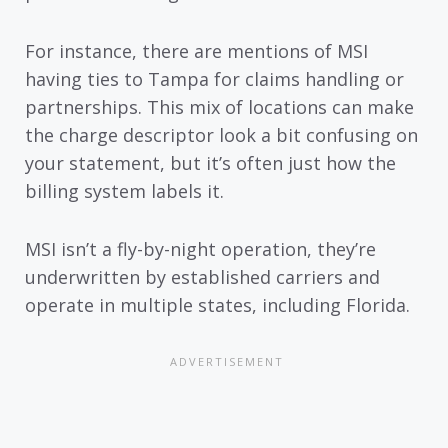
For instance, there are mentions of MSI
having ties to Tampa for claims handling or
partnerships. This mix of locations can make
the charge descriptor look a bit confusing on
your statement, but it’s often just how the
billing system labels it.
MSI isn’t a fly-by-night operation, they’re
underwritten by established carriers and
operate in multiple states, including Florida.