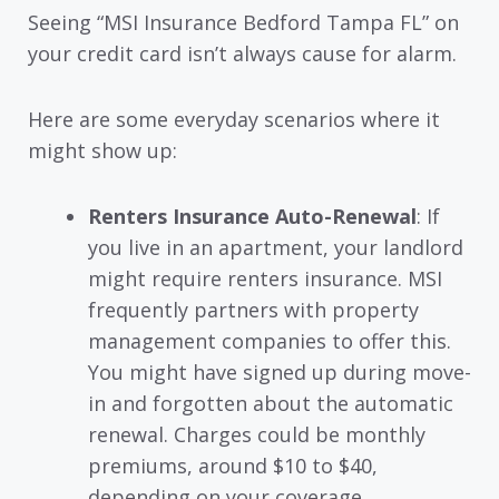
Seeing “MSI Insurance Bedford Tampa FL” on
your credit card isn’t always cause for alarm.
Here are some everyday scenarios where it
might show up:
Renters Insurance Auto-Renewal
: If
you live in an apartment, your landlord
might require renters insurance. MSI
frequently partners with property
management companies to offer this.
You might have signed up during move-
in and forgotten about the automatic
renewal. Charges could be monthly
premiums, around $10 to $40,
depending on your coverage.