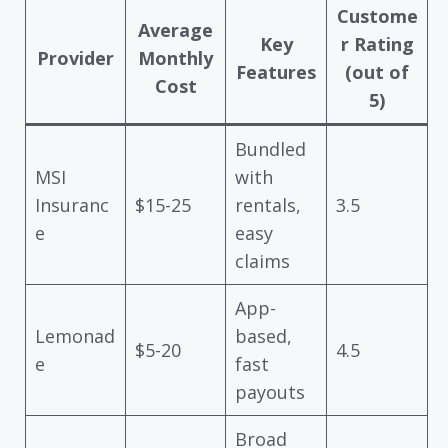
Custome
Average
Key
r Rating
Provider
Monthly
Features
(out of
Cost
5)
Bundled
MSI
with
Insuranc
$15-25
rentals,
3.5
e
easy
claims
App-
Lemonad
based,
$5-20
4.5
e
fast
payouts
Broad