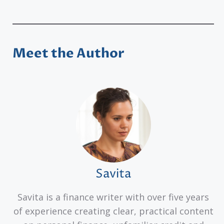
Meet the Author
Savita
Savita is a finance writer with over five years
of experience creating clear, practical content