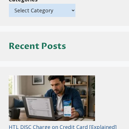
Recent Posts
HTL DISC Charge on Credit Card [Explained]