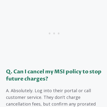
Q. Can I cancel my MSI policy to stop
future charges?
A. Absolutely. Log into their portal or call
customer service. They don’t charge
cancellation fees, but confirm any prorated