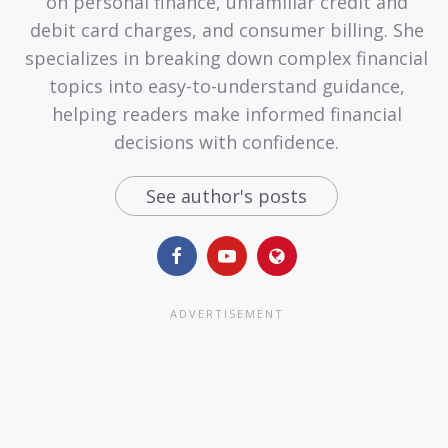
on personal finance, unfamiliar credit and
debit card charges, and consumer billing. She
specializes in breaking down complex financial
topics into easy-to-understand guidance,
helping readers make informed financial
decisions with confidence.
See author's posts