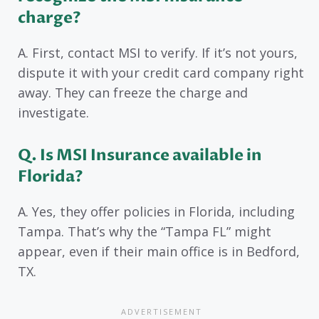
charge?
A. First, contact MSI to verify. If it’s not yours,
dispute it with your credit card company right
away. They can freeze the charge and
investigate.
Q. Is MSI Insurance available in
Florida?
A. Yes, they offer policies in Florida, including
Tampa. That’s why the “Tampa FL” might
appear, even if their main office is in Bedford,
TX.