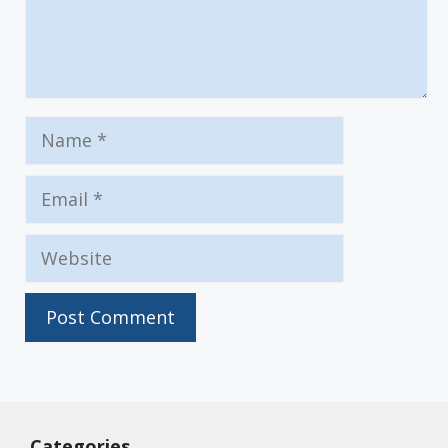
Name
Email
Website
Categories