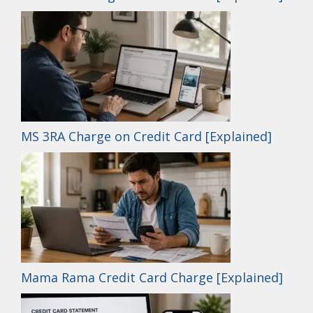
MS 3RA Charge on Credit Card [Explained]
Mama Rama Credit Card Charge [Explained]