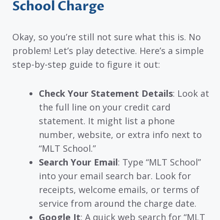
School Charge
Okay, so you’re still not sure what this is. No
problem! Let’s play detective. Here’s a simple
step-by-step guide to figure it out:
Check Your Statement Details
: Look at
the full line on your credit card
statement. It might list a phone
number, website, or extra info next to
“MLT School.”
Search Your Email
: Type “MLT School”
into your email search bar. Look for
receipts, welcome emails, or terms of
service from around the charge date.
Google It
: A quick web search for “MLT