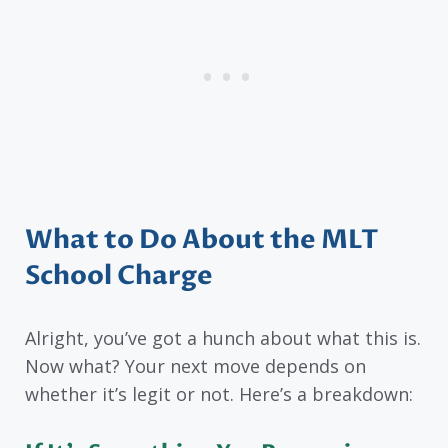
What to Do About the MLT
School Charge
Alright, you’ve got a hunch about what this is.
Now what? Your next move depends on
whether it’s legit or not. Here’s a breakdown: