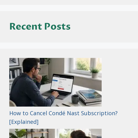
Recent Posts
How to Cancel Condé Nast Subscription?
[Explained]