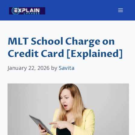
Skip
Men
to
content
MLT School Charge on
Credit Card [Explained]
January 22, 2026
by
Savita