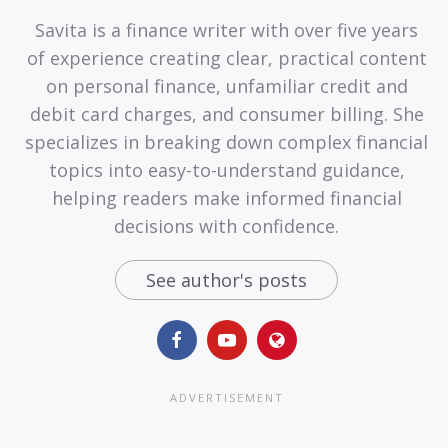
Savita is a finance writer with over five years
of experience creating clear, practical content
on personal finance, unfamiliar credit and
debit card charges, and consumer billing. She
specializes in breaking down complex financial
topics into easy-to-understand guidance,
helping readers make informed financial
decisions with confidence.
See author's posts