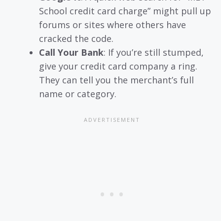
School credit card charge” might pull up
forums or sites where others have
cracked the code.
Call Your Bank
: If you’re still stumped,
give your credit card company a ring.
They can tell you the merchant’s full
name or category.