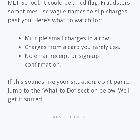
MLT School, it could be a red flag. Fraudsters
sometimes use vague names to slip charges
past you. Here’s what to watch for:
Multiple small charges in a row.
Charges from a card you rarely use.
No email receipt or sign-up
confirmation.
If this sounds like your situation, don’t panic.
Jump to the “What to Do” section below. We’ll
get it sorted.