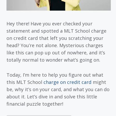
Hey there! Have you ever checked your
statement and spotted a MLT School charge
on credit card that left you scratching your
head? You’re not alone. Mysterious charges
like this can pop up out of nowhere, and it’s
totally normal to wonder what’s going on.
Today, I’m here to help you figure out what
this MLT School
charge on credit card
might
be, why it’s on your card, and what you can do
about it. Let’s dive in and solve this little
financial puzzle together!