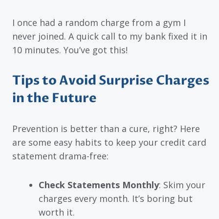
I once had a random charge from a gym I
never joined. A quick call to my bank fixed it in
10 minutes. You’ve got this!
Tips to Avoid Surprise Charges
in the Future
Prevention is better than a cure, right? Here
are some easy habits to keep your credit card
statement drama-free:
Check Statements Monthly
: Skim your
charges every month. It’s boring but
worth it.