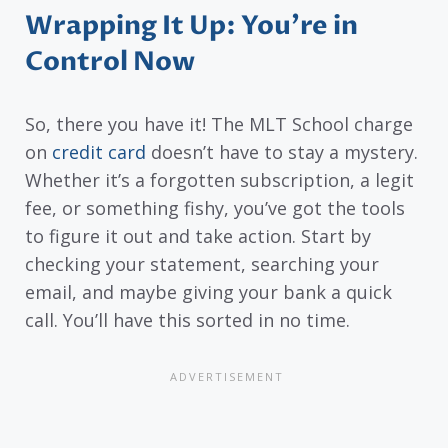
Wrapping It Up: You’re in
Control Now
So, there you have it! The MLT School charge
on
credit card
doesn’t have to stay a mystery.
Whether it’s a forgotten subscription, a legit
fee, or something fishy, you’ve got the tools
to figure it out and take action. Start by
checking your statement, searching your
email, and maybe giving your bank a quick
call. You’ll have this sorted in no time.