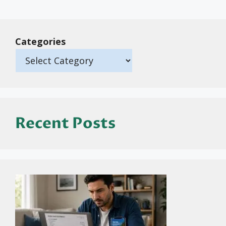
Categories
Recent Posts