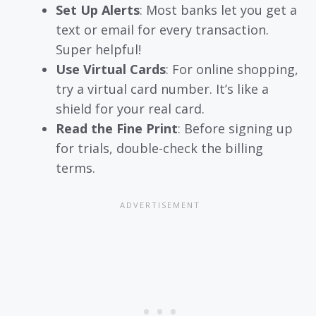
Set Up Alerts
: Most banks let you get a
text or email for every transaction.
Super helpful!
Use Virtual Cards
: For online shopping,
try a virtual card number. It’s like a
shield for your real card.
Read the Fine Print
: Before signing up
for trials, double-check the billing
terms.