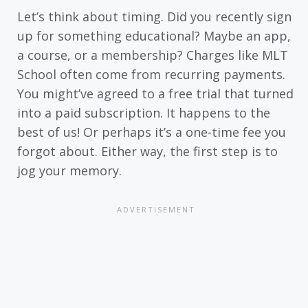
Let’s think about timing. Did you recently sign
up for something educational? Maybe an app,
a course, or a membership? Charges like MLT
School often come from recurring payments.
You might’ve agreed to a free trial that turned
into a paid subscription. It happens to the
best of us! Or perhaps it’s a one-time fee you
forgot about. Either way, the first step is to
jog your memory.