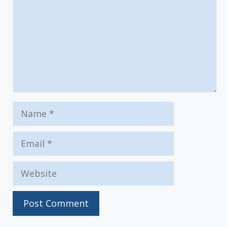
Name
Email
Website