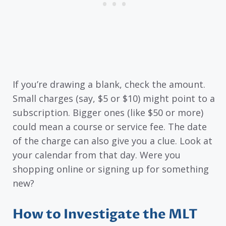
If you’re drawing a blank, check the amount.
Small charges (say, $5 or $10) might point to a
subscription. Bigger ones (like $50 or more)
could mean a course or service fee. The date
of the charge can also give you a clue. Look at
your calendar from that day. Were you
shopping online or signing up for something
new?
How to Investigate the MLT