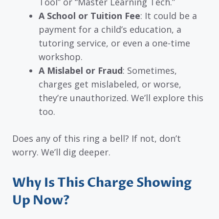
Tool” or “Master Learning Tech.”
A School or Tuition Fee
: It could be a
payment for a child’s education, a
tutoring service, or even a one-time
workshop.
A Mislabel or Fraud
: Sometimes,
charges get mislabeled, or worse,
they’re unauthorized. We’ll explore this
too.
Does any of this ring a bell? If not, don’t
worry. We’ll dig deeper.
Why Is This Charge Showing
Up Now?