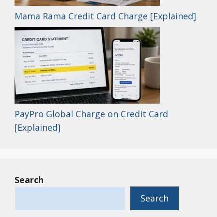
Mama Rama Credit Card Charge [Explained]
PayPro Global Charge on Credit Card
[Explained]
Search
Search