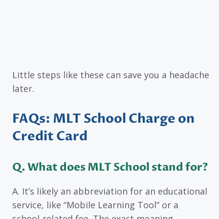
Little steps like these can save you a headache
later.
FAQs: MLT School Charge on
Credit Card
Q. What does MLT School stand for?
A. It’s likely an abbreviation for an educational
service, like “Mobile Learning Tool” or a
school-related fee. The exact meaning