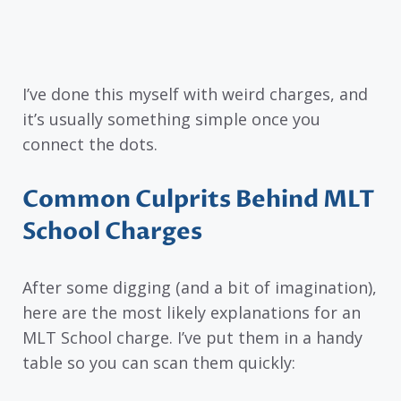
I’ve done this myself with weird charges, and
it’s usually something simple once you
connect the dots.
Common Culprits Behind MLT
School Charges
After some digging (and a bit of imagination),
here are the most likely explanations for an
MLT School charge. I’ve put them in a handy
table so you can scan them quickly: