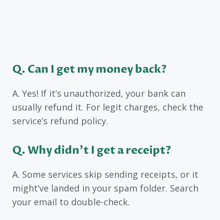
Q. Can I get my money back?
A. Yes! If it’s unauthorized, your bank can
usually refund it. For legit charges, check the
service’s refund policy.
Q. Why didn’t I get a receipt?
A. Some services skip sending receipts, or it
might’ve landed in your spam folder. Search
your email to double-check.