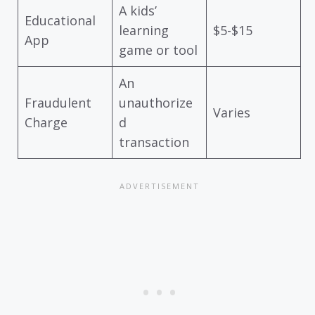
A kids’
Educational
learning
$5-$15
App
game or tool
An
Fraudulent
unauthorize
Varies
Charge
d
transaction