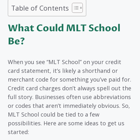
Table of Contents
What Could MLT School
Be?
When you see “MLT School” on your credit
card statement, it’s likely a shorthand or
merchant code for something you’ve paid for.
Credit card charges don’t always spell out the
full story. Businesses often use abbreviations
or codes that aren’t immediately obvious. So,
MLT School could be tied to a few
possibilities. Here are some ideas to get us
started: