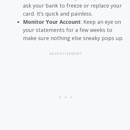
ask your bank to freeze or replace your
card. It’s quick and painless.
Monitor Your Account
: Keep an eye on
your statements for a few weeks to
make sure nothing else sneaky pops up.