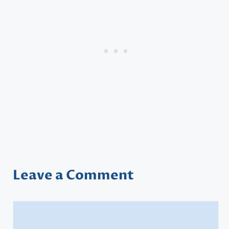
Leave a Comment
Comment