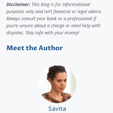
Disclaimer:
This blog is for informational
purposes only and isn’t financial or legal advice.
Always consult your bank or a professional if
you’re unsure about a charge or need help with
disputes. Stay safe with your money!
Meet the Author
Savita