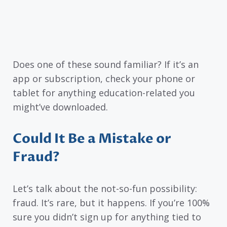
Does one of these sound familiar? If it’s an
app or subscription, check your phone or
tablet for anything education-related you
might’ve downloaded.
Could It Be a Mistake or
Fraud?
Let’s talk about the not-so-fun possibility:
fraud. It’s rare, but it happens. If you’re 100%
sure you didn’t sign up for anything tied to