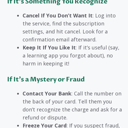
If It’s Something You Recognize
Cancel If You Don’t Want It
: Log into
the service, find the subscription
settings, and hit cancel. Look for a
confirmation email afterward.
Keep It If You Like It
: If it’s useful (say,
a learning app you forgot about), no
harm in keeping it!
If It’s a Mystery or Fraud
Contact Your Bank
: Call the number on
the back of your card. Tell them you
don’t recognize the charge and ask for a
refund or dispute.
Freeze Your Card
: If you suspect fraud,