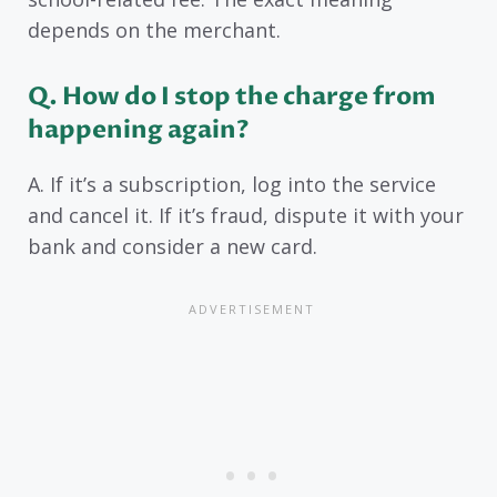
depends on the merchant.
Q. How do I stop the charge from
happening again?
A. If it’s a subscription, log into the service
and cancel it. If it’s fraud, dispute it with your
bank and consider a new card.