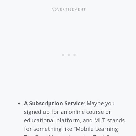
A Subscription Service
: Maybe you
signed up for an online course or
educational platform, and MLT stands
for something like “Mobile Learning