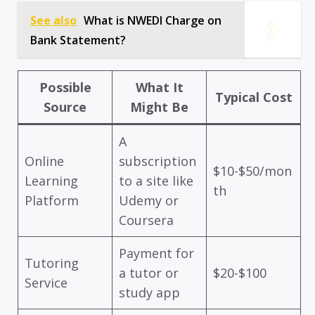
See also
What is NWEDI Charge on
Bank Statement?
Possible
What It
Typical Cost
Source
Might Be
A
Online
subscription
$10-$50/mon
Learning
to a site like
th
Platform
Udemy or
Coursera
Payment for
Tutoring
a tutor or
$20-$100
Service
study app