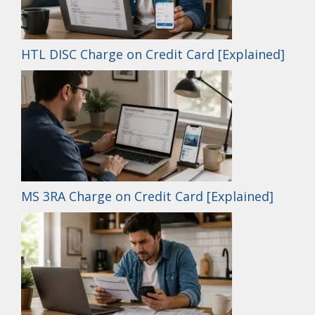
HTL DISC Charge on Credit Card [Explained]
MS 3RA Charge on Credit Card [Explained]