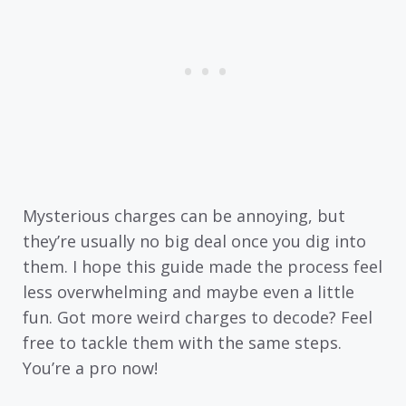
Mysterious charges can be annoying, but
they’re usually no big deal once you dig into
them. I hope this guide made the process feel
less overwhelming and maybe even a little
fun. Got more weird charges to decode? Feel
free to tackle them with the same steps.
You’re a pro now!