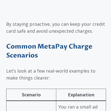
By staying proactive, you can keep your credit
card safe and avoid unexpected charges.
Common MetaPay Charge
Scenarios
Let’s look at a few real-world examples to
make things clearer:
Scenario
Explanation
You ran a small ad