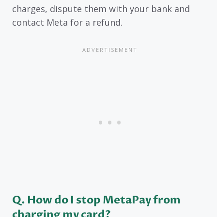
charges, dispute them with your bank and
contact Meta for a refund.
Q. How do I stop MetaPay from
charging my card?