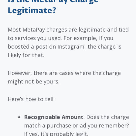
Legitimate?
Most MetaPay charges are legitimate and tied
to services you used. For example, if you
boosted a post on Instagram, the charge is
likely for that.
However, there are cases where the charge
might not be yours.
Here’s how to tell:
Recognizable Amount
: Does the charge
match a purchase or ad you remember?
If yes, it’s probably legit.