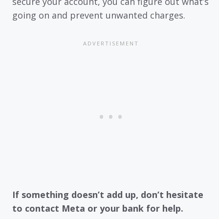
secure your account, you can figure out what’s
going on and prevent unwanted charges.
If something doesn’t add up, don’t hesitate
to contact Meta or your bank for help.