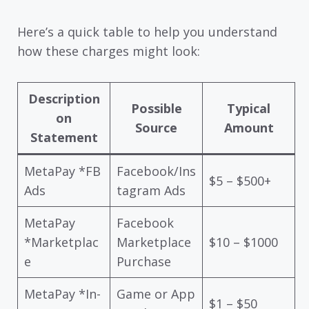
Here’s a quick table to help you understand
how these charges might look:
Description
Possible
Typical
on
Source
Amount
Statement
MetaPay *FB
Facebook/Ins
$5 – $500+
Ads
tagram Ads
MetaPay
Facebook
*Marketplac
Marketplace
$10 – $1000
e
Purchase
MetaPay *In-
Game or App
$1 – $50