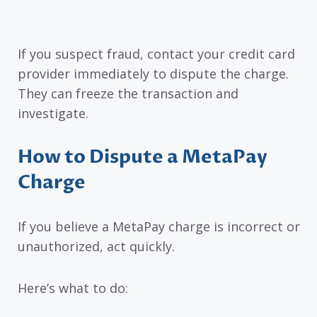
If you suspect fraud, contact your credit card
provider immediately to dispute the charge.
They can freeze the transaction and
investigate.
How to Dispute a MetaPay
Charge
If you believe a MetaPay charge is incorrect or
unauthorized, act quickly.
Here’s what to do: