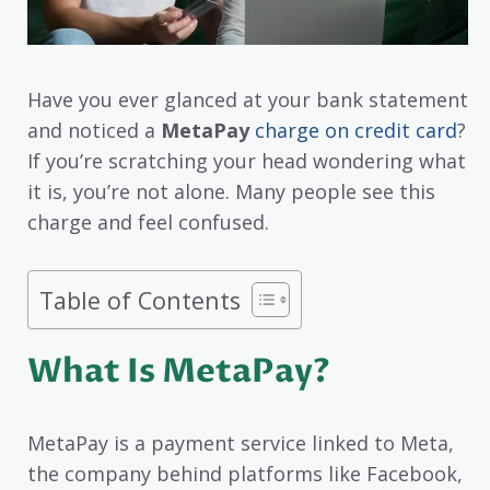
Have you ever glanced at your bank statement
and noticed a
MetaPay
charge on credit card
?
If you’re scratching your head wondering what
it is, you’re not alone. Many people see this
charge and feel confused.
Table of Contents
What Is MetaPay?
MetaPay is a payment service linked to Meta,
the company behind platforms like Facebook,