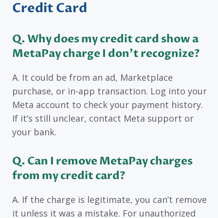
Credit Card
Q. Why does my credit card show a
MetaPay charge I don’t recognize?
A. It could be from an ad, Marketplace
purchase, or in-app transaction. Log into your
Meta account to check your payment history.
If it’s still unclear, contact Meta support or
your bank.
Q. Can I remove MetaPay charges
from my credit card?
A. If the charge is legitimate, you can’t remove
it unless it was a mistake. For unauthorized