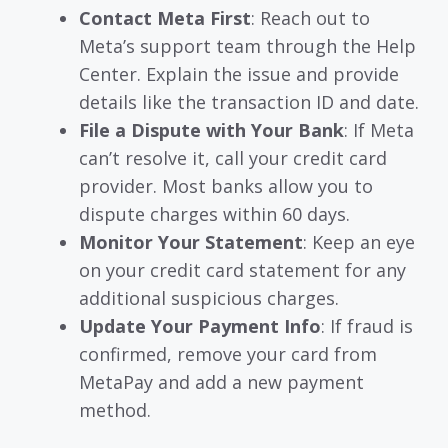
Contact Meta First
: Reach out to
Meta’s support team through the Help
Center. Explain the issue and provide
details like the transaction ID and date.
File a Dispute with Your Bank
: If Meta
can’t resolve it, call your credit card
provider. Most banks allow you to
dispute charges within 60 days.
Monitor Your Statement
: Keep an eye
on your credit card statement for any
additional suspicious charges.
Update Your Payment Info
: If fraud is
confirmed, remove your card from
MetaPay and add a new payment
method.