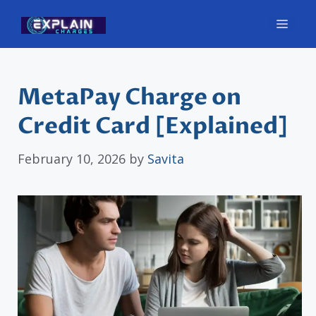
Skip
Men
to
content
MetaPay Charge on
Credit Card [Explained]
February 10, 2026
by
Savita