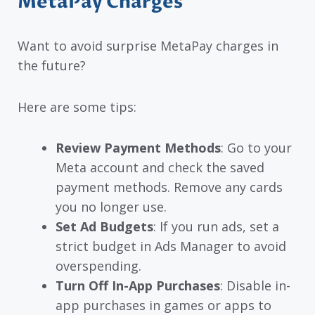
MetaPay Charges
Want to avoid surprise MetaPay charges in
the future?
Here are some tips:
Review Payment Methods
: Go to your
Meta account and check the saved
payment methods. Remove any cards
you no longer use.
Set Ad Budgets
: If you run ads, set a
strict budget in Ads Manager to avoid
overspending.
Turn Off In-App Purchases
: Disable in-
app purchases in games or apps to