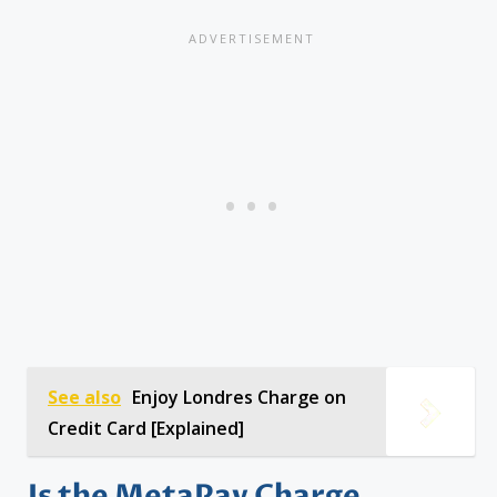
See also
Enjoy Londres Charge on
Credit Card [Explained]
Is the MetaPay Charge