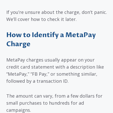
If you’re unsure about the charge, don’t panic.
We’ll cover how to check it later.
How to Identify a MetaPay
Charge
MetaPay charges usually appear on your
credit card statement with a description like
“MetaPay,” “FB Pay,” or something similar,
followed by a transaction ID.
The amount can vary, from a few dollars for
small purchases to hundreds for ad
campaigns.