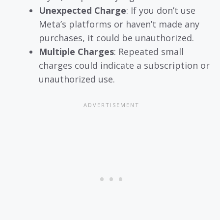
Unexpected Charge
: If you don’t use
Meta’s platforms or haven’t made any
purchases, it could be unauthorized.
Multiple Charges
: Repeated small
charges could indicate a subscription or
unauthorized use.