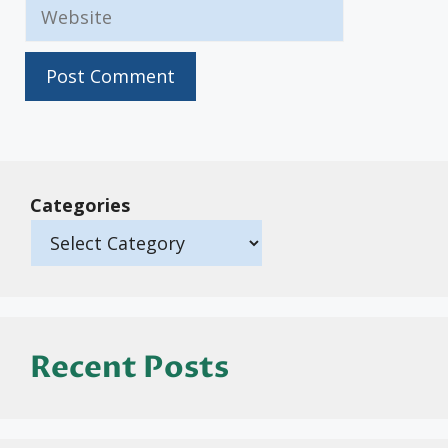
Website
Categories
Recent Posts