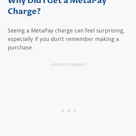
Why Did I Get a MetaPay
Charge?
Seeing a MetaPay charge can feel surprising,
especially if you don’t remember making a
purchase.