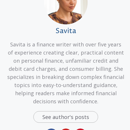
Savita
Savita is a finance writer with over five years
of experience creating clear, practical content
on personal finance, unfamiliar credit and
debit card charges, and consumer billing. She
specializes in breaking down complex financial
topics into easy-to-understand guidance,
helping readers make informed financial
decisions with confidence.
See author's posts