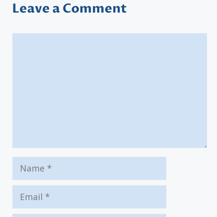
Leave a Comment
Comment
Name
Email