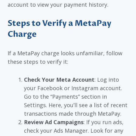
account to view your payment history.
Steps to Verify a MetaPay
Charge
If a MetaPay charge looks unfamiliar, follow
these steps to verify it:
Check Your Meta Account
: Log into
your Facebook or Instagram account.
Go to the “Payments” section in
Settings. Here, you’ll see a list of recent
transactions made through MetaPay.
Review Ad Campaigns
: If you run ads,
check your Ads Manager. Look for any