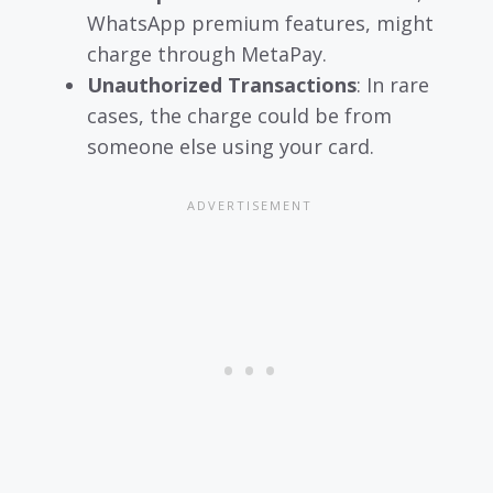
WhatsApp premium features, might
charge through MetaPay.
Unauthorized Transactions
: In rare
cases, the charge could be from
someone else using your card.