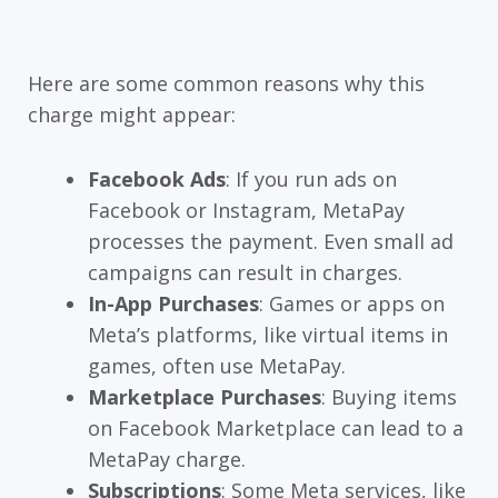
Here are some common reasons why this
charge might appear:
Facebook Ads
: If you run ads on
Facebook or Instagram, MetaPay
processes the payment. Even small ad
campaigns can result in charges.
In-App Purchases
: Games or apps on
Meta’s platforms, like virtual items in
games, often use MetaPay.
Marketplace Purchases
: Buying items
on Facebook Marketplace can lead to a
MetaPay charge.
Subscriptions
: Some Meta services, like