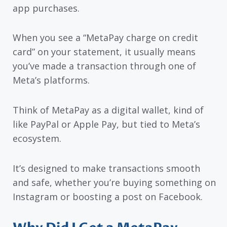
app purchases.
When you see a “MetaPay charge on credit
card” on your statement, it usually means
you’ve made a transaction through one of
Meta’s platforms.
Think of MetaPay as a digital wallet, kind of
like PayPal or Apple Pay, but tied to Meta’s
ecosystem.
It’s designed to make transactions smooth
and safe, whether you’re buying something on
Instagram or boosting a post on Facebook.