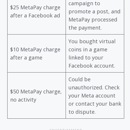
campaign to
$25 MetaPay charge
promote a post, and
after a Facebook ad
MetaPay processed
the payment.
You bought virtual
$10 MetaPay charge
coins in a game
after a game
linked to your
Facebook account.
Could be
unauthorized. Check
$50 MetaPay charge,
your Meta account
no activity
or contact your bank
to dispute.