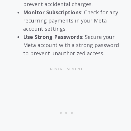
prevent accidental charges.
Monitor Subscriptions
: Check for any
recurring payments in your Meta
account settings.
Use Strong Passwords
: Secure your
Meta account with a strong password
to prevent unauthorized access.