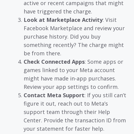
active or recent campaigns that might
have triggered the charge.
Look at Marketplace Activity
: Visit
Facebook Marketplace and review your
purchase history. Did you buy
something recently? The charge might
be from there.
Check Connected Apps
: Some apps or
games linked to your Meta account
might have made in-app purchases.
Review your app settings to confirm.
Contact Meta Support
: If you still can’t
figure it out, reach out to Meta’s
support team through their Help
Center. Provide the transaction ID from
your statement for faster help.