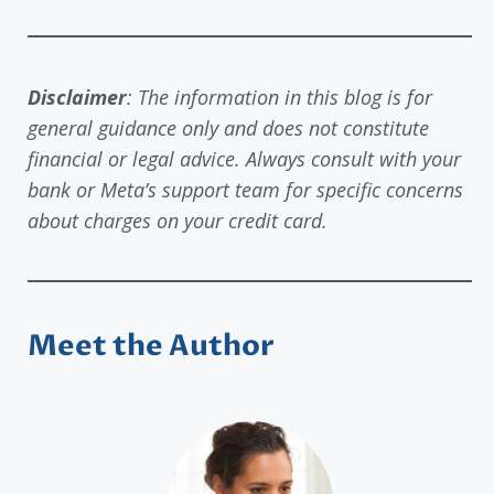
Disclaimer
: The information in this blog is for
general guidance only and does not constitute
financial or legal advice. Always consult with your
bank or Meta’s support team for specific concerns
about charges on your credit card.
Meet the Author