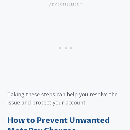
Taking these steps can help you resolve the
issue and protect your account.
How to Prevent Unwanted