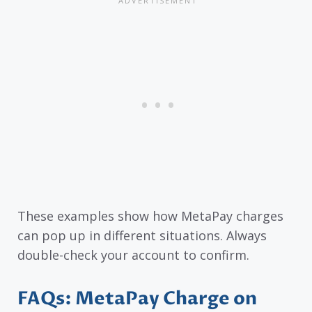
These examples show how MetaPay charges
can pop up in different situations. Always
double-check your account to confirm.
FAQs: MetaPay Charge on