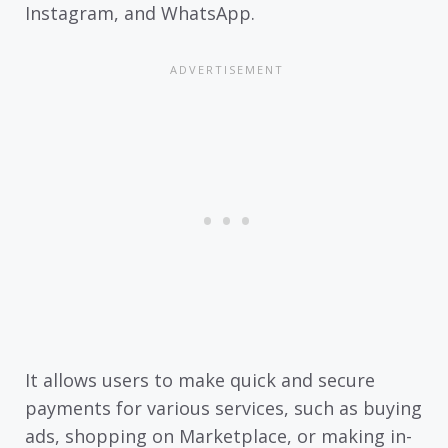
Instagram, and WhatsApp.
It allows users to make quick and secure
payments for various services, such as buying
ads, shopping on Marketplace, or making in-