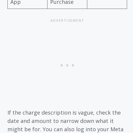
App
Purchase
If the charge description is vague, check the
date and amount to narrow down what it
might be for. You can also log into your Meta