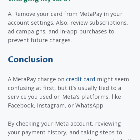
A. Remove your card from MetaPay in your
account settings. Also, review subscriptions,
ad campaigns, and in-app purchases to
prevent future charges.
Conclusion
A MetaPay charge on
credit card
might seem
confusing at first, but it’s usually tied to a
service you used on Meta’s platforms, like
Facebook, Instagram, or WhatsApp.
By checking your Meta account, reviewing
your payment history, and taking steps to