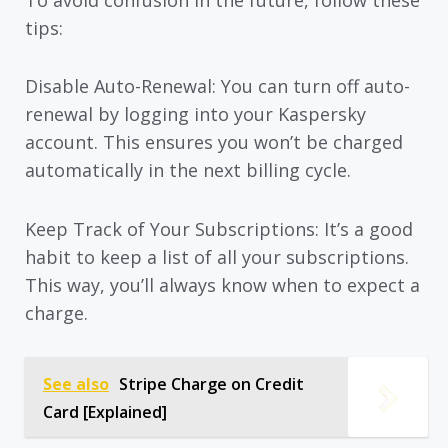
tips:
Disable Auto-Renewal: You can turn off auto-
renewal by logging into your Kaspersky
account. This ensures you won’t be charged
automatically in the next billing cycle.
Keep Track of Your Subscriptions: It’s a good
habit to keep a list of all your subscriptions.
This way, you’ll always know when to expect a
charge.
See also
Stripe Charge on Credit
Card [Explained]