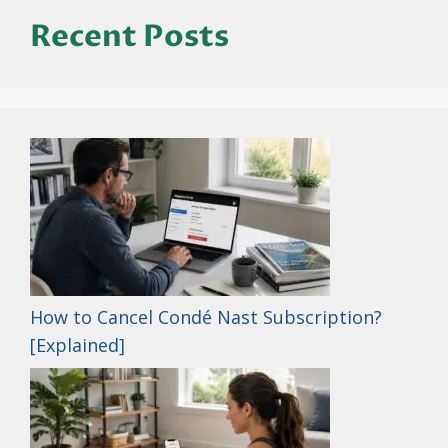
Recent Posts
How to Cancel Condé Nast Subscription?
[Explained]