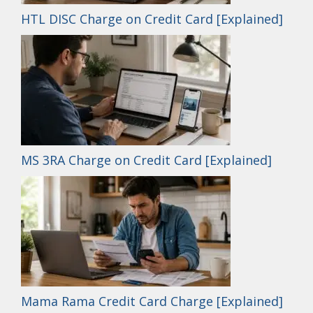
HTL DISC Charge on Credit Card [Explained]
MS 3RA Charge on Credit Card [Explained]
Mama Rama Credit Card Charge [Explained]