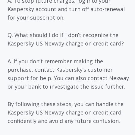
A. To stop future charges, log into your
Kaspersky account and turn off auto-renewal
for your subscription.
Q. What should I do if I don’t recognize the
Kaspersky US Nexway charge on credit card?
A. If you don’t remember making the
purchase, contact Kaspersky’s customer
support for help. You can also contact Nexway
or your bank to investigate the issue further.
By following these steps, you can handle the
Kaspersky US Nexway charge on credit card
confidently and avoid any future confusion.