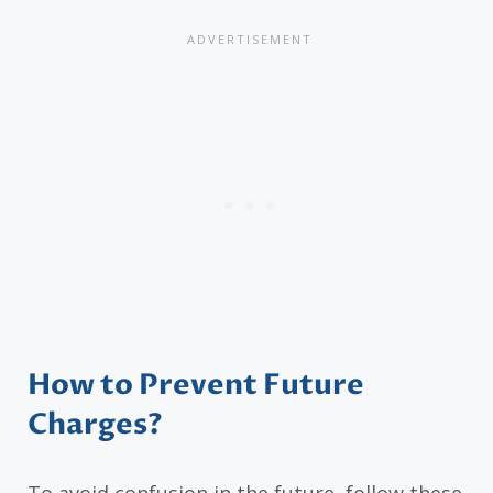
How to Prevent Future
Charges?
To avoid confusion in the future, follow these