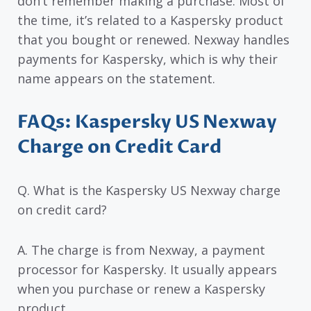
don’t remember making a purchase. Most of
the time, it’s related to a Kaspersky product
that you bought or renewed. Nexway handles
payments for Kaspersky, which is why their
name appears on the statement.
FAQs: Kaspersky US Nexway
Charge on Credit Card
Q. What is the Kaspersky US Nexway charge
on credit card?
A. The charge is from Nexway, a payment
processor for Kaspersky. It usually appears
when you purchase or renew a Kaspersky
product.