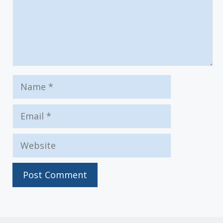
Name
Email
Website