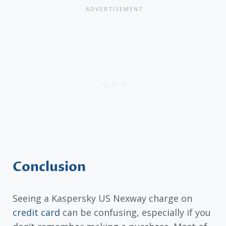
Conclusion
Seeing a Kaspersky US Nexway charge on
credit card
can be confusing, especially if you