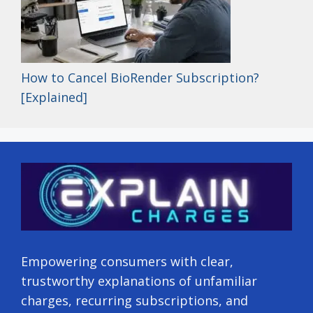
How to Cancel BioRender Subscription?
[Explained]
Empowering consumers with clear,
trustworthy explanations of unfamiliar
charges, recurring subscriptions, and