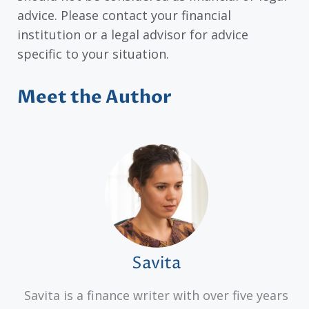
advice. Please contact your financial
institution or a legal advisor for advice
specific to your situation.
Meet the Author
Savita
Savita is a finance writer with over five years