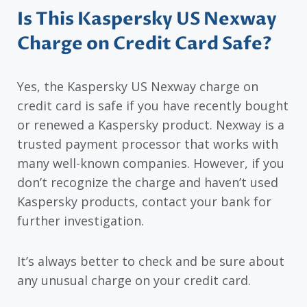
Is This Kaspersky US Nexway
Charge on Credit Card Safe?
Yes, the Kaspersky US Nexway charge on
credit card is safe if you have recently bought
or renewed a Kaspersky product. Nexway is a
trusted payment processor that works with
many well-known companies. However, if you
don’t recognize the charge and haven’t used
Kaspersky products, contact your bank for
further investigation.
It’s always better to check and be sure about
any unusual charge on your credit card.