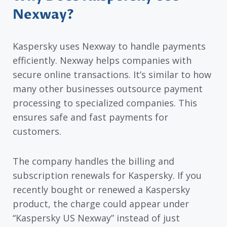
Nexway?
Kaspersky uses Nexway to handle payments
efficiently. Nexway helps companies with
secure online transactions. It’s similar to how
many other businesses outsource payment
processing to specialized companies. This
ensures safe and fast payments for
customers.
The company handles the billing and
subscription renewals for Kaspersky. If you
recently bought or renewed a Kaspersky
product, the charge could appear under
“Kaspersky US Nexway” instead of just