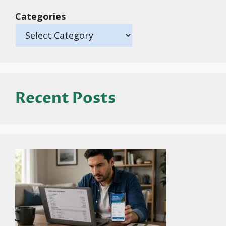
Categories
Recent Posts