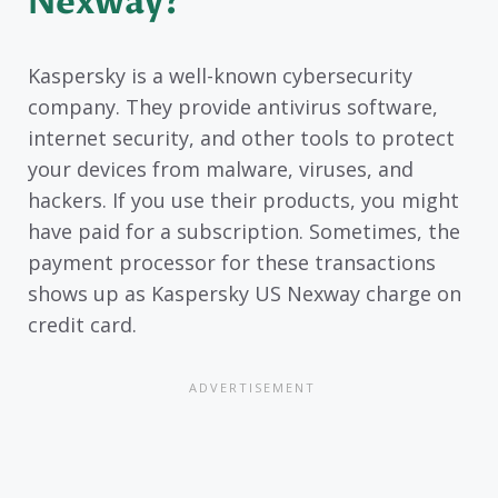
Nexway?
Kaspersky is a well-known cybersecurity
company. They provide antivirus software,
internet security, and other tools to protect
your devices from malware, viruses, and
hackers. If you use their products, you might
have paid for a subscription. Sometimes, the
payment processor for these transactions
shows up as Kaspersky US Nexway charge on
credit card.