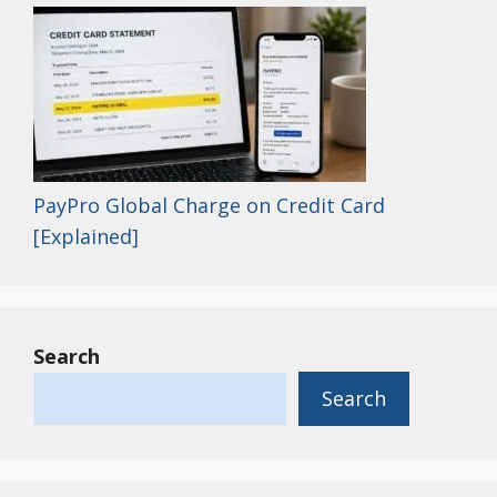
PayPro Global Charge on Credit Card
[Explained]
Search
Search