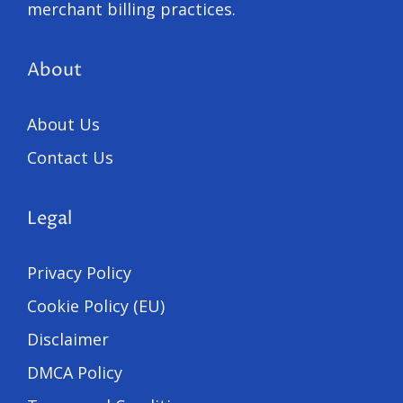
merchant billing practices.
About
About Us
Contact Us
Legal
Privacy Policy
Cookie Policy (EU)
Disclaimer
DMCA Policy