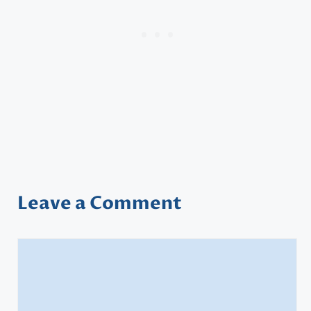
Leave a Comment
Comment