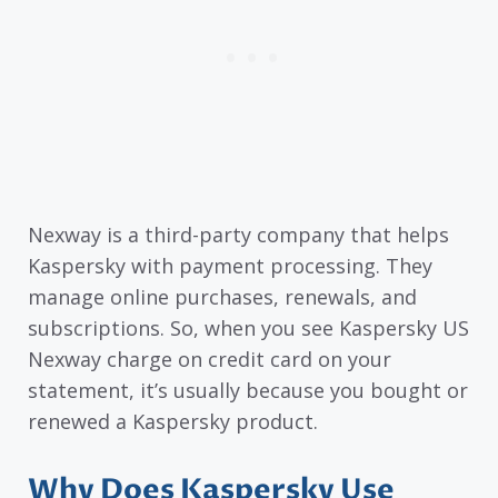
Nexway is a third-party company that helps
Kaspersky with payment processing. They
manage online purchases, renewals, and
subscriptions. So, when you see Kaspersky US
Nexway charge on credit card on your
statement, it’s usually because you bought or
renewed a Kaspersky product.
Why Does Kaspersky Use