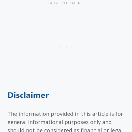
Disclaimer
The information provided in this article is for
general informational purposes only and
should not be considered as financial or legal