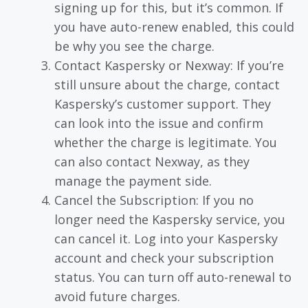
signing up for this, but it’s common. If
you have auto-renew enabled, this could
be why you see the charge.
Contact Kaspersky or Nexway: If you’re
still unsure about the charge, contact
Kaspersky’s customer support. They
can look into the issue and confirm
whether the charge is legitimate. You
can also contact Nexway, as they
manage the payment side.
Cancel the Subscription: If you no
longer need the Kaspersky service, you
can cancel it. Log into your Kaspersky
account and check your subscription
status. You can turn off auto-renewal to
avoid future charges.