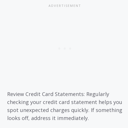
Review Credit Card Statements: Regularly
checking your credit card statement helps you
spot unexpected charges quickly. If something
looks off, address it immediately.