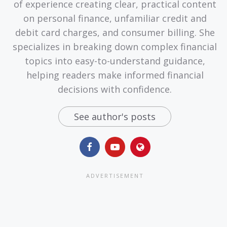
of experience creating clear, practical content
on personal finance, unfamiliar credit and
debit card charges, and consumer billing. She
specializes in breaking down complex financial
topics into easy-to-understand guidance,
helping readers make informed financial
decisions with confidence.
See author's posts