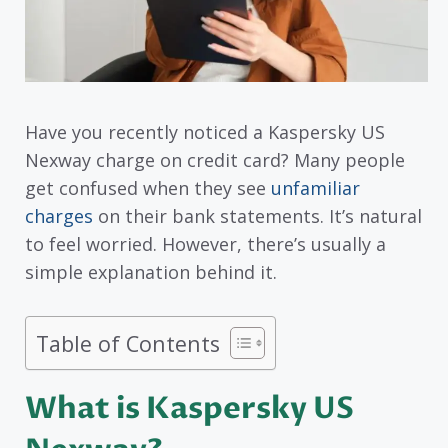
Have you recently noticed a Kaspersky US
Nexway charge on credit card? Many people
get confused when they see
unfamiliar
charges
on their bank statements. It’s natural
to feel worried. However, there’s usually a
simple explanation behind it.
Table of Contents
What is Kaspersky US