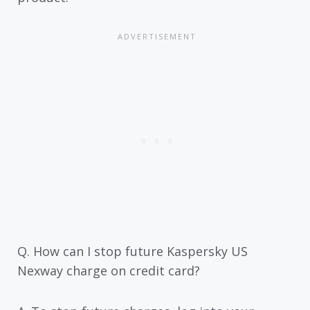
Q. How can I stop future Kaspersky US
Nexway charge on credit card?