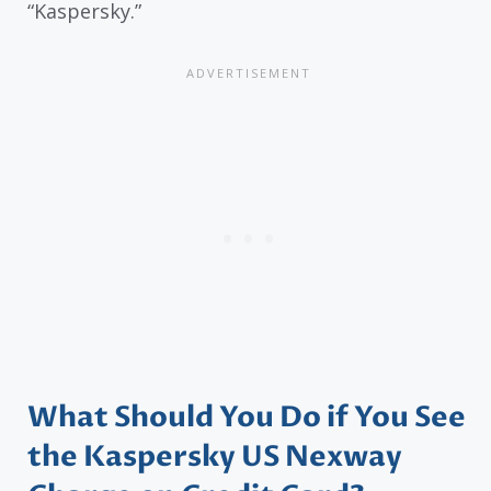
“Kaspersky.”
What Should You Do if You See
the Kaspersky US Nexway