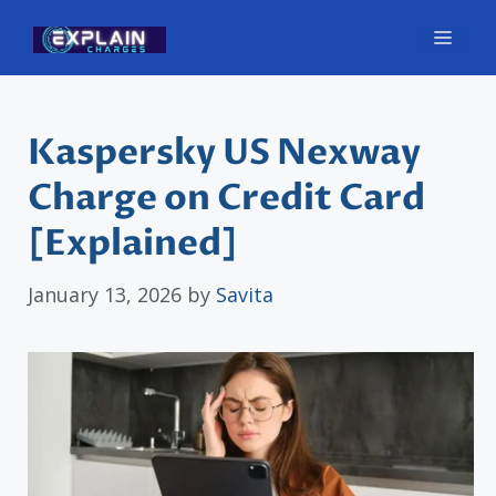
Skip
Men
to
content
Kaspersky US Nexway
Charge on Credit Card
[Explained]
January 13, 2026
by
Savita