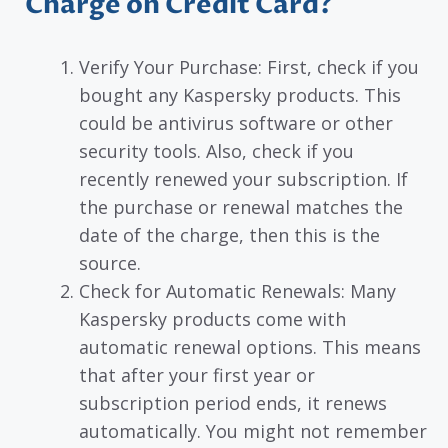
Charge on Credit Card?
Verify Your Purchase: First, check if you
bought any Kaspersky products. This
could be antivirus software or other
security tools. Also, check if you
recently renewed your subscription. If
the purchase or renewal matches the
date of the charge, then this is the
source.
Check for Automatic Renewals: Many
Kaspersky products come with
automatic renewal options. This means
that after your first year or
subscription period ends, it renews
automatically. You might not remember