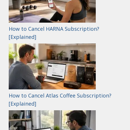
How to Cancel HARNA Subscription?
[Explained]
How to Cancel Atlas Coffee Subscription?
[Explained]