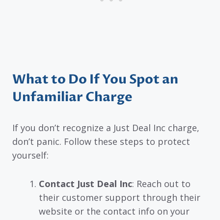
What to Do If You Spot an
Unfamiliar Charge
If you don’t recognize a Just Deal Inc charge,
don’t panic. Follow these steps to protect
yourself:
Contact Just Deal Inc
: Reach out to
their customer support through their
website or the contact info on your