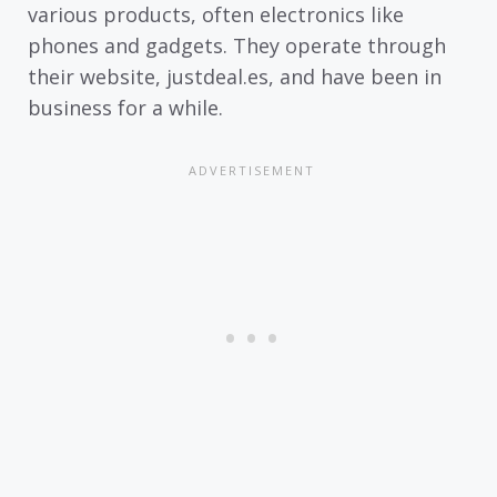
various products, often electronics like
phones and gadgets. They operate through
their website, justdeal.es, and have been in
business for a while.