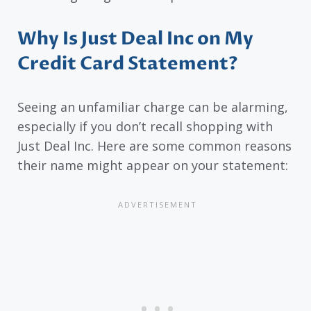
Why Is Just Deal Inc on My
Credit Card Statement?
Seeing an unfamiliar charge can be alarming,
especially if you don’t recall shopping with
Just Deal Inc. Here are some common reasons
their name might appear on your statement: