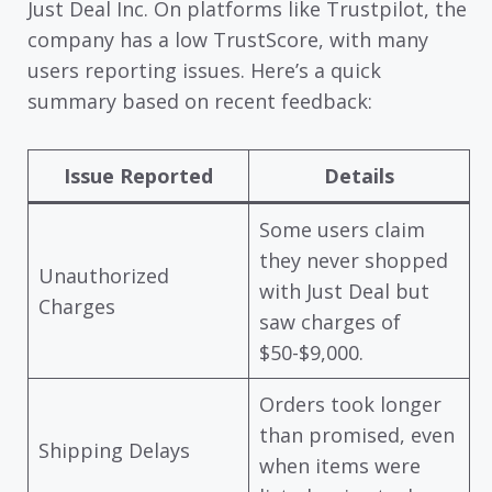
Just Deal Inc. On platforms like Trustpilot, the
company has a low TrustScore, with many
users reporting issues. Here’s a quick
summary based on recent feedback:
Issue Reported
Details
Some users claim
they never shopped
Unauthorized
with Just Deal but
Charges
saw charges of
$50-$9,000.
Orders took longer
than promised, even
Shipping Delays
when items were