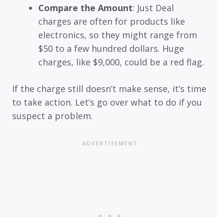
Compare the Amount
: Just Deal
charges are often for products like
electronics, so they might range from
$50 to a few hundred dollars. Huge
charges, like $9,000, could be a red flag.
If the charge still doesn’t make sense, it’s time
to take action. Let’s go over what to do if you
suspect a problem.