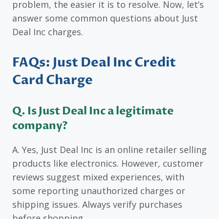
problem, the easier it is to resolve. Now, let’s
answer some common questions about Just
Deal Inc charges.
FAQs: Just Deal Inc Credit
Card Charge
Q. Is Just Deal Inc a legitimate
company?
A. Yes, Just Deal Inc is an online retailer selling
products like electronics. However, customer
reviews suggest mixed experiences, with
some reporting unauthorized charges or
shipping issues. Always verify purchases
before shopping.