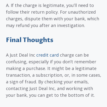
A. If the charge is legitimate, you’ll need to
follow their return policy. For unauthorized
charges, dispute them with your bank, which
may refund you after an investigation.
Final Thoughts
A Just Deal Inc
credit card
charge can be
confusing, especially if you don’t remember
making a purchase. It might be a legitimate
transaction, a subscription, or, in some cases,
a sign of fraud. By checking your emails,
contacting Just Deal Inc, and working with
your bank, you can get to the bottom of it.