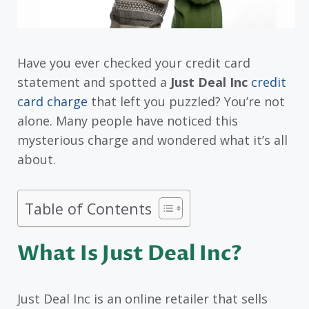
Have you ever checked your credit card
statement and spotted a
Just Deal Inc
credit
card charge
that left you puzzled? You’re not
alone. Many people have noticed this
mysterious charge and wondered what it’s all
about.
Table of Contents
What Is Just Deal Inc?
Just Deal Inc is an online retailer that sells