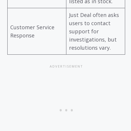
listed as in stock.
Just Deal often asks
users to contact
Customer Service
support for
Response
investigations, but
resolutions vary.