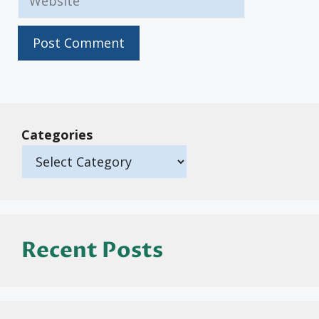
Categories
Recent Posts