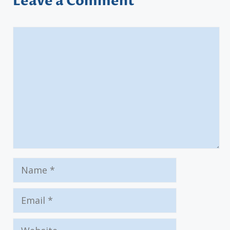
Leave a Comment
Comment
Name
Email
Website