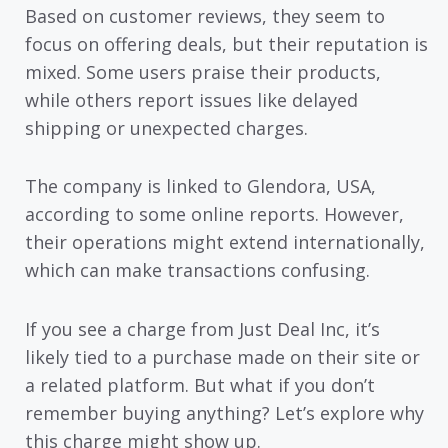
Based on customer reviews, they seem to
focus on offering deals, but their reputation is
mixed. Some users praise their products,
while others report issues like delayed
shipping or unexpected charges.
The company is linked to Glendora, USA,
according to some online reports. However,
their operations might extend internationally,
which can make transactions confusing.
If you see a charge from Just Deal Inc, it’s
likely tied to a purchase made on their site or
a related platform. But what if you don’t
remember buying anything? Let’s explore why
this charge might show up.