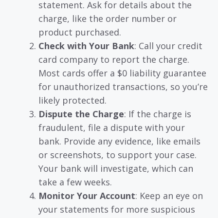
statement. Ask for details about the
charge, like the order number or
product purchased.
Check with Your Bank
: Call your credit
card company to report the charge.
Most cards offer a $0 liability guarantee
for unauthorized transactions, so you’re
likely protected.
Dispute the Charge
: If the charge is
fraudulent, file a dispute with your
bank. Provide any evidence, like emails
or screenshots, to support your case.
Your bank will investigate, which can
take a few weeks.
Monitor Your Account
: Keep an eye on
your statements for more suspicious