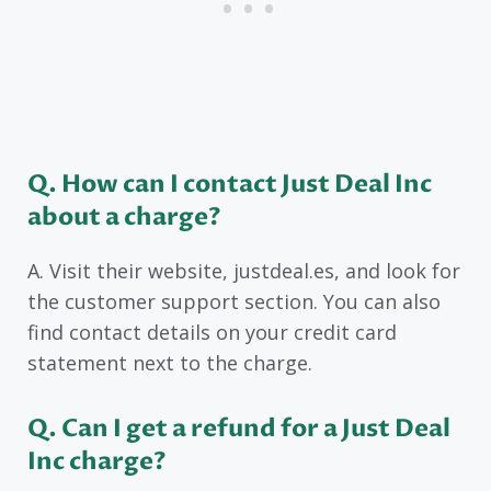
Q. How can I contact Just Deal Inc
about a charge?
A. Visit their website, justdeal.es, and look for
the customer support section. You can also
find contact details on your credit card
statement next to the charge.
Q. Can I get a refund for a Just Deal
Inc charge?