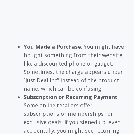
You Made a Purchase
: You might have
bought something from their website,
like a discounted phone or gadget.
Sometimes, the charge appears under
“Just Deal Inc” instead of the product
name, which can be confusing.
Subscription or Recurring Payment
:
Some online retailers offer
subscriptions or memberships for
exclusive deals. If you signed up, even
accidentally, you might see recurring