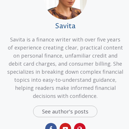
Savita
Savita is a finance writer with over five years
of experience creating clear, practical content
on personal finance, unfamiliar credit and
debit card charges, and consumer billing. She
specializes in breaking down complex financial
topics into easy-to-understand guidance,
helping readers make informed financial
decisions with confidence.
See author's posts