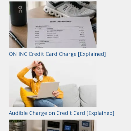
ON INC Credit Card Charge [Explained]
Audible Charge on Credit Card [Explained]