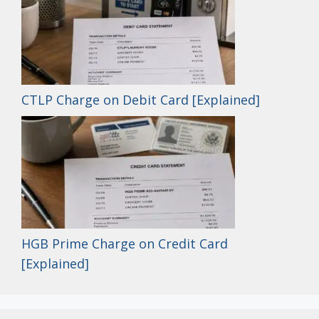
CTLP Charge on Debit Card [Explained]
HGB Prime Charge on Credit Card
[Explained]