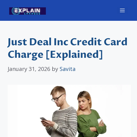
Skip
Men
to
content
Just Deal Inc Credit Card
Charge [Explained]
January 31, 2026
by
Savita