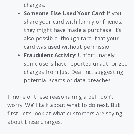
charges.
Someone Else Used Your Card
: If you
share your card with family or friends,
they might have made a purchase. It’s
also possible, though rare, that your
card was used without permission.
Fraudulent Activity
: Unfortunately,
some users have reported unauthorized
charges from Just Deal Inc, suggesting
potential scams or data breaches.
If none of these reasons ring a bell, don’t
worry. We’ll talk about what to do next. But
first, let’s look at what customers are saying
about these charges.