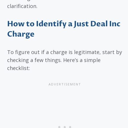
clarification.
How to Identify a Just Deal Inc
Charge
To figure out if a charge is legitimate, start by
checking a few things. Here’s a simple
checklist: