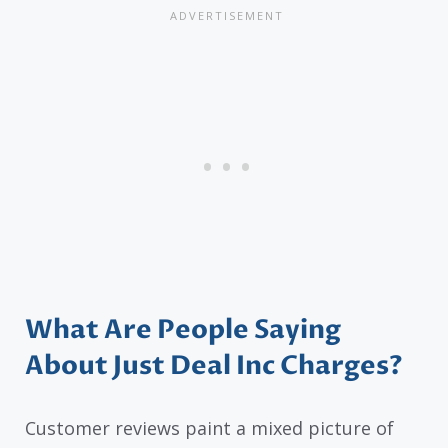
What Are People Saying
About Just Deal Inc Charges?
Customer reviews paint a mixed picture of