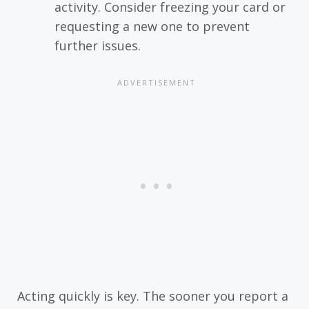
activity. Consider freezing your card or
requesting a new one to prevent
further issues.
Acting quickly is key. The sooner you report a