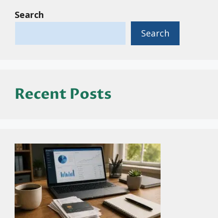
Search
Search
Recent Posts