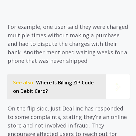
For example, one user said they were charged
multiple times without making a purchase
and had to dispute the charges with their
bank. Another mentioned waiting weeks for a
phone that was never shipped.
See also
Where Is Billing ZIP Code
on Debit Card?
On the flip side, Just Deal Inc has responded
to some complaints, stating they’re an online
store and not involved in fraud. They
encourage affected users to reach out for