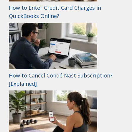
How to Enter Credit Card Charges in
QuickBooks Online?
How to Cancel Condé Nast Subscription?
[Explained]