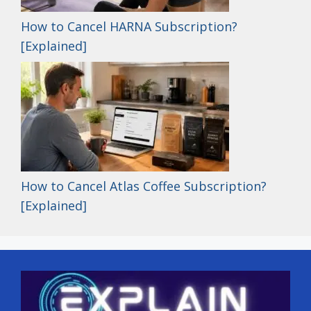
How to Cancel HARNA Subscription?
[Explained]
How to Cancel Atlas Coffee Subscription?
[Explained]