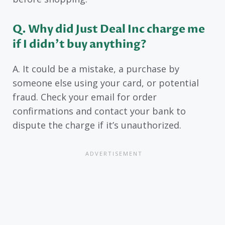
Q. Why did Just Deal Inc charge me
if I didn’t buy anything?
A. It could be a mistake, a purchase by
someone else using your card, or potential
fraud. Check your email for order
confirmations and contact your bank to
dispute the charge if it’s unauthorized.