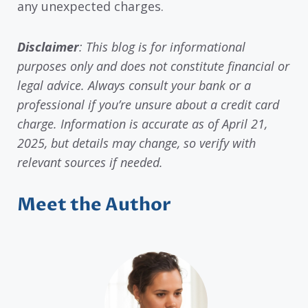
any unexpected charges.
Disclaimer
: This blog is for informational
purposes only and does not constitute financial or
legal advice. Always consult your bank or a
professional if you’re unsure about a credit card
charge. Information is accurate as of April 21,
2025, but details may change, so verify with
relevant sources if needed.
Meet the Author