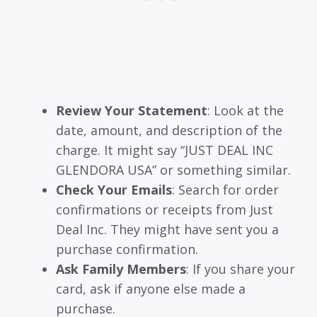
Review Your Statement
: Look at the
date, amount, and description of the
charge. It might say “JUST DEAL INC
GLENDORA USA” or something similar.
Check Your Emails
: Search for order
confirmations or receipts from Just
Deal Inc. They might have sent you a
purchase confirmation.
Ask Family Members
: If you share your
card, ask if anyone else made a
purchase.