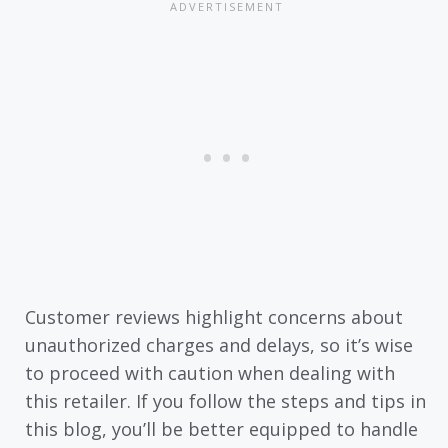
Customer reviews highlight concerns about
unauthorized charges and delays, so it’s wise
to proceed with caution when dealing with
this retailer. If you follow the steps and tips in
this blog, you’ll be better equipped to handle