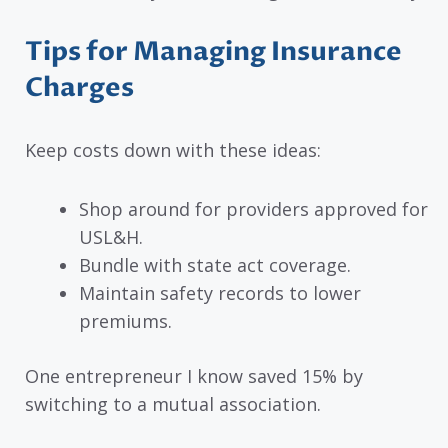
Tips for Managing Insurance
Charges
Keep costs down with these ideas:
Shop around for providers approved for
USL&H.
Bundle with state act coverage.
Maintain safety records to lower
premiums.
One entrepreneur I know saved 15% by
switching to a mutual association.