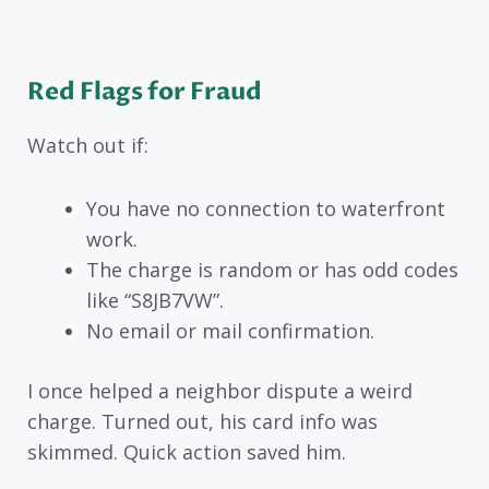
Red Flags for Fraud
Watch out if:
You have no connection to waterfront
work.
The charge is random or has odd codes
like “S8JB7VW”.
No email or mail confirmation.
I once helped a neighbor dispute a weird
charge. Turned out, his card info was
skimmed. Quick action saved him.