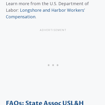
Learn more from the U.S. Department of
Labor:
Longshore and Harbor Workers’
Compensation
.
FAQs: State Assoc USL&H