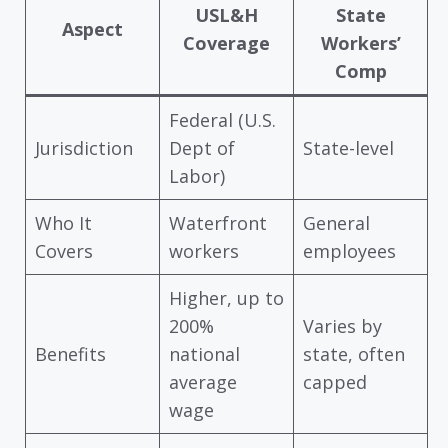
USL&H
State
Aspect
Coverage
Workers’
Comp
Federal (U.S.
Jurisdiction
Dept of
State-level
Labor)
Who It
Waterfront
General
Covers
workers
employees
Higher, up to
200%
Varies by
Benefits
national
state, often
average
capped
wage