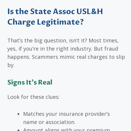
Is the State Assoc USL&H
Charge Legitimate?
That’s the big question, isn’t it? Most times,
yes, if you’re in the right industry. But fraud
happens. Scammers mimic real charges to slip
by.
Signs It’s Real
Look for these clues:
Matches your insurance provider’s
name or association.
Amount aligns with your premium