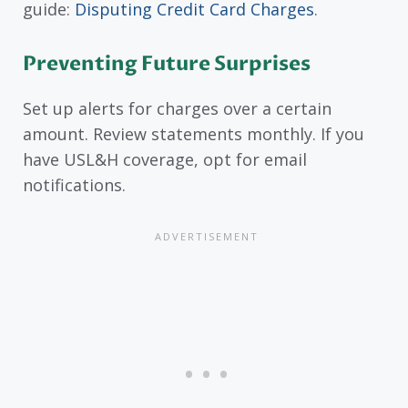
guide:
Disputing Credit Card Charges
.
Preventing Future Surprises
Set up alerts for charges over a certain
amount. Review statements monthly. If you
have USL&H coverage, opt for email
notifications.