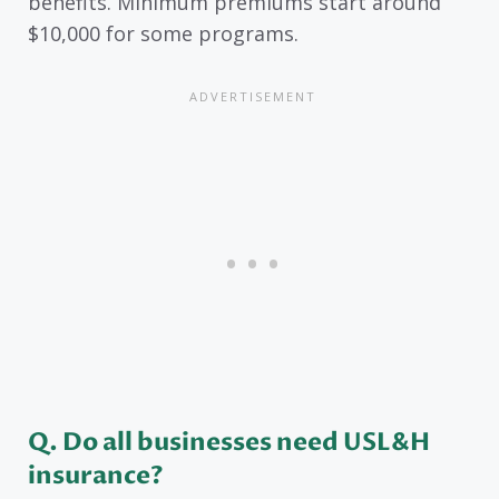
benefits. Minimum premiums start around
$10,000 for some programs.
Q. Do all businesses need USL&H
insurance?