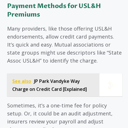
Payment Methods for USL&H
Premiums
Many providers, like those offering USL&H
endorsements, allow credit card payments.
It’s quick and easy. Mutual associations or
state groups might use descriptors like “State
Assoc USL&H” to identify the charge.
See also
JP Park Vandyke Way
Charge on Credit Card [Explained]
Sometimes, it’s a one-time fee for policy
setup. Or, it could be an audit adjustment,
insurers review your payroll and adjust