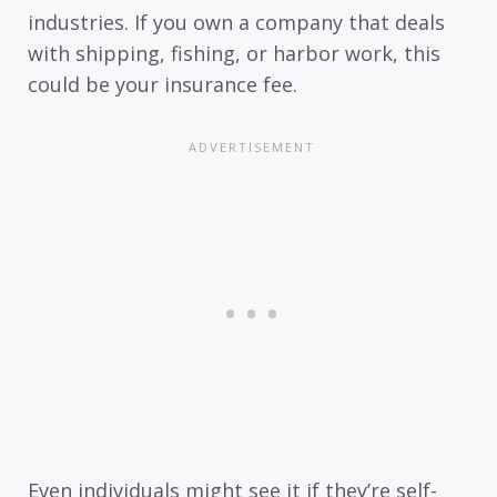
industries. If you own a company that deals
with shipping, fishing, or harbor work, this
could be your insurance fee.
Even individuals might see it if they’re self-