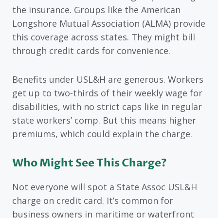
the insurance. Groups like the American
Longshore Mutual Association (ALMA) provide
this coverage across states. They might bill
through credit cards for convenience.
Benefits under USL&H are generous. Workers
get up to two-thirds of their weekly wage for
disabilities, with no strict caps like in regular
state workers’ comp. But this means higher
premiums, which could explain the charge.
Who Might See This Charge?
Not everyone will spot a State Assoc USL&H
charge on credit card. It’s common for
business owners in maritime or waterfront