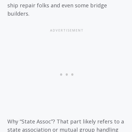
ship repair folks and even some bridge
builders.
Why “State Assoc”? That part likely refers to a
state association or mutual group handling