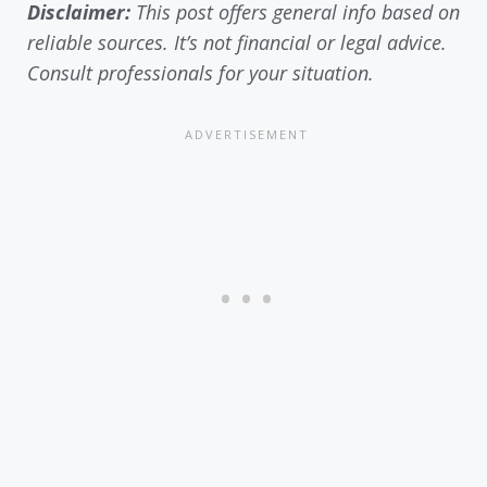
Disclaimer:
This post offers general info based on
reliable sources. It’s not financial or legal advice.
Consult professionals for your situation.