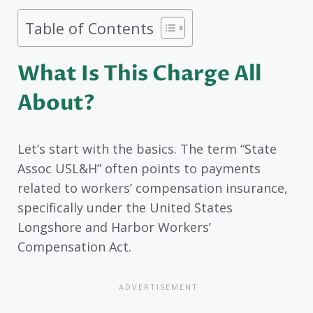
Table of Contents
What Is This Charge All
About?
Let’s start with the basics. The term “State
Assoc USL&H” often points to payments
related to workers’ compensation insurance,
specifically under the United States
Longshore and Harbor Workers’
Compensation Act.