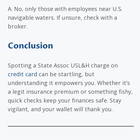
A. No, only those with employees near U.S.
navigable waters. If unsure, check with a
broker.
Conclusion
Spotting a State Assoc USL&H charge on
credit card
can be startling, but
understanding it empowers you. Whether it’s
a legit insurance premium or something fishy,
quick checks keep your finances safe. Stay
vigilant, and your wallet will thank you.