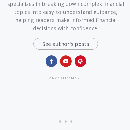
specializes in breaking down complex financial
topics into easy-to-understand guidance,
helping readers make informed financial
decisions with confidence.
See author's posts