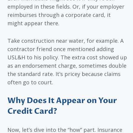
employed in these fields. Or, if your employer
reimburses through a corporate card, it
might appear there.
Take construction near water, for example. A
contractor friend once mentioned adding
USL&H to his policy. The extra cost showed up
as an endorsement charge, sometimes double
the standard rate. It’s pricey because claims
often go to court.
Why Does It Appear on Your
Credit Card?
Now, let’s dive into the “how” part. Insurance