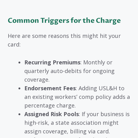
Common Triggers for the Charge
Here are some reasons this might hit your
card:
Recurring Premiums
: Monthly or
quarterly auto-debits for ongoing
coverage.
Endorsement Fees
: Adding USL&H to
an existing workers’ comp policy adds a
percentage charge.
Assigned Risk Pools
: If your business is
high-risk, a state association might
assign coverage, billing via card.