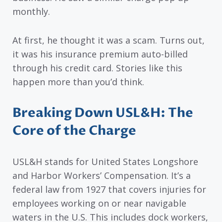
monthly.
At first, he thought it was a scam. Turns out,
it was his insurance premium auto-billed
through his credit card. Stories like this
happen more than you’d think.
Breaking Down USL&H: The
Core of the Charge
USL&H stands for United States Longshore
and Harbor Workers’ Compensation. It’s a
federal law from 1927 that covers injuries for
employees working on or near navigable
waters in the U.S. This includes dock workers,