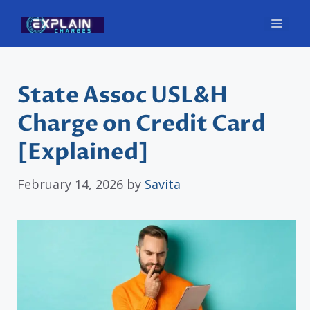
Skip
Men
to
content
State Assoc USL&H
Charge on Credit Card
[Explained]
February 14, 2026
by
Savita