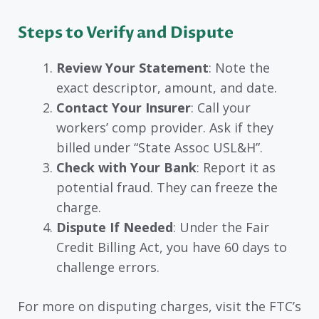
Steps to Verify and Dispute
Review Your Statement
: Note the
exact descriptor, amount, and date.
Contact Your Insurer
: Call your
workers’ comp provider. Ask if they
billed under “State Assoc USL&H”.
Check with Your Bank
: Report it as
potential fraud. They can freeze the
charge.
Dispute If Needed
: Under the Fair
Credit Billing Act, you have 60 days to
challenge errors.
For more on disputing charges, visit the FTC’s