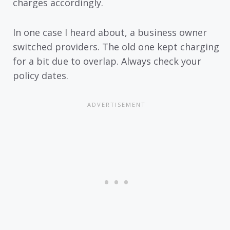
charges accordingly.
In one case I heard about, a business owner
switched providers. The old one kept charging
for a bit due to overlap. Always check your
policy dates.