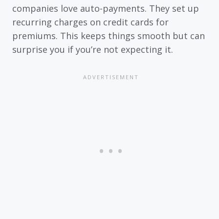
companies love auto-payments. They set up
recurring charges on credit cards for
premiums. This keeps things smooth but can
surprise you if you’re not expecting it.