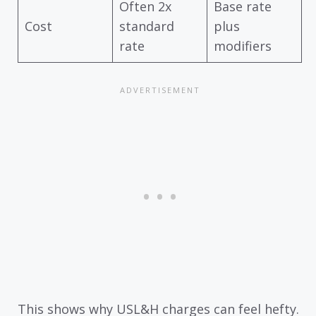
Often 2x
Base rate
Cost
standard
plus
rate
modifiers
This shows why USL&H charges can feel hefty.