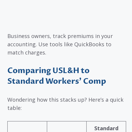
Business owners, track premiums in your
accounting. Use tools like QuickBooks to
match charges.
Comparing USL&H to
Standard Workers’ Comp
Wondering how this stacks up? Here’s a quick
table:
Standard