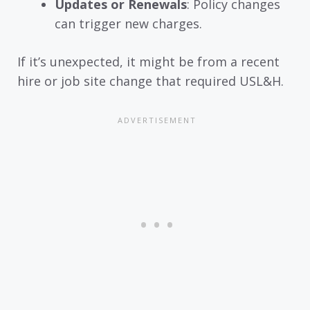
Updates or Renewals
: Policy changes
can trigger new charges.
If it’s unexpected, it might be from a recent
hire or job site change that required USL&H.