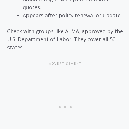
quotes.
Appears after policy renewal or update.
Check with groups like ALMA, approved by the
U.S. Department of Labor. They cover all 50
states.