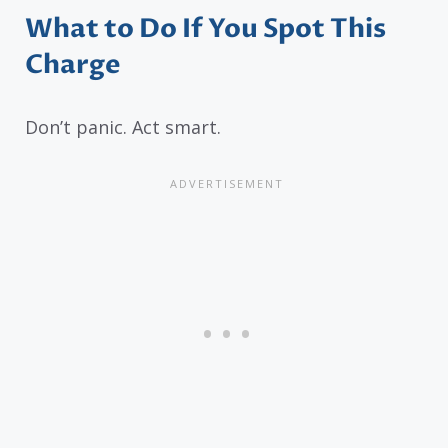
What to Do If You Spot This
Charge
Don’t panic. Act smart.