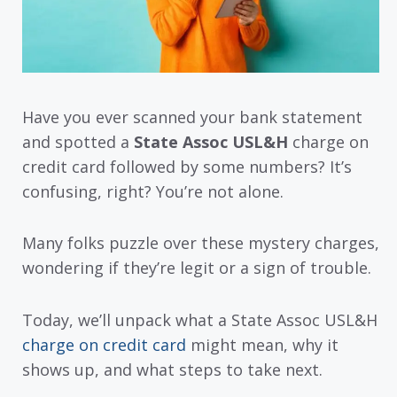
Have you ever scanned your bank statement
and spotted a
State Assoc USL&H
charge on
credit card followed by some numbers? It’s
confusing, right? You’re not alone.
Many folks puzzle over these mystery charges,
wondering if they’re legit or a sign of trouble.
Today, we’ll unpack what a State Assoc USL&H
charge on credit card
might mean, why it
shows up, and what steps to take next.