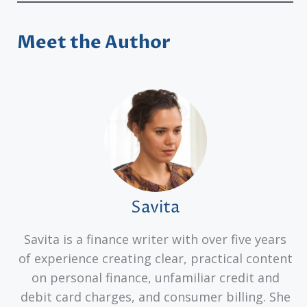
Meet the Author
Savita
Savita is a finance writer with over five years
of experience creating clear, practical content
on personal finance, unfamiliar credit and
debit card charges, and consumer billing. She