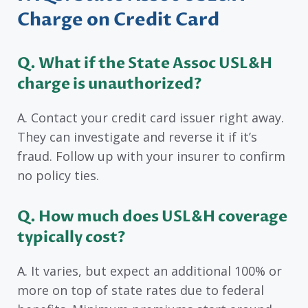
Charge on Credit Card
Q. What if the State Assoc USL&H
charge is unauthorized?
A. Contact your credit card issuer right away.
They can investigate and reverse it if it’s
fraud. Follow up with your insurer to confirm
no policy ties.
Q. How much does USL&H coverage
typically cost?
A. It varies, but expect an additional 100% or
more on top of state rates due to federal