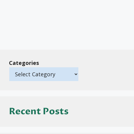
Categories
Recent Posts