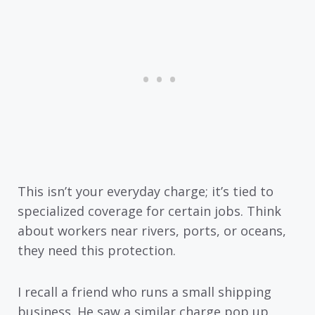
This isn’t your everyday charge; it’s tied to
specialized coverage for certain jobs. Think
about workers near rivers, ports, or oceans,
they need this protection.
I recall a friend who runs a small shipping
business. He saw a similar charge pop up