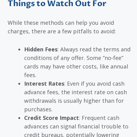
Things to Watch Out For
While these methods can help you avoid
charges, there are a few pitfalls to avoid:
Hidden Fees
: Always read the terms and
conditions of any offer. Some “no-fee”
cards may have other costs, like annual
fees.
Interest Rates
: Even if you avoid cash
advance fees, the interest rate on cash
withdrawals is usually higher than for
purchases.
Credit Score Impact
: Frequent cash
advances can signal financial trouble to
credit bureaus, potentially lowering