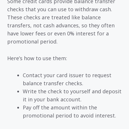
Some credit cards provide balance transfer
checks that you can use to withdraw cash.
These checks are treated like balance
transfers, not cash advances, so they often
have lower fees or even 0% interest for a
promotional period.
Here’s how to use them:
Contact your card issuer to request
balance transfer checks.
Write the check to yourself and deposit
it in your bank account.
Pay off the amount within the
promotional period to avoid interest.