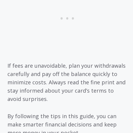
If fees are unavoidable, plan your withdrawals
carefully and pay off the balance quickly to
minimize costs. Always read the fine print and
stay informed about your card’s terms to
avoid surprises.
By following the tips in this guide, you can
make smarter financial decisions and keep
more money in your pocket.