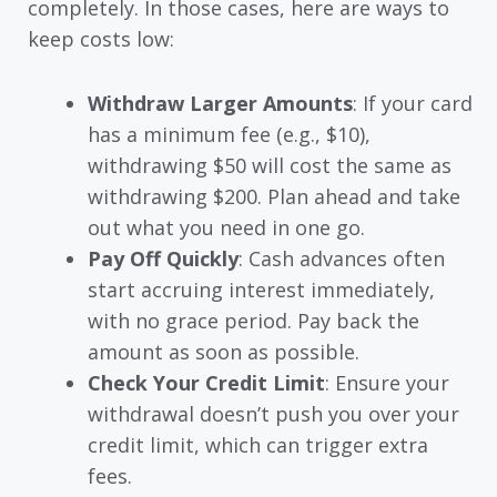
completely. In those cases, here are ways to
keep costs low:
Withdraw Larger Amounts
: If your card
has a minimum fee (e.g., $10),
withdrawing $50 will cost the same as
withdrawing $200. Plan ahead and take
out what you need in one go.
Pay Off Quickly
: Cash advances often
start accruing interest immediately,
with no grace period. Pay back the
amount as soon as possible.
Check Your Credit Limit
: Ensure your
withdrawal doesn’t push you over your
credit limit, which can trigger extra
fees.