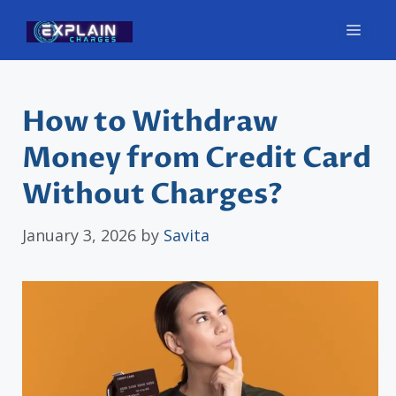
Skip
Men
to
content
How to Withdraw
Money from Credit Card
Without Charges?
January 3, 2026
by
Savita