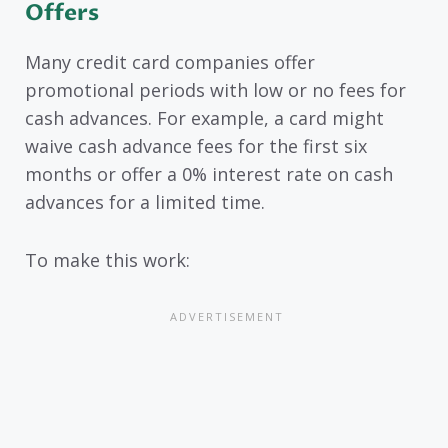
Offers
Many credit card companies offer
promotional periods with low or no fees for
cash advances. For example, a card might
waive cash advance fees for the first six
months or offer a 0% interest rate on cash
advances for a limited time.
To make this work: