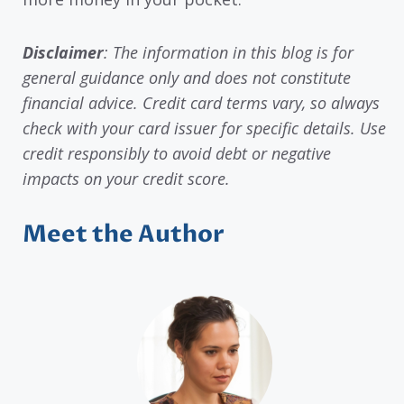
Disclaimer
: The information in this blog is for
general guidance only and does not constitute
financial advice. Credit card terms vary, so always
check with your card issuer for specific details. Use
credit responsibly to avoid debt or negative
impacts on your credit score.
Meet the Author