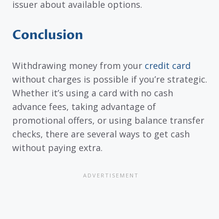
issuer about available options.
Conclusion
Withdrawing money from your
credit card
without charges is possible if you’re strategic.
Whether it’s using a card with no cash
advance fees, taking advantage of
promotional offers, or using balance transfer
checks, there are several ways to get cash
without paying extra.