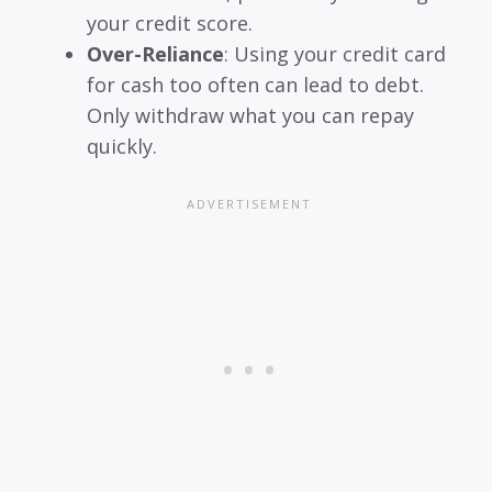
your credit score.
Over-Reliance
: Using your credit card
for cash too often can lead to debt.
Only withdraw what you can repay
quickly.