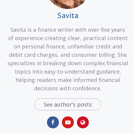
Savita
Savita is a finance writer with over five years
of experience creating clear, practical content
on personal finance, unfamiliar credit and
debit card charges, and consumer billing. She
specializes in breaking down complex financial
topics into easy-to-understand guidance,
helping readers make informed financial
decisions with confidence.
See author's posts