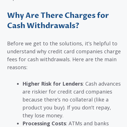
Why Are There Charges for
Cash Withdrawals?
Before we get to the solutions, it’s helpful to
understand why credit card companies charge
fees for cash withdrawals. Here are the main
reasons:
Higher Risk for Lenders
: Cash advances
are riskier for credit card companies
because there’s no collateral (like a
product you buy). If you don’t repay,
they lose money.
Processing Costs
: ATMs and banks