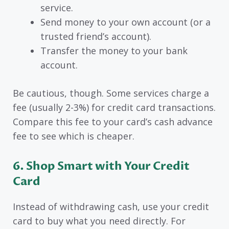
service.
Send money to your own account (or a
trusted friend’s account).
Transfer the money to your bank
account.
Be cautious, though. Some services charge a
fee (usually 2-3%) for credit card transactions.
Compare this fee to your card’s cash advance
fee to see which is cheaper.
6. Shop Smart with Your Credit
Card
Instead of withdrawing cash, use your credit
card to buy what you need directly. For