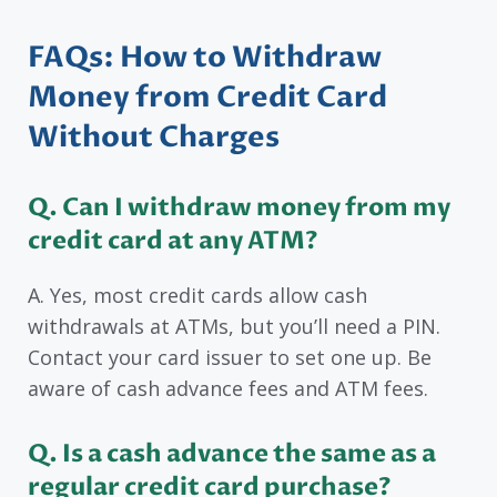
FAQs: How to Withdraw
Money from Credit Card
Without Charges
Q. Can I withdraw money from my
credit card at any ATM?
A. Yes, most credit cards allow cash
withdrawals at ATMs, but you’ll need a PIN.
Contact your card issuer to set one up. Be
aware of cash advance fees and ATM fees.
Q. Is a cash advance the same as a
regular credit card purchase?