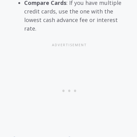
Compare Cards
: If you have multiple
credit cards, use the one with the
lowest cash advance fee or interest
rate.