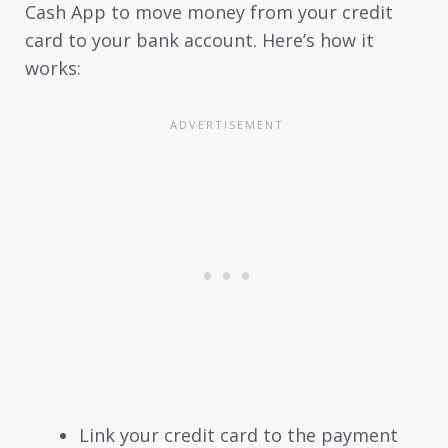
Cash App to move money from your credit
card to your bank account. Here’s how it
works:
Link your credit card to the payment