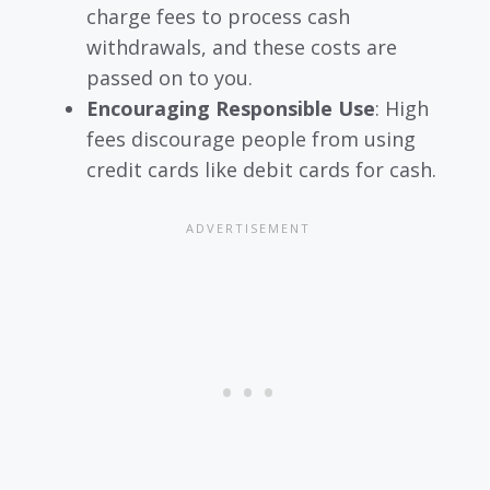
charge fees to process cash
withdrawals, and these costs are
passed on to you.
Encouraging Responsible Use
: High
fees discourage people from using
credit cards like debit cards for cash.