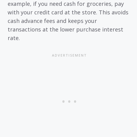
example, if you need cash for groceries, pay
with your credit card at the store. This avoids
cash advance fees and keeps your
transactions at the lower purchase interest
rate.