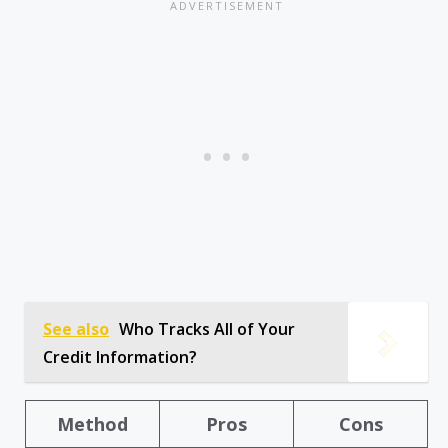
See also
Who Tracks All of Your
Credit Information?
Method
Pros
Cons