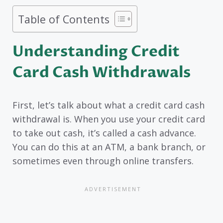
Table of Contents
Understanding Credit
Card Cash Withdrawals
First, let’s talk about what a credit card cash
withdrawal is. When you use your credit card
to take out cash, it’s called a cash advance.
You can do this at an ATM, a bank branch, or
sometimes even through online transfers.