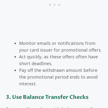
Monitor emails or notifications from
your card issuer for promotional offers.
Act quickly, as these offers often have
short deadlines.
Pay off the withdrawn amount before
the promotional period ends to avoid
interest.
3. Use Balance Transfer Checks