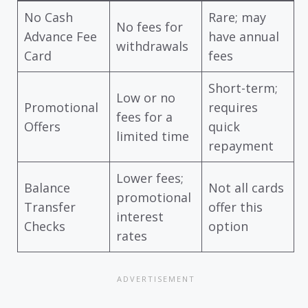
No Cash
Rare; may
No fees for
Advance Fee
have annual
withdrawals
Card
fees
Short-term;
Low or no
Promotional
requires
fees for a
Offers
quick
limited time
repayment
Lower fees;
Balance
Not all cards
promotional
Transfer
offer this
interest
Checks
option
rates