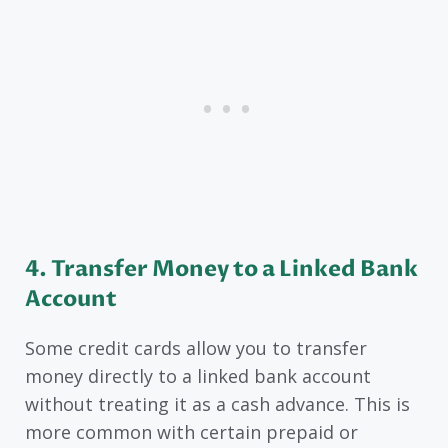
4. Transfer Money to a Linked Bank
Account
Some credit cards allow you to transfer
money directly to a linked bank account
without treating it as a cash advance. This is
more common with certain prepaid or