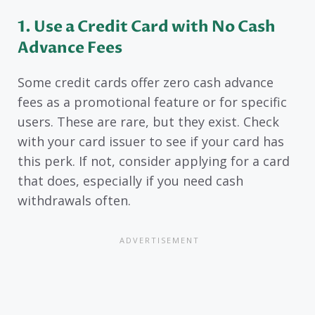
1. Use a Credit Card with No Cash
Advance Fees
Some credit cards offer zero cash advance
fees as a promotional feature or for specific
users. These are rare, but they exist. Check
with your card issuer to see if your card has
this perk. If not, consider applying for a card
that does, especially if you need cash
withdrawals often.