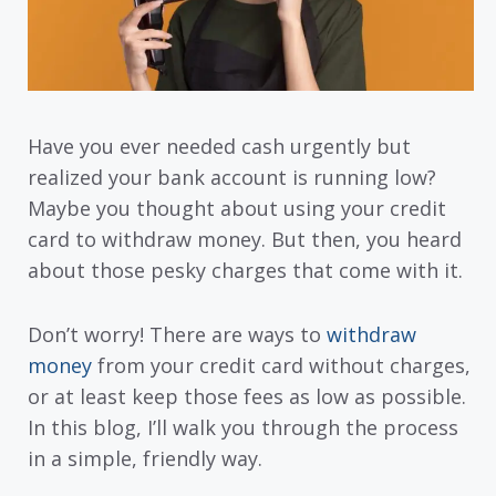
Have you ever needed cash urgently but
realized your bank account is running low?
Maybe you thought about using your credit
card to withdraw money. But then, you heard
about those pesky charges that come with it.
Don’t worry! There are ways to
withdraw
money
from your credit card without charges,
or at least keep those fees as low as possible.
In this blog, I’ll walk you through the process
in a simple, friendly way.