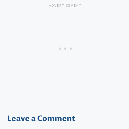
Leave a Comment