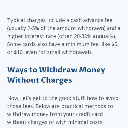
Typical charges include a cash advance fee
(usually 2-5% of the amount withdrawn) and a
higher interest rate (often 20-30% annually).
Some cards also have a minimum fee, like $5
or $10, even for small withdrawals.
Ways to Withdraw Money
Without Charges
Now, let’s get to the good stuff: how to avoid
those fees. Below are practical methods to
withdraw money from your credit card
without charges or with minimal costs.