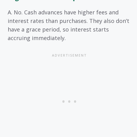
A. No. Cash advances have higher fees and
interest rates than purchases. They also don’t
have a grace period, so interest starts
accruing immediately.