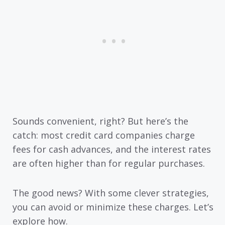
Sounds convenient, right? But here’s the
catch: most credit card companies charge
fees for cash advances, and the interest rates
are often higher than for regular purchases.
The good news? With some clever strategies,
you can avoid or minimize these charges. Let’s
explore how.