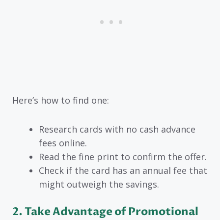
Here’s how to find one:
Research cards with no cash advance
fees online.
Read the fine print to confirm the offer.
Check if the card has an annual fee that
might outweigh the savings.
2. Take Advantage of Promotional