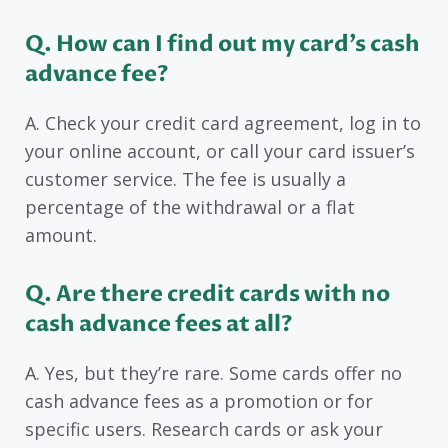
Q. How can I find out my card’s cash
advance fee?
A. Check your credit card agreement, log in to
your online account, or call your card issuer’s
customer service. The fee is usually a
percentage of the withdrawal or a flat
amount.
Q. Are there credit cards with no
cash advance fees at all?
A. Yes, but they’re rare. Some cards offer no
cash advance fees as a promotion or for
specific users. Research cards or ask your