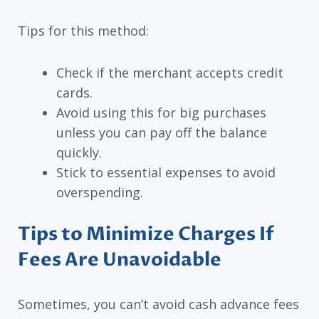
Tips for this method:
Check if the merchant accepts credit
cards.
Avoid using this for big purchases
unless you can pay off the balance
quickly.
Stick to essential expenses to avoid
overspending.
Tips to Minimize Charges If
Fees Are Unavoidable
Sometimes, you can’t avoid cash advance fees