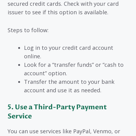
secured credit cards. Check with your card
issuer to see if this option is available.
Steps to follow:
Log in to your credit card account
online.
Look for a “transfer funds” or “cash to
account” option.
Transfer the amount to your bank
account and use it as needed.
5. Use a Third-Party Payment
Service
You can use services like PayPal, Venmo, or