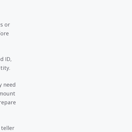
s or
fore
d ID,
tity.
ly need
amount
repare
teller