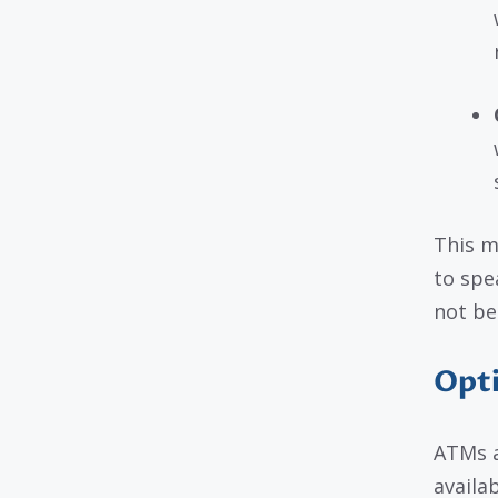
This m
to spe
not be 
Opti
ATMs a
availa