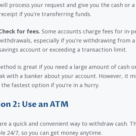
will process your request and give you the cash or a
receipt if you’re transferring funds.
Check for fees.
Some accounts charge fees for in-p
withdrawals, especially if you’re withdrawing from a
savings account or exceeding a transaction limit.
ethod is great if you need a large amount of cash o
ak with a banker about your account. However, it m
the fastest option if you’re in a hurry.
on 2: Use an ATM
re a quick and convenient way to withdraw cash. Th
ble 24/7, so you can get money anytime.