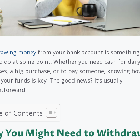
rawing money
from your bank account is something 
o do at some point. Whether you need cash for dail
es, a big purchase, or to pay someone, knowing ho
 your funds is key. The good news? It’s usually
htforward.
e of Contents
 You Might Need to Withdra