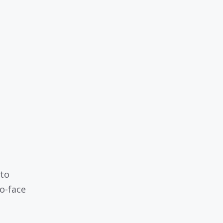
 to
to-face