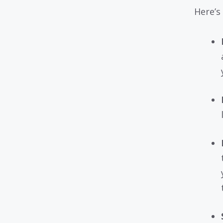
Here’s