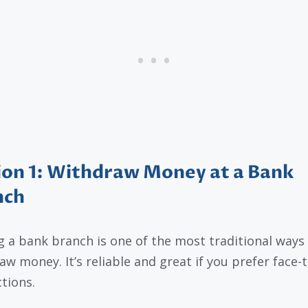
on 1: Withdraw Money at a Bank
nch
ng a bank branch is one of the most traditional ways
aw money. It’s reliable and great if you prefer face-
ctions.