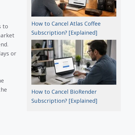
How to Cancel Atlas Coffee
s to
Subscription? [Explained]
market
end.
ays or
he
the
How to Cancel BioRender
Subscription? [Explained]