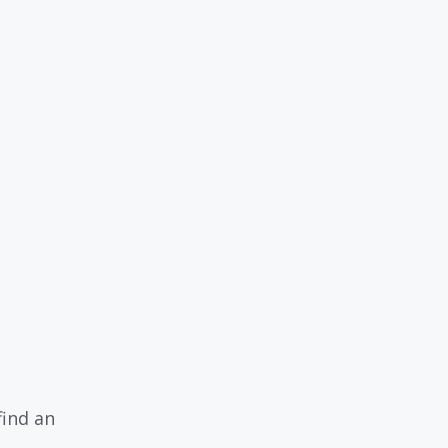
find an