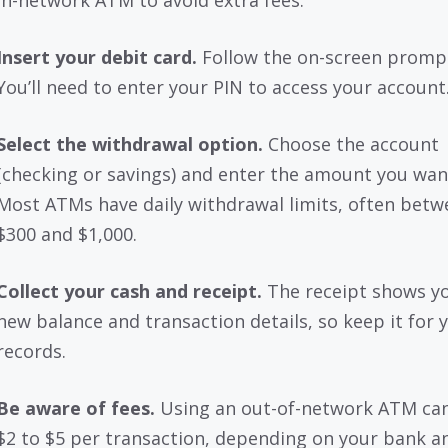
in-network ATM to avoid extra fees.
Insert your debit card.
Follow the on-screen promp
You’ll need to enter your PIN to access your account
Select the withdrawal option.
Choose the account
(checking or savings) and enter the amount you wan
Most ATMs have daily withdrawal limits, often betw
$300 and $1,000.
Collect your cash and receipt.
The receipt shows y
new balance and transaction details, so keep it for 
records.
Be aware of fees.
Using an out-of-network ATM can
$2 to $5 per transaction, depending on your bank a