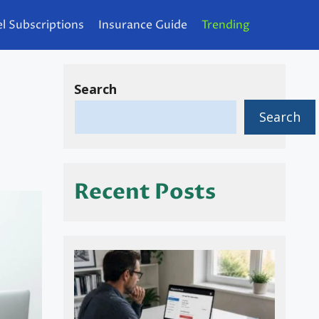
l Subscriptions
Insurance Guide
Trending
Search
Search
Recent Posts