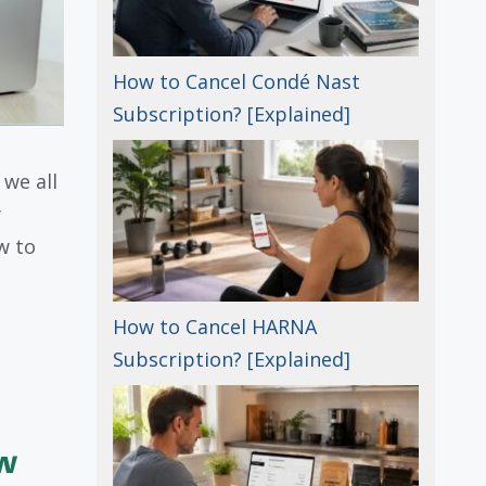
How to Cancel Condé Nast
Subscription? [Explained]
we all
y
w to
How to Cancel HARNA
Subscription? [Explained]
w