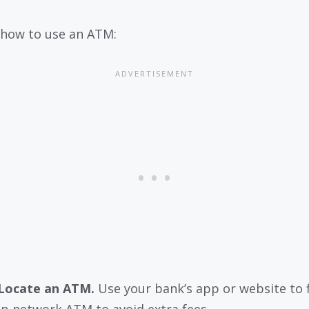
 how to use an ATM:
Locate an ATM.
Use your bank’s app or website to 