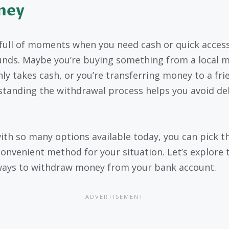
ney
s full of moments when you need cash or quick acces
unds. Maybe you’re buying something from a local 
nly takes cash, or you’re transferring money to a fri
tanding the withdrawal process helps you avoid del
with so many options available today, you can pick t
onvenient method for your situation. Let’s explore 
ays to withdraw money from your bank account.