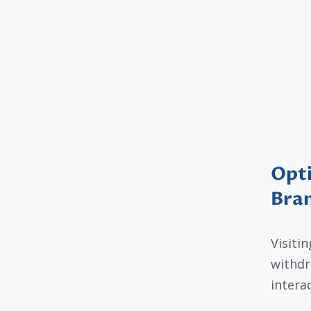
Opti
Bra
Visiti
withdr
intera