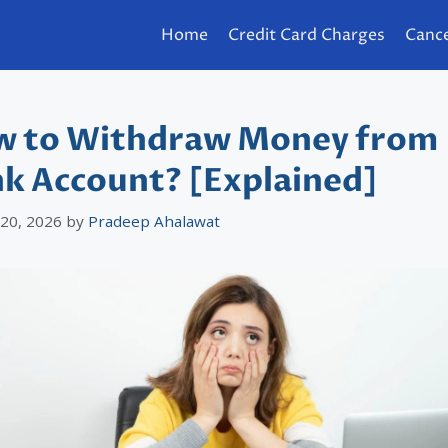
Home
Credit Card Charges
Cance
 to Withdraw Money from
k Account? [Explained]
 20, 2026
by
Pradeep Ahalawat