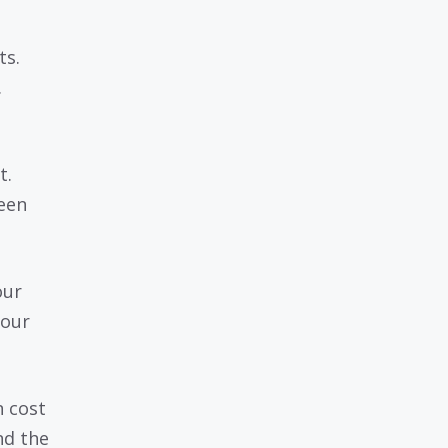
ts.
.
t.
een
our
your
 cost
nd the