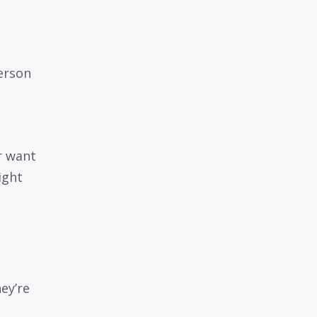
erson
r want
ight
ey’re