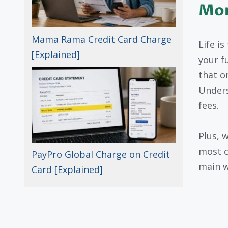
Mo
Mama Rama Credit Card Charge
Life i
[Explained]
your f
that o
Unders
fees.
Plus, 
most c
PayPro Global Charge on Credit
main w
Card [Explained]