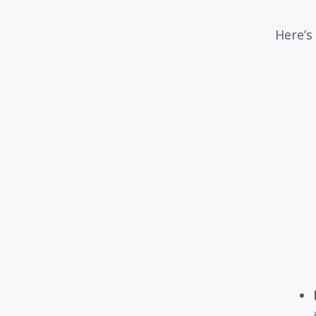
Here’s