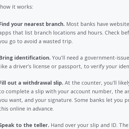
 how it works:
Find your nearest branch.
Most banks have website
apps that list branch locations and hours. Check be
you go to avoid a wasted trip.
Bring identification.
You’ll need a government-issue
like a driver’s license or passport, to verify your iden
Fill out a withdrawal slip.
At the counter, you’ll like
to complete a slip with your account number, the 
you want, and your signature. Some banks let you p
this online in advance.
Speak to the teller.
Hand over your slip and ID. The 