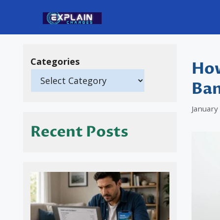
Skip
to
content
Categories
How
Ban
January
Recent Posts