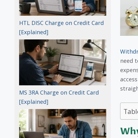
HTL DISC Charge on Credit Card
[Explained]
Withd
need t
expens
access
straig
MS 3RA Charge on Credit Card
[Explained]
Tabl
Why