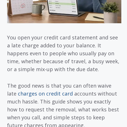
You open your credit card statement and see
a late charge added to your balance. It
happens even to people who usually pay on
time, whether because of travel, a busy week,
or a simple mix-up with the due date.
The good news is that you can often waive
late
charges on credit card
accounts without
much hassle. This guide shows you exactly
how to request the removal, what works best
when you call, and simple steps to keep
future charges from appearing.