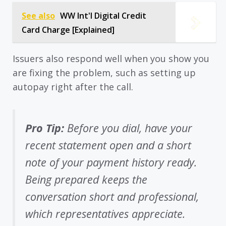
See also
WW Int'l Digital Credit
Card Charge [Explained]
Issuers also respond well when you show you
are fixing the problem, such as setting up
autopay right after the call.
Pro Tip:
Before you dial, have your
recent statement open and a short
note of your payment history ready.
Being prepared keeps the
conversation short and professional,
which representatives appreciate.