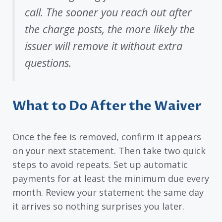
call. The sooner you reach out after
the charge posts, the more likely the
issuer will remove it without extra
questions.
What to Do After the Waiver
Once the fee is removed, confirm it appears
on your next statement. Then take two quick
steps to avoid repeats. Set up automatic
payments for at least the minimum due every
month. Review your statement the same day
it arrives so nothing surprises you later.