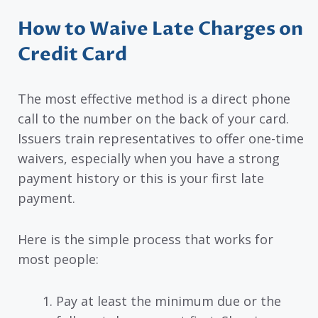
How to Waive Late Charges on
Credit Card
The most effective method is a direct phone
call to the number on the back of your card.
Issuers train representatives to offer one-time
waivers, especially when you have a strong
payment history or this is your first late
payment.
Here is the simple process that works for
most people:
Pay at least the minimum due or the