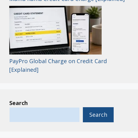
PayPro Global Charge on Credit Card
[Explained]
Search
Search