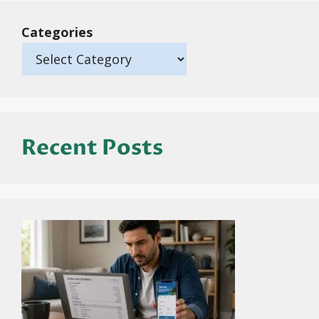
Categories
Recent Posts