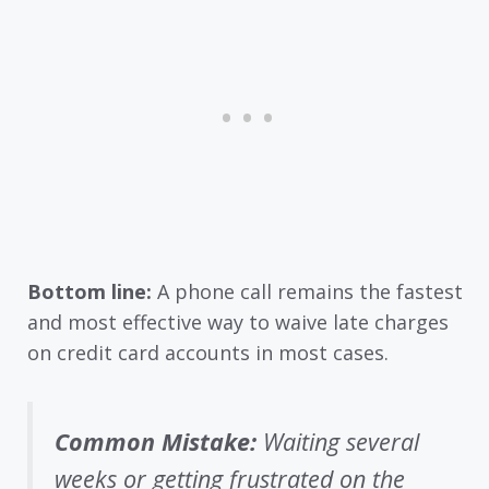
Bottom line:
A phone call remains the fastest
and most effective way to waive late charges
on credit card accounts in most cases.
Common Mistake:
Waiting several
weeks or getting frustrated on the