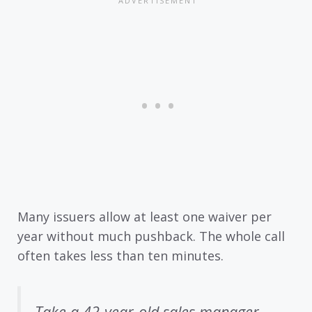
Many issuers allow at least one waiver per
year without much pushback. The whole call
often takes less than ten minutes.
Take a 42-year-old sales manager