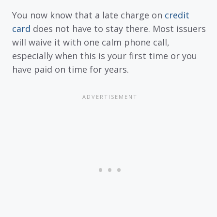
You now know that a late charge on
credit
card
does not have to stay there. Most issuers
will waive it with one calm phone call,
especially when this is your first time or you
have paid on time for years.