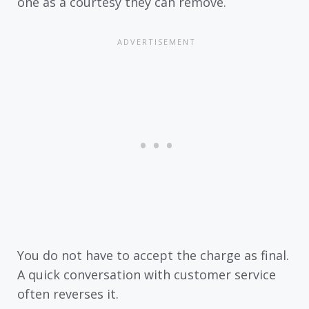
one as a courtesy they can remove.
You do not have to accept the charge as final.
A quick conversation with customer service
often reverses it.