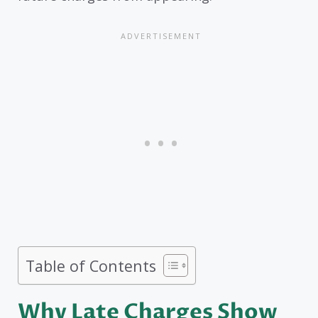
Table of Contents
Why Late Charges Show