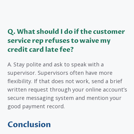
Q. What should I do if the customer
service rep refuses to waive my
credit card late fee?
A. Stay polite and ask to speak with a
supervisor. Supervisors often have more
flexibility. If that does not work, send a brief
written request through your online account’s
secure messaging system and mention your
good payment record.
Conclusion