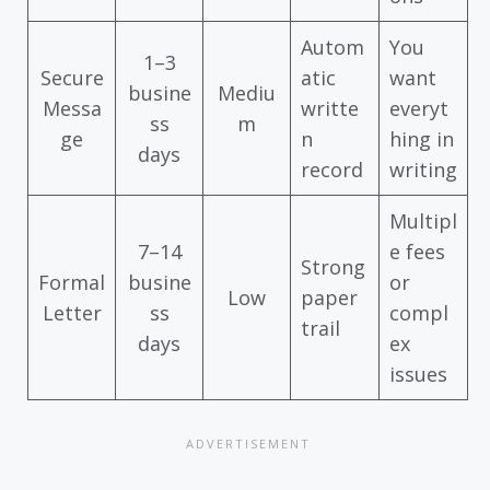
Autom
You
1–3
Secure
atic
want
busine
Mediu
Messa
writte
everyt
ss
m
ge
n
hing in
days
record
writing
Multipl
7–14
e fees
Strong
Formal
busine
or
Low
paper
Letter
ss
compl
trail
days
ex
issues