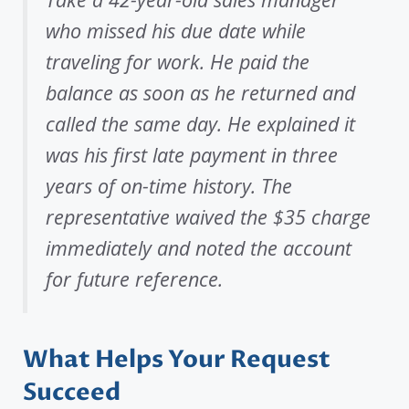
who missed his due date while
traveling for work. He paid the
balance as soon as he returned and
called the same day. He explained it
was his first late payment in three
years of on-time history. The
representative waived the $35 charge
immediately and noted the account
for future reference.
What Helps Your Request
Succeed