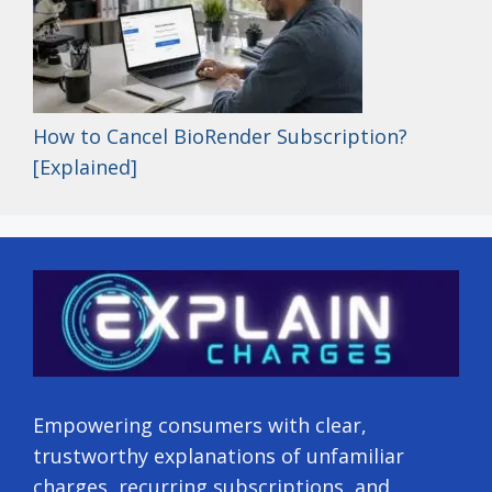
How to Cancel BioRender Subscription?
[Explained]
Empowering consumers with clear,
trustworthy explanations of unfamiliar
charges, recurring subscriptions, and