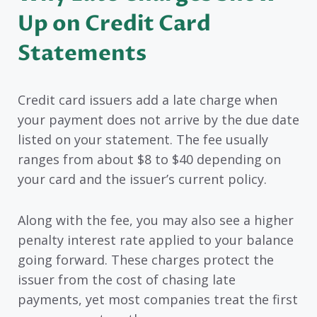
Up on Credit Card
Statements
Credit card issuers add a late charge when
your payment does not arrive by the due date
listed on your statement. The fee usually
ranges from about $8 to $40 depending on
your card and the issuer’s current policy.
Along with the fee, you may also see a higher
penalty interest rate applied to your balance
going forward. These charges protect the
issuer from the cost of chasing late
payments, yet most companies treat the first