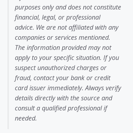
purposes only and does not constitute
financial, legal, or professional
advice. We are not affiliated with any
companies or services mentioned.
The information provided may not
apply to your specific situation. If you
suspect unauthorized charges or
fraud, contact your bank or credit
card issuer immediately. Always verify
details directly with the source and
consult a qualified professional if
needed.