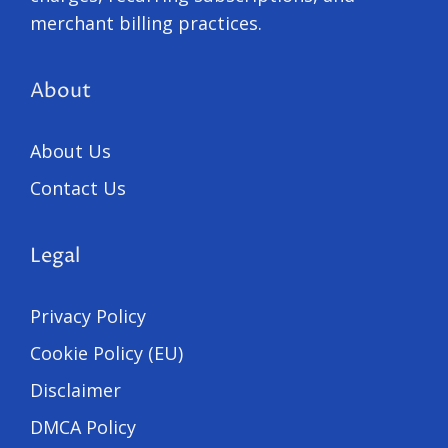
merchant billing practices.
About
About Us
Contact Us
Legal
Privacy Policy
Cookie Policy (EU)
Disclaimer
DMCA Policy