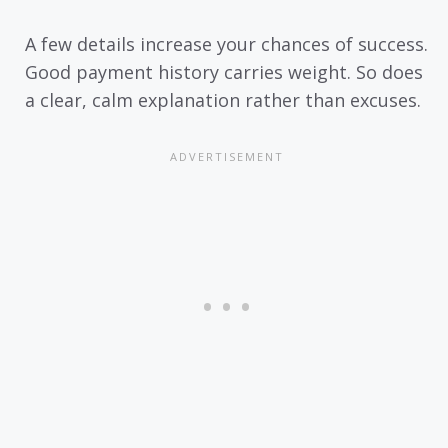
A few details increase your chances of success.
Good payment history carries weight. So does
a clear, calm explanation rather than excuses.