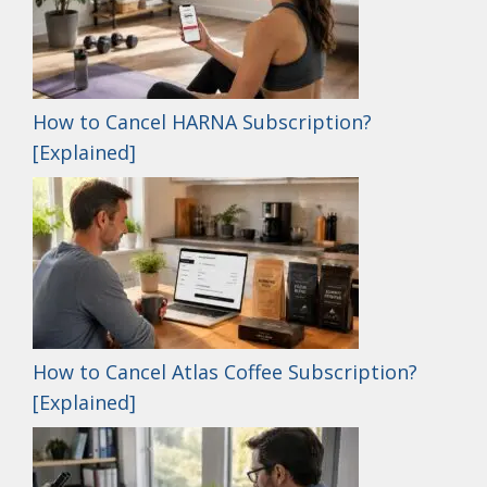
How to Cancel HARNA Subscription?
[Explained]
How to Cancel Atlas Coffee Subscription?
[Explained]