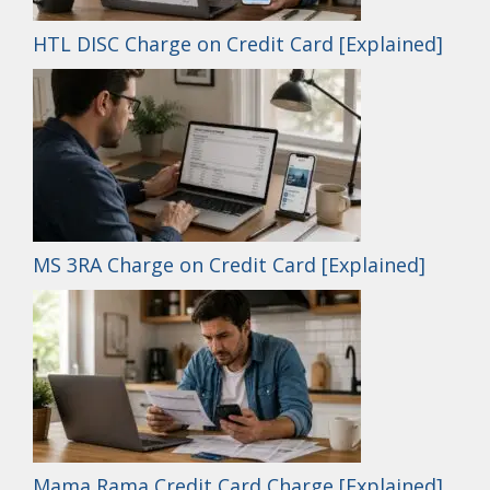
HTL DISC Charge on Credit Card [Explained]
MS 3RA Charge on Credit Card [Explained]
Mama Rama Credit Card Charge [Explained]