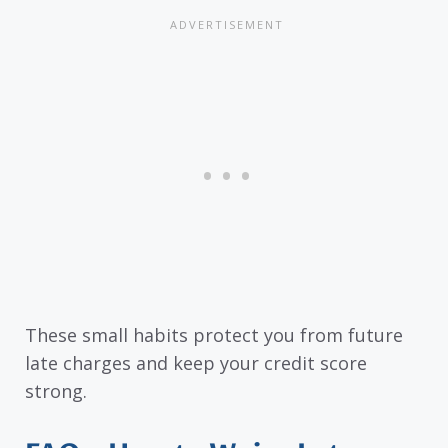
These small habits protect you from future
late charges and keep your credit score
strong.