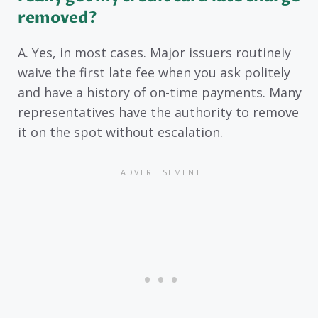
removed?
A. Yes, in most cases. Major issuers routinely
waive the first late fee when you ask politely
and have a history of on-time payments. Many
representatives have the authority to remove
it on the spot without escalation.