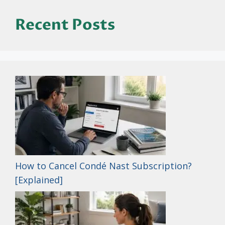
Recent Posts
How to Cancel Condé Nast Subscription?
[Explained]