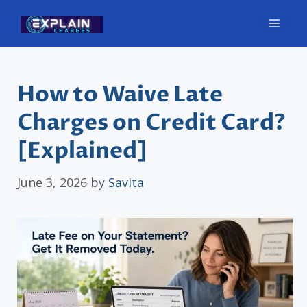
Skip
Men
to
content
How to Waive Late
Charges on Credit Card?
[Explained]
June 3, 2026
by
Savita