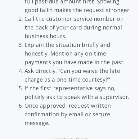
full past-due amount first. Showing
good faith makes the request stronger.
Call the customer service number on
the back of your card during normal
business hours.
Explain the situation briefly and
honestly. Mention any on-time
payments you have made in the past.
Ask directly: “Can you waive the late
charge as a one-time courtesy?”
If the first representative says no,
politely ask to speak with a supervisor.
Once approved, request written
confirmation by email or secure
message.