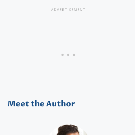
Meet the Author