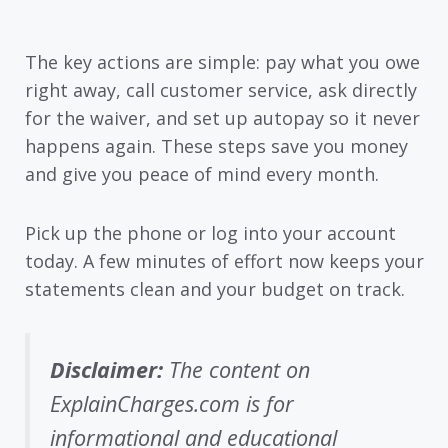
The key actions are simple: pay what you owe
right away, call customer service, ask directly
for the waiver, and set up autopay so it never
happens again. These steps save you money
and give you peace of mind every month.
Pick up the phone or log into your account
today. A few minutes of effort now keeps your
statements clean and your budget on track.
Disclaimer:
The content on
ExplainCharges.com is for
informational and educational