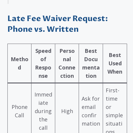
Late Fee Waiver Request:
Phone vs. Written
Speed
Perso
Best
Best
Metho
of
nal
Docu
Used
d
Respo
Conne
menta
When
nse
ction
tion
First-
Immed
Ask for
time
iate
Phone
email
or
during
High
Call
confir
simple
the
mation
situati
call
ons