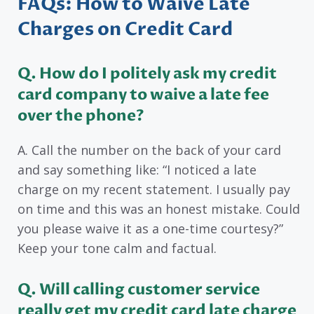
FAQs: How to Waive Late
Charges on Credit Card
Q. How do I politely ask my credit
card company to waive a late fee
over the phone?
A. Call the number on the back of your card
and say something like: “I noticed a late
charge on my recent statement. I usually pay
on time and this was an honest mistake. Could
you please waive it as a one-time courtesy?”
Keep your tone calm and factual.
Q. Will calling customer service
really get my credit card late charge