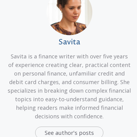
Savita
Savita is a finance writer with over five years
of experience creating clear, practical content
on personal finance, unfamiliar credit and
debit card charges, and consumer billing. She
specializes in breaking down complex financial
topics into easy-to-understand guidance,
helping readers make informed financial
decisions with confidence.
See author's posts