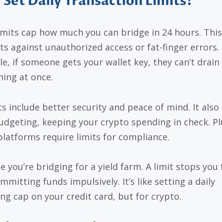
Set Daily Transaction Limits?
limits cap how much you can bridge in 24 hours. This
ts against unauthorized access or fat-finger errors.
e, if someone gets your wallet key, they can’t drain
hing at once.
ts include better security and peace of mind. It also
udgeting, keeping your crypto spending in check. Pl
latforms require limits for compliance.
e you’re bridging for a yield farm. A limit stops you
mitting funds impulsively. It’s like setting a daily
ng cap on your credit card, but for crypto.