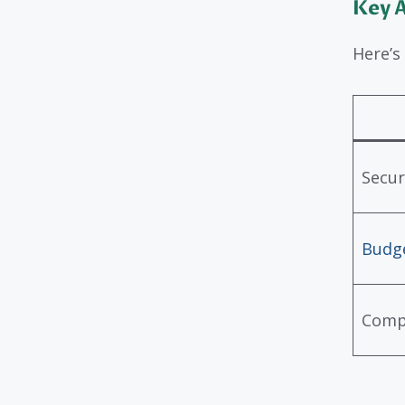
Key A
Here’s
Secur
Budge
Comp