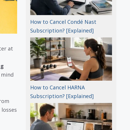
How to Cancel Condé Nast
Subscription? [Explained]
er at
ng
r mind
How to Cancel HARNA
Subscription? [Explained]
from
 losses