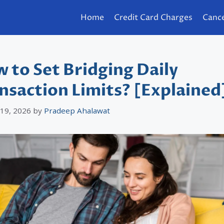
Home
Credit Card Charges
Cance
 to Set Bridging Daily
nsaction Limits? [Explained
 19, 2026
by
Pradeep Ahalawat