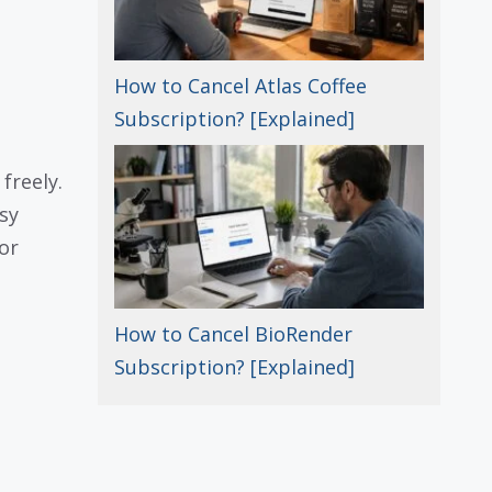
How to Cancel Atlas Coffee
Subscription? [Explained]
freely.
asy
or
How to Cancel BioRender
Subscription? [Explained]