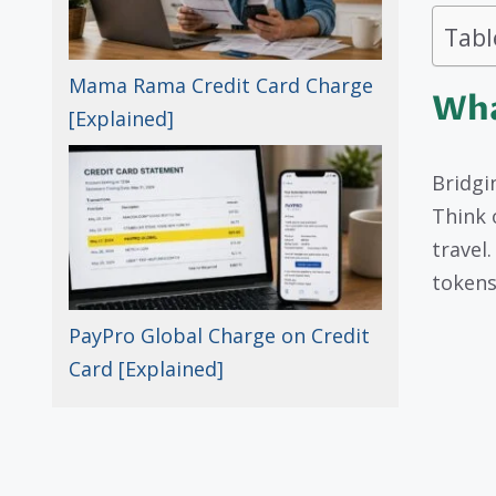
Tabl
Mama Rama Credit Card Charge
Wha
[Explained]
Bridgi
Think o
travel
tokens
PayPro Global Charge on Credit
Card [Explained]