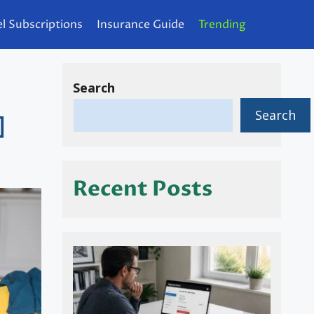
l Subscriptions
Insurance Guide
Trending
Search
Search
]
Recent Posts