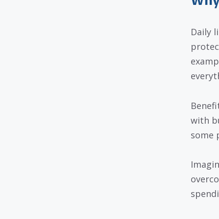
Why 
Daily 
protec
exampl
everyt
Benefi
with b
some p
Imagin
overcom
spendi