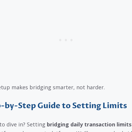
etup makes bridging smarter, not harder.
-by-Step Guide to Setting Limits
to dive in? Setting
bridging daily transaction limits