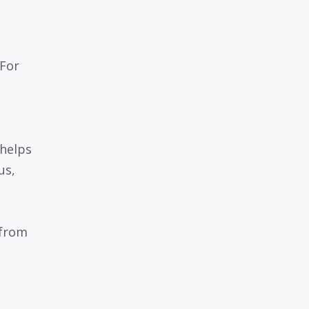
 For
 helps
us,
 from