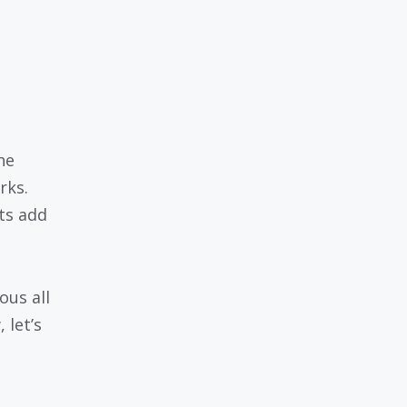
ne
rks.
ts add
ous all
 let’s