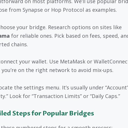
htforward on most platforms. We’ll use popular bri
hose from Synapse or Hop Protocol as examples.
 choose your bridge. Research options on sites like
lama
for reliable ones. Pick based on fees, speed, an
ted chains.
connect your wallet. Use MetaMask or WalletConnec
 you’re on the right network to avoid mix-ups.
ocate the settings menu. It’s usually under “Account”
ty.” Look for “Transaction Limits” or “Daily Caps.”
led Steps for Popular Bridges
 these numbered steps for a smooth process: