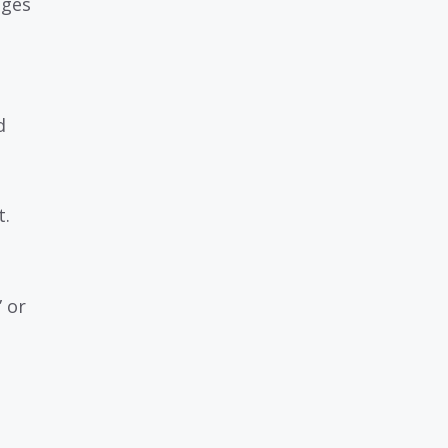
dges
d
t.
 or