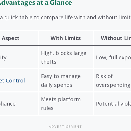
dvantages at a Glance
 a quick table to compare life with and without limit
Aspect
With Limits
Without Li
High, blocks large
ity
Low, full exp
thefts
Easy to manage
Risk of
t Control
daily spends
overspending
Meets platform
liance
Potential viol
rules