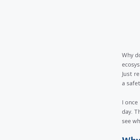
Why do
ecosys
Just r
a safet
I once
day. T
see why