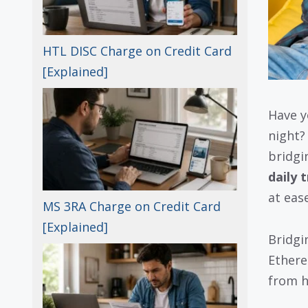
HTL DISC Charge on Credit Card
[Explained]
Have y
night?
bridgin
daily 
at ease
MS 3RA Charge on Credit Card
[Explained]
Bridgi
Ethere
from h