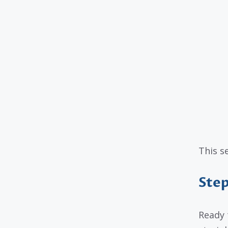
This s
Step
Ready 