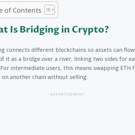
e of Contents
t Is Bridging in Crypto?
ng connects different blockchains so assets can flow 
f it as a bridge over a river, linking two sides for e
. For intermediate users, this means swapping ETH f
 on another chain without selling.