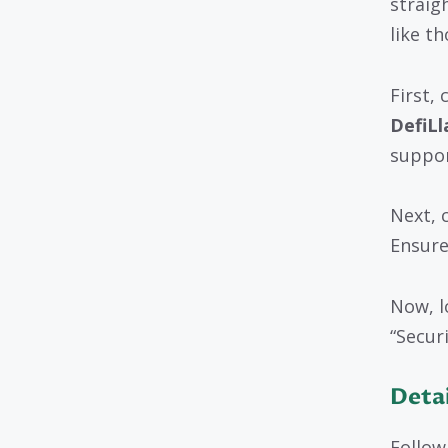
straig
like t
First,
DefiL
suppor
Next, 
Ensure
Now, l
“Securi
Detai
Follow