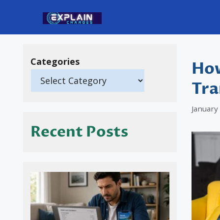
Skip
to
content
Categories
How
Tra
January
Recent Posts