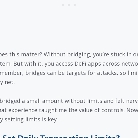
es this matter? Without bridging, you’re stuck in o
tem. But with it, you access DeFi apps across netwo
emember, bridges can be targets for attacks, so limi
y net.
 bridged a small amount without limits and felt nerv
hat experience taught me the value of controls. Now,
 setting limits is key.