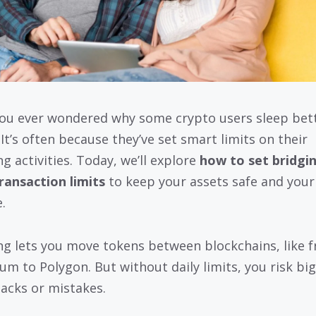
ou ever wondered why some crypto users sleep bett
 It’s often because they’ve set smart limits on their
g activities. Today, we’ll explore
how to set bridgi
transaction limits
to keep your assets safe and you
.
ng lets you move tokens between blockchains, like 
um to Polygon. But without daily limits, you risk big
acks or mistakes.