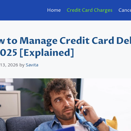
Home
Credit Card Charges
Cance
 to Manage Credit Card De
2025 [Explained]
 13, 2026
by
Savita