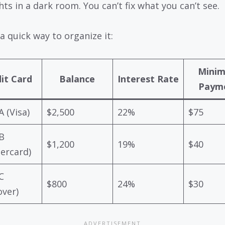
hts in a dark room. You can’t fix what you can’t see.
a quick way to organize it:
Mini
it Card
Balance
Interest Rate
Paym
A (Visa)
$2,500
22%
$75
B
$1,200
19%
$40
ercard)
C
$800
24%
$30
over)