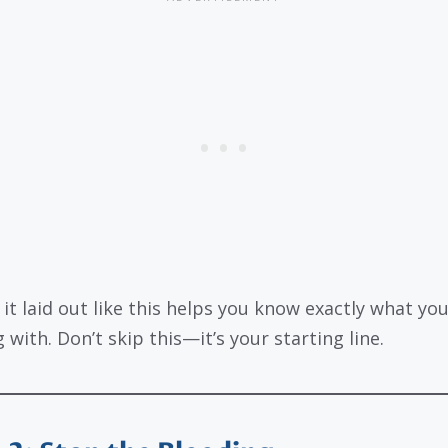
 it laid out like this helps you know exactly what you
 with. Don’t skip this—it’s your starting line.