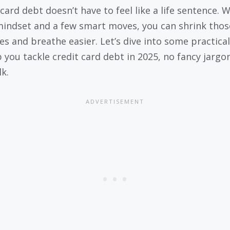
card debt doesn’t have to feel like a life sentence. 
mindset and a few smart moves, you can shrink thos
es and breathe easier. Let’s dive into some practical
p you tackle credit card debt in 2025, no fancy jargon
lk.