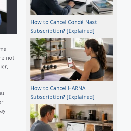
How to Cancel Condé Nast
Subscription? [Explained]
ome
re not
ier,
How to Cancel HARNA
ou
Subscription? [Explained]
er
way