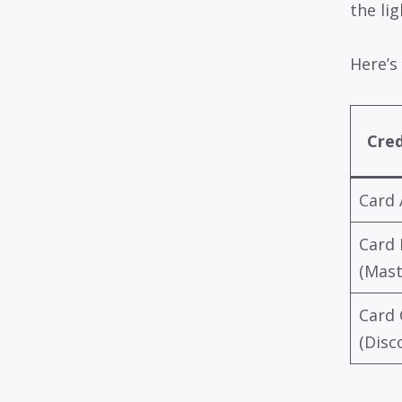
the lig
Here’s 
Cred
Card 
Card 
(Mast
Card 
(Disc