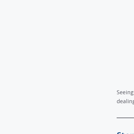
Seeing
dealing