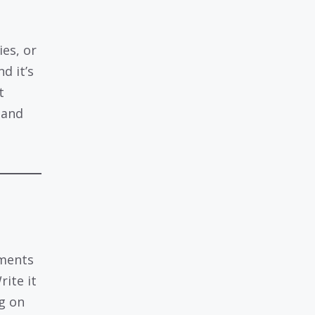
ies, or
d it’s
t
 and
ements
ite it
ng on