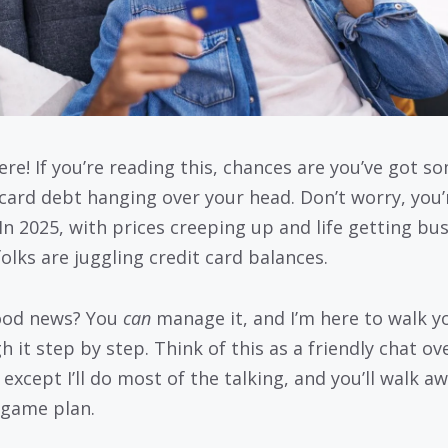
ere! If you’re reading this, chances are you’ve got s
 card debt hanging over your head. Don’t worry, you’
 In 2025, with prices creeping up and life getting bus
olks are juggling credit card balances.
ood news? You
can
manage it, and I’m here to walk y
 it step by step. Think of this as a friendly chat ov
 except I’ll do most of the talking, and you’ll walk a
 game plan.