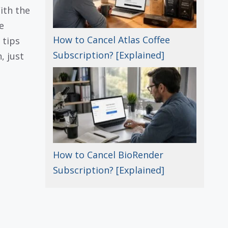
With the
e
How to Cancel Atlas Coffee
 tips
Subscription? [Explained]
, just
How to Cancel BioRender
Subscription? [Explained]