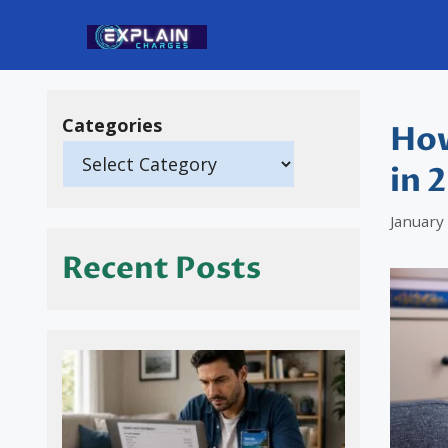
Skip
to
content
Categories
How
in 
January
Recent Posts