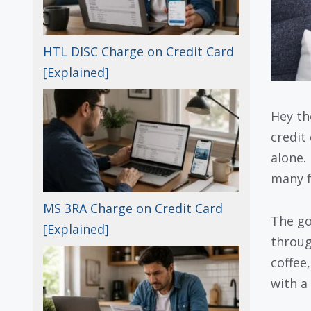
HTL DISC Charge on Credit Card
[Explained]
Hey th
credit
alone.
many f
MS 3RA Charge on Credit Card
The g
[Explained]
through
coffee,
with a