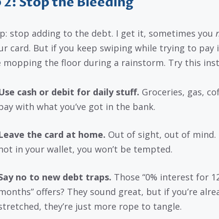
 2: Stop the Bleeding
p: stop adding to the debt. I get it, sometimes you
r card. But if you keep swiping while trying to pay it
ke mopping the floor during a rainstorm. Try this ins
Use cash or debit for daily stuff.
Groceries, gas, cof
pay with what you’ve got in the bank.
Leave the card at home.
Out of sight, out of mind. I
not in your wallet, you won’t be tempted.
Say no to new debt traps.
Those “0% interest for 1
months” offers? They sound great, but if you’re alre
stretched, they’re just more rope to tangle.