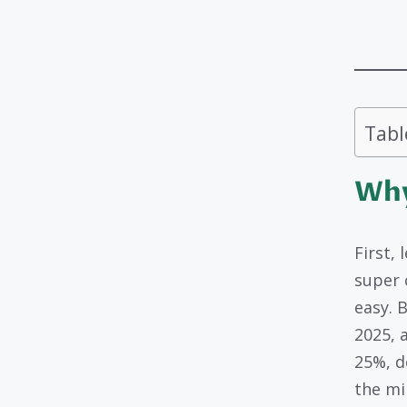
Tabl
Why
First, 
super 
easy. 
2025, 
25%, d
the mi