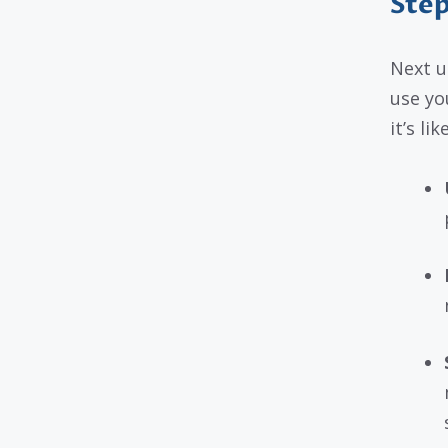
Step
Next u
use you
it’s li