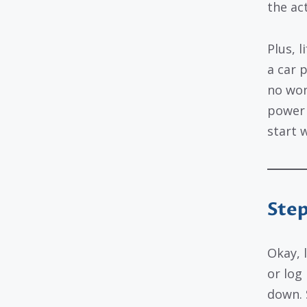
the ac
Plus, l
a car p
no won
power 
start 
Step
Okay, 
or log
down. S