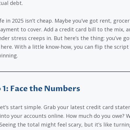
tual debt.
ife in 2025 isn’t cheap. Maybe you’ve got rent, grocer
ayment to cover. Add a credit card bill to the mix, an
der stress creeps in. But here’s the thing: you’ve go
here. With a little know-how, you can flip the script
winning.
 1: Face the Numbers
let’s start simple. Grab your latest credit card stat
 into your accounts online. How much do you owe? Wr
eeing the total might feel scary, but it’s like turni