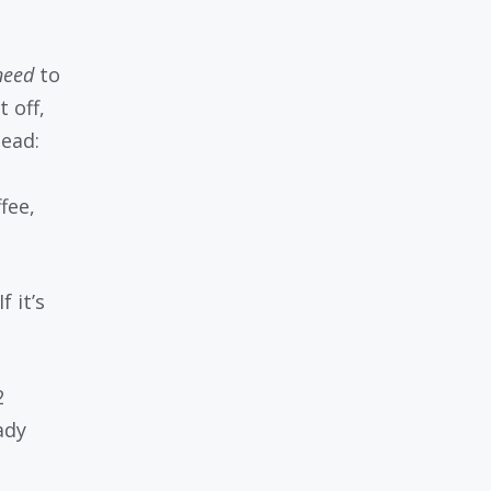
need
to
 off,
tead:
fee,
f it’s
2
ady