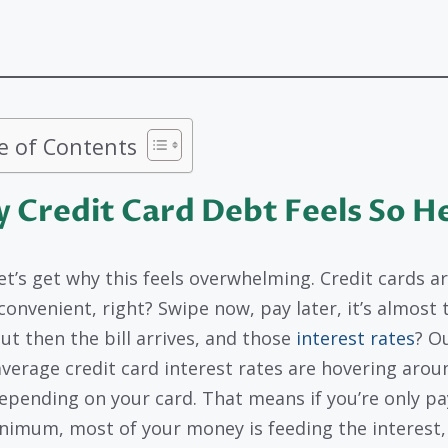
e of Contents
 Credit Card Debt Feels So H
let’s get why this feels overwhelming. Credit cards a
convenient, right? Swipe now, pay later, it’s almost 
But then the bill arrives, and those
interest rates
? Ou
average credit card interest rates are hovering arou
epending on your card. That means if you’re only pa
nimum, most of your money is feeding the interest,