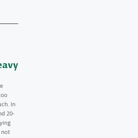
eavy
re
too
ch. In
nd 20-
ying
 not