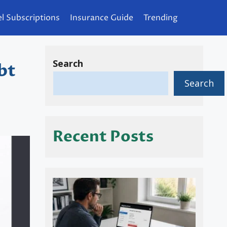
l Subscriptions
Insurance Guide
Trending
Search
bt
Search
Recent Posts