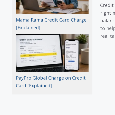
Credit 
right 
Mama Rama Credit Card Charge
balanc
[Explained]
to hel
real ta
PayPro Global Charge on Credit
Card [Explained]