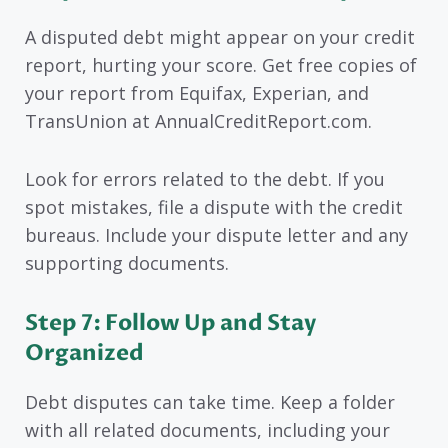
A disputed debt might appear on your credit
report, hurting your score. Get free copies of
your report from Equifax, Experian, and
TransUnion at AnnualCreditReport.com.
Look for errors related to the debt. If you
spot mistakes, file a dispute with the credit
bureaus. Include your dispute letter and any
supporting documents.
Step 7: Follow Up and Stay
Organized
Debt disputes can take time. Keep a folder
with all related documents, including your