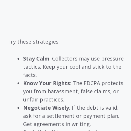
Try these strategies:
Stay Calm
: Collectors may use pressure
tactics. Keep your cool and stick to the
facts.
Know Your Rights
: The FDCPA protects
you from harassment, false claims, or
unfair practices.
Negotiate Wisely
: If the debt is valid,
ask for a settlement or payment plan.
Get agreements in writing.