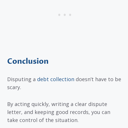
Conclusion
Disputing a
debt collection
doesn’t have to be
scary.
By acting quickly, writing a clear dispute
letter, and keeping good records, you can
take control of the situation.