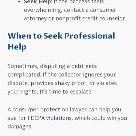
Seek Help
: If the process feels
overwhelming, contact a consumer
attorney or nonprofit credit counselor.
When to Seek Professional
Help
Sometimes, disputing a debt gets
complicated. If the collector ignores your
dispute, provides shaky proof, or violates
your rights, it’s time to escalate.
A consumer protection lawyer can help you
sue for FDCPA violations, which could win you
damages.