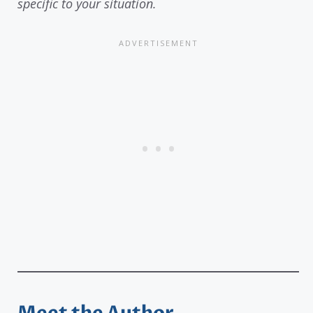
specific to your situation.
Meet the Author