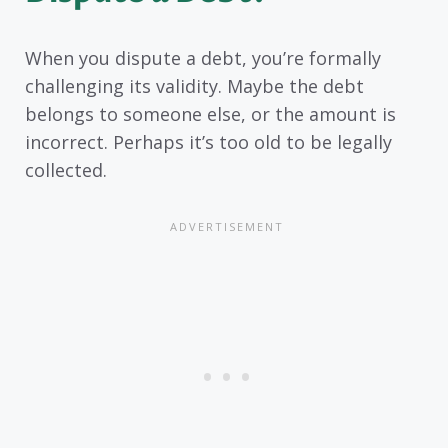
When you dispute a debt, you’re formally
challenging its validity. Maybe the debt
belongs to someone else, or the amount is
incorrect. Perhaps it’s too old to be legally
collected.