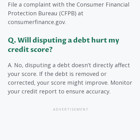
File a complaint with the Consumer Financial
Protection Bureau (CFPB) at
consumerfinance.gov.
Q. Will disputing a debt hurt my
credit score?
A. No, disputing a debt doesn’t directly affect
your score. If the debt is removed or
corrected, your score might improve. Monitor
your credit report to ensure accuracy.