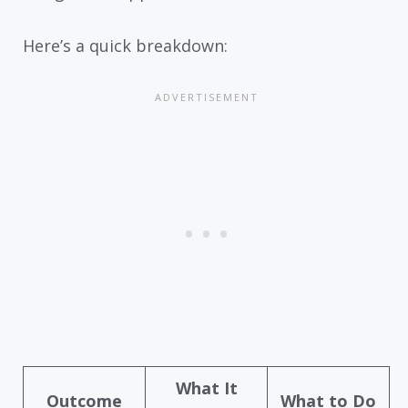
Here’s a quick breakdown:
What It
Outcome
What to Do