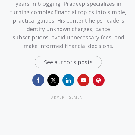
years in blogging, Pradeep specializes in
turning complex financial topics into simple,
practical guides. His content helps readers
identify unknown charges, cancel
subscriptions, avoid unnecessary fees, and
make informed financial decisions.
See author's posts