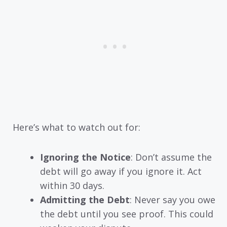
Here’s what to watch out for:
Ignoring the Notice
: Don’t assume the
debt will go away if you ignore it. Act
within 30 days.
Admitting the Debt
: Never say you owe
the debt until you see proof. This could