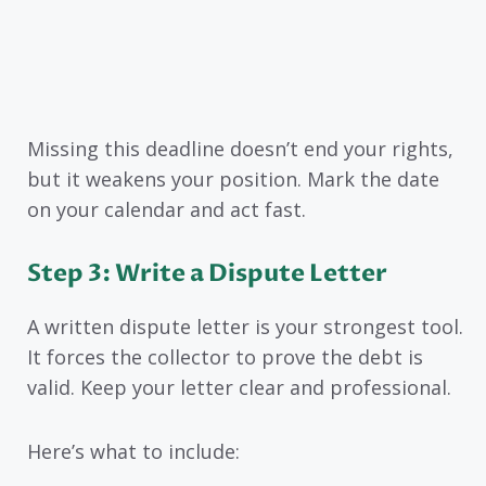
Missing this deadline doesn’t end your rights,
but it weakens your position. Mark the date
on your calendar and act fast.
Step 3: Write a Dispute Letter
A written dispute letter is your strongest tool.
It forces the collector to prove the debt is
valid. Keep your letter clear and professional.
Here’s what to include: