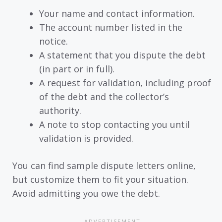
Your name and contact information.
The account number listed in the
notice.
A statement that you dispute the debt
(in part or in full).
A request for validation, including proof
of the debt and the collector’s
authority.
A note to stop contacting you until
validation is provided.
You can find sample dispute letters online,
but customize them to fit your situation.
Avoid admitting you owe the debt.