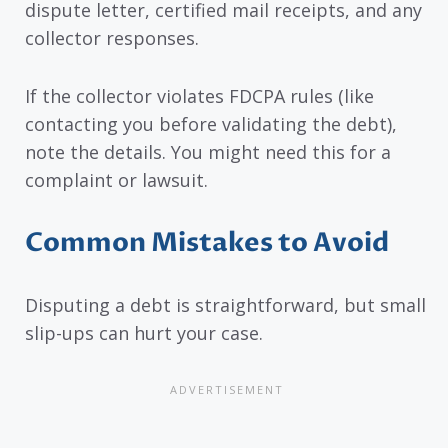
dispute letter, certified mail receipts, and any
collector responses.
If the collector violates FDCPA rules (like
contacting you before validating the debt),
note the details. You might need this for a
complaint or lawsuit.
Common Mistakes to Avoid
Disputing a debt is straightforward, but small
slip-ups can hurt your case.