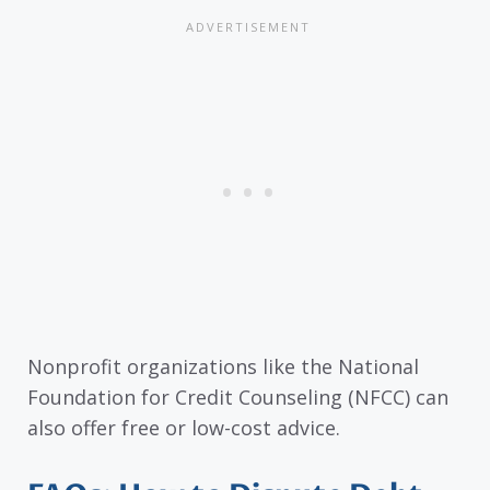
Nonprofit organizations like the National
Foundation for Credit Counseling (NFCC) can
also offer free or low-cost advice.