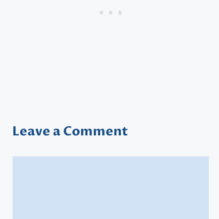
Leave a Comment
Comment