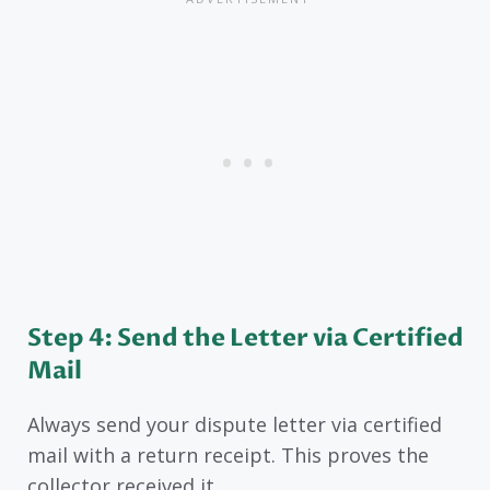
Step 4: Send the Letter via Certified
Mail
Always send your dispute letter via certified
mail with a return receipt. This proves the
collector received it.