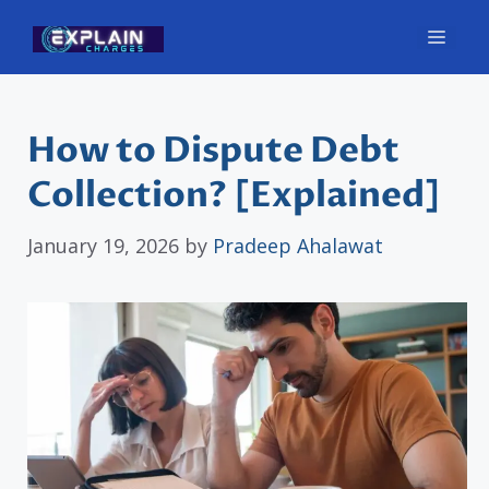
Skip
Men
to
content
How to Dispute Debt
Collection? [Explained]
January 19, 2026
by
Pradeep Ahalawat