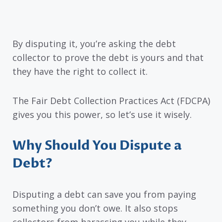
By disputing it, you’re asking the debt
collector to prove the debt is yours and that
they have the right to collect it.
The Fair Debt Collection Practices Act (FDCPA)
gives you this power, so let’s use it wisely.
Why Should You Dispute a
Debt?
Disputing a debt can save you from paying
something you don’t owe. It also stops
collectors from harassing you while they