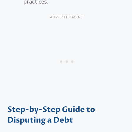
practices.
Step-by-Step Guide to
Disputing a Debt