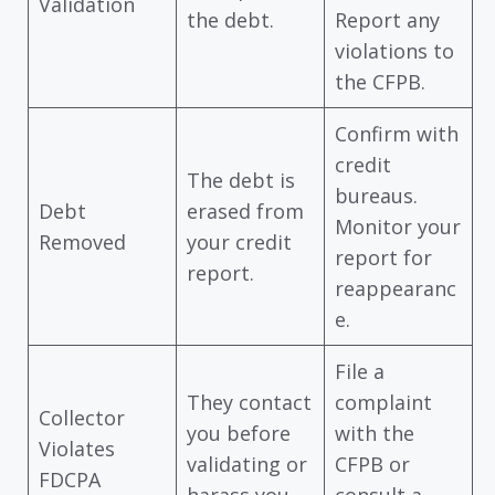
Validation
the debt.
Report any
violations to
the CFPB.
Confirm with
credit
The debt is
bureaus.
Debt
erased from
Monitor your
Removed
your credit
report for
report.
reappearanc
e.
File a
They contact
complaint
Collector
you before
with the
Violates
validating or
CFPB or
FDCPA