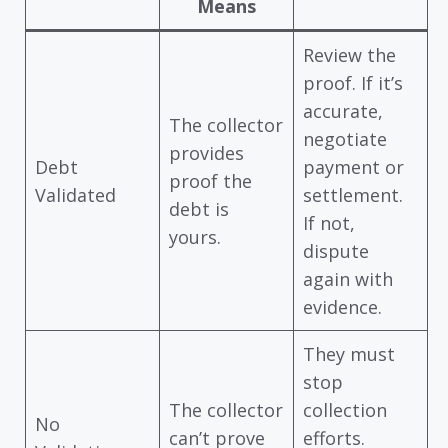
Means
Review the
proof. If it’s
accurate,
The collector
negotiate
provides
Debt
payment or
proof the
Validated
settlement.
debt is
If not,
yours.
dispute
again with
evidence.
They must
stop
The collector
collection
No
can’t prove
efforts.