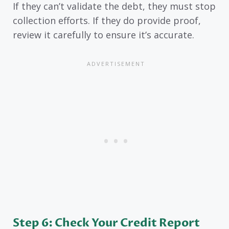
If they can’t validate the debt, they must stop
collection efforts. If they do provide proof,
review it carefully to ensure it’s accurate.
Step 6: Check Your Credit Report