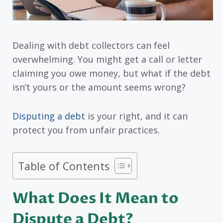
Dealing with debt collectors can feel
overwhelming. You might get a call or letter
claiming you owe money, but what if the debt
isn’t yours or the amount seems wrong?
Disputing a debt
is your right, and it can
protect you from unfair practices.
Table of Contents
What Does It Mean to
Dispute a Debt?