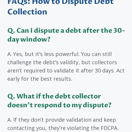
FAQs: How to Dispute Debt
Collection
Q. Can I dispute a debt after the 30-
day window?
A. Yes, but it’s less powerful. You can still
challenge the debt’s validity, but collectors
aren’t required to validate it after 30 days. Act
early for the best results.
Q. What if the debt collector
doesn’t respond to my dispute?
A. If they don’t provide validation and keep
contacting you, they’re violating the FDCPA.