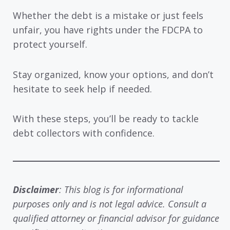
Whether the debt is a mistake or just feels
unfair, you have rights under the FDCPA to
protect yourself.
Stay organized, know your options, and don’t
hesitate to seek help if needed.
With these steps, you’ll be ready to tackle
debt collectors with confidence.
Disclaimer
: This blog is for informational
purposes only and is not legal advice. Consult a
qualified attorney or financial advisor for guidance