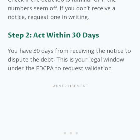
numbers seem off. If you don’t receive a
notice, request one in writing.
Step 2: Act Within 30 Days
You have 30 days from receiving the notice to
dispute the debt. This is your legal window
under the FDCPA to request validation.