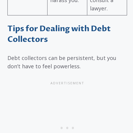
harass you.
consult a
lawyer.
Tips for Dealing with Debt
Collectors
Debt collectors can be persistent, but you
don’t have to feel powerless.