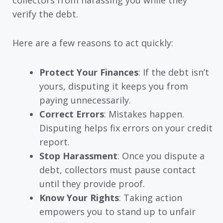
verify the debt.
Here are a few reasons to act quickly:
Protect Your Finances
: If the debt isn’t
yours, disputing it keeps you from
paying unnecessarily.
Correct Errors
: Mistakes happen.
Disputing helps fix errors on your credit
report.
Stop Harassment
: Once you dispute a
debt, collectors must pause contact
until they provide proof.
Know Your Rights
: Taking action
empowers you to stand up to unfair