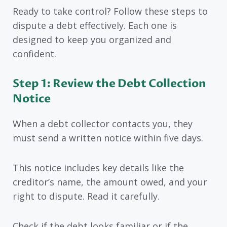
Ready to take control? Follow these steps to
dispute a debt effectively. Each one is
designed to keep you organized and
confident.
Step 1: Review the Debt Collection
Notice
When a debt collector contacts you, they
must send a written notice within five days.
This notice includes key details like the
creditor’s name, the amount owed, and your
right to dispute. Read it carefully.
Check if the debt looks familiar or if the