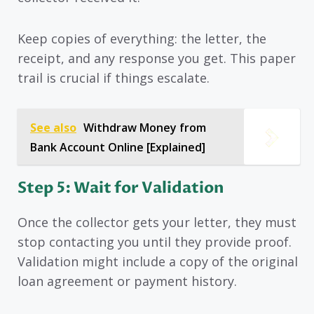
Keep copies of everything: the letter, the
receipt, and any response you get. This paper
trail is crucial if things escalate.
See also
Withdraw Money from
Bank Account Online [Explained]
Step 5: Wait for Validation
Once the collector gets your letter, they must
stop contacting you until they provide proof.
Validation might include a copy of the original
loan agreement or payment history.