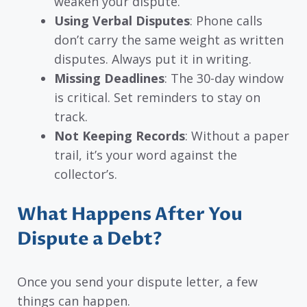
weaken your dispute.
Using Verbal Disputes
: Phone calls
don’t carry the same weight as written
disputes. Always put it in writing.
Missing Deadlines
: The 30-day window
is critical. Set reminders to stay on
track.
Not Keeping Records
: Without a paper
trail, it’s your word against the
collector’s.
What Happens After You
Dispute a Debt?
Once you send your dispute letter, a few
things can happen.