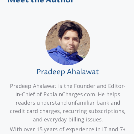
Pradeep Ahalawat
Pradeep Ahalawat is the Founder and Editor-
in-Chief of ExplainCharges.com. He helps
readers understand unfamiliar bank and
credit card charges, recurring subscriptions,
and everyday billing issues.
With over 15 years of experience in IT and 7+