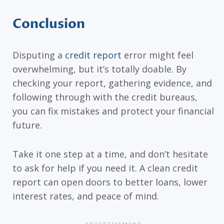
Conclusion
Disputing a
credit report
error might feel
overwhelming, but it’s totally doable. By
checking your report, gathering evidence, and
following through with the credit bureaus,
you can fix mistakes and protect your financial
future.
Take it one step at a time, and don’t hesitate
to ask for help if you need it. A clean credit
report can open doors to better loans, lower
interest rates, and peace of mind.