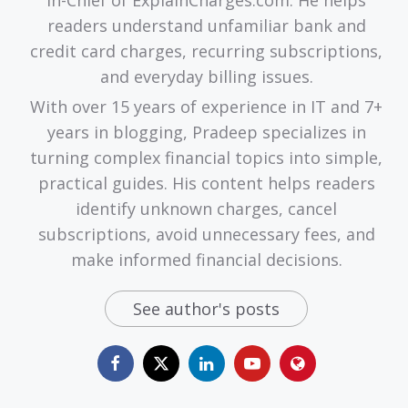
readers understand unfamiliar bank and
credit card charges, recurring subscriptions,
and everyday billing issues.
With over 15 years of experience in IT and 7+
years in blogging, Pradeep specializes in
turning complex financial topics into simple,
practical guides. His content helps readers
identify unknown charges, cancel
subscriptions, avoid unnecessary fees, and
make informed financial decisions.
See author's posts