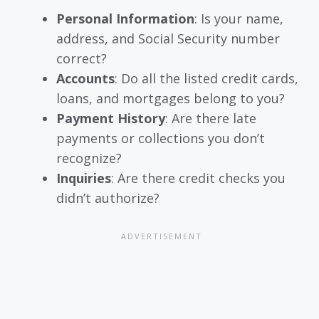
Personal Information
: Is your name,
address, and Social Security number
correct?
Accounts
: Do all the listed credit cards,
loans, and mortgages belong to you?
Payment History
: Are there late
payments or collections you don’t
recognize?
Inquiries
: Are there credit checks you
didn’t authorize?