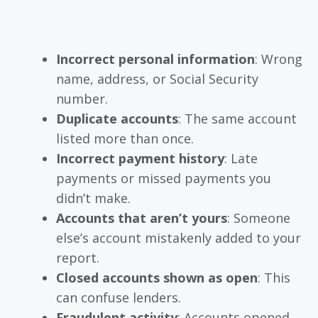
Incorrect personal information
: Wrong
name, address, or Social Security
number.
Duplicate accounts
: The same account
listed more than once.
Incorrect payment history
: Late
payments or missed payments you
didn’t make.
Accounts that aren’t yours
: Someone
else’s account mistakenly added to your
report.
Closed accounts shown as open
: This
can confuse lenders.
Fraudulent activity
: Accounts opened