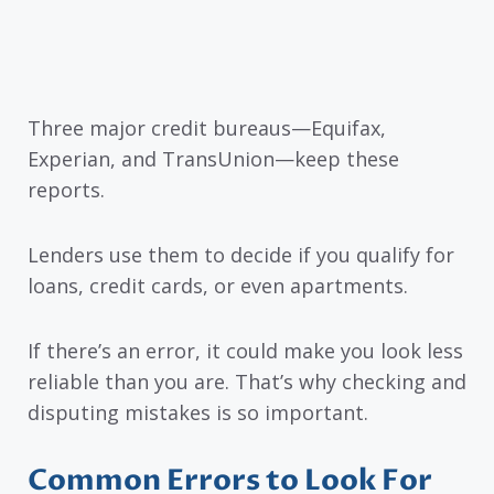
Three major credit bureaus—Equifax,
Experian, and TransUnion—keep these
reports.
Lenders use them to decide if you qualify for
loans, credit cards, or even apartments.
If there’s an error, it could make you look less
reliable than you are. That’s why checking and
disputing mistakes is so important.
Common Errors to Look For