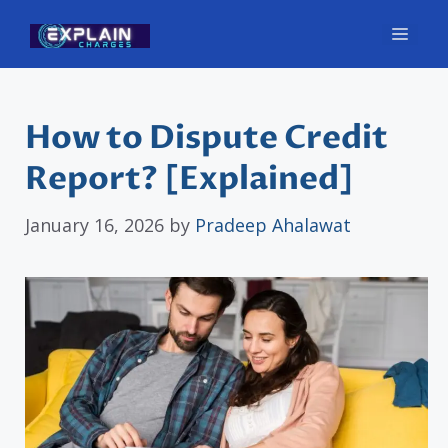
Skip
Men
to
content
How to Dispute Credit
Report? [Explained]
January 16, 2026
by
Pradeep Ahalawat