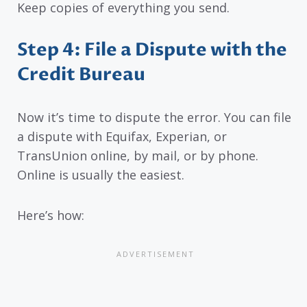
Keep copies of everything you send.
Step 4: File a Dispute with the
Credit Bureau
Now it’s time to dispute the error. You can file
a dispute with Equifax, Experian, or
TransUnion online, by mail, or by phone.
Online is usually the easiest.
Here’s how: