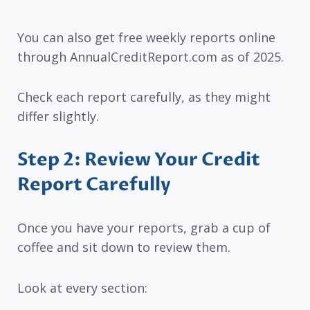
You can also get free weekly reports online
through AnnualCreditReport.com as of 2025.
Check each report carefully, as they might
differ slightly.
Step 2: Review Your Credit
Report Carefully
Once you have your reports, grab a cup of
coffee and sit down to review them.
Look at every section: