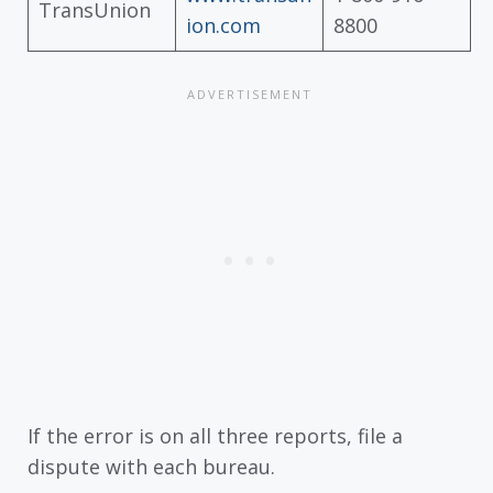
TransUnion
ion.com
8800
If the error is on all three reports, file a
dispute with each bureau.