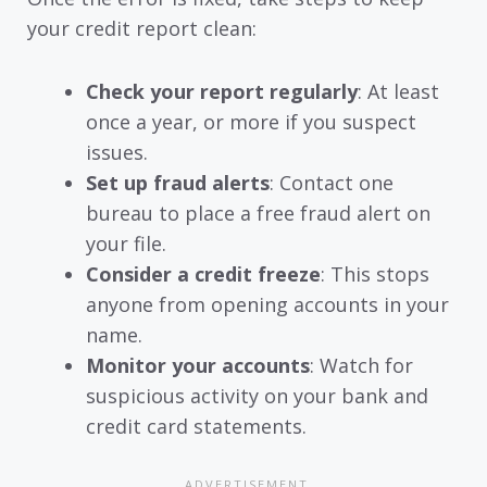
your credit report clean:
Check your report regularly
: At least
once a year, or more if you suspect
issues.
Set up fraud alerts
: Contact one
bureau to place a free fraud alert on
your file.
Consider a credit freeze
: This stops
anyone from opening accounts in your
name.
Monitor your accounts
: Watch for
suspicious activity on your bank and
credit card statements.