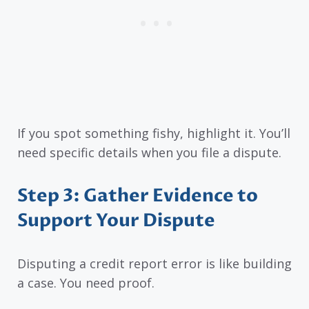
If you spot something fishy, highlight it. You’ll
need specific details when you file a dispute.
Step 3: Gather Evidence to
Support Your Dispute
Disputing a credit report error is like building
a case. You need proof.