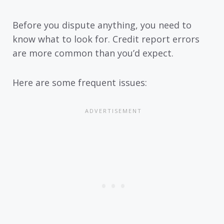
Before you dispute anything, you need to
know what to look for. Credit report errors
are more common than you’d expect.
Here are some frequent issues: