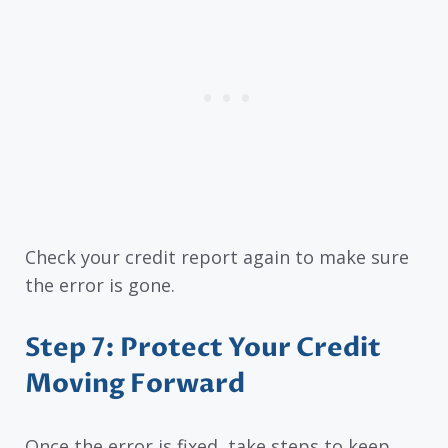
Check your credit report again to make sure
the error is gone.
Step 7: Protect Your Credit
Moving Forward
Once the error is fixed, take steps to keep