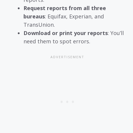
Request reports from all three
bureaus
: Equifax, Experian, and
TransUnion.
Download or print your reports
: You’ll
need them to spot errors.