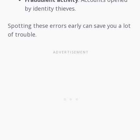
by identity thieves.
Spotting these errors early can save you a lot
of trouble.