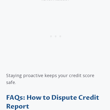
Staying proactive keeps your credit score
safe.
FAQs: How to Dispute Credit
Report