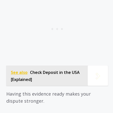
See also
Check Deposit in the USA
[Explained]
Having this evidence ready makes your
dispute stronger.