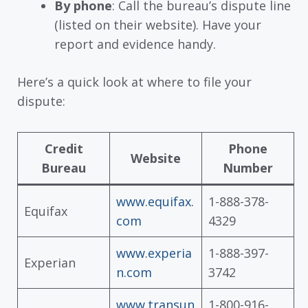
By phone
: Call the bureau’s dispute line
(listed on their website). Have your
report and evidence handy.
Here’s a quick look at where to file your
dispute:
Credit
Phone
Website
Bureau
Number
www.equifax.
1-888-378-
Equifax
com
4329
www.experia
1-888-397-
Experian
n.com
3742
www.transun
1-800-916-