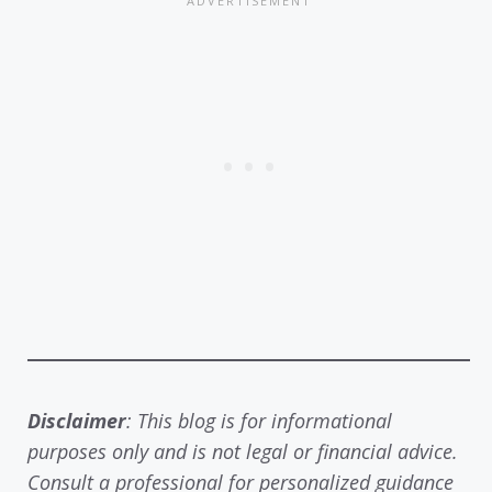
Disclaimer
: This blog is for informational
purposes only and is not legal or financial advice.
Consult a professional for personalized guidance