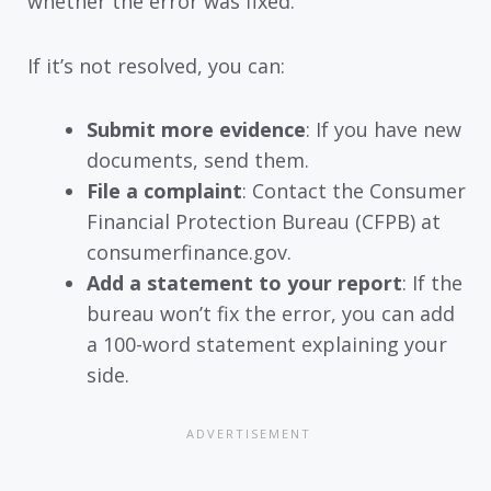
whether the error was fixed.
If it’s not resolved, you can:
Submit more evidence
: If you have new
documents, send them.
File a complaint
: Contact the Consumer
Financial Protection Bureau (CFPB) at
consumerfinance.gov.
Add a statement to your report
: If the
bureau won’t fix the error, you can add
a 100-word statement explaining your
side.