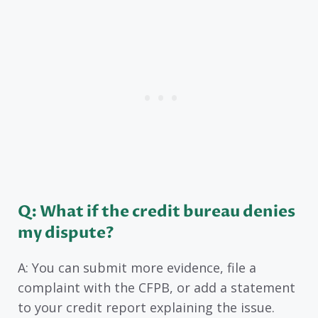
Q: What if the credit bureau denies
my dispute?
A: You can submit more evidence, file a
complaint with the CFPB, or add a statement
to your credit report explaining the issue.