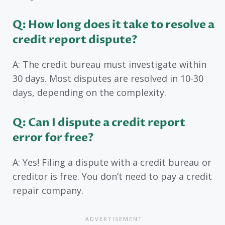
Q: How long does it take to resolve a
credit report dispute?
A: The credit bureau must investigate within
30 days. Most disputes are resolved in 10-30
days, depending on the complexity.
Q: Can I dispute a credit report
error for free?
A: Yes! Filing a dispute with a credit bureau or
creditor is free. You don’t need to pay a credit
repair company.