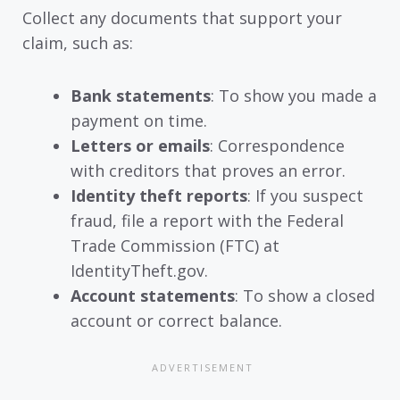
Collect any documents that support your
claim, such as:
Bank statements
: To show you made a
payment on time.
Letters or emails
: Correspondence
with creditors that proves an error.
Identity theft reports
: If you suspect
fraud, file a report with the Federal
Trade Commission (FTC) at
IdentityTheft.gov.
Account statements
: To show a closed
account or correct balance.