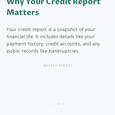
Why Your Credit Report
Matters
Your credit report is a snapshot of your
financial life. It includes details like your
payment history, credit accounts, and any
public records like bankruptcies.