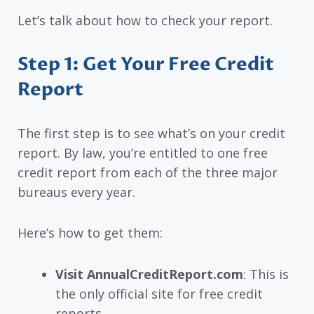
Let’s talk about how to check your report.
Step 1: Get Your Free Credit
Report
The first step is to see what’s on your credit
report. By law, you’re entitled to one free
credit report from each of the three major
bureaus every year.
Here’s how to get them:
Visit AnnualCreditReport.com
: This is
the only official site for free credit
reports.