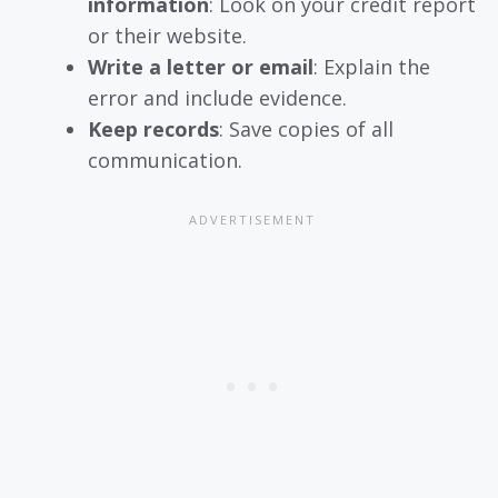
information
: Look on your credit report
or their website.
Write a letter or email
: Explain the
error and include evidence.
Keep records
: Save copies of all
communication.