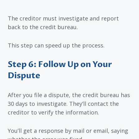
The creditor must investigate and report
back to the credit bureau.
This step can speed up the process.
Step 6: Follow Up on Your
Dispute
After you file a dispute, the credit bureau has
30 days to investigate. They’ll contact the
creditor to verify the information.
You’ll get a response by mail or email, saying