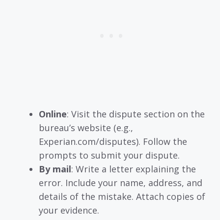
Online
: Visit the dispute section on the
bureau’s website (e.g.,
Experian.com/disputes). Follow the
prompts to submit your dispute.
By mail
: Write a letter explaining the
error. Include your name, address, and
details of the mistake. Attach copies of
your evidence.