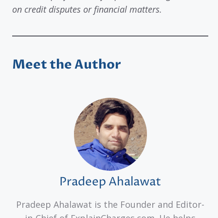
on credit disputes or financial matters.
Meet the Author
Pradeep Ahalawat
Pradeep Ahalawat is the Founder and Editor-
in-Chief of ExplainCharges.com. He helps