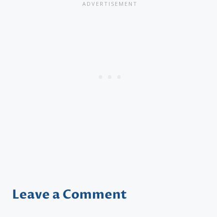
Leave a Comment