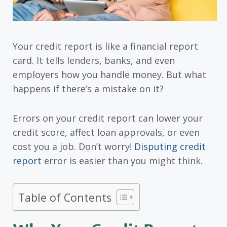
Your credit report is like a financial report
card. It tells lenders, banks, and even
employers how you handle money. But what
happens if there’s a mistake on it?
Errors on your credit report can lower your
credit score, affect loan approvals, or even
cost you a job. Don’t worry!
Disputing credit
report
error is easier than you might think.
Table of Contents