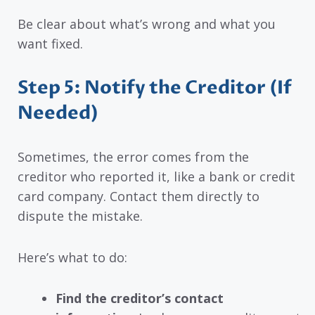
Be clear about what’s wrong and what you
want fixed.
Step 5: Notify the Creditor (If
Needed)
Sometimes, the error comes from the
creditor who reported it, like a bank or credit
card company. Contact them directly to
dispute the mistake.
Here’s what to do:
Find the creditor’s contact