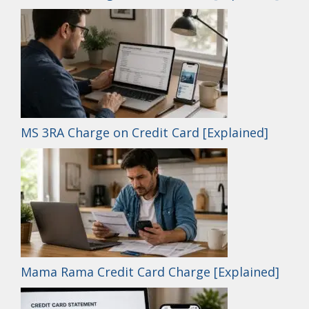
MS 3RA Charge on Credit Card [Explained]
Mama Rama Credit Card Charge [Explained]