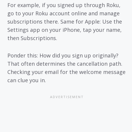
For example, if you signed up through Roku,
go to your Roku account online and manage
subscriptions there. Same for Apple: Use the
Settings app on your iPhone, tap your name,
then Subscriptions.
Ponder this: How did you sign up originally?
That often determines the cancellation path.
Checking your email for the welcome message
can clue you in.