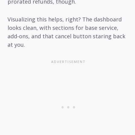
prorated refunds, though.
Visualizing this helps, right? The dashboard
looks clean, with sections for base service,
add-ons, and that cancel button staring back
at you.