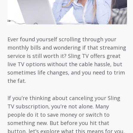
Ever found yourself scrolling through your
monthly bills and wondering if that streaming
service is still worth it? Sling TV offers great
live TV options without the cable hassle, but
sometimes life changes, and you need to trim
the fat.
If you’re thinking about canceling your Sling
TV subscription, you’re not alone. Many
people do it to save money or switch to
something new. But before you hit that
button, let’s explore what this means for you.