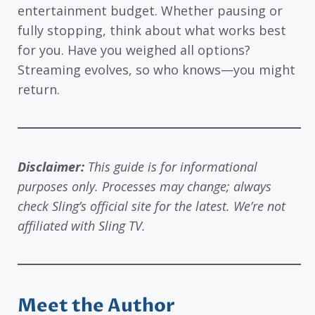
entertainment budget. Whether pausing or
fully stopping, think about what works best
for you. Have you weighed all options?
Streaming evolves, so who knows—you might
return.
Disclaimer:
This guide is for informational
purposes only. Processes may change; always
check Sling’s official site for the latest. We’re not
affiliated with Sling TV.
Meet the Author