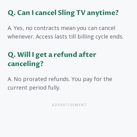
Q. Can I cancel Sling TV anytime?
A. Yes, no contracts mean you can cancel
whenever. Access lasts till billing cycle ends.
Q. Will I get a refund after
canceling?
A. No prorated refunds. You pay for the
current period fully.