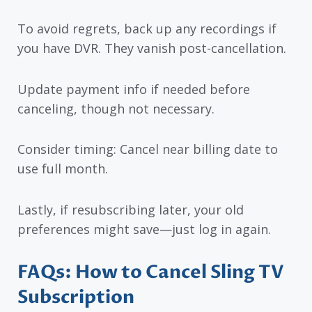
To avoid regrets, back up any recordings if
you have DVR. They vanish post-cancellation.
Update payment info if needed before
canceling, though not necessary.
Consider timing: Cancel near billing date to
use full month.
Lastly, if resubscribing later, your old
preferences might save—just log in again.
FAQs: How to Cancel Sling TV
Subscription