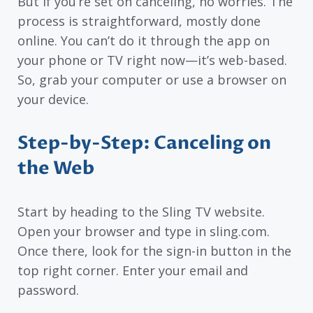
But if you’re set on canceling, no worries. The
process is straightforward, mostly done
online. You can’t do it through the app on
your phone or TV right now—it’s web-based.
So, grab your computer or use a browser on
your device.
Step-by-Step: Canceling on
the Web
Start by heading to the Sling TV website.
Open your browser and type in sling.com.
Once there, look for the sign-in button in the
top right corner. Enter your email and
password.