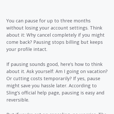
You can pause for up to three months
without losing your account settings. Think
about it: Why cancel completely if you might
come back? Pausing stops billing but keeps
your profile intact.
If pausing sounds good, here’s how to think
about it. Ask yourself: Am I going on vacation?
Or cutting costs temporarily? If yes, pause
might save you hassle later. According to
Sling’s official help page, pausing is easy and
reversible.