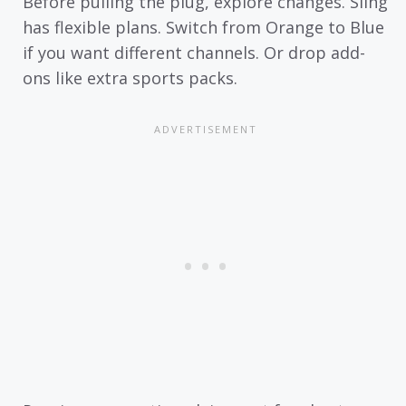
Before pulling the plug, explore changes. Sling
has flexible plans. Switch from Orange to Blue
if you want different channels. Or drop add-
ons like extra sports packs.