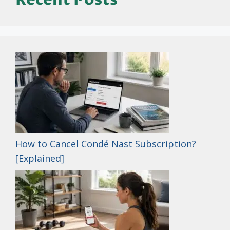
How to Cancel Condé Nast Subscription?
[Explained]