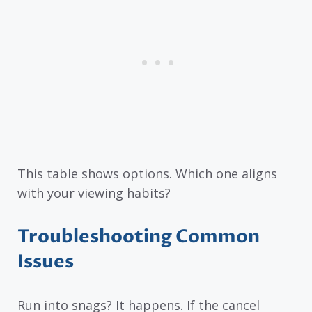
This table shows options. Which one aligns
with your viewing habits?
Troubleshooting Common
Issues
Run into snags? It happens. If the cancel