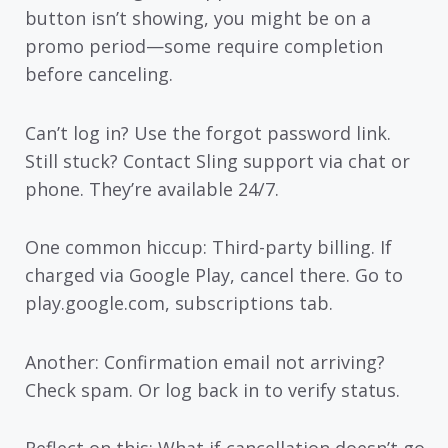
button isn’t showing, you might be on a
promo period—some require completion
before canceling.
Can’t log in? Use the forgot password link.
Still stuck? Contact Sling support via chat or
phone. They’re available 24/7.
One common hiccup: Third-party billing. If
charged via Google Play, cancel there. Go to
play.google.com, subscriptions tab.
Another: Confirmation email not arriving?
Check spam. Or log back in to verify status.