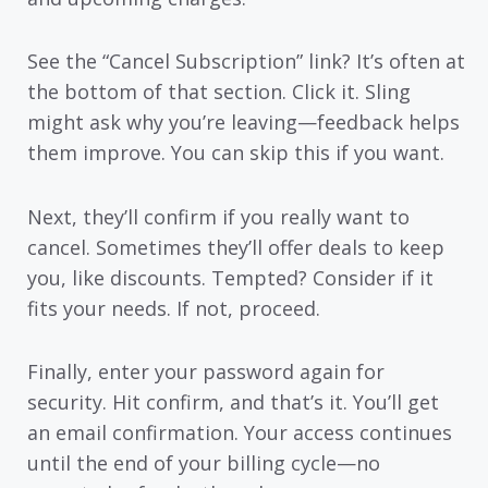
See the “Cancel Subscription” link? It’s often at
the bottom of that section. Click it. Sling
might ask why you’re leaving—feedback helps
them improve. You can skip this if you want.
Next, they’ll confirm if you really want to
cancel. Sometimes they’ll offer deals to keep
you, like discounts. Tempted? Consider if it
fits your needs. If not, proceed.
Finally, enter your password again for
security. Hit confirm, and that’s it. You’ll get
an email confirmation. Your access continues
until the end of your billing cycle—no