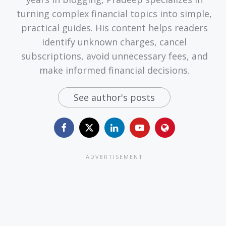
turning complex financial topics into simple,
practical guides. His content helps readers
identify unknown charges, cancel
subscriptions, avoid unnecessary fees, and
make informed financial decisions.
See author's posts