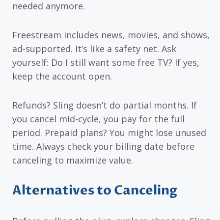
needed anymore.
Freestream includes news, movies, and shows,
ad-supported. It’s like a safety net. Ask
yourself: Do I still want some free TV? If yes,
keep the account open.
Refunds? Sling doesn’t do partial months. If
you cancel mid-cycle, you pay for the full
period. Prepaid plans? You might lose unused
time. Always check your billing date before
canceling to maximize value.
Alternatives to Canceling