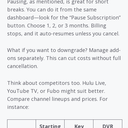
Pausing, as mentioned, is great for short
breaks. You can do it from the same
dashboard—look for the “Pause Subscription”
button. Choose 1, 2, or 3 months. Billing
stops, and it auto-resumes unless you cancel.
What if you want to downgrade? Manage add-
ons separately. This can cut costs without full
cancellation.
Think about competitors too. Hulu Live,
YouTube TV, or Fubo might suit better.
Compare channel lineups and prices. For
instance:
Starting
Key
DVR