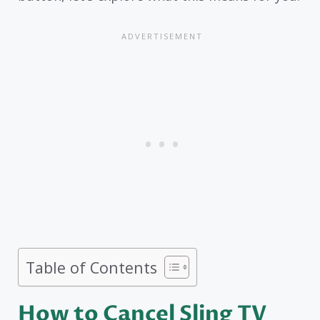
Table of Contents
How to Cancel Sling TV