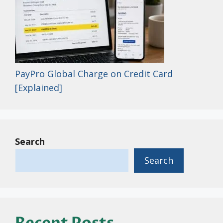
PayPro Global Charge on Credit Card
[Explained]
Search
Search
Recent Posts