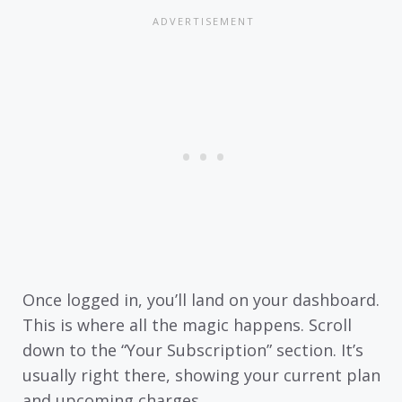
Once logged in, you’ll land on your dashboard.
This is where all the magic happens. Scroll
down to the “Your Subscription” section. It’s
usually right there, showing your current plan
and upcoming charges.