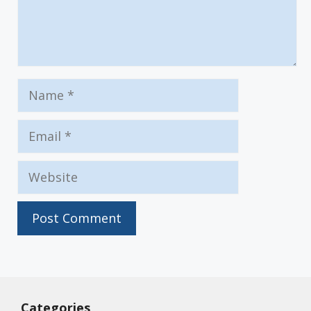
Name
Email
Website
Categories