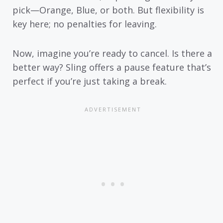
pick—Orange, Blue, or both. But flexibility is
key here; no penalties for leaving.
Now, imagine you’re ready to cancel. Is there a
better way? Sling offers a pause feature that’s
perfect if you’re just taking a break.