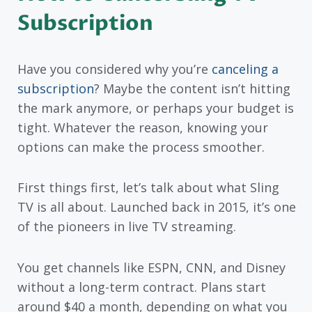
Subscription
Have you considered why you’re
canceling a
subscription
? Maybe the content isn’t hitting
the mark anymore, or perhaps your budget is
tight. Whatever the reason, knowing your
options can make the process smoother.
First things first, let’s talk about what Sling
TV is all about. Launched back in 2015, it’s one
of the pioneers in live TV streaming.
You get channels like ESPN, CNN, and Disney
without a long-term contract. Plans start
around $40 a month, depending on what you