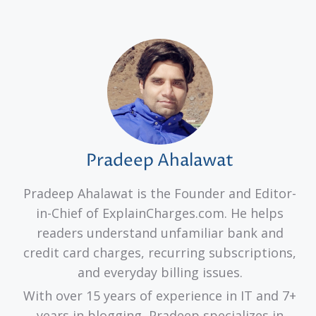
Pradeep Ahalawat
Pradeep Ahalawat is the Founder and Editor-
in-Chief of ExplainCharges.com. He helps
readers understand unfamiliar bank and
credit card charges, recurring subscriptions,
and everyday billing issues.
With over 15 years of experience in IT and 7+
years in blogging, Pradeep specializes in