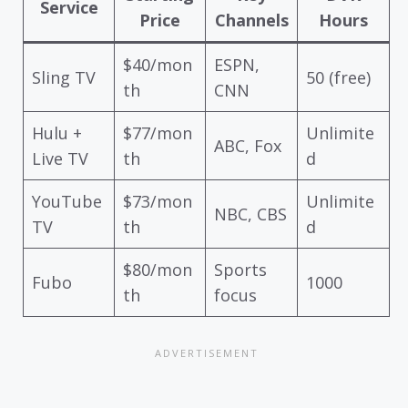
Service
Price
Channels
Hours
$40/mon
ESPN,
Sling TV
50 (free)
th
CNN
Hulu +
$77/mon
Unlimite
ABC, Fox
Live TV
th
d
YouTube
$73/mon
Unlimite
NBC, CBS
TV
th
d
$80/mon
Sports
Fubo
1000
th
focus