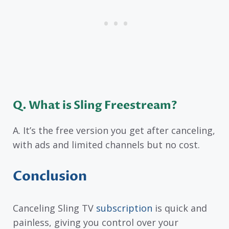
Q. What is Sling Freestream?
A. It’s the free version you get after canceling,
with ads and limited channels but no cost.
Conclusion
Canceling Sling TV
subscription
is quick and
painless, giving you control over your