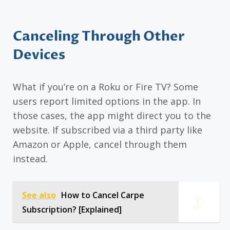
Canceling Through Other
Devices
What if you’re on a Roku or Fire TV? Some
users report limited options in the app. In
those cases, the app might direct you to the
website. If subscribed via a third party like
Amazon or Apple, cancel through them
instead.
See also
How to Cancel Carpe
Subscription? [Explained]