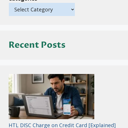
Recent Posts
HTL DISC Charge on Credit Card [Explained]