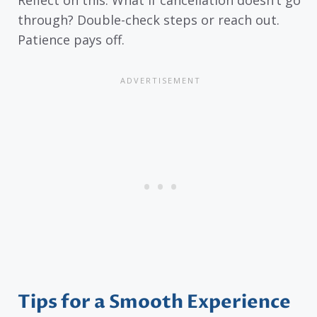
Reflect on this: What if cancellation doesn’t go
through? Double-check steps or reach out.
Patience pays off.
Tips for a Smooth Experience