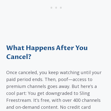
What Happens After You
Cancel?
Once canceled, you keep watching until your
paid period ends. Then, poof—access to
premium channels goes away. But here’s a
cool part: You get downgraded to Sling
Freestream. It’s free, with over 400 channels
and on-demand content. No credit card