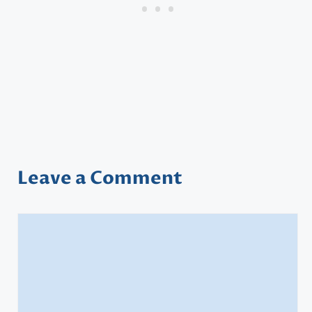
Leave a Comment
Comment