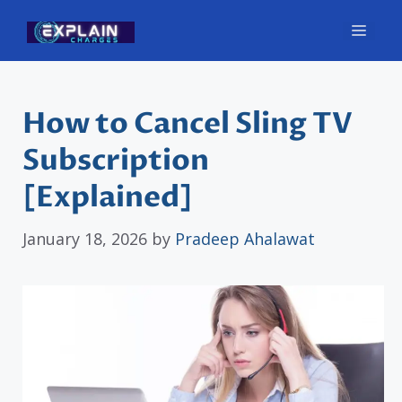
Skip
Men
to
content
How to Cancel Sling TV
Subscription
[Explained]
January 18, 2026
by
Pradeep Ahalawat