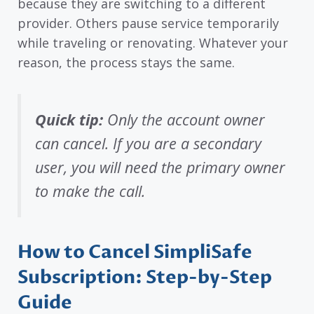
because they are switching to a different
provider. Others pause service temporarily
while traveling or renovating. Whatever your
reason, the process stays the same.
Quick tip:
Only the account owner
can cancel. If you are a secondary
user, you will need the primary owner
to make the call.
How to Cancel SimpliSafe
Subscription: Step-by-Step
Guide