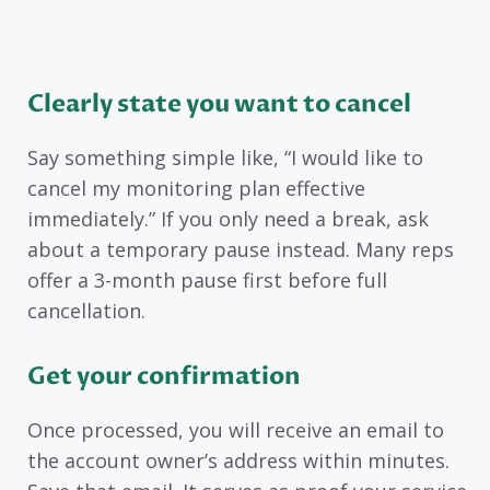
Clearly state you want to cancel
Say something simple like, “I would like to
cancel my monitoring plan effective
immediately.” If you only need a break, ask
about a temporary pause instead. Many reps
offer a 3-month pause first before full
cancellation.
Get your confirmation
Once processed, you will receive an email to
the account owner’s address within minutes.