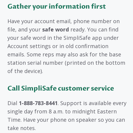
Gather your information first
Have your account email, phone number on
file, and your
safe word
ready. You can find
your safe word in the SimpliSafe app under
Account settings or in old confirmation
emails. Some reps may also ask for the base
station serial number (printed on the bottom
of the device).
Call SimpliSafe customer service
Dial
1-888-783-8441
. Support is available every
single day from 8 a.m. to midnight Eastern
Time. Have your phone on speaker so you can
take notes.