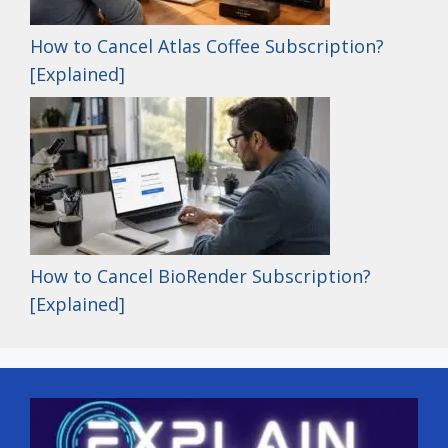
How to Cancel Atlas Coffee Subscription?
[Explained]
How to Cancel BioRender Subscription?
[Explained]