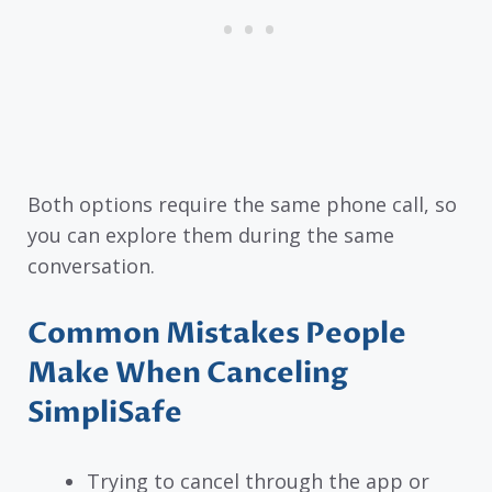
Both options require the same phone call, so
you can explore them during the same
conversation.
Common Mistakes People
Make When Canceling
SimpliSafe
Trying to cancel through the app or