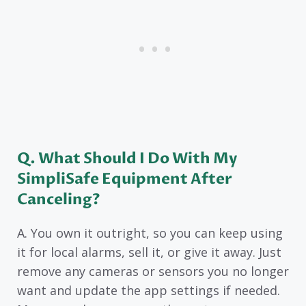
Q. What Should I Do With My
SimpliSafe Equipment After
Canceling?
A. You own it outright, so you can keep using
it for local alarms, sell it, or give it away. Just
remove any cameras or sensors you no longer
want and update the app settings if needed.