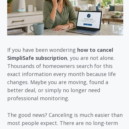
If you have been wondering
how to cancel
SimpliSafe subscription
, you are not alone.
Thousands of homeowners search for this
exact information every month because life
changes. Maybe you are moving, found a
better deal, or simply no longer need
professional monitoring.
The good news? Canceling is much easier than
most people expect. There are no long-term