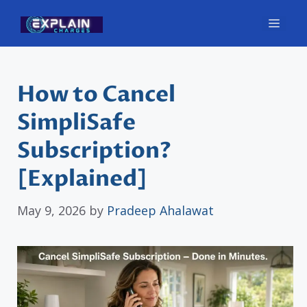
Skip
Men
to
content
How to Cancel
SimpliSafe
Subscription?
[Explained]
May 9, 2026
by
Pradeep Ahalawat