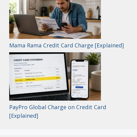
Mama Rama Credit Card Charge [Explained]
PayPro Global Charge on Credit Card
[Explained]