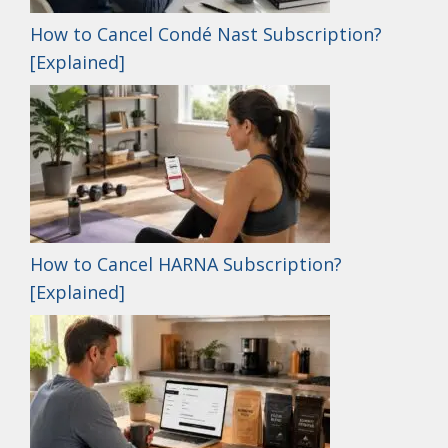
How to Cancel Condé Nast Subscription?
[Explained]
How to Cancel HARNA Subscription?
[Explained]