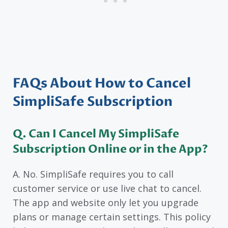
FAQs About How to Cancel
SimpliSafe Subscription
Q. Can I Cancel My SimpliSafe
Subscription Online or in the App?
A. No. SimpliSafe requires you to call
customer service or use live chat to cancel.
The app and website only let you upgrade
plans or manage certain settings. This policy