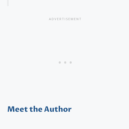
Meet the Author