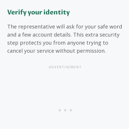
Verify your identity
The representative will ask for your safe word
and a few account details. This extra security
step protects you from anyone trying to
cancel your service without permission.