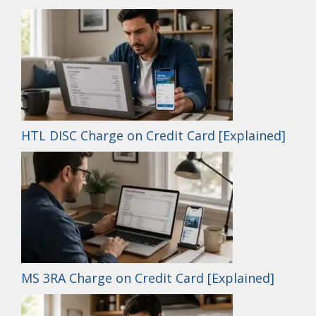
HTL DISC Charge on Credit Card [Explained]
MS 3RA Charge on Credit Card [Explained]