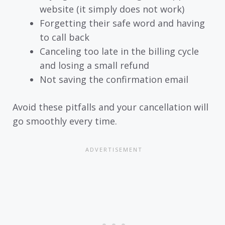
website (it simply does not work)
Forgetting their safe word and having
to call back
Canceling too late in the billing cycle
and losing a small refund
Not saving the confirmation email
Avoid these pitfalls and your cancellation will
go smoothly every time.