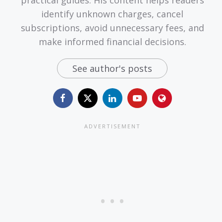
identify unknown charges, cancel
subscriptions, avoid unnecessary fees, and
make informed financial decisions.
See author's posts