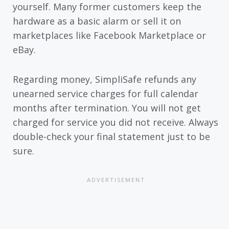
yourself. Many former customers keep the
hardware as a basic alarm or sell it on
marketplaces like Facebook Marketplace or
eBay.
Regarding money, SimpliSafe refunds any
unearned service charges for full calendar
months after termination. You will not get
charged for service you did not receive. Always
double-check your final statement just to be
sure.