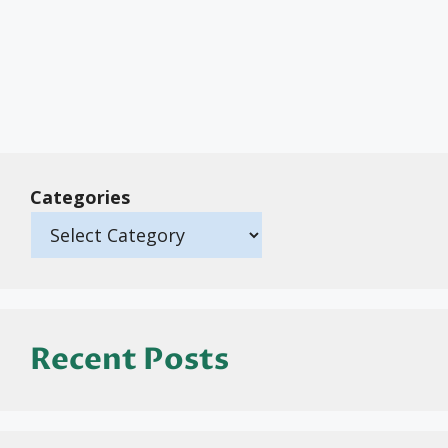
Categories
Recent Posts