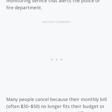
monitoring service that alerts the police or
fire department.
Many people cancel because their monthly bill
(often $30–$50) no longer fits their budget or