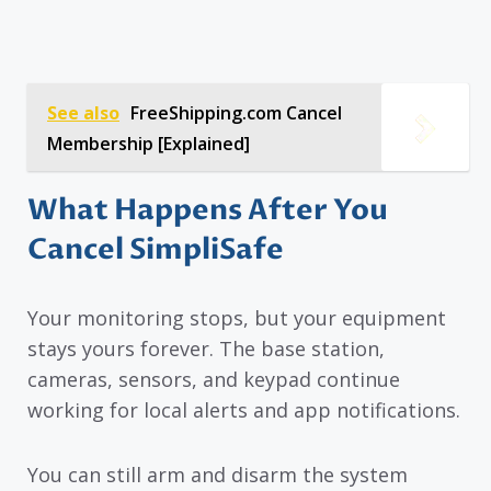
See also
FreeShipping.com Cancel
Membership [Explained]
What Happens After You
Cancel SimpliSafe
Your monitoring stops, but your equipment
stays yours forever. The base station,
cameras, sensors, and keypad continue
working for local alerts and app notifications.
You can still arm and disarm the system