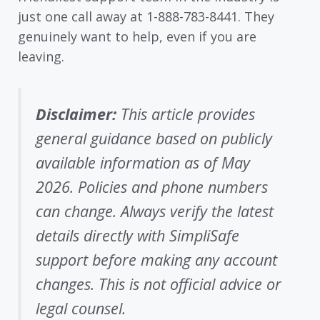
just one call away at 1-888-783-8441. They
genuinely want to help, even if you are
leaving.
Disclaimer:
This article provides
general guidance based on publicly
available information as of May
2026. Policies and phone numbers
can change. Always verify the latest
details directly with SimpliSafe
support before making any account
changes. This is not official advice or
legal counsel.