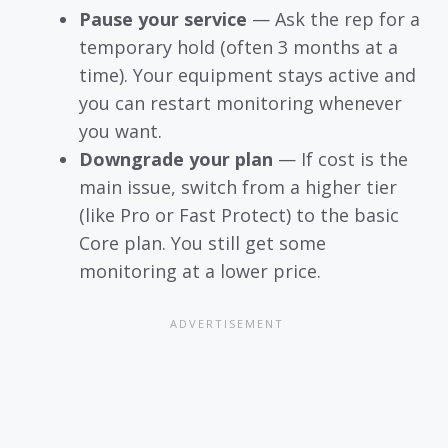
Pause your service
— Ask the rep for a
temporary hold (often 3 months at a
time). Your equipment stays active and
you can restart monitoring whenever
you want.
Downgrade your plan
— If cost is the
main issue, switch from a higher tier
(like Pro or Fast Protect) to the basic
Core plan. You still get some
monitoring at a lower price.