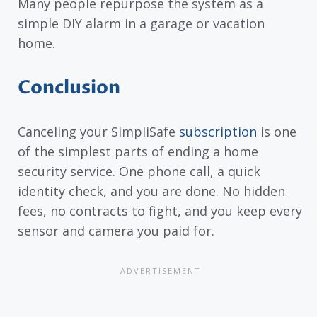
Many people repurpose the system as a
simple DIY alarm in a garage or vacation
home.
Conclusion
Canceling your SimpliSafe
subscription
is one
of the simplest parts of ending a home
security service. One phone call, a quick
identity check, and you are done. No hidden
fees, no contracts to fight, and you keep every
sensor and camera you paid for.