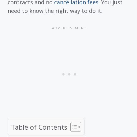
contracts and no
cancellation fees
. You just
need to know the right way to do it.
Table of Contents