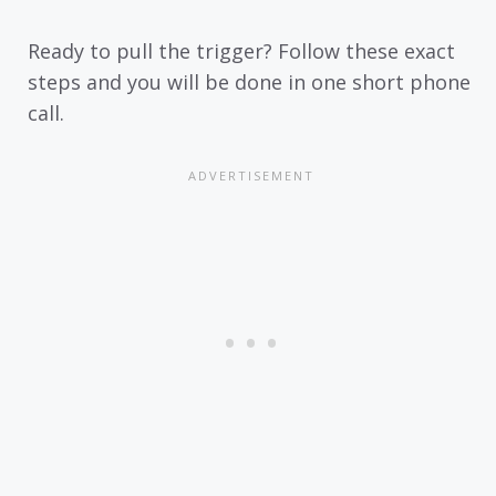
Ready to pull the trigger? Follow these exact
steps and you will be done in one short phone
call.