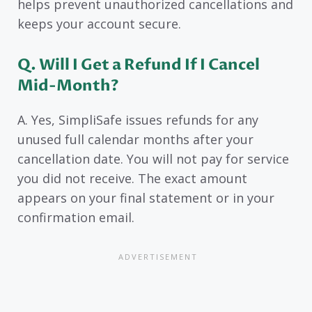
helps prevent unauthorized cancellations and
keeps your account secure.
Q. Will I Get a Refund If I Cancel
Mid-Month?
A. Yes, SimpliSafe issues refunds for any
unused full calendar months after your
cancellation date. You will not pay for service
you did not receive. The exact amount
appears on your final statement or in your
confirmation email.