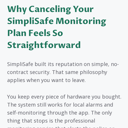
Why Canceling Your
SimpliSafe Monitoring
Plan Feels So
Straightforward
SimpliSafe built its reputation on simple, no-
contract security. That same philosophy
applies when you want to leave.
You keep every piece of hardware you bought.
The system still works for local alarms and
self-monitoring through the app. The only
thing that stops is the professional