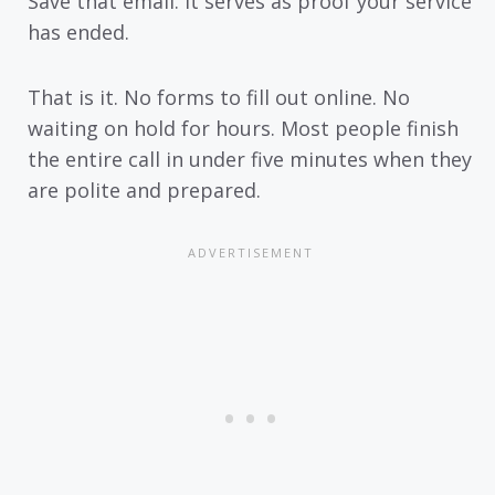
Save that email. It serves as proof your service
has ended.
That is it. No forms to fill out online. No
waiting on hold for hours. Most people finish
the entire call in under five minutes when they
are polite and prepared.