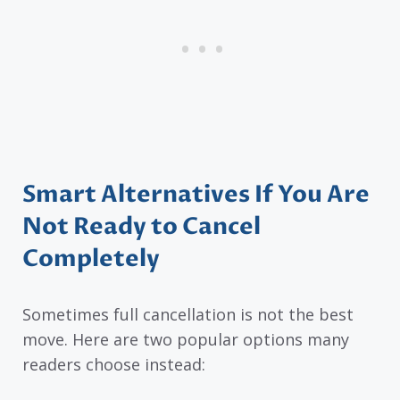
Smart Alternatives If You Are
Not Ready to Cancel
Completely
Sometimes full cancellation is not the best
move. Here are two popular options many
readers choose instead: