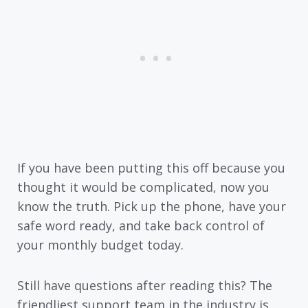
If you have been putting this off because you
thought it would be complicated, now you
know the truth. Pick up the phone, have your
safe word ready, and take back control of
your monthly budget today.
Still have questions after reading this? The
friendliest support team in the industry is