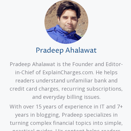
Pradeep Ahalawat
Pradeep Ahalawat is the Founder and Editor-
in-Chief of ExplainCharges.com. He helps
readers understand unfamiliar bank and
credit card charges, recurring subscriptions,
and everyday billing issues.
With over 15 years of experience in IT and 7+
years in blogging, Pradeep specializes in
turning complex financial topics into simple,
practical guides. His content helps readers