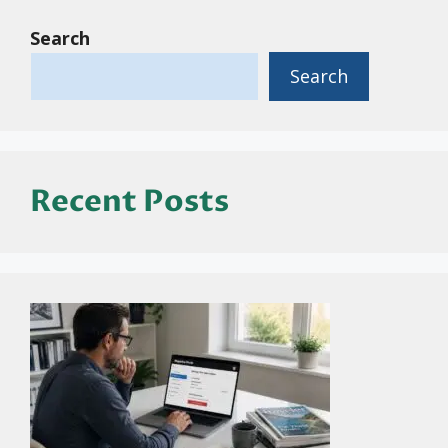
Search
Search
Recent Posts