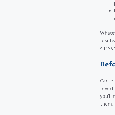
Whatev
resubs
sure y
Befo
Cancel
revert
you’ll 
them. 