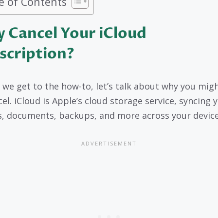
e of Contents
 Cancel Your iCloud
scription?
 we get to the how-to, let’s talk about why you mig
cel. iCloud is Apple’s cloud storage service, syncing 
, documents, backups, and more across your device