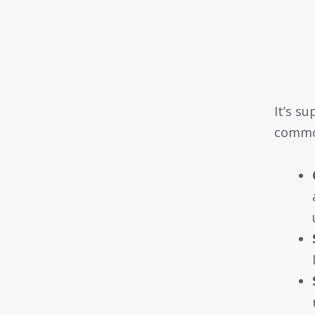
It’s s
commo