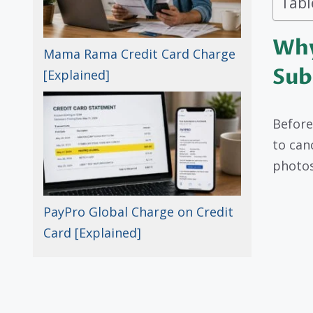
Tabl
Why
Mama Rama Credit Card Charge
Sub
[Explained]
Before
to can
photos
PayPro Global Charge on Credit
Card [Explained]