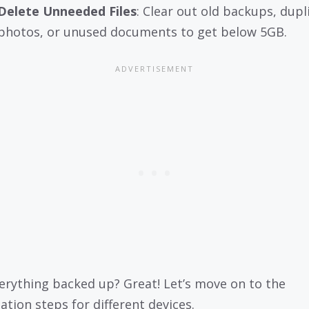
Delete Unneeded Files
: Clear out old backups, dupl
photos, or unused documents to get below 5GB.
erything backed up? Great! Let’s move on to the
ation steps for different devices.