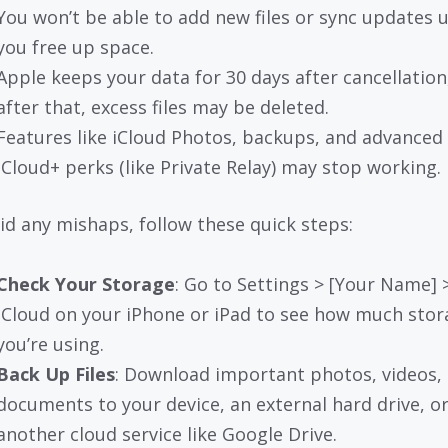
You won’t be able to add new files or sync updates u
you free up space.
Apple keeps your data for 30 days after cancellation
after that, excess files may be deleted.
Features like iCloud Photos, backups, and advanced
iCloud+ perks (like Private Relay) may stop working.
id any mishaps, follow these quick steps:
Check Your Storage
: Go to Settings > [Your Name] 
iCloud on your iPhone or iPad to see how much stor
you’re using.
Back Up Files
: Download important photos, videos, 
documents to your device, an external hard drive, o
another cloud service like Google Drive.