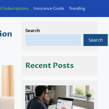
l Subscriptions
Insurance Guide
Trending
Search
ion
Search
Recent Posts