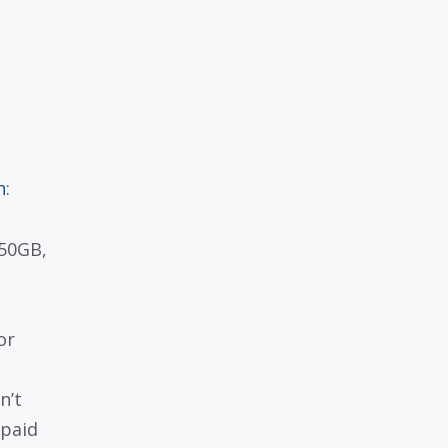
n
:
 50GB,
or
n’t
 paid