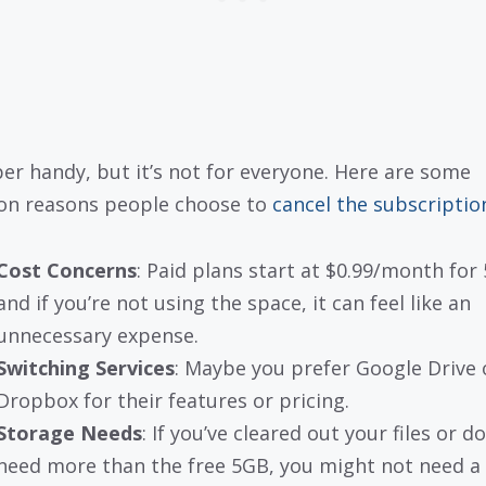
uper handy, but it’s not for everyone. Here are some
n reasons people choose to
cancel the subscriptio
Cost Concerns
: Paid plans start at $0.99/month for
and if you’re not using the space, it can feel like an
unnecessary expense.
Switching Services
: Maybe you prefer Google Drive 
Dropbox for their features or pricing.
Storage Needs
: If you’ve cleared out your files or do
need more than the free 5GB, you might not need a