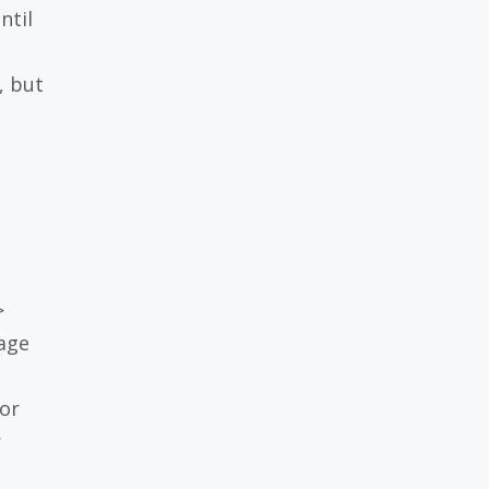
ntil
, but
>
age
or
r