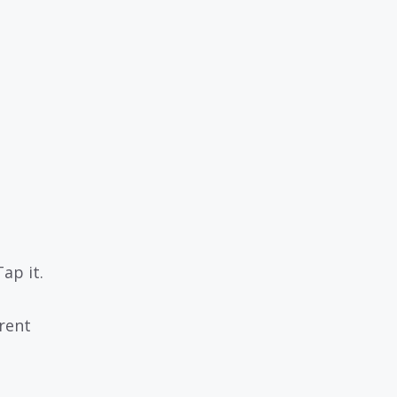
ap it.
rent