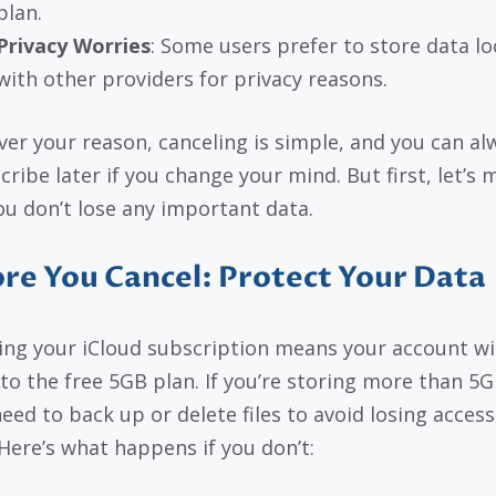
plan.
Privacy Worries
: Some users prefer to store data loc
with other providers for privacy reasons.
er your reason, canceling is simple, and you can al
cribe later if you change your mind. But first, let’s 
ou don’t lose any important data.
re You Cancel: Protect Your Data
ing your iCloud subscription means your account wil
 to the free 5GB plan. If you’re storing more than 5G
need to back up or delete files to avoid losing access
Here’s what happens if you don’t: