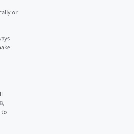
ally or
ways
make
l
B,
 to