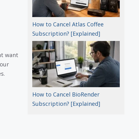
How to Cancel Atlas Coffee
Subscription? [Explained]
ht want
your
s.
How to Cancel BioRender
Subscription? [Explained]