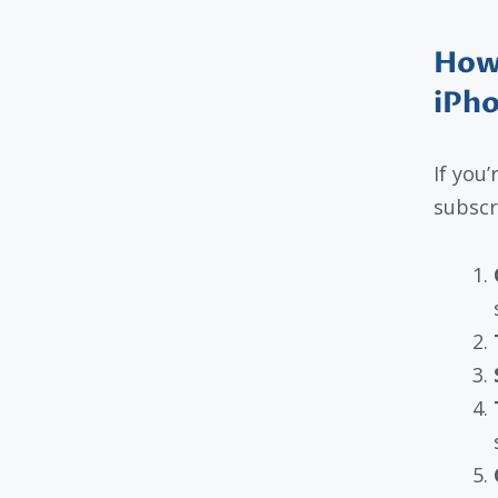
How 
iPho
If you
subscr