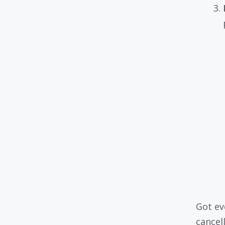
Got ev
cancell