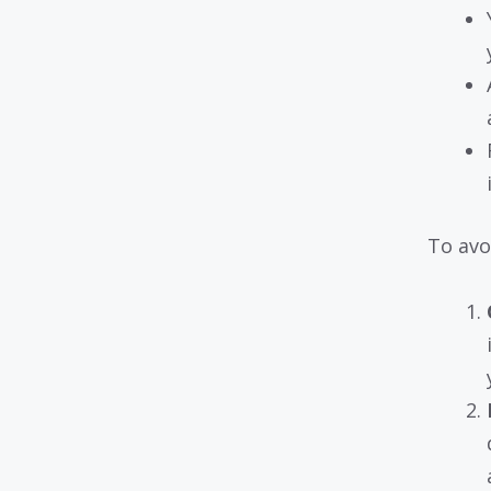
To avo