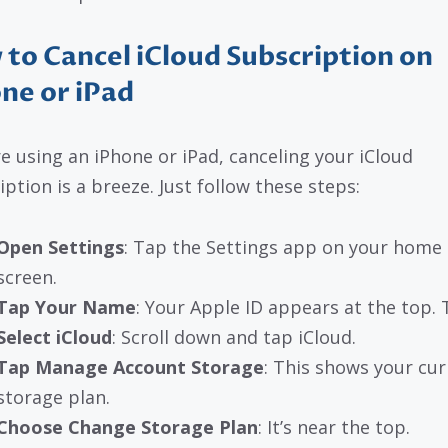
to Cancel iCloud Subscription on
ne or iPad
’re using an iPhone or iPad, canceling your iCloud
iption is a breeze. Just follow these steps:
Open Settings
: Tap the Settings app on your home
screen.
Tap Your Name
: Your Apple ID appears at the top. T
Select iCloud
: Scroll down and tap iCloud.
Tap Manage Account Storage
: This shows your cur
storage plan.
Choose Change Storage Plan
: It’s near the top.