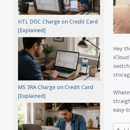
HTL DISC Charge on Credit Card
[Explained]
Hey th
iCloud
switch
storag
MS 3RA Charge on Credit Card
Whatev
[Explained]
straig
easy-to