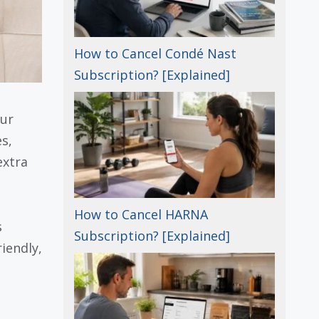
How to Cancel Condé Nast
Subscription? [Explained]
our
s,
extra
How to Cancel HARNA
s
Subscription? [Explained]
iendly,