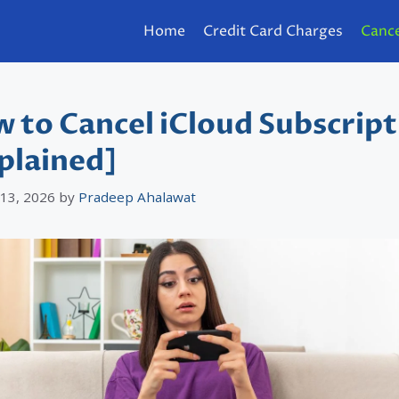
Home
Credit Card Charges
Cance
 to Cancel iCloud Subscript
plained]
 13, 2026
by
Pradeep Ahalawat