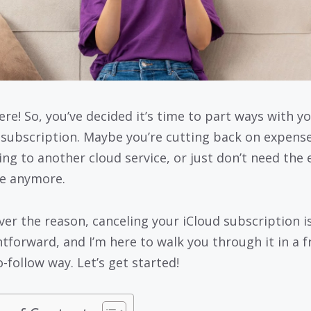
ere! So, you’ve decided it’s time to part ways with y
 subscription. Maybe you’re cutting back on expense
ing to another cloud service, or just don’t need the 
e anymore.
er the reason, canceling your iCloud subscription i
htforward, and I’m here to walk you through it in a fr
-follow way. Let’s get started!