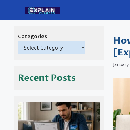
Skip
to
content
Categories
How
[Ex
January
Recent Posts