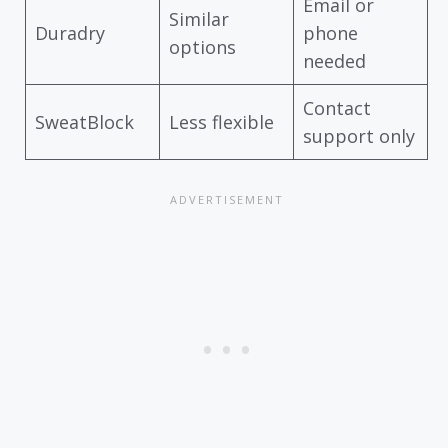
Email or
Similar
Duradry
phone
options
needed
Contact
SweatBlock
Less flexible
support only