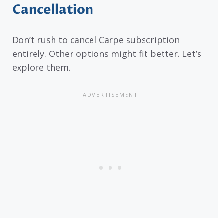
Cancellation
Don’t rush to cancel Carpe subscription
entirely. Other options might fit better. Let’s
explore them.