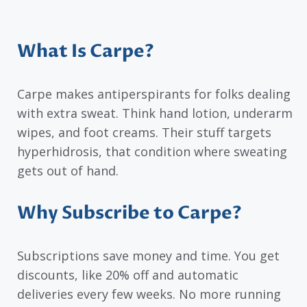
What Is Carpe?
Carpe makes antiperspirants for folks dealing
with extra sweat. Think hand lotion, underarm
wipes, and foot creams. Their stuff targets
hyperhidrosis, that condition where sweating
gets out of hand.
Why Subscribe to Carpe?
Subscriptions save money and time. You get
discounts, like 20% off and automatic
deliveries every few weeks. No more running