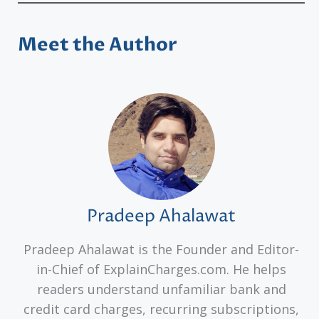
Meet the Author
Pradeep Ahalawat
Pradeep Ahalawat is the Founder and Editor-
in-Chief of ExplainCharges.com. He helps
readers understand unfamiliar bank and
credit card charges, recurring subscriptions,