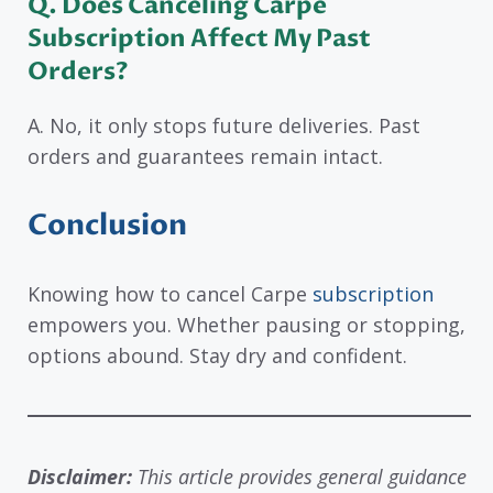
Q. Does Canceling Carpe
Subscription Affect My Past
Orders?
A. No, it only stops future deliveries. Past
orders and guarantees remain intact.
Conclusion
Knowing how to cancel Carpe
subscription
empowers you. Whether pausing or stopping,
options abound. Stay dry and confident.
Disclaimer:
This article provides general guidance