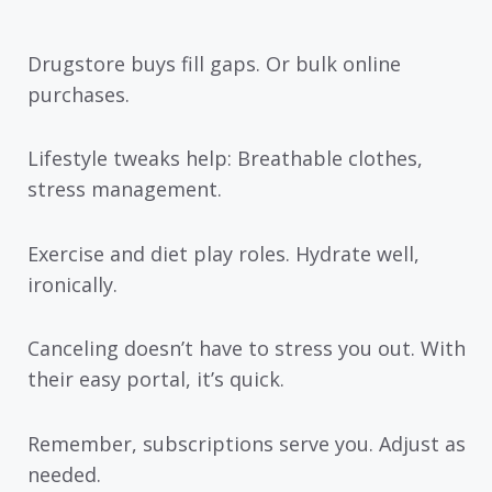
Drugstore buys fill gaps. Or bulk online
purchases.
Lifestyle tweaks help: Breathable clothes,
stress management.
Exercise and diet play roles. Hydrate well,
ironically.
Canceling doesn’t have to stress you out. With
their easy portal, it’s quick.
Remember, subscriptions serve you. Adjust as
needed.