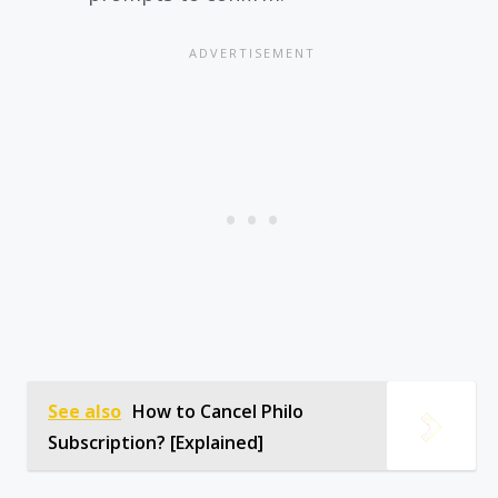
See also
How to Cancel Philo
Subscription? [Explained]