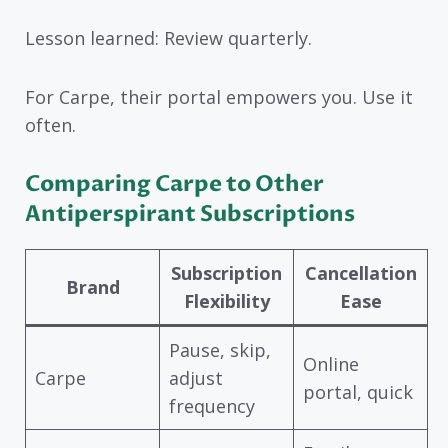
Lesson learned: Review quarterly.
For Carpe, their portal empowers you. Use it
often.
Comparing Carpe to Other
Antiperspirant Subscriptions
Subscription
Cancellation
Brand
Flexibility
Ease
Pause, skip,
Online
Carpe
adjust
portal, quick
frequency