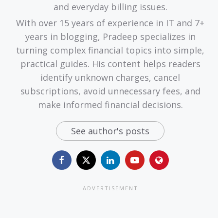
and everyday billing issues.
With over 15 years of experience in IT and 7+
years in blogging, Pradeep specializes in
turning complex financial topics into simple,
practical guides. His content helps readers
identify unknown charges, cancel
subscriptions, avoid unnecessary fees, and
make informed financial decisions.
See author's posts