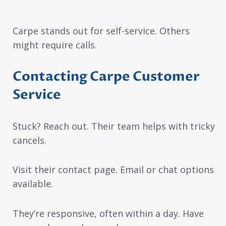
Carpe stands out for self-service. Others
might require calls.
Contacting Carpe Customer
Service
Stuck? Reach out. Their team helps with tricky
cancels.
Visit their contact page. Email or chat options
available.
They’re responsive, often within a day. Have