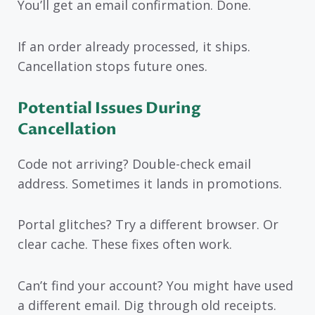
You’ll get an email confirmation. Done.
If an order already processed, it ships.
Cancellation stops future ones.
Potential Issues During
Cancellation
Code not arriving? Double-check email
address. Sometimes it lands in promotions.
Portal glitches? Try a different browser. Or
clear cache. These fixes often work.
Can’t find your account? You might have used
a different email. Dig through old receipts.