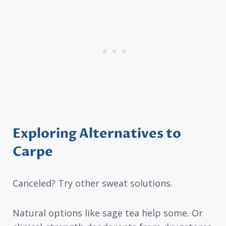
Exploring Alternatives to
Carpe
Canceled? Try other sweat solutions.
Natural options like sage tea help some. Or