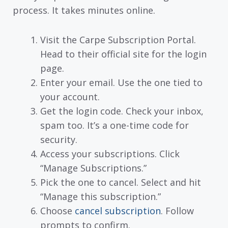
process. It takes minutes online.
Visit the Carpe Subscription Portal.
Head to their official site for the login
page.
Enter your email. Use the one tied to
your account.
Get the login code. Check your inbox,
spam too. It’s a one-time code for
security.
Access your subscriptions. Click
“Manage Subscriptions.”
Pick the one to cancel. Select and hit
“Manage this subscription.”
Choose
cancel subscription
. Follow
prompts to confirm.