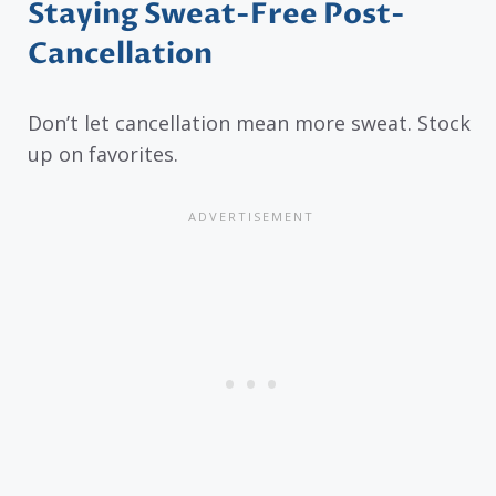
Staying Sweat-Free Post-
Cancellation
Don’t let cancellation mean more sweat. Stock
up on favorites.