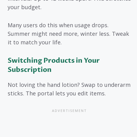
your budget.
Many users do this when usage drops.
Summer might need more, winter less. Tweak
it to match your life.
Switching Products in Your
Subscription
Not loving the hand lotion? Swap to underarm
sticks. The portal lets you edit items.