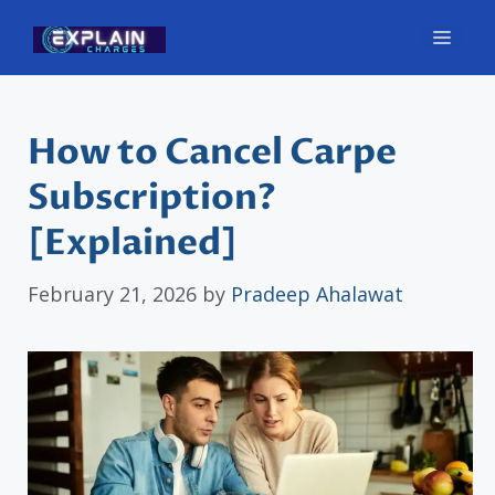
Skip
Men
to
content
How to Cancel Carpe
Subscription?
[Explained]
February 21, 2026
by
Pradeep Ahalawat