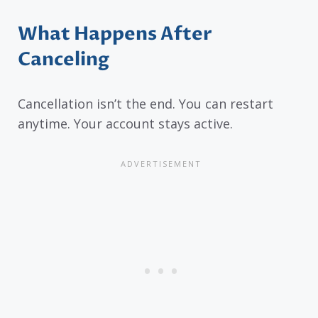
What Happens After
Canceling
Cancellation isn’t the end. You can restart
anytime. Your account stays active.