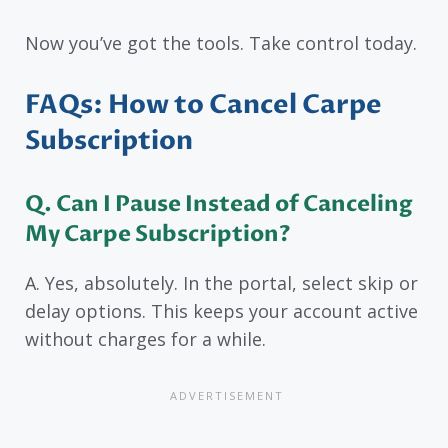
Now you’ve got the tools. Take control today.
FAQs: How to Cancel Carpe
Subscription
Q. Can I Pause Instead of Canceling
My Carpe Subscription?
A. Yes, absolutely. In the portal, select skip or
delay options. This keeps your account active
without charges for a while.