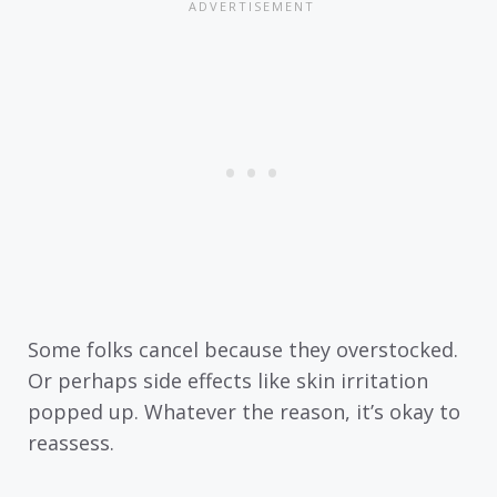
Some folks cancel because they overstocked.
Or perhaps side effects like skin irritation
popped up. Whatever the reason, it’s okay to
reassess.