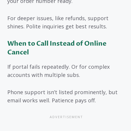
your order number ready.
For deeper issues, like refunds, support
shines. Polite inquiries get best results.
When to Call Instead of Online
Cancel
If portal fails repeatedly. Or for complex
accounts with multiple subs.
Phone support isn’t listed prominently, but
email works well. Patience pays off.