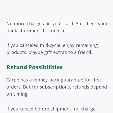
No more charges hit your card. But check your
bank statement to confirm.
If you canceled mid-cycle, enjoy remaining
products. Maybe gift extras to a friend.
Refund Possibilities
Carpe has a money-back guarantee for first
orders. But for subscriptions, refunds depend
on timing.
If you cancel before shipment, no charge.