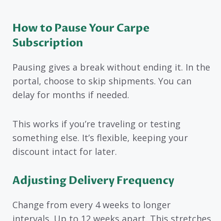
How to Pause Your Carpe
Subscription
Pausing gives a break without ending it. In the
portal, choose to skip shipments. You can
delay for months if needed.
This works if you’re traveling or testing
something else. It’s flexible, keeping your
discount intact for later.
Adjusting Delivery Frequency
Change from every 4 weeks to longer
intervals. Up to 12 weeks apart. This stretches