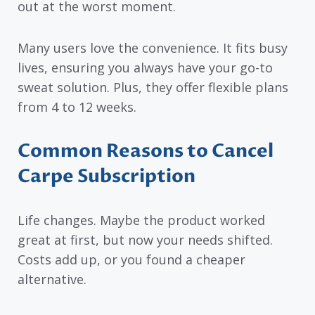
out at the worst moment.
Many users love the convenience. It fits busy
lives, ensuring you always have your go-to
sweat solution. Plus, they offer flexible plans
from 4 to 12 weeks.
Common Reasons to Cancel
Carpe Subscription
Life changes. Maybe the product worked
great at first, but now your needs shifted.
Costs add up, or you found a cheaper
alternative.