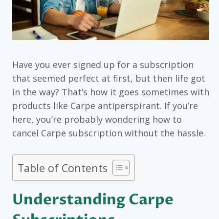
Have you ever signed up for a subscription
that seemed perfect at first, but then life got
in the way? That’s how it goes sometimes with
products like Carpe antiperspirant. If you’re
here, you’re probably wondering how to
cancel Carpe subscription without the hassle.
Table of Contents
Understanding Carpe