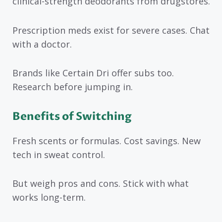
clinical-strength deodorants from drugstores.
Prescription meds exist for severe cases. Chat
with a doctor.
Brands like Certain Dri offer subs too.
Research before jumping in.
Benefits of Switching
Fresh scents or formulas. Cost savings. New
tech in sweat control.
But weigh pros and cons. Stick with what
works long-term.