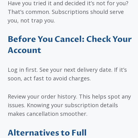
Have you tried it and decided it’s not for you?
That’s common. Subscriptions should serve
you, not trap you.
Before You Cancel: Check Your
Account
Log in first. See your next delivery date. If it’s
soon, act fast to avoid charges.
Review your order history. This helps spot any
issues. Knowing your subscription details
makes cancellation smoother.
Alternatives to Full