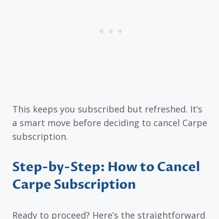
This keeps you subscribed but refreshed. It’s
a smart move before deciding to cancel Carpe
subscription.
Step-by-Step: How to Cancel
Carpe Subscription
Ready to proceed? Here’s the straightforward