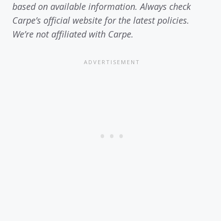
based on available information. Always check
Carpe’s official website for the latest policies.
We’re not affiliated with Carpe.