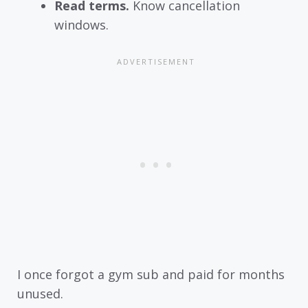
Read terms.
Know cancellation
windows.
I once forgot a gym sub and paid for months
unused.