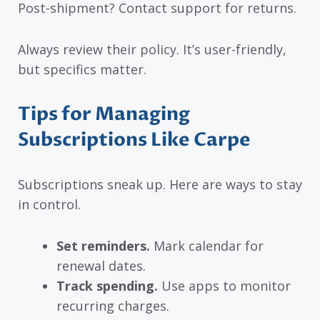
Post-shipment? Contact support for returns.
Always review their policy. It’s user-friendly,
but specifics matter.
Tips for Managing
Subscriptions Like Carpe
Subscriptions sneak up. Here are ways to stay
in control.
Set reminders.
Mark calendar for
renewal dates.
Track spending.
Use apps to monitor
recurring charges.