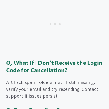
Q. What If I Don’t Receive the Login
Code for Cancellation?
A. Check spam folders first. If still missing,
verify your email and try resending. Contact
support if issues persist.