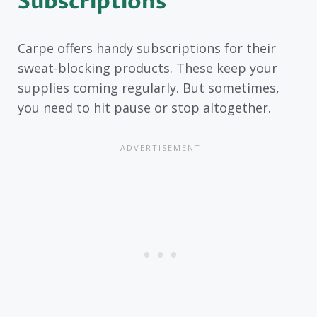
Subscriptions
Carpe offers handy subscriptions for their
sweat-blocking products. These keep your
supplies coming regularly. But sometimes,
you need to hit pause or stop altogether.