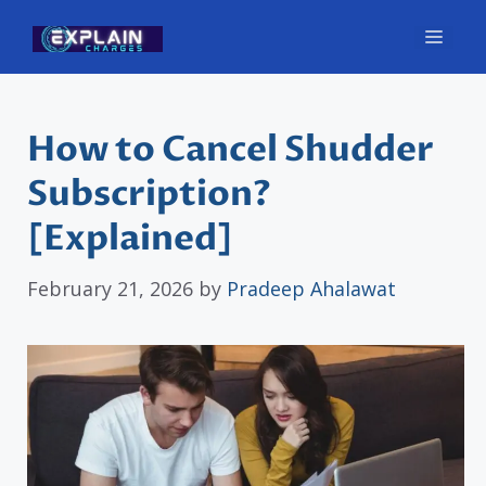
Skip
Men
to
content
How to Cancel Shudder
Subscription?
[Explained]
February 21, 2026
by
Pradeep Ahalawat