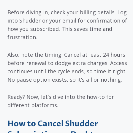
Before diving in, check your billing details. Log
into Shudder or your email for confirmation of
how you subscribed. This saves time and
frustration.
Also, note the timing. Cancel at least 24 hours
before renewal to dodge extra charges. Access
continues until the cycle ends, so time it right.
No pause option exists, so it’s all or nothing.
Ready? Now, let’s dive into the how-to for
different platforms.
How to Cancel Shudder