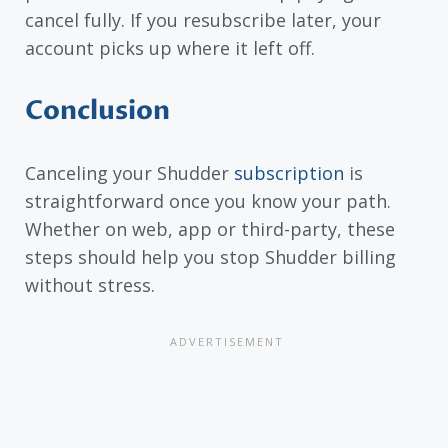
cancel fully. If you resubscribe later, your
account picks up where it left off.
Conclusion
Canceling your Shudder
subscription
is
straightforward once you know your path.
Whether on web, app or third-party, these
steps should help you stop Shudder billing
without stress.