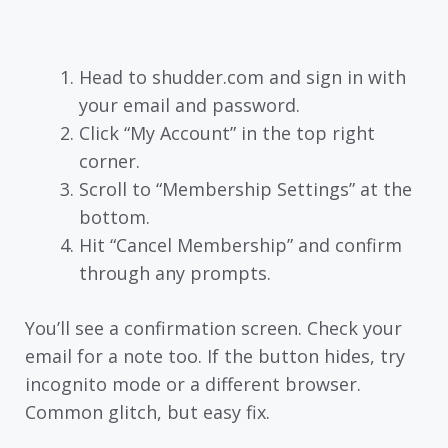
Head to shudder.com and sign in with
your email and password.
Click “My Account” in the top right
corner.
Scroll to “Membership Settings” at the
bottom.
Hit “Cancel Membership” and confirm
through any prompts.
You’ll see a confirmation screen. Check your
email for a note too. If the button hides, try
incognito mode or a different browser.
Common glitch, but easy fix.