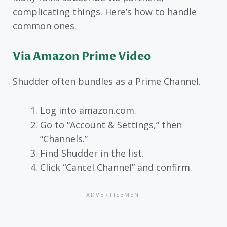
complicating things. Here’s how to handle
common ones.
Via Amazon Prime Video
Shudder often bundles as a Prime Channel.
Log into amazon.com.
Go to “Account & Settings,” then
“Channels.”
Find Shudder in the list.
Click “Cancel Channel” and confirm.