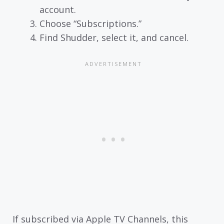
account.
Choose “Subscriptions.”
Find Shudder, select it, and cancel.
If subscribed via Apple TV Channels, this