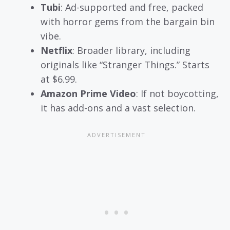
Tubi
: Ad-supported and free, packed
with horror gems from the bargain bin
vibe.
Netflix
: Broader library, including
originals like “Stranger Things.” Starts
at $6.99.
Amazon Prime Video
: If not boycotting,
it has add-ons and a vast selection.