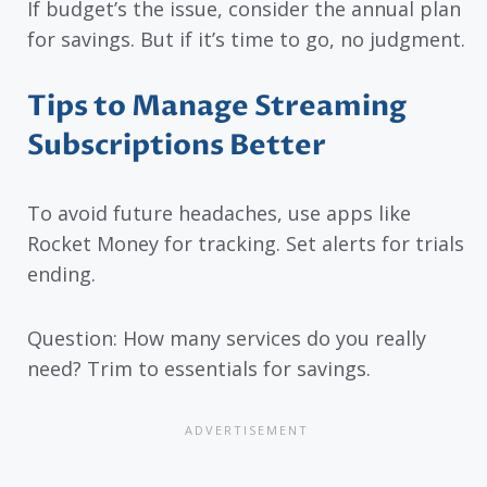
If budget’s the issue, consider the annual plan
for savings. But if it’s time to go, no judgment.
Tips to Manage Streaming
Subscriptions Better
To avoid future headaches, use apps like
Rocket Money for tracking. Set alerts for trials
ending.
Question: How many services do you really
need? Trim to essentials for savings.