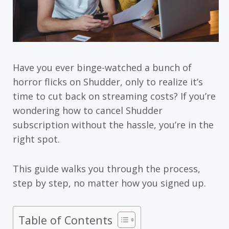
Have you ever binge-watched a bunch of
horror flicks on Shudder, only to realize it’s
time to cut back on streaming costs? If you’re
wondering how to cancel Shudder
subscription without the hassle, you’re in the
right spot.
This guide walks you through the process,
step by step, no matter how you signed up.
Table of Contents