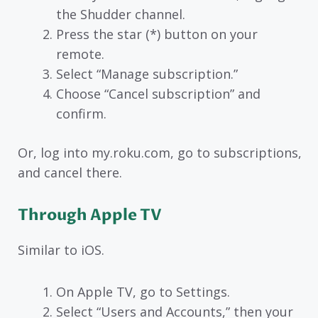
the Shudder channel.
Press the star (*) button on your
remote.
Select “Manage subscription.”
Choose “Cancel subscription” and
confirm.
Or, log into my.roku.com, go to subscriptions,
and cancel there.
Through Apple TV
Similar to iOS.
On Apple TV, go to Settings.
Select “Users and Accounts,” then your