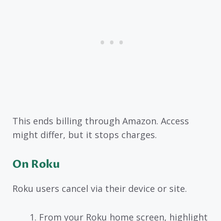
This ends billing through Amazon. Access
might differ, but it stops charges.
On Roku
Roku users cancel via their device or site.
From your Roku home screen, highlight