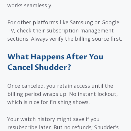
works seamlessly.
For other platforms like Samsung or Google
TV, check their subscription management
sections. Always verify the billing source first.
What Happens After You
Cancel Shudder?
Once canceled, you retain access until the
billing period wraps up. No instant lockout,
which is nice for finishing shows.
Your watch history might save if you
resubscribe later. But no refunds; Shudder’s