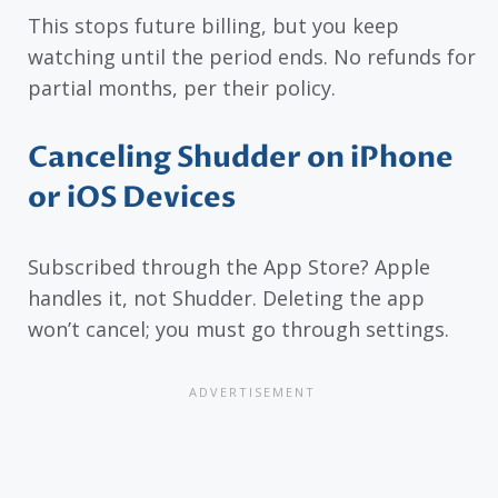
This stops future billing, but you keep
watching until the period ends. No refunds for
partial months, per their policy.
Canceling Shudder on iPhone
or iOS Devices
Subscribed through the App Store? Apple
handles it, not Shudder. Deleting the app
won’t cancel; you must go through settings.