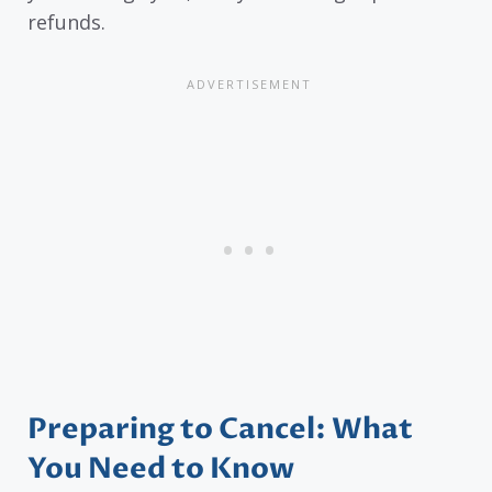
refunds.
Preparing to Cancel: What
You Need to Know