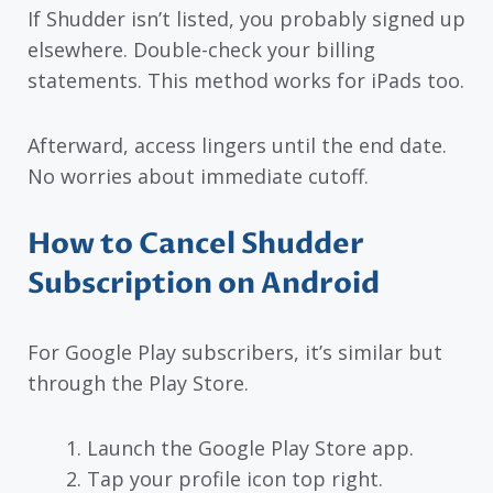
If Shudder isn’t listed, you probably signed up
elsewhere. Double-check your billing
statements. This method works for iPads too.
Afterward, access lingers until the end date.
No worries about immediate cutoff.
How to Cancel Shudder
Subscription on Android
For Google Play subscribers, it’s similar but
through the Play Store.
Launch the Google Play Store app.
Tap your profile icon top right.