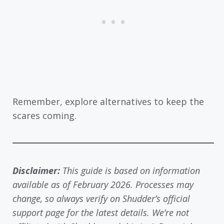
Remember, explore alternatives to keep the
scares coming.
Disclaimer:
This guide is based on information
available as of February 2026. Processes may
change, so always verify on Shudder’s official
support page for the latest details. We’re not