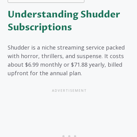
Understanding Shudder
Subscriptions
Shudder is a niche streaming service packed
with horror, thrillers, and suspense. It costs
about $6.99 monthly or $71.88 yearly, billed
upfront for the annual plan.