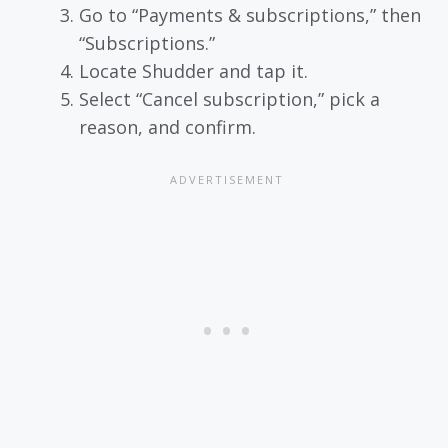
Go to “Payments & subscriptions,” then
“Subscriptions.”
Locate Shudder and tap it.
Select “Cancel subscription,” pick a
reason, and confirm.