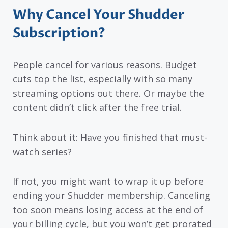
Why Cancel Your Shudder
Subscription?
People cancel for various reasons. Budget
cuts top the list, especially with so many
streaming options out there. Or maybe the
content didn’t click after the free trial.
Think about it: Have you finished that must-
watch series?
If not, you might want to wrap it up before
ending your Shudder membership. Canceling
too soon means losing access at the end of
your billing cycle, but you won’t get prorated