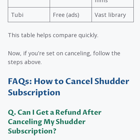
Tubi
Free (ads)
Vast library
This table helps compare quickly.
Now, if you’re set on canceling, follow the
steps above.
FAQs: How to Cancel Shudder
Subscription
Q. Can I Get a Refund After
Canceling My Shudder
Subscription?