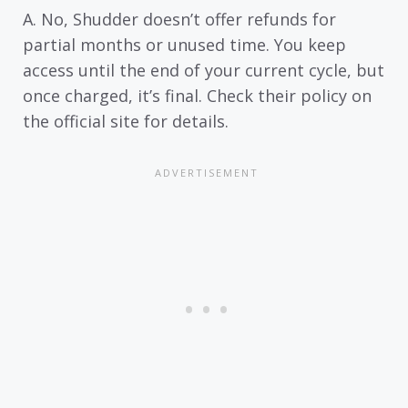
A. No, Shudder doesn’t offer refunds for
partial months or unused time. You keep
access until the end of your current cycle, but
once charged, it’s final. Check their policy on
the official site for details.