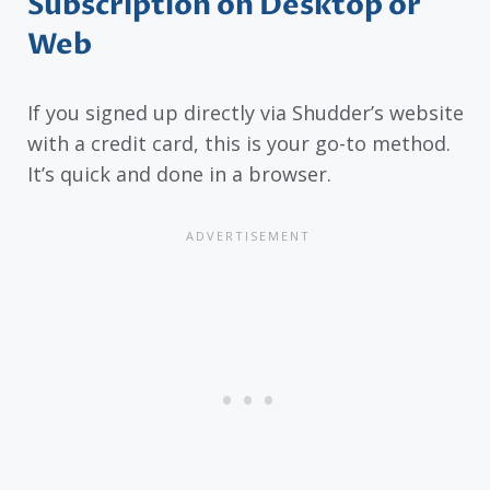
Subscription on Desktop or
Web
If you signed up directly via Shudder’s website
with a credit card, this is your go-to method.
It’s quick and done in a browser.