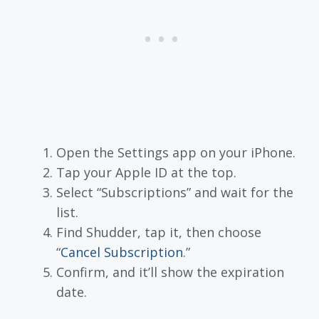
Open the Settings app on your iPhone.
Tap your Apple ID at the top.
Select “Subscriptions” and wait for the
list.
Find Shudder, tap it, then choose
“
Cancel Subscription
.”
Confirm, and it’ll show the expiration
date.