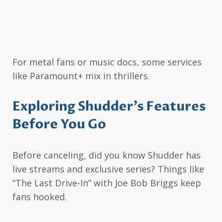
For metal fans or music docs, some services
like Paramount+ mix in thrillers.
Exploring Shudder’s Features
Before You Go
Before canceling, did you know Shudder has
live streams and exclusive series? Things like
“The Last Drive-In” with Joe Bob Briggs keep
fans hooked.