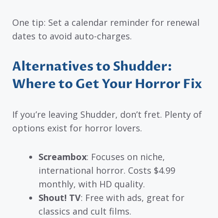
One tip: Set a calendar reminder for renewal
dates to avoid auto-charges.
Alternatives to Shudder:
Where to Get Your Horror Fix
If you’re leaving Shudder, don’t fret. Plenty of
options exist for horror lovers.
Screambox
: Focuses on niche,
international horror. Costs $4.99
monthly, with HD quality.
Shout! TV
: Free with ads, great for
classics and cult films.