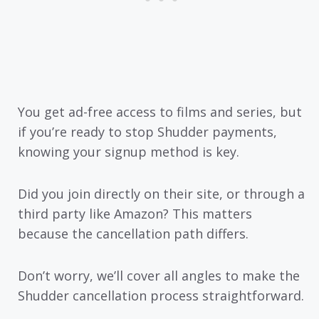
You get ad-free access to films and series, but
if you’re ready to stop Shudder payments,
knowing your signup method is key.
Did you join directly on their site, or through a
third party like Amazon? This matters
because the cancellation path differs.
Don’t worry, we’ll cover all angles to make the
Shudder cancellation process straightforward.