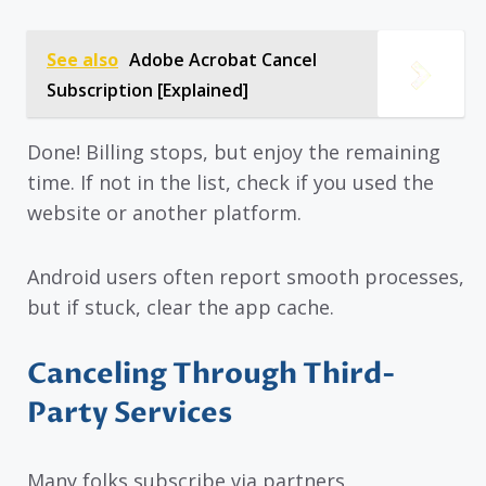
See also
Adobe Acrobat Cancel
Subscription [Explained]
Done! Billing stops, but enjoy the remaining
time. If not in the list, check if you used the
website or another platform.
Android users often report smooth processes,
but if stuck, clear the app cache.
Canceling Through Third-
Party Services
Many folks subscribe via partners,