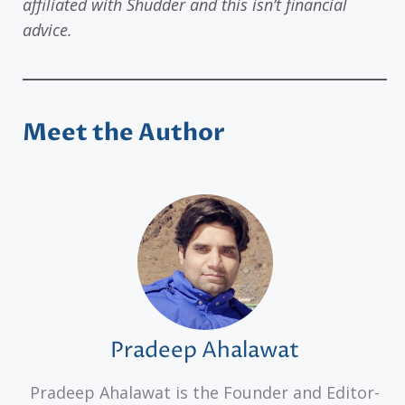
affiliated with Shudder and this isn’t financial
advice.
Meet the Author
Pradeep Ahalawat
Pradeep Ahalawat is the Founder and Editor-