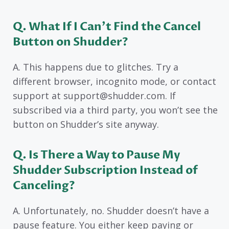
Q. What If I Can’t Find the Cancel
Button on Shudder?
A. This happens due to glitches. Try a
different browser, incognito mode, or contact
support at support@shudder.com. If
subscribed via a third party, you won’t see the
button on Shudder’s site anyway.
Q. Is There a Way to Pause My
Shudder Subscription Instead of
Canceling?
A. Unfortunately, no. Shudder doesn’t have a
pause feature. You either keep paying or