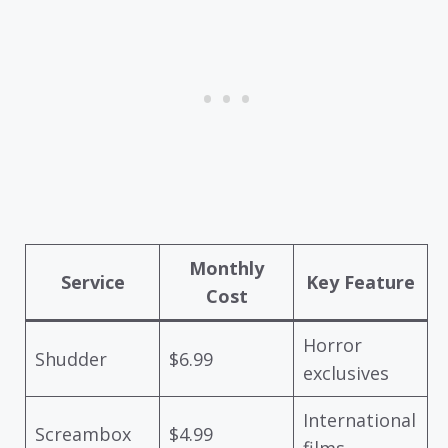
Monthly
Service
Key Feature
Cost
Horror
Shudder
$6.99
exclusives
International
Screambox
$4.99
films