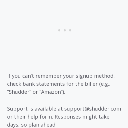
If you can’t remember your signup method,
check bank statements for the biller (e.g.,
“Shudder” or “Amazon”).
Support is available at support@shudder.com
or their help form. Responses might take
days, so plan ahead.