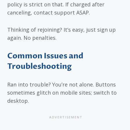
policy is strict on that. If charged after
canceling, contact support ASAP.
Thinking of rejoining? It’s easy, just sign up
again. No penalties.
Common Issues and
Troubleshooting
Ran into trouble? You’re not alone. Buttons
sometimes glitch on mobile sites; switch to
desktop.