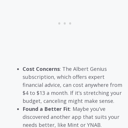
Cost Concerns
: The Albert Genius
subscription, which offers expert
financial advice, can cost anywhere from
$4 to $13 a month. If it’s stretching your
budget, canceling might make sense.
Found a Better Fit
: Maybe you’ve
discovered another app that suits your
needs better, like Mint or YNAB.