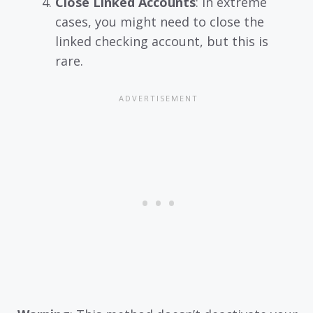
Close Linked Accounts
: In extreme
cases, you might need to close the
linked checking account, but this is
rare.