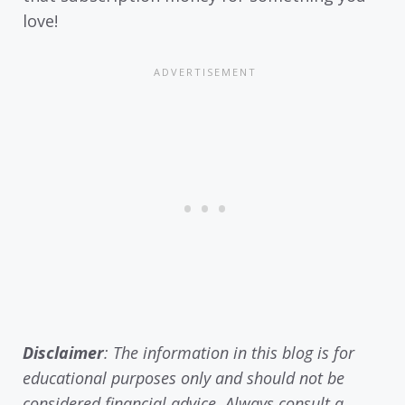
love!
Disclaimer
: The information in this blog is for
educational purposes only and should not be
considered financial advice. Always consult a