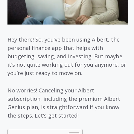
Hey there! So, you’ve been using Albert, the
personal finance app that helps with
budgeting, saving, and investing. But maybe
it’s not quite working out for you anymore, or
you’re just ready to move on.
No worries! Canceling your Albert
subscription, including the premium Albert
Genius plan, is straightforward if you know
the steps. Let’s get started!