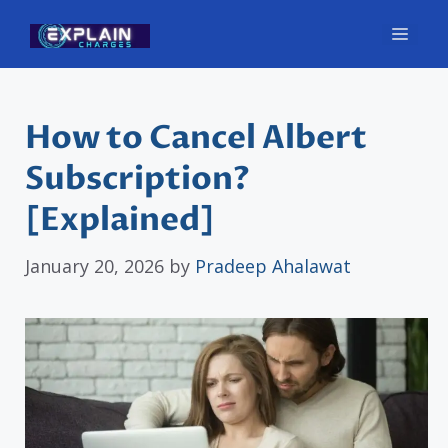
Skip
Men
to
content
How to Cancel Albert
Subscription?
[Explained]
January 20, 2026
by
Pradeep Ahalawat