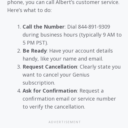
phone, you can call Albert’s customer service.
Here’s what to do:
Call the Number
: Dial 844-891-9309
during business hours (typically 9 AM to
5 PM PST).
Be Ready
: Have your account details
handy, like your name and email.
Request Cancellation
: Clearly state you
want to cancel your Genius
subscription.
Ask for Confirmation
: Request a
confirmation email or service number
to verify the cancellation.