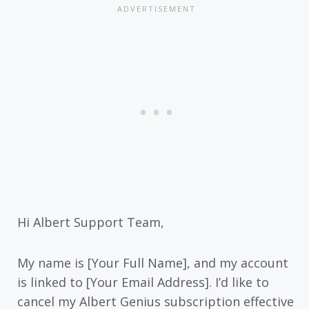
Hi Albert Support Team,
My name is [Your Full Name], and my account
is linked to [Your Email Address]. I’d like to
cancel my Albert Genius subscription effective