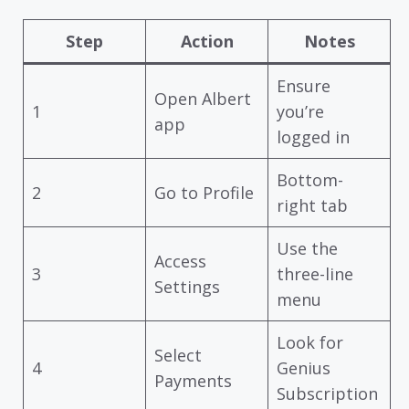
Step
Action
Notes
Ensure
Open Albert
1
you’re
app
logged in
Bottom-
2
Go to Profile
right tab
Use the
Access
3
three-line
Settings
menu
Look for
Select
4
Genius
Payments
Subscription