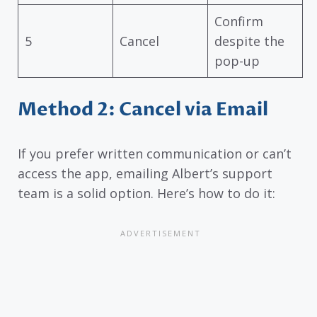
Confirm
5
Cancel
despite the
pop-up
Method 2: Cancel via Email
If you prefer written communication or can’t
access the app, emailing Albert’s support
team is a solid option. Here’s how to do it: