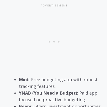
Mint
: Free budgeting app with robust
tracking features.
YNAB (You Need a Budget)
: Paid app
focused on proactive budgeting.
Beem
: Offers investment opportunities