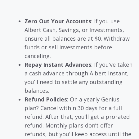
Zero Out Your Accounts
: If you use
Albert Cash, Savings, or Investments,
ensure all balances are at $0. Withdraw
funds or sell investments before
canceling.
Repay Instant Advances
: If you’ve taken
a cash advance through Albert Instant,
you’ll need to settle any outstanding
balances.
Refund Policies
: On a yearly Genius
plan? Cancel within 30 days for a full
refund. After that, you’ll get a prorated
refund. Monthly plans don’t offer
refunds, but you’ll keep access until the