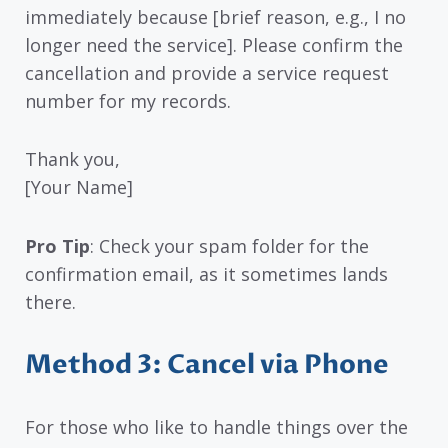
immediately because [brief reason, e.g., I no
longer need the service]. Please confirm the
cancellation and provide a service request
number for my records.
Thank you,
[Your Name]
Pro Tip
: Check your spam folder for the
confirmation email, as it sometimes lands
there.
Method 3: Cancel via Phone
For those who like to handle things over the