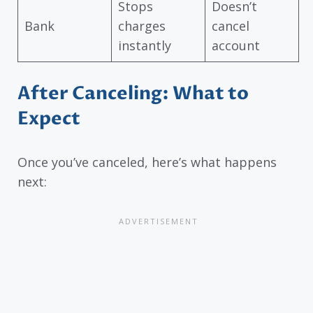
Stops
Doesn’t
Bank
charges
cancel
instantly
account
After Canceling: What to
Expect
Once you’ve canceled, here’s what happens
next: