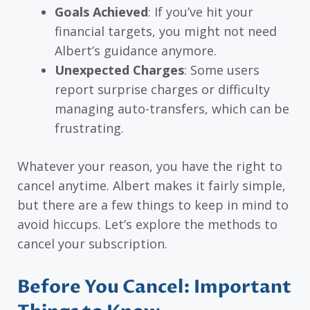
Goals Achieved
: If you’ve hit your
financial targets, you might not need
Albert’s guidance anymore.
Unexpected Charges
: Some users
report surprise charges or difficulty
managing auto-transfers, which can be
frustrating.
Whatever your reason, you have the right to
cancel anytime. Albert makes it fairly simple,
but there are a few things to keep in mind to
avoid hiccups. Let’s explore the methods to
cancel your subscription.
Before You Cancel: Important