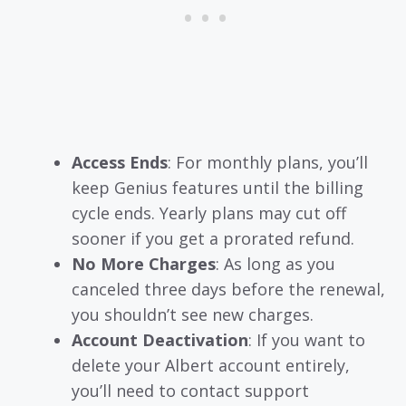
Access Ends
: For monthly plans, you’ll
keep Genius features until the billing
cycle ends. Yearly plans may cut off
sooner if you get a prorated refund.
No More Charges
: As long as you
canceled three days before the renewal,
you shouldn’t see new charges.
Account Deactivation
: If you want to
delete your Albert account entirely,
you’ll need to contact support