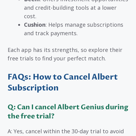
and credit-building tools at a lower
cost.
Cushion
: Helps manage subscriptions
and track payments.
Each app has its strengths, so explore their
free trials to find your perfect match.
FAQs: How to Cancel Albert
Subscription
Q: Can I cancel Albert Genius during
the free trial?
A: Yes, cancel within the 30-day trial to avoid