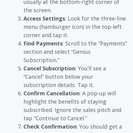
usually at the bottom-right corner of
the screen.
Access Settings
: Look for the three-line
menu (hamburger icon) in the top-left
corner and tap it.
Find Payments
: Scroll to the “Payments”
section and select “Genius
Subscription.”
Cancel Subscription
: You’ll see a
“Cancel” button below your
subscription details. Tap it.
Confirm Cancellation
: A pop-up will
highlight the benefits of staying
subscribed. Ignore the sales pitch and
tap “Continue to Cancel.”
Check Confirmation
: You should get a