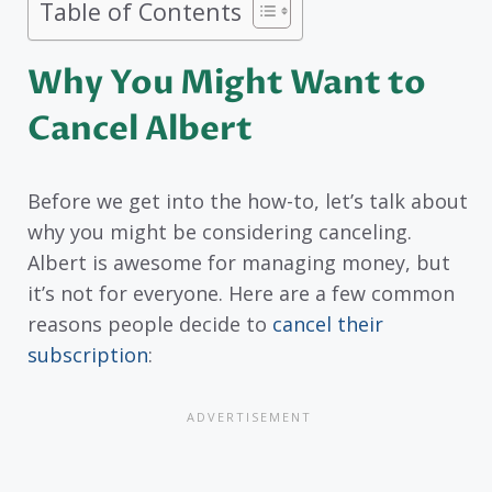
Table of Contents
Why You Might Want to
Cancel Albert
Before we get into the how-to, let’s talk about
why you might be considering canceling.
Albert is awesome for managing money, but
it’s not for everyone. Here are a few common
reasons people decide to
cancel their
subscription
: