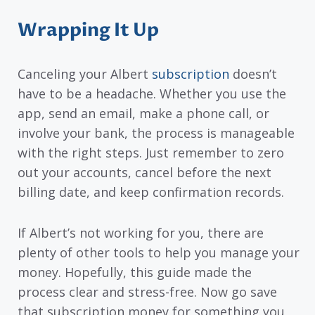
Wrapping It Up
Canceling your Albert
subscription
doesn’t
have to be a headache. Whether you use the
app, send an email, make a phone call, or
involve your bank, the process is manageable
with the right steps. Just remember to zero
out your accounts, cancel before the next
billing date, and keep confirmation records.
If Albert’s not working for you, there are
plenty of other tools to help you manage your
money. Hopefully, this guide made the
process clear and stress-free. Now go save
that subscription money for something you