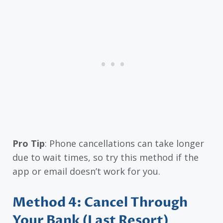
Pro Tip
: Phone cancellations can take longer
due to wait times, so try this method if the
app or email doesn’t work for you.
Method 4: Cancel Through
Your Bank (Last Resort)