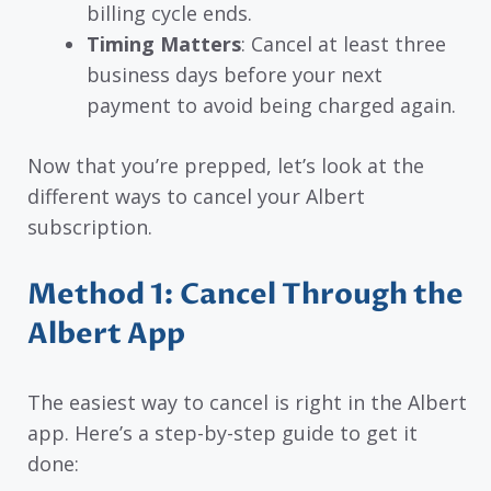
billing cycle ends.
Timing Matters
: Cancel at least three
business days before your next
payment to avoid being charged again.
Now that you’re prepped, let’s look at the
different ways to cancel your Albert
subscription.
Method 1: Cancel Through the
Albert App
The easiest way to cancel is right in the Albert
app. Here’s a step-by-step guide to get it
done: