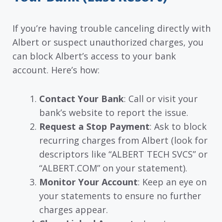
If you’re having trouble canceling directly with
Albert or suspect unauthorized charges, you
can block Albert’s access to your bank
account. Here’s how:
Contact Your Bank
: Call or visit your
bank’s website to report the issue.
Request a Stop Payment
: Ask to block
recurring charges from Albert (look for
descriptors like “ALBERT TECH SVCS” or
“ALBERT.COM” on your statement).
Monitor Your Account
: Keep an eye on
your statements to ensure no further
charges appear.