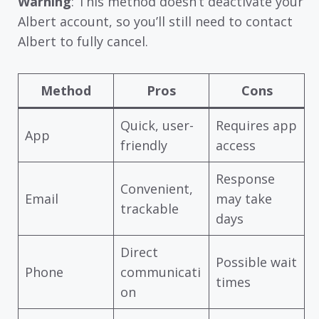
Warning
: This method doesn’t deactivate your
Albert account, so you’ll still need to contact
Albert to fully cancel.
Method
Pros
Cons
Quick, user-
Requires app
App
friendly
access
Response
Convenient,
Email
may take
trackable
days
Direct
Possible wait
Phone
communicati
times
on