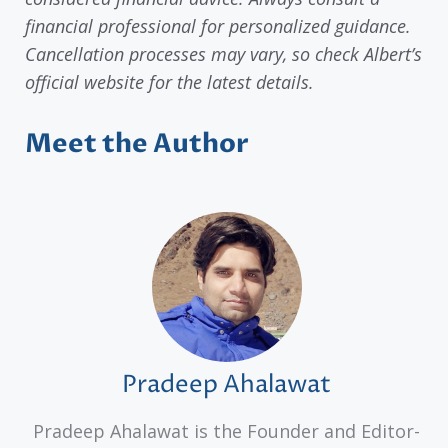
financial professional for personalized guidance.
Cancellation processes may vary, so check Albert’s
official website for the latest details.
Meet the Author
Pradeep Ahalawat
Pradeep Ahalawat is the Founder and Editor-