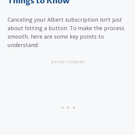
Things to Know
Canceling your Albert subscription isn’t just
about hitting a button. To make the process
smooth, here are some key points to
understand: