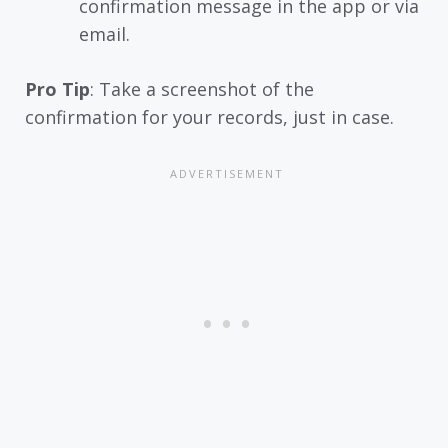
confirmation message in the app or via
email.
Pro Tip
: Take a screenshot of the
confirmation for your records, just in case.