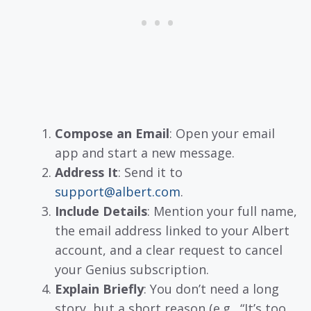
Compose an Email
: Open your email
app and start a new message.
Address It
: Send it to
support@albert.com
.
Include Details
: Mention your full name,
the email address linked to your Albert
account, and a clear request to cancel
your Genius subscription.
Explain Briefly
: You don’t need a long
story, but a short reason (e.g., “It’s too