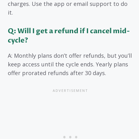
charges. Use the app or email support to do
it.
Q: Will I get a refund if I cancel mid-
cycle?
A: Monthly plans don’t offer refunds, but you’ll
keep access until the cycle ends. Yearly plans
offer prorated refunds after 30 days.