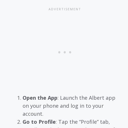
Open the App
: Launch the Albert app
on your phone and log in to your
account.
Go to Profile
: Tap the “Profile” tab,