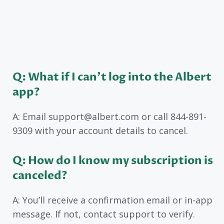
Q: What if I can’t log into the Albert
app?
A: Email support@albert.com or call 844-891-
9309 with your account details to cancel.
Q: How do I know my subscription is
canceled?
A: You’ll receive a confirmation email or in-app
message. If not, contact support to verify.