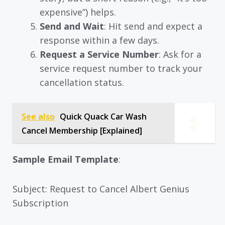
expensive”) helps.
Send and Wait
: Hit send and expect a
response within a few days.
Request a Service Number
: Ask for a
service request number to track your
cancellation status.
See also
Quick Quack Car Wash
Cancel Membership [Explained]
Sample Email Template
:
Subject: Request to Cancel Albert Genius
Subscription