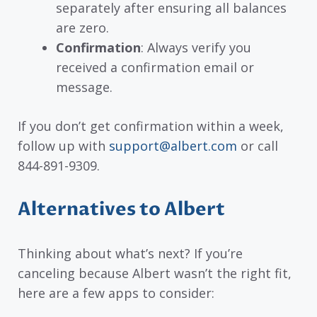
separately after ensuring all balances
are zero.
Confirmation
: Always verify you
received a confirmation email or
message.
If you don’t get confirmation within a week,
follow up with
support@albert.com
or call
844-891-9309.
Alternatives to Albert
Thinking about what’s next? If you’re
canceling because Albert wasn’t the right fit,
here are a few apps to consider: