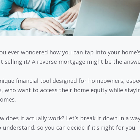
ou ever wondered how you can tap into your home’s
t selling it? A reverse mortgage might be the answe
 unique financial tool designed for homeowners, espec
s, who want to access their home equity while stayin
homes.
w does it actually work? Let’s break it down in a way
 understand, so you can decide if it’s right for you.