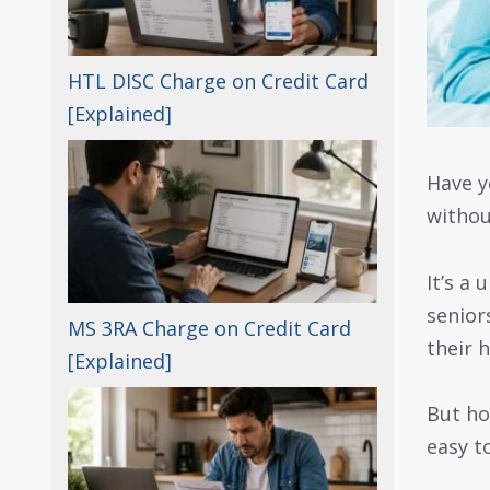
HTL DISC Charge on Credit Card
[Explained]
Have y
withou
It’s a
senior
MS 3RA Charge on Credit Card
their 
[Explained]
But ho
easy to