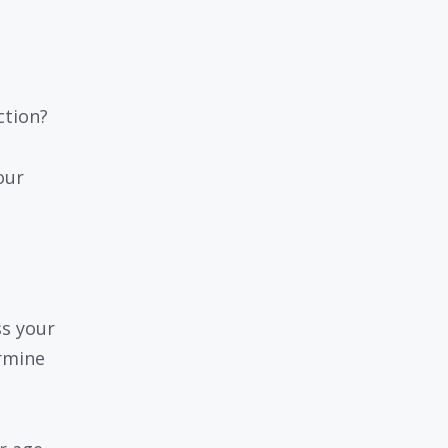
ction?
our
ss your
ermine