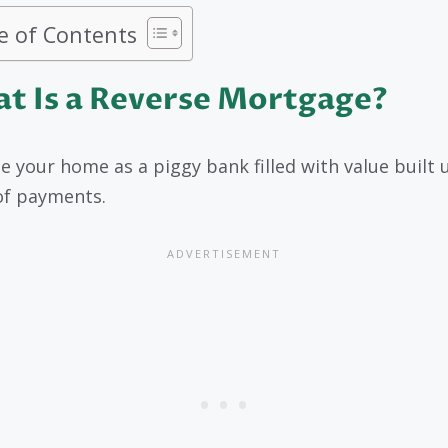
e of Contents
t Is a Reverse Mortgage?
e your home as a piggy bank filled with value built 
of payments.