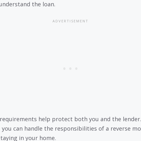
understand the loan.
requirements help protect both you and the lender
 you can handle the responsibilities of a reverse m
staying in your home.