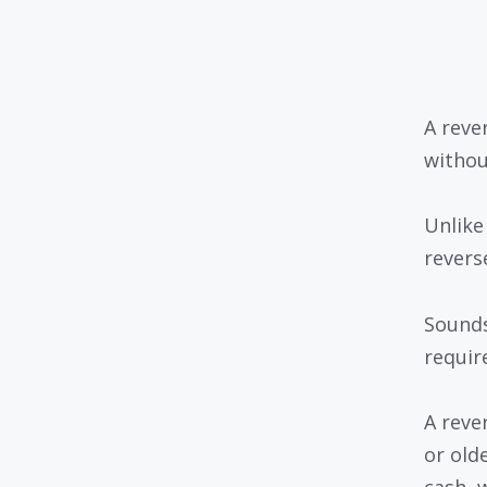
A reve
withou
Unlike
revers
Sounds
requir
A reve
or old