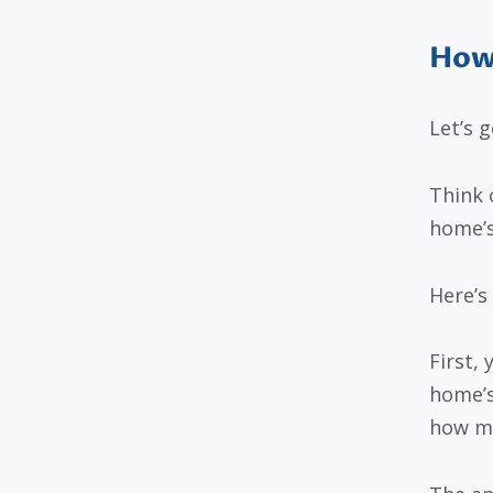
How
Let’s g
Think 
home’s
Here’s
First,
home’s
how mu