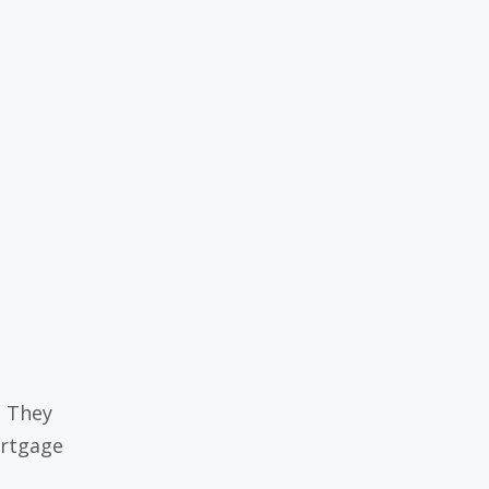
. They
ortgage