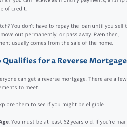
which you can receive as monthly payments, a lump
ne of credit.
tch? You don’t have to repay the loan until you sell 
move out permanently, or pass away. Even then,
ent usually comes from the sale of the home.
Qualifies for a Reverse Mortgage
eryone can get a reverse mortgage. There are a few
ements to meet.
explore them to see if you might be eligible.
Age
: You must be at least 62 years old. If you’re mar