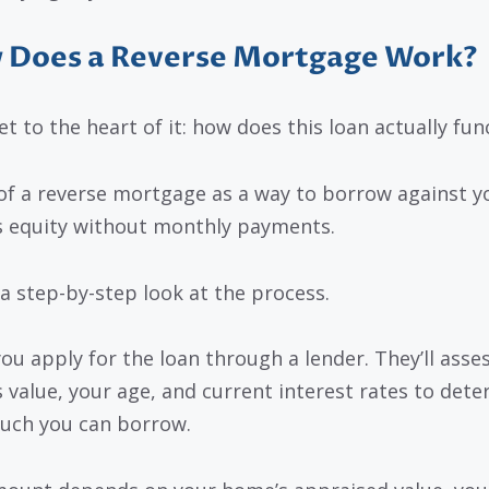
 Does a Reverse Mortgage Work?
et to the heart of it: how does this loan actually fun
of a reverse mortgage as a way to borrow against y
 equity without monthly payments.
 a step-by-step look at the process.
 you apply for the loan through a lender. They’ll asse
 value, your age, and current interest rates to det
ch you can borrow.