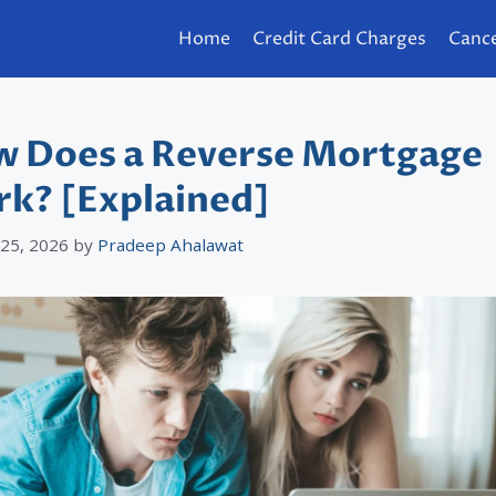
Home
Credit Card Charges
Cance
 Does a Reverse Mortgage
k? [Explained]
 25, 2026
by
Pradeep Ahalawat