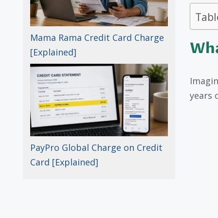
Tabl
Mama Rama Credit Card Charge
Wha
[Explained]
Imagin
years 
PayPro Global Charge on Credit
Card [Explained]