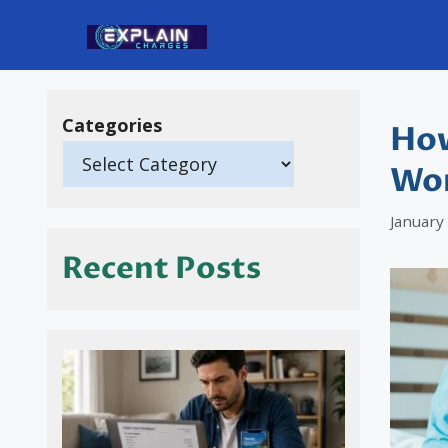
Skip
to
content
Categories
How
Wor
January
Recent Posts