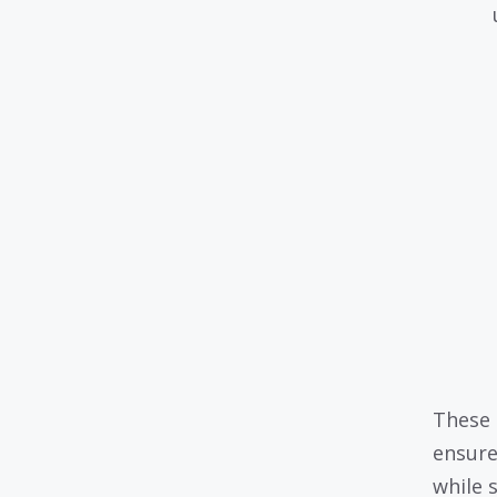
These 
ensure
while 