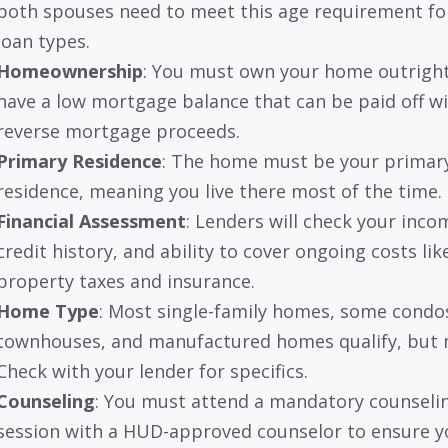
both spouses need to meet this age requirement f
loan types.
Homeownership
: You must own your home outright
have a low mortgage balance that can be paid off wi
reverse mortgage proceeds.
Primary Residence
: The home must be your primar
residence, meaning you live there most of the time.
Financial Assessment
: Lenders will check your inco
credit history, and ability to cover ongoing costs lik
property taxes and insurance.
Home Type
: Most single-family homes, some condo
townhouses, and manufactured homes qualify, but no
Check with your lender for specifics.
Counseling
: You must attend a mandatory counseli
session with a HUD-approved counselor to ensure y