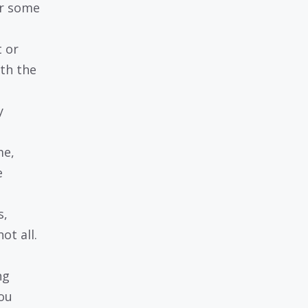
or some
 or
th the
y
me,
e
s,
t all.
ng
ou