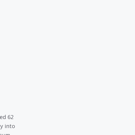
a
ed 62
y into