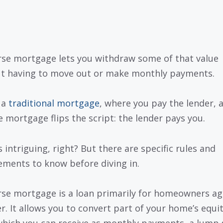
rse mortgage lets you withdraw some of that value
t having to move out or make monthly payments.
 a
traditional mortgage
, where you pay the lender, 
e mortgage flips the script: the lender pays you.
 intriguing, right? But there are specific rules and
ements to know before diving in.
rse mortgage is a loan primarily for homeowners ag
er. It allows you to convert part of your home’s equit