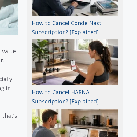
How to Cancel Condé Nast
Subscription? [Explained]
 value
r.
ially
g in
How to Cancel HARNA
Subscription? [Explained]
 that’s