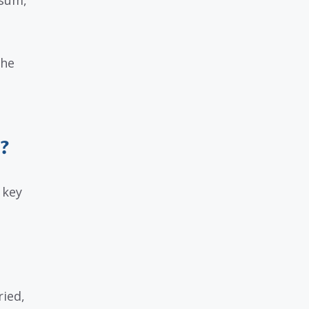
 sum,
the
?
 key
ried,