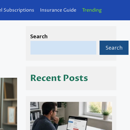
l Subscriptions
Insurance Guide
Trending
Search
Search
Recent Posts