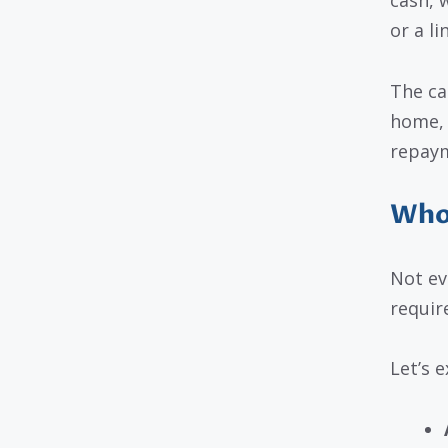
cash, 
or a li
The ca
home, 
repaym
Who 
Not ev
requir
Let’s 