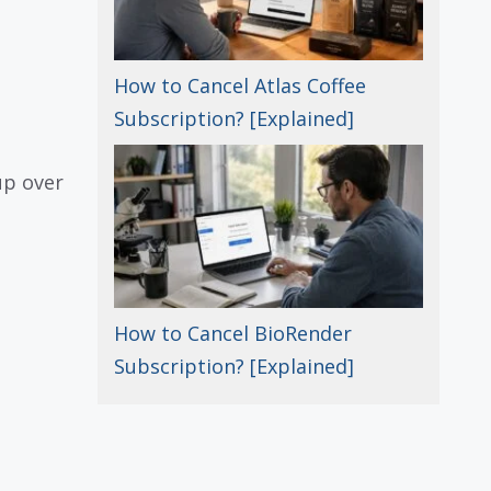
How to Cancel Atlas Coffee
Subscription? [Explained]
up over
How to Cancel BioRender
Subscription? [Explained]