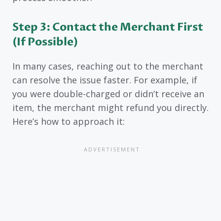
Step 3: Contact the Merchant First
(If Possible)
In many cases, reaching out to the merchant
can resolve the issue faster. For example, if
you were double-charged or didn’t receive an
item, the merchant might refund you directly.
Here’s how to approach it: