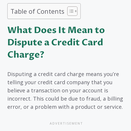
Table of Contents
What Does It Mean to
Dispute a Credit Card
Charge?
Disputing a credit card charge means you’re
telling your credit card company that you
believe a transaction on your account is
incorrect. This could be due to fraud, a billing
error, or a problem with a product or service.