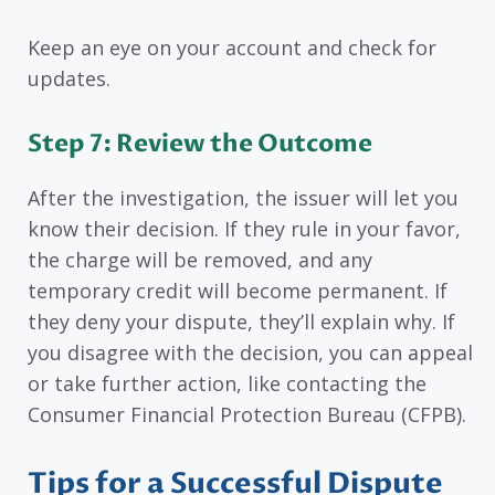
Keep an eye on your account and check for
updates.
Step 7: Review the Outcome
After the investigation, the issuer will let you
know their decision. If they rule in your favor,
the charge will be removed, and any
temporary credit will become permanent. If
they deny your dispute, they’ll explain why. If
you disagree with the decision, you can appeal
or take further action, like contacting the
Consumer Financial Protection Bureau (CFPB).
Tips for a Successful Dispute