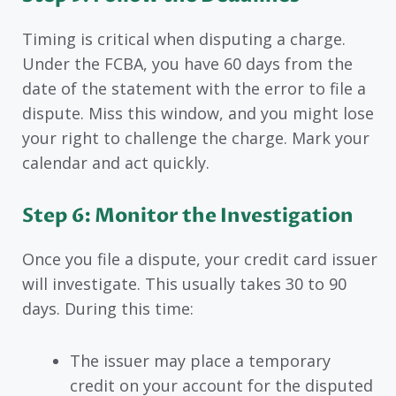
Timing is critical when disputing a charge.
Under the FCBA, you have 60 days from the
date of the statement with the error to file a
dispute. Miss this window, and you might lose
your right to challenge the charge. Mark your
calendar and act quickly.
Step 6: Monitor the Investigation
Once you file a dispute, your credit card issuer
will investigate. This usually takes 30 to 90
days. During this time:
The issuer may place a temporary
credit on your account for the disputed