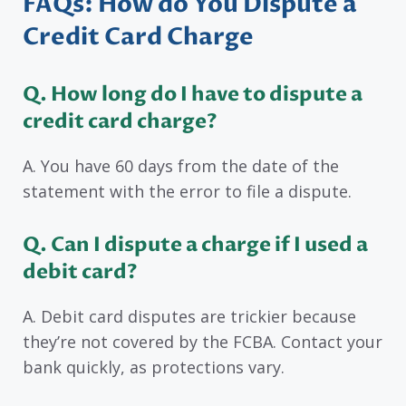
FAQs: How do You Dispute a
Credit Card Charge
Q. How long do I have to dispute a
credit card charge?
A. You have 60 days from the date of the
statement with the error to file a dispute.
Q. Can I dispute a charge if I used a
debit card?
A. Debit card disputes are trickier because
they’re not covered by the FCBA. Contact your
bank quickly, as protections vary.