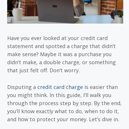
Have you ever looked at your credit card
statement and spotted a charge that didn’t
make sense? Maybe it was a purchase you
didn’t make, a double charge, or something
that just felt off. Don’t worry.
Disputing a
credit card charge
is easier than
you might think. In this guide, I’ll walk you
through the process step by step. By the end,
you’ll know exactly what to do, when to do it,
and how to protect your money. Let’s dive in.