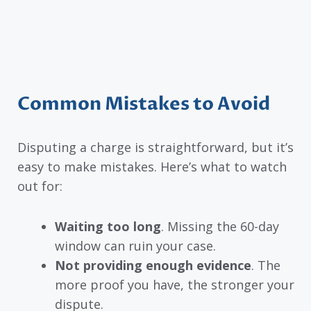
Common Mistakes to Avoid
Disputing a charge is straightforward, but it’s
easy to make mistakes. Here’s what to watch
out for:
Waiting too long
. Missing the 60-day
window can ruin your case.
Not providing enough evidence
. The
more proof you have, the stronger your
dispute.