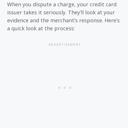
When you dispute a charge, your credit card
issuer takes it seriously. They’ll look at your
evidence and the merchant’s response. Here’s
a quick look at the process: