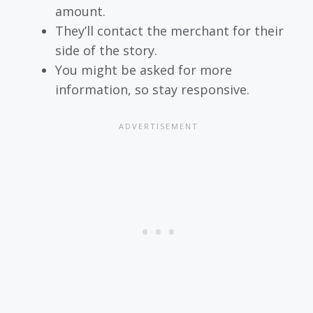
amount.
They’ll contact the merchant for their
side of the story.
You might be asked for more
information, so stay responsive.