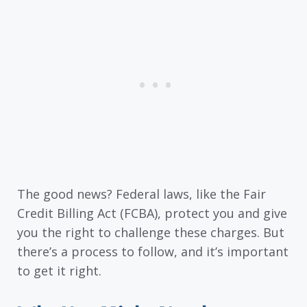
The good news? Federal laws, like the Fair
Credit Billing Act (FCBA), protect you and give
you the right to challenge these charges. But
there’s a process to follow, and it’s important
to get it right.