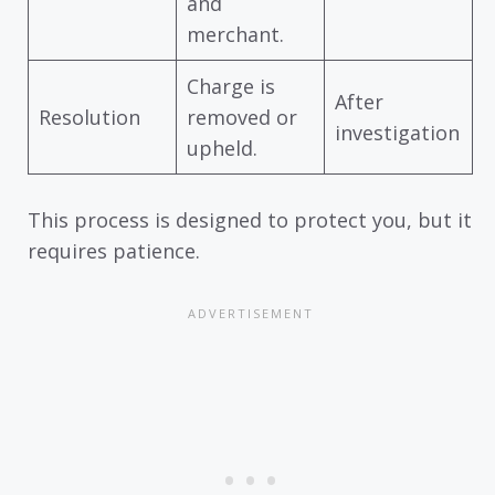
and
merchant.
Charge is
After
Resolution
removed or
investigation
upheld.
This process is designed to protect you, but it
requires patience.