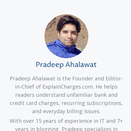
Pradeep Ahalawat
Pradeep Ahalawat is the Founder and Editor-
in-Chief of ExplainCharges.com. He helps
readers understand unfamiliar bank and
credit card charges, recurring subscriptions,
and everyday billing issues.
With over 15 years of experience in IT and 7+
years in blogging, Pradeep specializes in