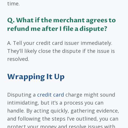
time.
Q. What if the merchant agrees to
refund me after I file a dispute?
A. Tell your credit card issuer immediately.
They’ll likely close the dispute if the issue is
resolved.
Wrapping It Up
Disputing a
credit card
charge might sound
intimidating, but it’s a process you can
handle. By acting quickly, gathering evidence,
and following the steps I’ve outlined, you can
protect your money and resolve issues with