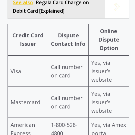
See also
Regala Card Charge on
Debit Card [Explained]
Online
Credit Card
Dispute
Dispute
Issuer
Contact Info
Option
Yes, via
Call number
Visa
issuer’s
on card
website
Yes, via
Call number
Mastercard
issuer’s
on card
website
American
1-800-528-
Yes, via Amex
Express
4800
portal