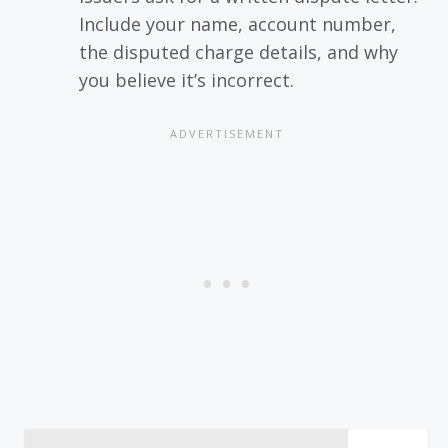
Include your name, account number,
the disputed charge details, and why
you believe it’s incorrect.