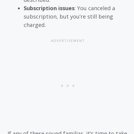
Subscription issues
: You canceled a
subscription, but you’re still being
charged.
If any of these sound familiar, it’s time to take