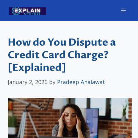
Skip
Men
to
content
How do You Dispute a
Credit Card Charge?
[Explained]
January 2, 2026
by
Pradeep Ahalawat