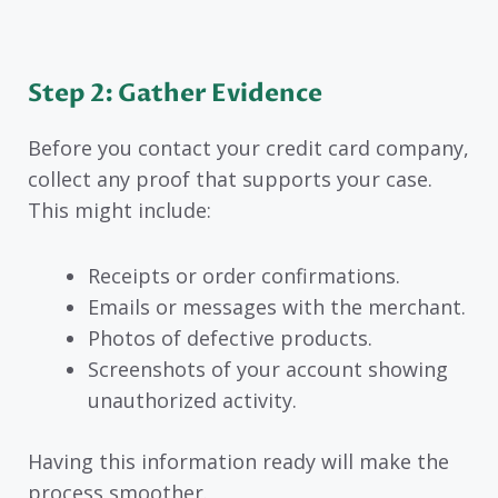
Step 2: Gather Evidence
Before you contact your credit card company,
collect any proof that supports your case.
This might include:
Receipts or order confirmations.
Emails or messages with the merchant.
Photos of defective products.
Screenshots of your account showing
unauthorized activity.
Having this information ready will make the
process smoother.