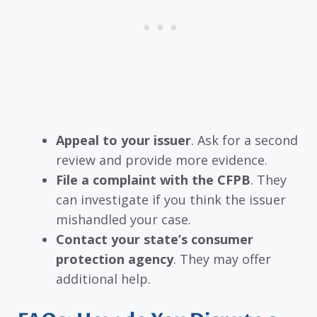
Appeal to your issuer
. Ask for a second
review and provide more evidence.
File a complaint with the CFPB
. They
can investigate if you think the issuer
mishandled your case.
Contact your state’s consumer
protection agency
. They may offer
additional help.