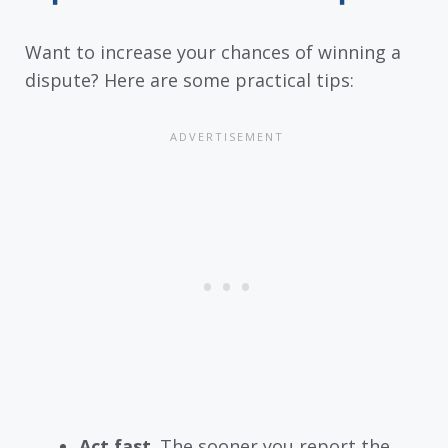
Want to increase your chances of winning a
dispute? Here are some practical tips:
Act fast
. The sooner you report the