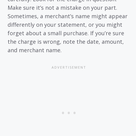
Make sure it’s not a mistake on your part.
Sometimes, a merchant’s name might appear
differently on your statement, or you might
forget about a small purchase. If you’re sure
the charge is wrong, note the date, amount,
and merchant name.