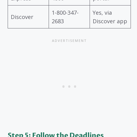
1-800-347-
Yes, via
Discover
2683
Discover app
Step 5: Follow the Deadlines