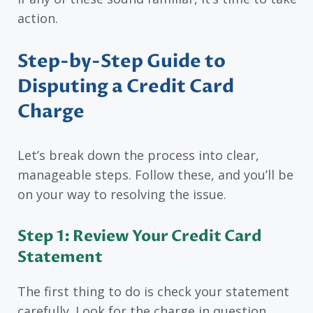
action.
Step-by-Step Guide to
Disputing a Credit Card
Charge
Let’s break down the process into clear,
manageable steps. Follow these, and you’ll be
on your way to resolving the issue.
Step 1: Review Your Credit Card
Statement
The first thing to do is check your statement
carefully. Look for the charge in question.