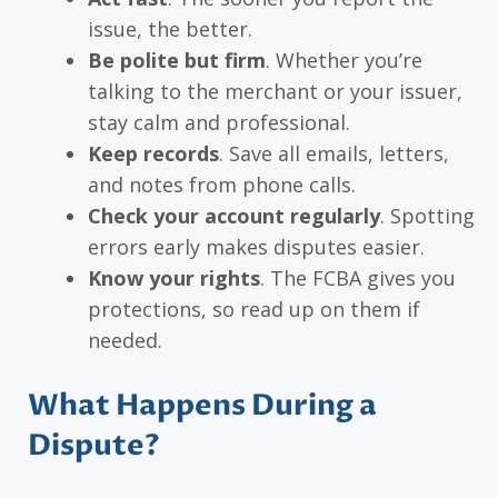
issue, the better.
Be polite but firm
. Whether you’re
talking to the merchant or your issuer,
stay calm and professional.
Keep records
. Save all emails, letters,
and notes from phone calls.
Check your account regularly
. Spotting
errors early makes disputes easier.
Know your rights
. The FCBA gives you
protections, so read up on them if
needed.
What Happens During a
Dispute?