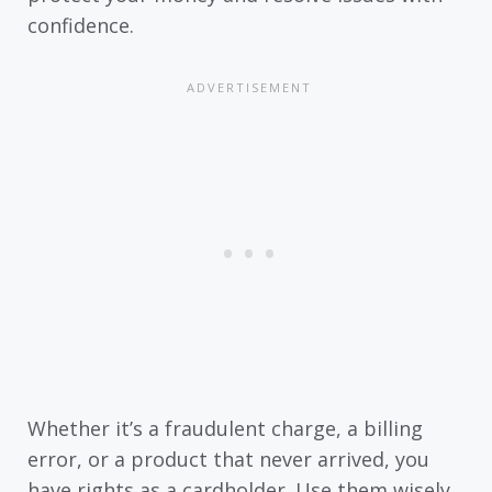
confidence.
Whether it’s a fraudulent charge, a billing
error, or a product that never arrived, you
have rights as a cardholder. Use them wisely.