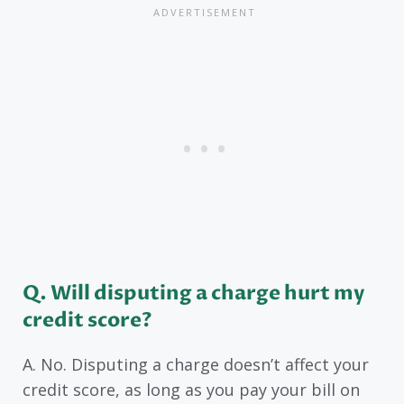
Q. Will disputing a charge hurt my
credit score?
A. No. Disputing a charge doesn’t affect your
credit score, as long as you pay your bill on