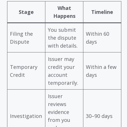
What
Stage
Timeline
Happens
You submit
Filing the
Within 60
the dispute
Dispute
days
with details.
Issuer may
Temporary
credit your
Within a few
Credit
account
days
temporarily.
Issuer
reviews
evidence
Investigation
30–90 days
from you