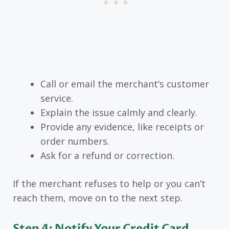
Call or email the merchant’s customer
service.
Explain the issue calmly and clearly.
Provide any evidence, like receipts or
order numbers.
Ask for a refund or correction.
If the merchant refuses to help or you can’t
reach them, move on to the next step.
Step 4: Notify Your Credit Card