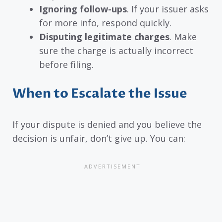
Ignoring follow-ups
. If your issuer asks
for more info, respond quickly.
Disputing legitimate charges
. Make
sure the charge is actually incorrect
before filing.
When to Escalate the Issue
If your dispute is denied and you believe the
decision is unfair, don’t give up. You can: