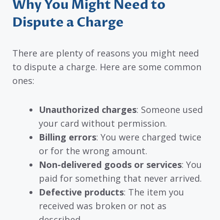
Why You Might Need to
Dispute a Charge
There are plenty of reasons you might need
to dispute a charge. Here are some common
ones:
Unauthorized charges
: Someone used
your card without permission.
Billing errors
: You were charged twice
or for the wrong amount.
Non-delivered goods or services
: You
paid for something that never arrived.
Defective products
: The item you
received was broken or not as
described.