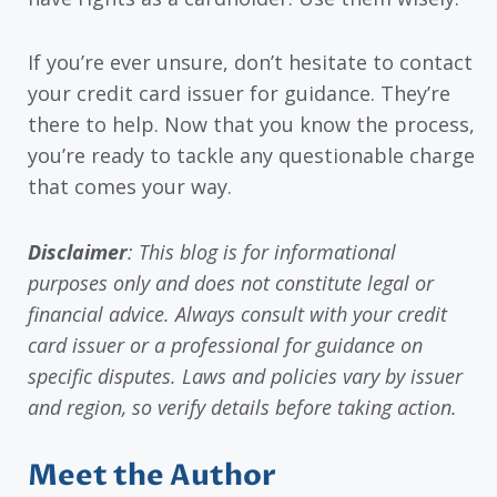
If you’re ever unsure, don’t hesitate to contact
your credit card issuer for guidance. They’re
there to help. Now that you know the process,
you’re ready to tackle any questionable charge
that comes your way.
Disclaimer
: This blog is for informational
purposes only and does not constitute legal or
financial advice. Always consult with your credit
card issuer or a professional for guidance on
specific disputes. Laws and policies vary by issuer
and region, so verify details before taking action.
Meet the Author