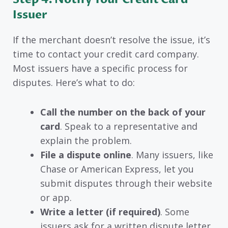
Issuer
If the merchant doesn’t resolve the issue, it’s
time to contact your credit card company.
Most issuers have a specific process for
disputes. Here’s what to do:
Call the number on the back of your
card
. Speak to a representative and
explain the problem.
File a dispute online
. Many issuers, like
Chase or American Express, let you
submit disputes through their website
or app.
Write a letter (if required)
. Some
issuers ask for a written dispute letter.