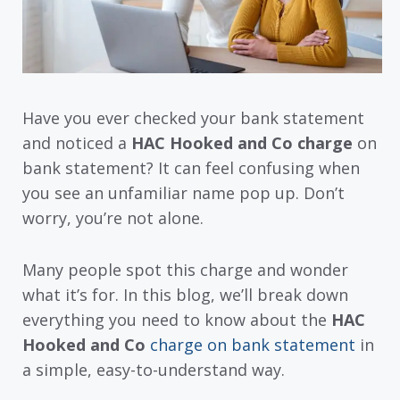
Have you ever checked your bank statement
and noticed a
HAC Hooked and Co charge
on
bank statement? It can feel confusing when
you see an unfamiliar name pop up. Don’t
worry, you’re not alone.
Many people spot this charge and wonder
what it’s for. In this blog, we’ll break down
everything you need to know about the
HAC
Hooked and Co
charge on bank statement
in
a simple, easy-to-understand way.