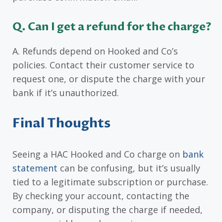
Q. Can I get a refund for the charge?
A. Refunds depend on Hooked and Co’s
policies. Contact their customer service to
request one, or dispute the charge with your
bank if it’s unauthorized.
Final Thoughts
Seeing a HAC Hooked and Co charge on
bank
statement
can be confusing, but it’s usually
tied to a legitimate subscription or purchase.
By checking your account, contacting the
company, or disputing the charge if needed,