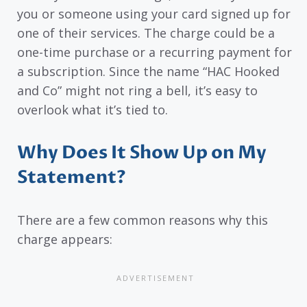
you or someone using your card signed up for
one of their services. The charge could be a
one-time purchase or a recurring payment for
a subscription. Since the name “HAC Hooked
and Co” might not ring a bell, it’s easy to
overlook what it’s tied to.
Why Does It Show Up on My
Statement?
There are a few common reasons why this
charge appears: