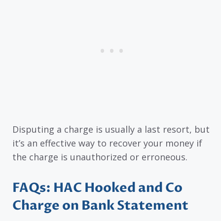
Disputing a charge is usually a last resort, but
it’s an effective way to recover your money if
the charge is unauthorized or erroneous.
FAQs: HAC Hooked and Co
Charge on Bank Statement