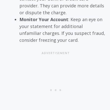
provider. They can provide more details
or dispute the charge.
Monitor Your Account
: Keep an eye on
your statement for additional
unfamiliar charges. If you suspect fraud,
consider freezing your card.