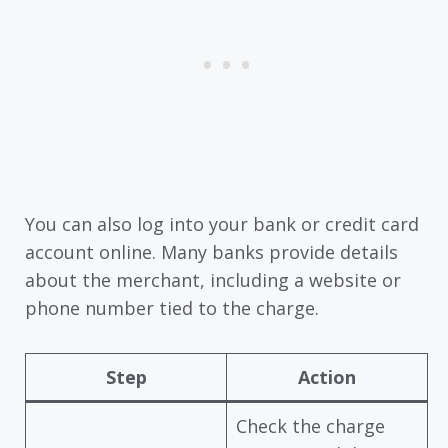
You can also log into your bank or credit card
account online. Many banks provide details
about the merchant, including a website or
phone number tied to the charge.
Step
Action
Check the charge