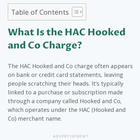
Table of Contents
What Is the HAC Hooked
and Co Charge?
The HAC Hooked and Co charge often appears
on bank or credit card statements, leaving
people scratching their heads. It’s typically
linked to a purchase or subscription made
through a company called Hooked and Co,
which operates under the HAC (Hooked and
Co) merchant name.