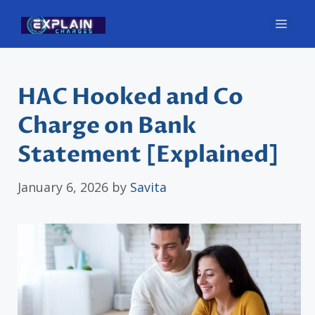
Skip
Men
to
content
HAC Hooked and Co
Charge on Bank
Statement [Explained]
January 6, 2026
by
Savita