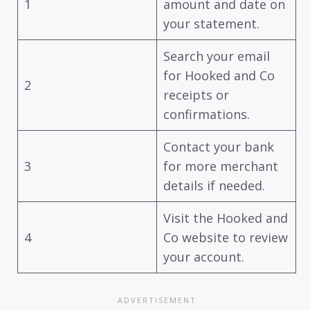
1
amount and date on
your statement.
Search your email
for Hooked and Co
2
receipts or
confirmations.
Contact your bank
3
for more merchant
details if needed.
Visit the Hooked and
4
Co website to review
your account.