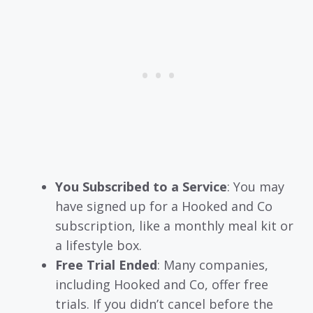
You Subscribed to a Service
: You may
have signed up for a Hooked and Co
subscription, like a monthly meal kit or
a lifestyle box.
Free Trial Ended
: Many companies,
including Hooked and Co, offer free
trials. If you didn’t cancel before the