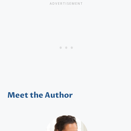
Meet the Author