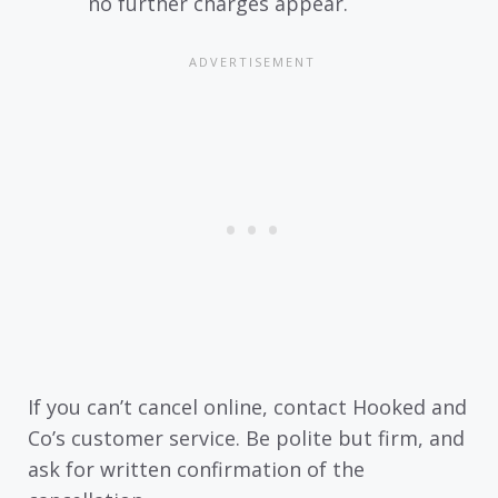
no further charges appear.
If you can’t cancel online, contact Hooked and
Co’s customer service. Be polite but firm, and
ask for written confirmation of the