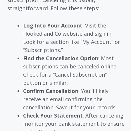
subscription, canceling it is usually
straightforward. Follow these steps:
Log Into Your Account
: Visit the
Hooked and Co website and sign in.
Look for a section like “My Account” or
“Subscriptions.”
Find the Cancellation Option
: Most
subscriptions can be canceled online.
Check for a “Cancel Subscription”
button or similar.
Confirm Cancellation
: You’ll likely
receive an email confirming the
cancellation. Save it for your records.
Check Your Statement
: After canceling,
monitor your bank statement to ensure