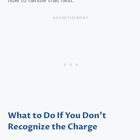
What to Do If You Don’t
Recognize the Charge