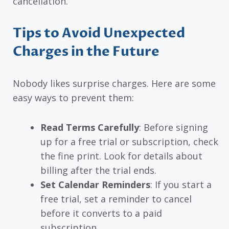
cancellation.
Tips to Avoid Unexpected
Charges in the Future
Nobody likes surprise charges. Here are some
easy ways to prevent them:
Read Terms Carefully
: Before signing
up for a free trial or subscription, check
the fine print. Look for details about
billing after the trial ends.
Set Calendar Reminders
: If you start a
free trial, set a reminder to cancel
before it converts to a paid
subscription.