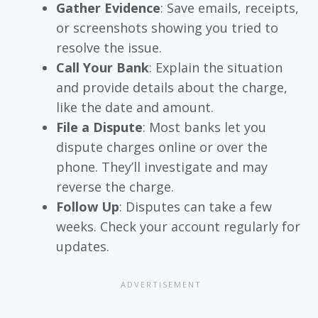
Gather Evidence
: Save emails, receipts,
or screenshots showing you tried to
resolve the issue.
Call Your Bank
: Explain the situation
and provide details about the charge,
like the date and amount.
File a Dispute
: Most banks let you
dispute charges online or over the
phone. They’ll investigate and may
reverse the charge.
Follow Up
: Disputes can take a few
weeks. Check your account regularly for
updates.