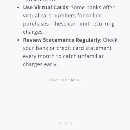
Use Virtual Cards
: Some banks offer
virtual card numbers for online
purchases. These can limit recurring
charges.
Review Statements Regularly
: Check
your bank or credit card statement
every month to catch unfamiliar
charges early.