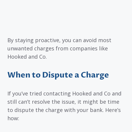
By staying proactive, you can avoid most
unwanted charges from companies like
Hooked and Co.
When to Dispute a Charge
If you’ve tried contacting Hooked and Co and
still can’t resolve the issue, it might be time
to dispute the charge with your bank. Here’s
how: