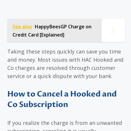
See also
HappyBeesGP Charge on
Credit Card [Explained]
Taking these steps quickly can save you time
and money. Most issues with HAC Hooked and
Co charges are resolved through customer
service or a quick dispute with your bank.
How to Cancel a Hooked and
Co Subscription
If you realize the charge is from an unwanted