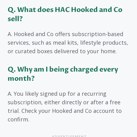
Q. What does HAC Hooked and Co
sell?
A. Hooked and Co offers subscription-based
services, such as meal kits, lifestyle products,
or curated boxes delivered to your home.
Q. Why am I being charged every
month?
A. You likely signed up for a recurring
subscription, either directly or after a free
trial. Check your Hooked and Co account to
confirm.