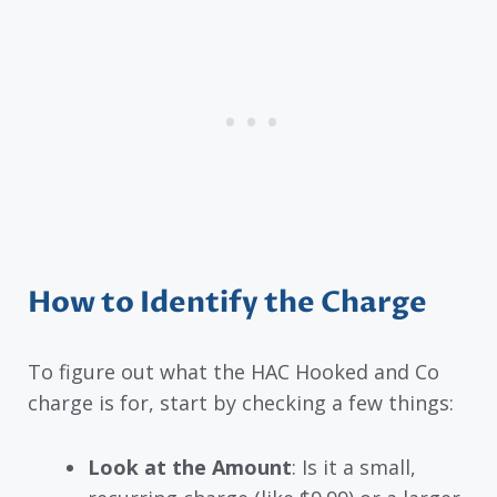
How to Identify the Charge
To figure out what the HAC Hooked and Co
charge is for, start by checking a few things:
Look at the Amount
: Is it a small,