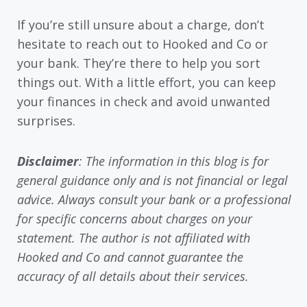
If you’re still unsure about a charge, don’t
hesitate to reach out to Hooked and Co or
your bank. They’re there to help you sort
things out. With a little effort, you can keep
your finances in check and avoid unwanted
surprises.
Disclaimer
: The information in this blog is for
general guidance only and is not financial or legal
advice. Always consult your bank or a professional
for specific concerns about charges on your
statement. The author is not affiliated with
Hooked and Co and cannot guarantee the
accuracy of all details about their services.