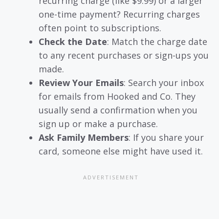
recurring charge (like $9.99) or a larger
one-time payment? Recurring charges
often point to subscriptions.
Check the Date
: Match the charge date
to any recent purchases or sign-ups you
made.
Review Your Emails
: Search your inbox
for emails from Hooked and Co. They
usually send a confirmation when you
sign up or make a purchase.
Ask Family Members
: If you share your
card, someone else might have used it.