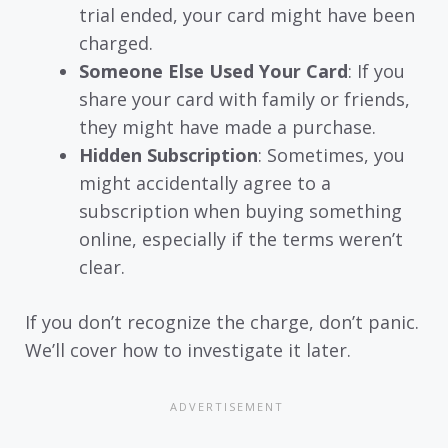
trial ended, your card might have been
charged.
Someone Else Used Your Card
: If you
share your card with family or friends,
they might have made a purchase.
Hidden Subscription
: Sometimes, you
might accidentally agree to a
subscription when buying something
online, especially if the terms weren’t
clear.
If you don’t recognize the charge, don’t panic.
We’ll cover how to investigate it later.