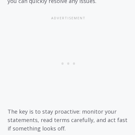
you can quickly resolve any issues.
The key is to stay proactive: monitor your
statements, read terms carefully, and act fast
if something looks off.