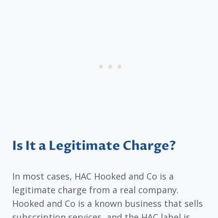
Is It a Legitimate Charge?
In most cases, HAC Hooked and Co is a
legitimate charge from a real company.
Hooked and Co is a known business that sells
subscription services, and the HAC label is