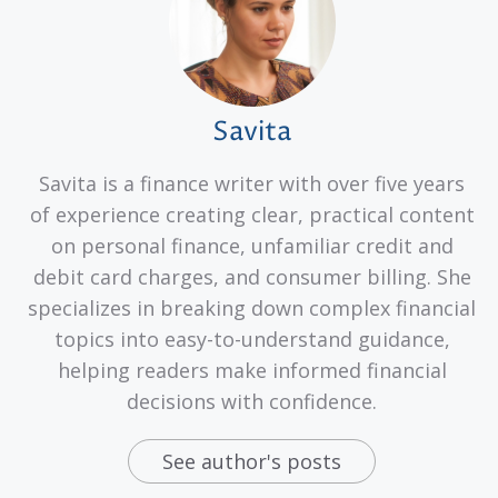
Savita
Savita is a finance writer with over five years
of experience creating clear, practical content
on personal finance, unfamiliar credit and
debit card charges, and consumer billing. She
specializes in breaking down complex financial
topics into easy-to-understand guidance,
helping readers make informed financial
decisions with confidence.
See author's posts