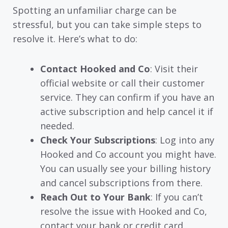
Spotting an unfamiliar charge can be
stressful, but you can take simple steps to
resolve it. Here’s what to do:
Contact Hooked and Co
: Visit their
official website or call their customer
service. They can confirm if you have an
active subscription and help cancel it if
needed.
Check Your Subscriptions
: Log into any
Hooked and Co account you might have.
You can usually see your billing history
and cancel subscriptions from there.
Reach Out to Your Bank
: If you can’t
resolve the issue with Hooked and Co,
contact your bank or credit card