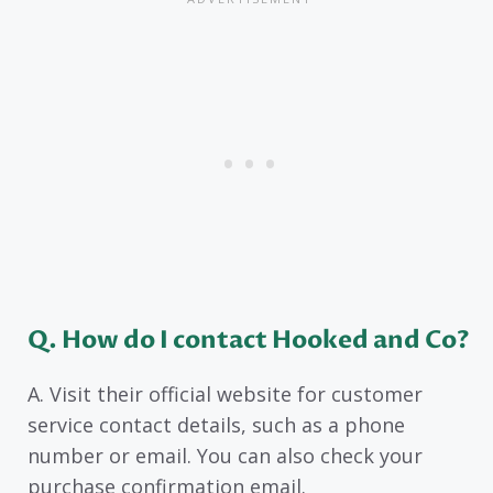
Q. How do I contact Hooked and Co?
A. Visit their official website for customer
service contact details, such as a phone
number or email. You can also check your
purchase confirmation email.