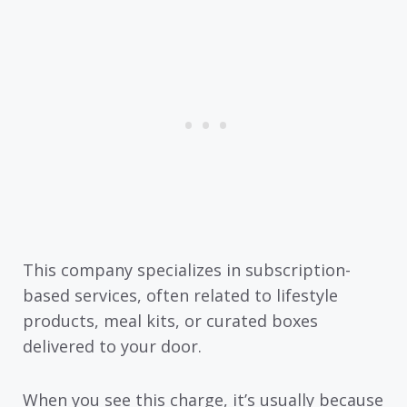
This company specializes in subscription-
based services, often related to lifestyle
products, meal kits, or curated boxes
delivered to your door.
When you see this charge, it’s usually because