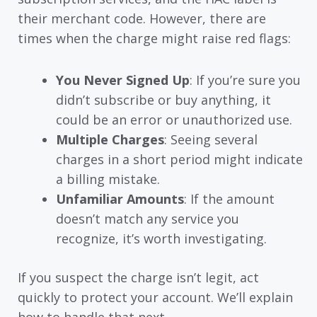
their merchant code. However, there are
times when the charge might raise red flags:
You Never Signed Up
: If you’re sure you
didn’t subscribe or buy anything, it
could be an error or unauthorized use.
Multiple Charges
: Seeing several
charges in a short period might indicate
a billing mistake.
Unfamiliar Amounts
: If the amount
doesn’t match any service you
recognize, it’s worth investigating.
If you suspect the charge isn’t legit, act
quickly to protect your account. We’ll explain
how to handle that next.