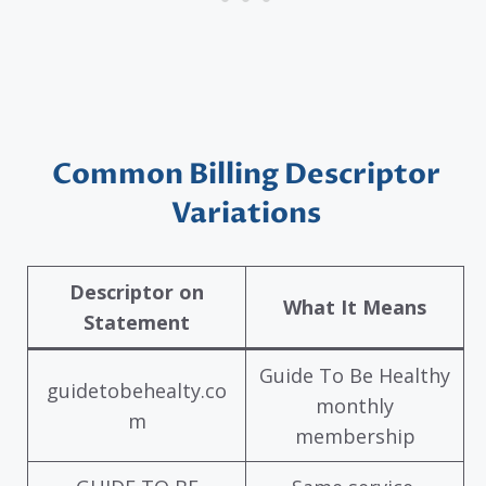
Common Billing Descriptor
Variations
Descriptor on
What It Means
Statement
Guide To Be Healthy
guidetobehealty.co
monthly
m
membership