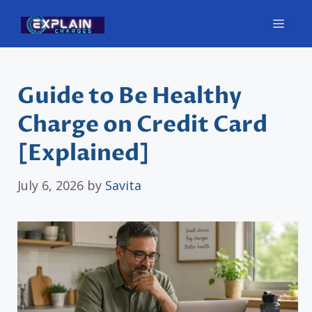
Skip
Men
to
content
Guide to Be Healthy
Charge on Credit Card
[Explained]
July 6, 2026
by
Savita