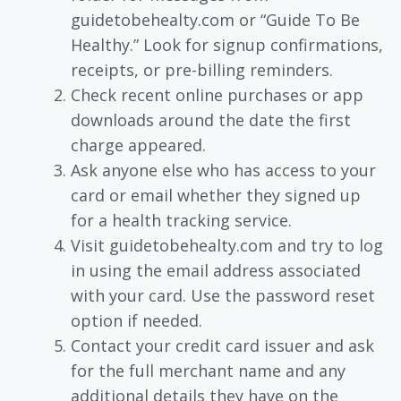
guidetobehealty.com or “Guide To Be
Healthy.” Look for signup confirmations,
receipts, or pre-billing reminders.
Check recent online purchases or app
downloads around the date the first
charge appeared.
Ask anyone else who has access to your
card or email whether they signed up
for a health tracking service.
Visit guidetobehealty.com and try to log
in using the email address associated
with your card. Use the password reset
option if needed.
Contact your credit card issuer and ask
for the full merchant name and any
additional details they have on the