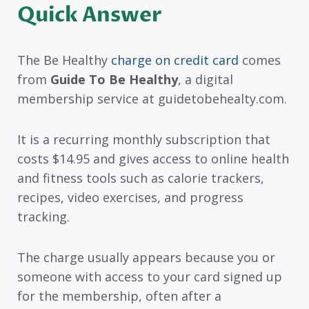
Quick Answer
The Be Healthy
charge on credit card
comes
from
Guide To Be Healthy
, a digital
membership service at guidetobehealty.com.
It is a recurring monthly subscription that
costs $14.95 and gives access to online health
and fitness tools such as calorie trackers,
recipes, video exercises, and progress
tracking.
The charge usually appears because you or
someone with access to your card signed up
for the membership, often after a