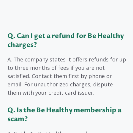
Q. Can I get a refund for Be Healthy
charges?
A. The company states it offers refunds for up
to three months of fees if you are not
satisfied. Contact them first by phone or
email. For unauthorized charges, dispute
them with your credit card issuer.
Q. Is the Be Healthy membership a
scam?