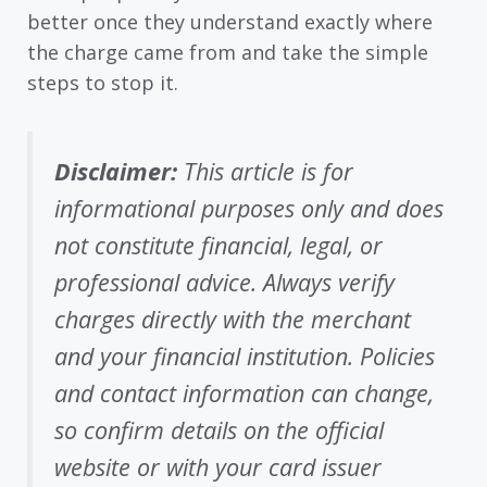
better once they understand exactly where
the charge came from and take the simple
steps to stop it.
Disclaimer:
This article is for
informational purposes only and does
not constitute financial, legal, or
professional advice. Always verify
charges directly with the merchant
and your financial institution. Policies
and contact information can change,
so confirm details on the official
website or with your card issuer