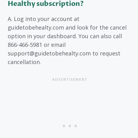
Healthy subscription?
A. Log into your account at
guidetobehealty.com and look for the cancel
option in your dashboard. You can also call
866-466-5981 or email
support@guidetobehealty.com to request
cancellation.