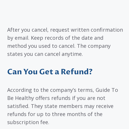
After you cancel, request written confirmation
by email. Keep records of the date and
method you used to cancel. The company
states you can cancel anytime.
Can You Get a Refund?
According to the company’s terms, Guide To
Be Healthy offers refunds if you are not
satisfied. They state members may receive
refunds for up to three months of the
subscription fee.