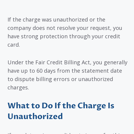
If the charge was unauthorized or the
company does not resolve your request, you
have strong protection through your credit
card.
Under the Fair Credit Billing Act, you generally
have up to 60 days from the statement date
to dispute billing errors or unauthorized
charges.
What to Do If the Charge Is
Unauthorized