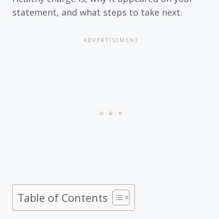
statement, and what steps to take next.
Table of Contents