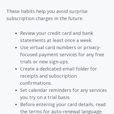
These habits help you avoid surprise
subscription charges in the future:
Review your credit card and bank
statements at least once a week.
Use virtual card numbers or privacy-
focused payment services for any free
trials or new sign-ups.
Create a dedicated email folder for
receipts and subscription
confirmations.
Set calendar reminders for any services
you try on a trial basis.
Before entering your card details, read
the terms for auto-renewal language.