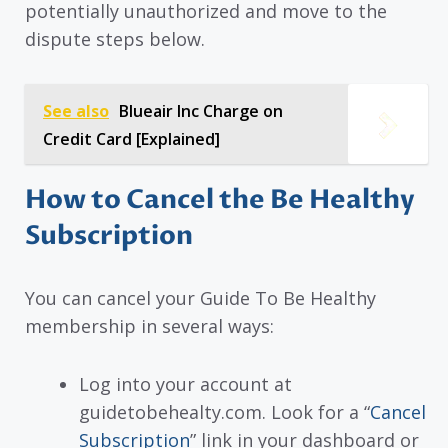
potentially unauthorized and move to the
dispute steps below.
See also
Blueair Inc Charge on
Credit Card [Explained]
How to Cancel the Be Healthy
Subscription
You can cancel your Guide To Be Healthy
membership in several ways:
Log into your account at
guidetobehealty.com. Look for a “
Cancel
Subscription
” link in your dashboard or