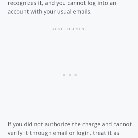
recognizes it, and you cannot log into an
account with your usual emails.
If you did not authorize the charge and cannot
verify it through email or login, treat it as