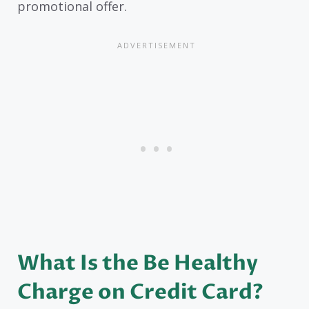
promotional offer.
What Is the Be Healthy
Charge on Credit Card?