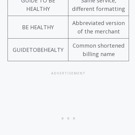
GUIDE TO BE
Same service,
HEALTHY
different formatting
Abbreviated version
BE HEALTHY
of the merchant
Common shortened
GUIDETOBEHEALTY
billing name