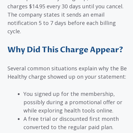
charges $14.95 every 30 days until you cancel.
The company states it sends an email
notification 5 to 7 days before each billing
cycle.
Why Did This Charge Appear?
Several common situations explain why the Be
Healthy charge showed up on your statement:
You signed up for the membership,
possibly during a promotional offer or
while exploring health tools online.
A free trial or discounted first month
converted to the regular paid plan.