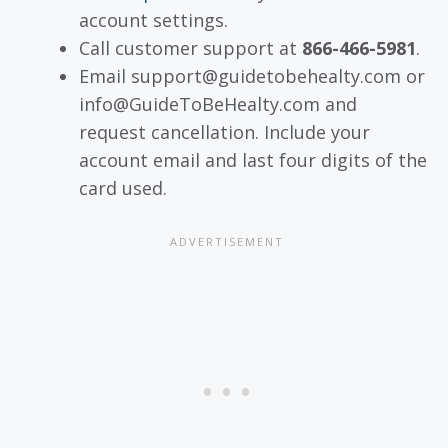
account settings.
Call customer support at
866-466-5981
.
Email support@guidetobehealty.com or
info@GuideToBeHealty.com and
request cancellation. Include your
account email and last four digits of the
card used.