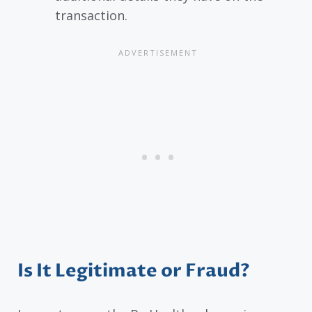
transaction.
Is It Legitimate or Fraud?