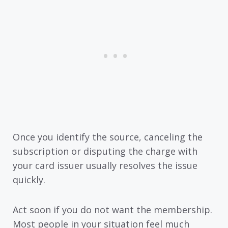
Once you identify the source, canceling the
subscription or disputing the charge with
your card issuer usually resolves the issue
quickly.
Act soon if you do not want the membership.
Most people in your situation feel much