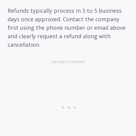
Refunds typically process in 3 to 5 business
days once approved. Contact the company
first using the phone number or email above
and clearly request a refund along with
cancellation.