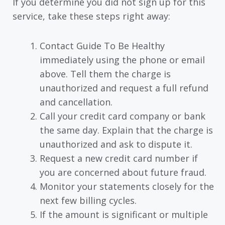
If you determine you did not sign up for this
service, take these steps right away:
Contact Guide To Be Healthy
immediately using the phone or email
above. Tell them the charge is
unauthorized and request a full refund
and cancellation.
Call your credit card company or bank
the same day. Explain that the charge is
unauthorized and ask to dispute it.
Request a new credit card number if
you are concerned about future fraud.
Monitor your statements closely for the
next few billing cycles.
If the amount is significant or multiple