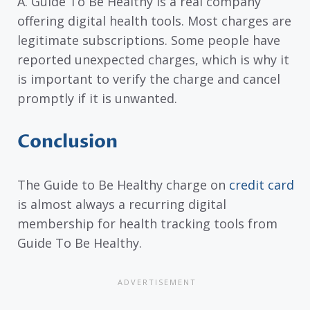
A. Guide To Be Healthy is a real company
offering digital health tools. Most charges are
legitimate subscriptions. Some people have
reported unexpected charges, which is why it
is important to verify the charge and cancel
promptly if it is unwanted.
Conclusion
The Guide to Be Healthy charge on
credit card
is almost always a recurring digital
membership for health tracking tools from
Guide To Be Healthy.