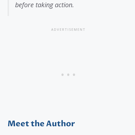
before taking action.
Meet the Author