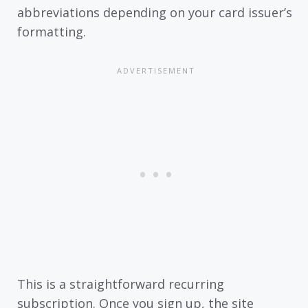
abbreviations depending on your card issuer’s
formatting.
This is a straightforward recurring
subscription. Once you sign up, the site