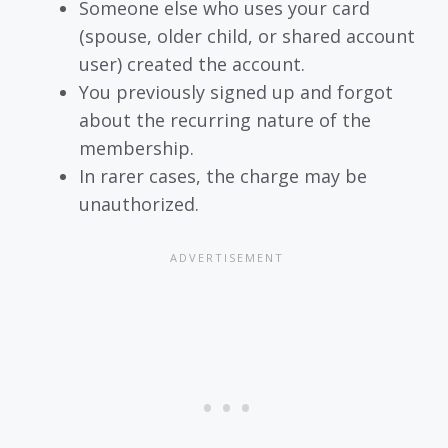
Someone else who uses your card
(spouse, older child, or shared account
user) created the account.
You previously signed up and forgot
about the recurring nature of the
membership.
In rarer cases, the charge may be
unauthorized.