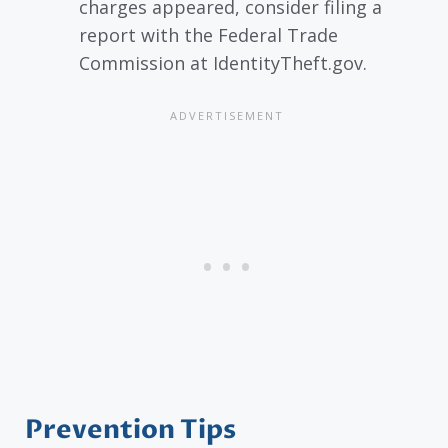
charges appeared, consider filing a
report with the Federal Trade
Commission at IdentityTheft.gov.
Prevention Tips