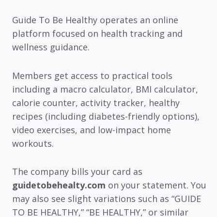
Guide To Be Healthy operates an online
platform focused on health tracking and
wellness guidance.
Members get access to practical tools
including a macro calculator, BMI calculator,
calorie counter, activity tracker, healthy
recipes (including diabetes-friendly options),
video exercises, and low-impact home
workouts.
The company bills your card as
guidetobehealty.com
on your statement. You
may also see slight variations such as “GUIDE
TO BE HEALTHY,” “BE HEALTHY,” or similar