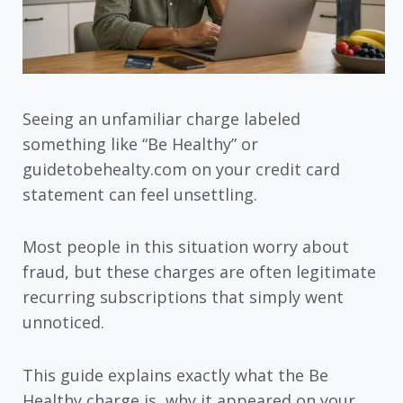
Seeing an unfamiliar charge labeled
something like “Be Healthy” or
guidetobehealty.com on your credit card
statement can feel unsettling.
Most people in this situation worry about
fraud, but these charges are often legitimate
recurring subscriptions that simply went
unnoticed.
This guide explains exactly what the Be
Healthy charge is, why it appeared on your