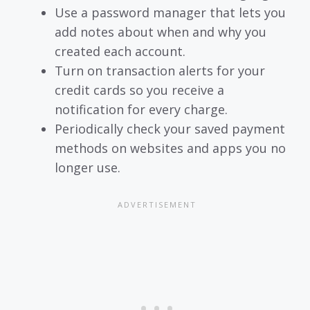
Use a password manager that lets you
add notes about when and why you
created each account.
Turn on transaction alerts for your
credit cards so you receive a
notification for every charge.
Periodically check your saved payment
methods on websites and apps you no
longer use.