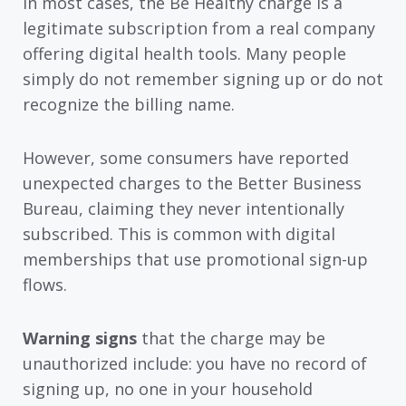
In most cases, the Be Healthy charge is a
legitimate subscription from a real company
offering digital health tools. Many people
simply do not remember signing up or do not
recognize the billing name.
However, some consumers have reported
unexpected charges to the Better Business
Bureau, claiming they never intentionally
subscribed. This is common with digital
memberships that use promotional sign-up
flows.
Warning signs
that the charge may be
unauthorized include: you have no record of
signing up, no one in your household