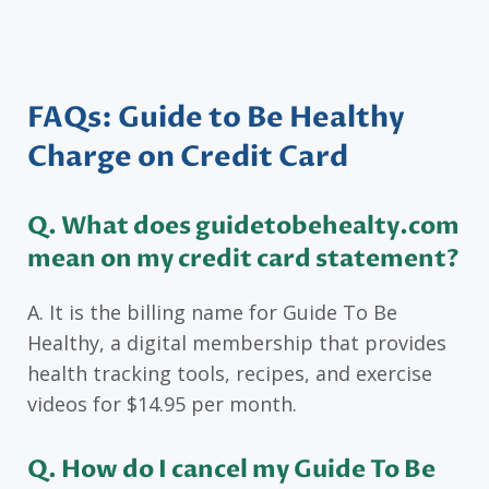
FAQs: Guide to Be Healthy
Charge on Credit Card
Q. What does guidetobehealty.com
mean on my credit card statement?
A. It is the billing name for Guide To Be
Healthy, a digital membership that provides
health tracking tools, recipes, and exercise
videos for $14.95 per month.
Q. How do I cancel my Guide To Be