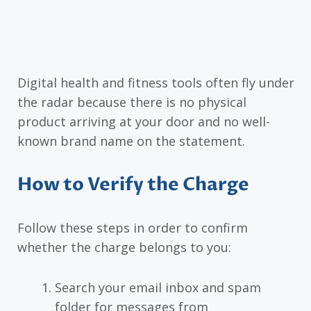
Digital health and fitness tools often fly under
the radar because there is no physical
product arriving at your door and no well-
known brand name on the statement.
How to Verify the Charge
Follow these steps in order to confirm
whether the charge belongs to you:
Search your email inbox and spam
folder for messages from