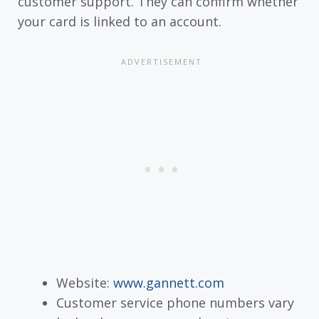
customer support. They can confirm whether
your card is linked to an account.
Website:
www.gannett.com
Customer service phone numbers vary