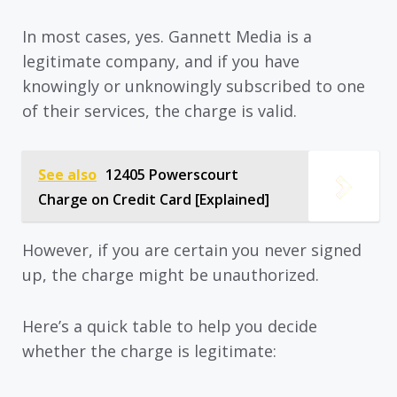
In most cases, yes. Gannett Media is a
legitimate company, and if you have
knowingly or unknowingly subscribed to one
of their services, the charge is valid.
See also
12405 Powerscourt
Charge on Credit Card [Explained]
However, if you are certain you never signed
up, the charge might be unauthorized.
Here’s a quick table to help you decide
whether the charge is legitimate: