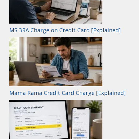
MS 3RA Charge on Credit Card [Explained]
Mama Rama Credit Card Charge [Explained]