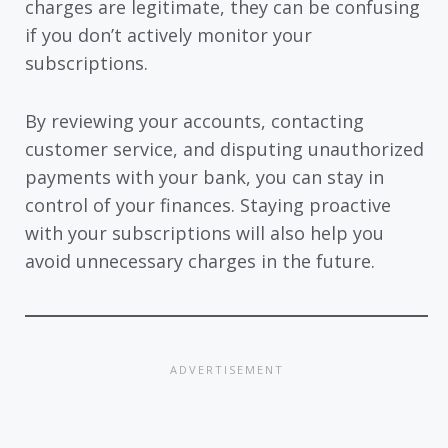
charges are legitimate, they can be confusing
if you don’t actively monitor your
subscriptions.
By reviewing your accounts, contacting
customer service, and disputing unauthorized
payments with your bank, you can stay in
control of your finances. Staying proactive
with your subscriptions will also help you
avoid unnecessary charges in the future.