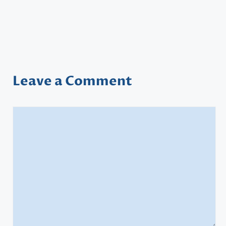
Leave a Comment
Comment