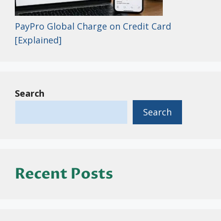
PayPro Global Charge on Credit Card
[Explained]
Search
Search
Recent Posts