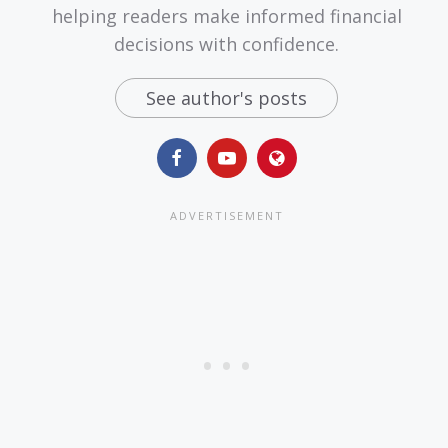
helping readers make informed financial
decisions with confidence.
See author's posts