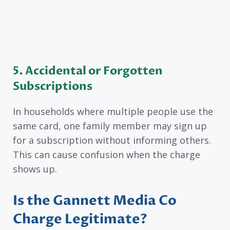
5. Accidental or Forgotten
Subscriptions
In households where multiple people use the
same card, one family member may sign up
for a subscription without informing others.
This can cause confusion when the charge
shows up.
Is the Gannett Media Co
Charge Legitimate?