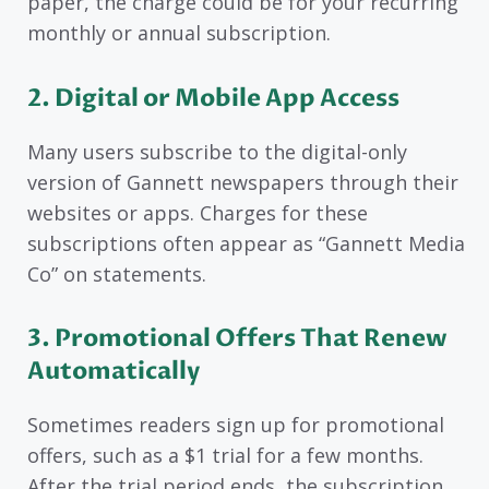
paper, the charge could be for your recurring
monthly or annual subscription.
2. Digital or Mobile App Access
Many users subscribe to the digital-only
version of Gannett newspapers through their
websites or apps. Charges for these
subscriptions often appear as “Gannett Media
Co” on statements.
3. Promotional Offers That Renew
Automatically
Sometimes readers sign up for promotional
offers, such as a $1 trial for a few months.
After the trial period ends, the subscription