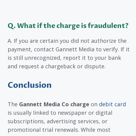
Q. What if the charge is fraudulent?
A. If you are certain you did not authorize the
payment, contact Gannett Media to verify. If it
is still unrecognized, report it to your bank
and request a chargeback or dispute.
Conclusion
The
Gannett Media Co charge
on
debit card
is usually linked to newspaper or digital
subscriptions, advertising services, or
promotional trial renewals. While most