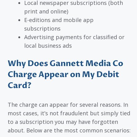
Local newspaper subscriptions (both
print and online)
E-editions and mobile app
subscriptions
Advertising payments for classified or
local business ads
Why Does Gannett Media Co
Charge Appear on My Debit
Card?
The charge can appear for several reasons. In
most cases, it’s not fraudulent but simply tied
to a subscription you may have forgotten
about. Below are the most common scenarios: