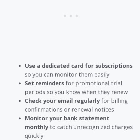
Use a dedicated card for subscriptions
so you can monitor them easily
Set reminders
for promotional trial
periods so you know when they renew
Check your email regularly
for billing
confirmations or renewal notices
Monitor your bank statement
monthly
to catch unrecognized charges
quickly