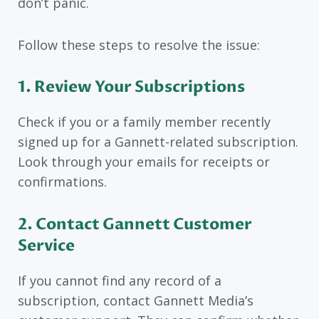
don’t panic.
Follow these steps to resolve the issue:
1. Review Your Subscriptions
Check if you or a family member recently
signed up for a Gannett-related subscription.
Look through your emails for receipts or
confirmations.
2. Contact Gannett Customer
Service
If you cannot find any record of a
subscription, contact Gannett Media’s