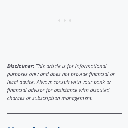
Disclaimer:
This article is for informational
purposes only and does not provide financial or
legal advice. Always consult with your bank or
financial advisor for assistance with disputed
charges or subscription management.