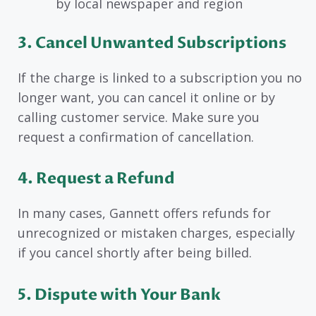
by local newspaper and region
3. Cancel Unwanted Subscriptions
If the charge is linked to a subscription you no
longer want, you can cancel it online or by
calling customer service. Make sure you
request a confirmation of cancellation.
4. Request a Refund
In many cases, Gannett offers refunds for
unrecognized or mistaken charges, especially
if you cancel shortly after being billed.
5. Dispute with Your Bank