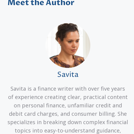
Meet the Author
Savita
Savita is a finance writer with over five years
of experience creating clear, practical content
on personal finance, unfamiliar credit and
debit card charges, and consumer billing. She
specializes in breaking down complex financial
topics into easy-to-understand guidance,