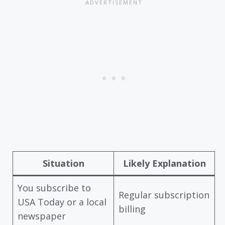
Situation
Likely Explanation
You subscribe to
Regular subscription
USA Today or a local
billing
newspaper