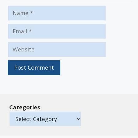
Name
Email
Website
Categories