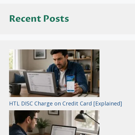
Recent Posts
HTL DISC Charge on Credit Card [Explained]