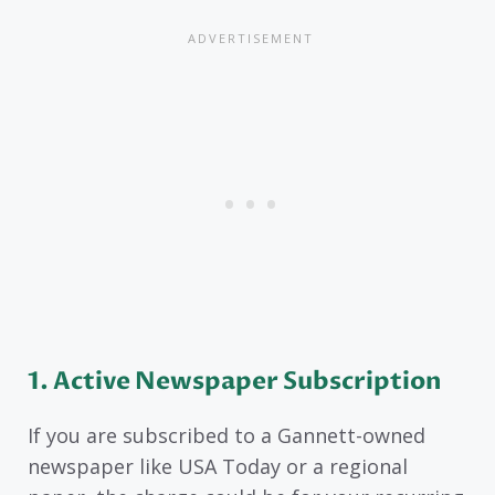
1. Active Newspaper Subscription
If you are subscribed to a Gannett-owned
newspaper like USA Today or a regional