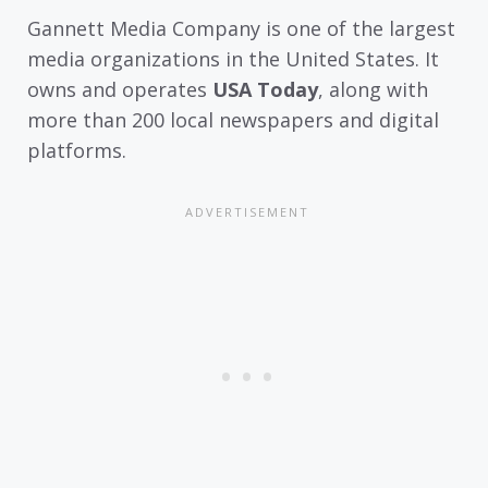
Gannett Media Company is one of the largest
media organizations in the United States. It
owns and operates
USA Today
, along with
more than 200 local newspapers and digital
platforms.