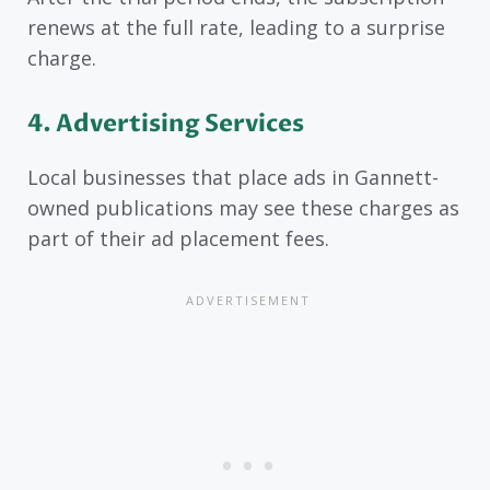
renews at the full rate, leading to a surprise
charge.
4. Advertising Services
Local businesses that place ads in Gannett-
owned publications may see these charges as
part of their ad placement fees.