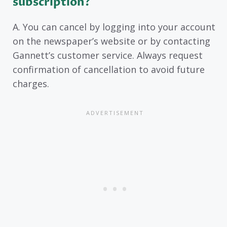
subscription?
A. You can cancel by logging into your account
on the newspaper’s website or by contacting
Gannett’s customer service. Always request
confirmation of cancellation to avoid future
charges.