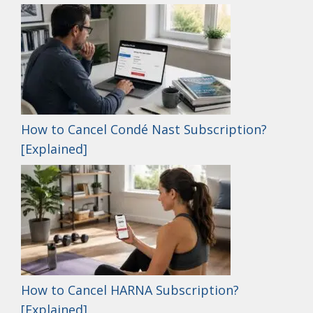
How to Cancel Condé Nast Subscription?
[Explained]
How to Cancel HARNA Subscription?
[Explained]