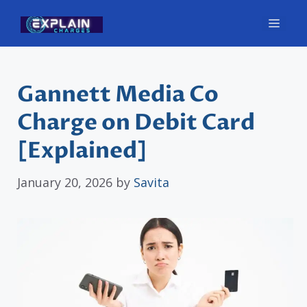
Skip
Men
to
content
Gannett Media Co
Charge on Debit Card
[Explained]
January 20, 2026
by
Savita