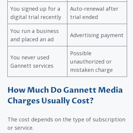
You signed up for a
Auto-renewal after
digital trial recently
trial ended
You run a business
Advertising payment
and placed an ad
Possible
You never used
unauthorized or
Gannett services
mistaken charge
How Much Do Gannett Media
Charges Usually Cost?
The cost depends on the type of subscription
or service.