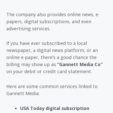
The company also provides online news, e-
papers, digital subscriptions, and even
advertising services.
If you have ever subscribed to a local
newspaper, a digital news platform, or an
online e-paper, there’s a good chance the
billing may show up as
“Gannett Media Co”
on your debit or credit card statement.
Here are some common services linked to
Gannett Media:
USA Today digital subscription