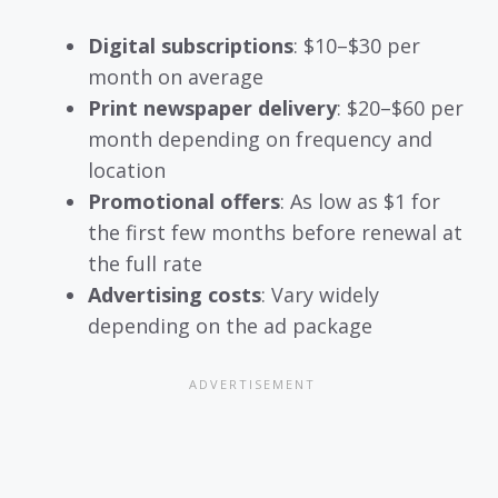
Digital subscriptions
: $10–$30 per
month on average
Print newspaper delivery
: $20–$60 per
month depending on frequency and
location
Promotional offers
: As low as $1 for
the first few months before renewal at
the full rate
Advertising costs
: Vary widely
depending on the ad package