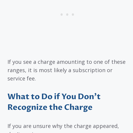
If you see a charge amounting to one of these
ranges, it is most likely a subscription or
service fee.
What to Do if You Don’t
Recognize the Charge
If you are unsure why the charge appeared,