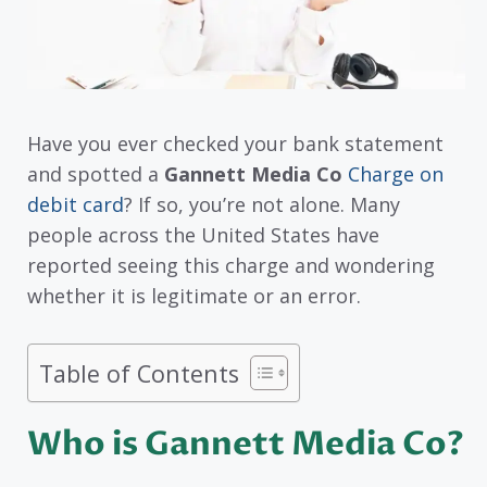
Have you ever checked your bank statement
and spotted a
Gannett Media Co
Charge on
debit card
? If so, you’re not alone. Many
people across the United States have
reported seeing this charge and wondering
whether it is legitimate or an error.
Table of Contents
Who is Gannett Media Co?