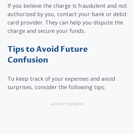
If you believe the charge is fraudulent and not
authorized by you, contact your bank or debit
card provider. They can help you dispute the
charge and secure your funds.
Tips to Avoid Future
Confusion
To keep track of your expenses and avoid
surprises, consider the following tips: