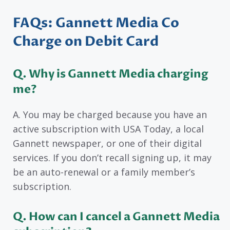
FAQs: Gannett Media Co
Charge on Debit Card
Q. Why is Gannett Media charging
me?
A. You may be charged because you have an
active subscription with USA Today, a local
Gannett newspaper, or one of their digital
services. If you don’t recall signing up, it may
be an auto-renewal or a family member’s
subscription.
Q. How can I cancel a Gannett Media