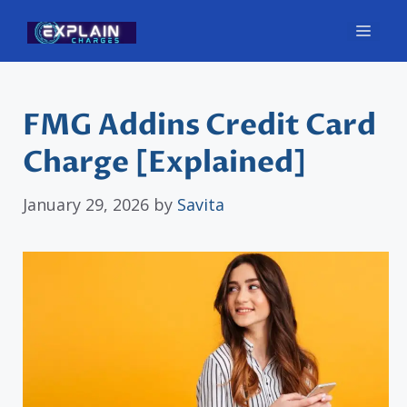
Skip
Men
to
content
FMG Addins Credit Card
Charge [Explained]
January 29, 2026
by
Savita