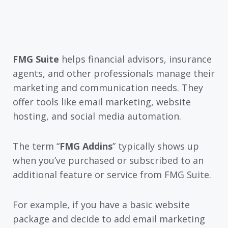
FMG Suite
helps financial advisors, insurance
agents, and other professionals manage their
marketing and communication needs. They
offer tools like email marketing, website
hosting, and social media automation.
The term “
FMG Addins
” typically shows up
when you’ve purchased or subscribed to an
additional feature or service from FMG Suite.
For example, if you have a basic website
package and decide to add email marketing