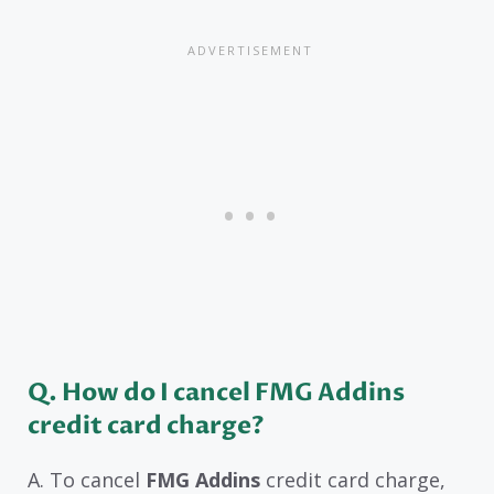
Q. How do I cancel FMG Addins
credit card charge?
A. To cancel
FMG Addins
credit card charge,