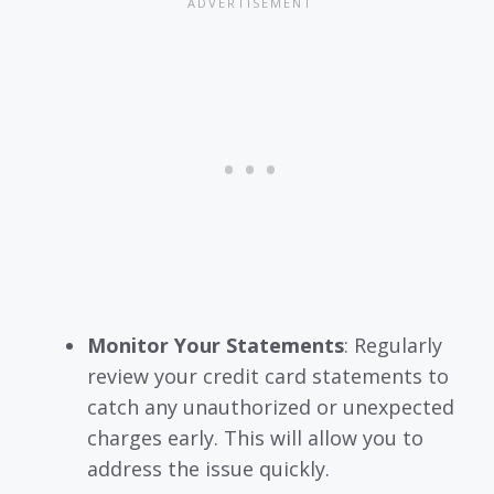
Monitor Your Statements
: Regularly
review your credit card statements to
catch any unauthorized or unexpected
charges early. This will allow you to
address the issue quickly.