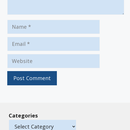
Name
Email
Website
Categories