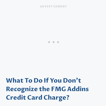
What To Do If You Don’t
Recognize the FMG Addins
Credit Card Charge?