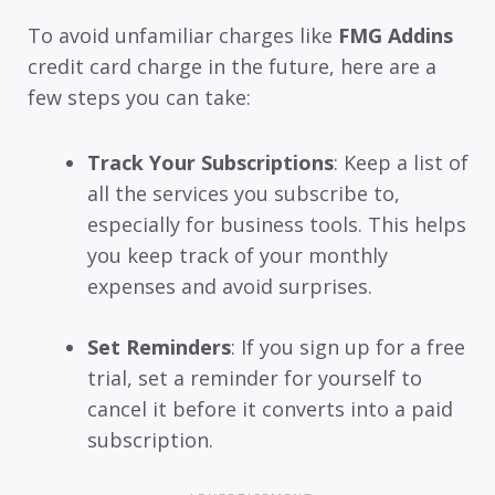
To avoid unfamiliar charges like
FMG Addins
credit card charge in the future, here are a
few steps you can take:
Track Your Subscriptions
: Keep a list of
all the services you subscribe to,
especially for business tools. This helps
you keep track of your monthly
expenses and avoid surprises.
Set Reminders
: If you sign up for a free
trial, set a reminder for yourself to
cancel it before it converts into a paid
subscription.