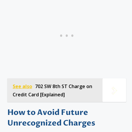
See also
702 SW 8th ST Charge on
Credit Card [Explained]
How to Avoid Future
Unrecognized Charges