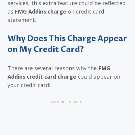
services, this extra feature could be reflected
as
FMG Addins charge
on credit card
statement.
Why Does This Charge Appear
on My Credit Card?
There are several reasons why the
FMG
Addins credit card charge
could appear on
your credit card: