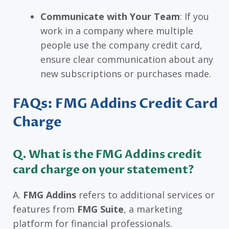
Communicate with Your Team
: If you
work in a company where multiple
people use the company credit card,
ensure clear communication about any
new subscriptions or purchases made.
FAQs: FMG Addins Credit Card
Charge
Q. What is the FMG Addins credit
card charge on your statement?
A.
FMG Addins
refers to additional services or
features from
FMG Suite
, a marketing
platform for financial professionals.