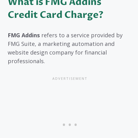
What is FMG Addins
Credit Card Charge?
FMG Addins
refers to a service provided by
FMG Suite, a marketing automation and
website design company for financial
professionals.