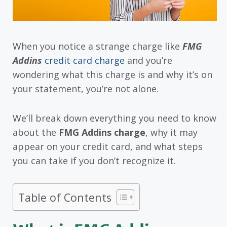
When you notice a strange charge like
FMG
Addins
credit card charge
and you’re
wondering what this charge is and why it’s on
your statement, you’re not alone.
We’ll break down everything you need to know
about the
FMG Addins charge
, why it may
appear on your credit card, and what steps
you can take if you don’t recognize it.
Table of Contents