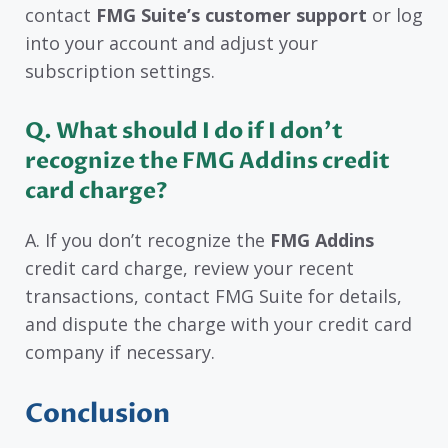
contact
FMG Suite’s customer support
or log
into your account and adjust your
subscription settings.
Q. What should I do if I don’t
recognize the FMG Addins credit
card charge?
A. If you don’t recognize the
FMG Addins
credit card charge, review your recent
transactions, contact FMG Suite for details,
and dispute the charge with your credit card
company if necessary.
Conclusion