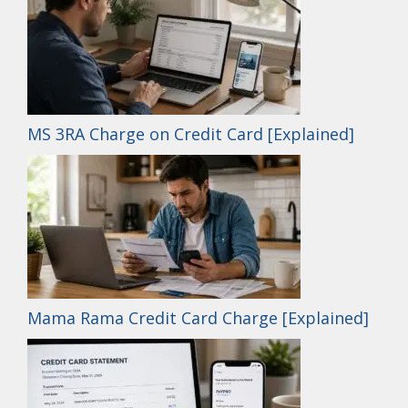
MS 3RA Charge on Credit Card [Explained]
Mama Rama Credit Card Charge [Explained]