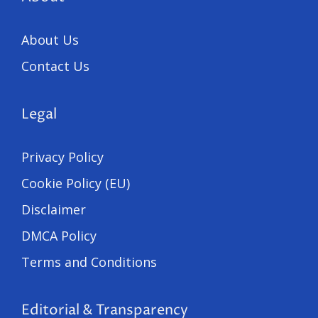
About Us
Contact Us
Legal
Privacy Policy
Cookie Policy (EU)
Disclaimer
DMCA Policy
Terms and Conditions
Editorial & Transparency