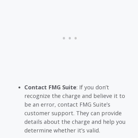
Contact FMG Suite
: If you don’t
recognize the charge and believe it to
be an error, contact FMG Suite’s
customer support. They can provide
details about the charge and help you
determine whether it’s valid.