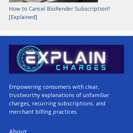
How to Cancel BioRender Subscription?
[Explained]
Empowering consumers with clear,
trustworthy explanations of unfamiliar
charges, recurring subscriptions, and
merchant billing practices.
About