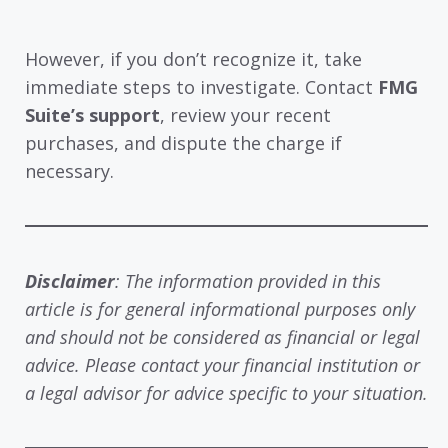
However, if you don’t recognize it, take
immediate steps to investigate. Contact
FMG
Suite’s support
, review your recent
purchases, and dispute the charge if
necessary.
Disclaimer
: The information provided in this
article is for general informational purposes only
and should not be considered as financial or legal
advice. Please contact your financial institution or
a legal advisor for advice specific to your situation.