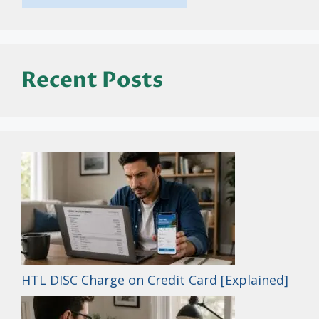
Recent Posts
HTL DISC Charge on Credit Card [Explained]