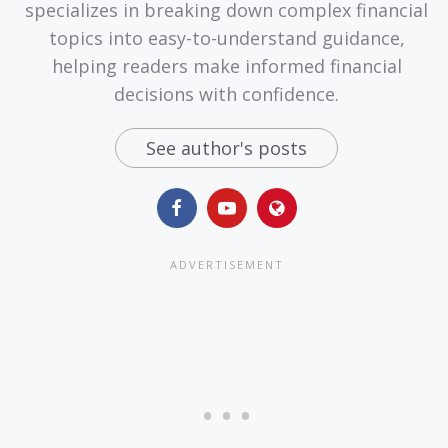
specializes in breaking down complex financial
topics into easy-to-understand guidance,
helping readers make informed financial
decisions with confidence.
See author's posts