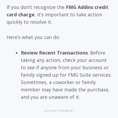
If you don’t recognize the
FMG Addins credit
card charge
, it’s important to take action
quickly to resolve it.
Here’s what you can do:
Review Recent Transactions
: Before
taking any action, check your account
to see if anyone from your business or
family signed up for FMG Suite services.
Sometimes, a coworker or family
member may have made the purchase,
and you are unaware of it.