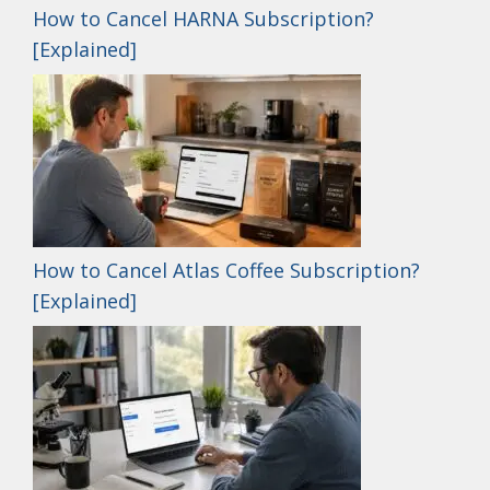
How to Cancel HARNA Subscription?
[Explained]
How to Cancel Atlas Coffee Subscription?
[Explained]