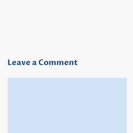
Leave a Comment
Comment