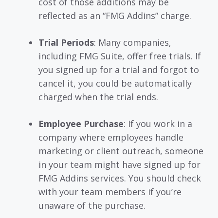
cost of those additions may be
reflected as an “FMG Addins” charge.
Trial Periods
: Many companies,
including FMG Suite, offer free trials. If
you signed up for a trial and forgot to
cancel it, you could be automatically
charged when the trial ends.
Employee Purchase
: If you work in a
company where employees handle
marketing or client outreach, someone
in your team might have signed up for
FMG Addins services. You should check
with your team members if you’re
unaware of the purchase.