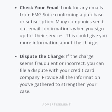
Check Your Email
: Look for any emails
from FMG Suite confirming a purchase
or subscription. Many companies send
out email confirmations when you sign
up for their services. This could give you
more information about the charge.
Dispute the Charge
: If the charge
seems fraudulent or incorrect, you can
file a dispute with your credit card
company. Provide all the information
you’ve gathered to strengthen your
case.