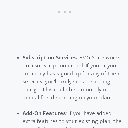
Subscription Services
: FMG Suite works
on a subscription model. If you or your
company has signed up for any of their
services, you’ll likely see a recurring
charge. This could be a monthly or
annual fee, depending on your plan.
Add-On Features
: If you have added
extra features to your existing plan, the