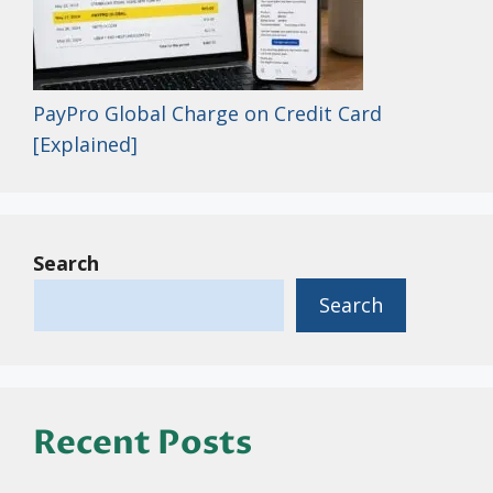
PayPro Global Charge on Credit Card
[Explained]
Search
Search
Recent Posts