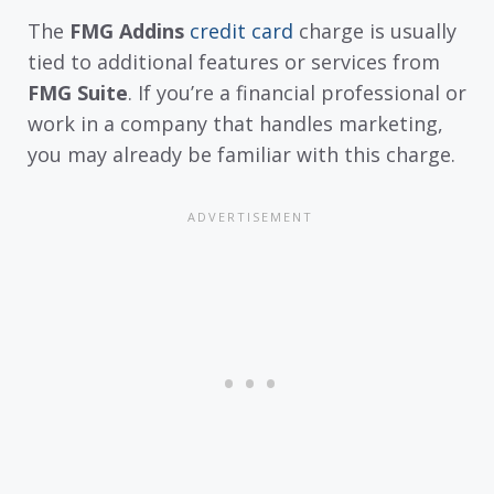
The
FMG Addins
credit card
charge is usually
tied to additional features or services from
FMG Suite
. If you’re a financial professional or
work in a company that handles marketing,
you may already be familiar with this charge.