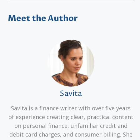
Meet the Author
Savita
Savita is a finance writer with over five years
of experience creating clear, practical content
on personal finance, unfamiliar credit and
debit card charges, and consumer billing. She