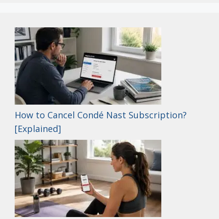
How to Cancel Condé Nast Subscription?
[Explained]