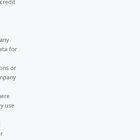
credit
 any
ata for
ons or
ompany
here
ey use
t
r