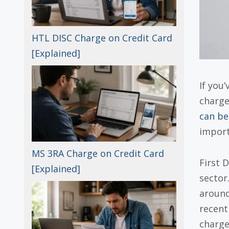
HTL DISC Charge on Credit Card
[Explained]
If you
charge
can be
import
MS 3RA Charge on Credit Card
First 
[Explained]
sector
around
recent
charge