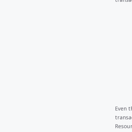
Even t
transa
Resour