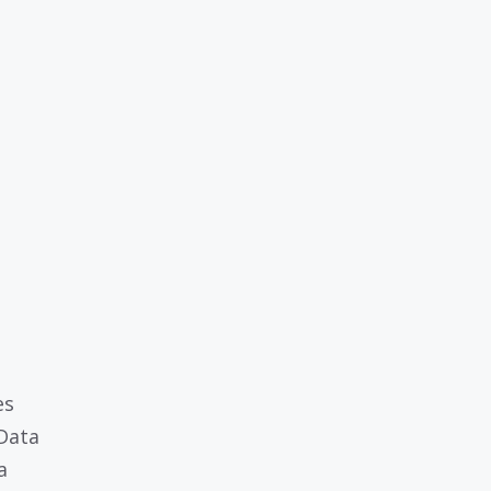
es
 Data
a