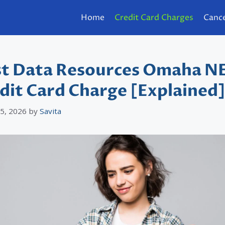
Home
Credit Card Charges
Cance
st Data Resources Omaha N
dit Card Charge [Explained
 5, 2026
by
Savita