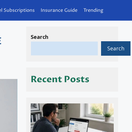
l Subscriptions
Insurance Guide
Trending
Search
E
Search
]
Recent Posts