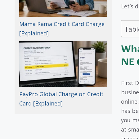
Let’s d
Mama Rama Credit Card Charge
Tabl
[Explained]
Wha
NE 
First 
busine
PayPro Global Charge on Credit
online
Card [Explained]
has be
you ma
at sma
transa