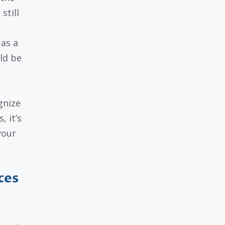
still
 as a
ld be
gnize
 it’s
your
ces