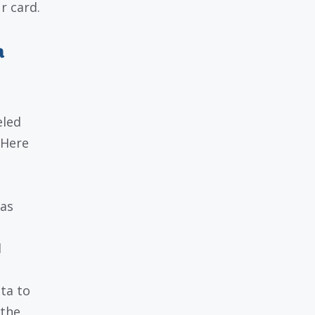
r card.
a
eled
 Here
 as
d
ta to
 the