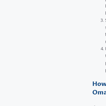
How 
Oma