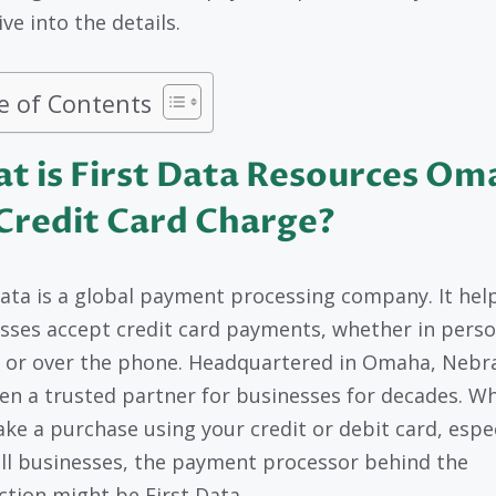
ive into the details.
e of Contents
t is First Data Resources Om
Credit Card Charge?
Data is a global payment processing company. It hel
sses accept credit card payments, whether in perso
, or over the phone. Headquartered in Omaha, Nebra
en a trusted partner for businesses for decades. W
ke a purchase using your credit or debit card, espec
ll businesses, the payment processor behind the
ction might be First Data.