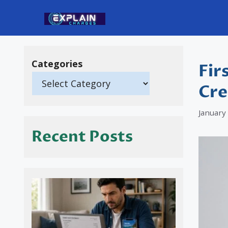
Skip
to
content
Categories
Fir
Cre
January
Recent Posts