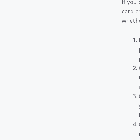
If you
card c
whether