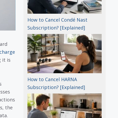
How to Cancel Condé Nast
Subscription? [Explained]
card
charge
it is
How to Cancel HARNA
s
Subscription? [Explained]
esses
actions
s, the
ata.