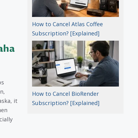
How to Cancel Atlas Coffee
Subscription? [Explained]
aha
ps
n,
How to Cancel BioRender
ska, it
Subscription? [Explained]
hen
ially