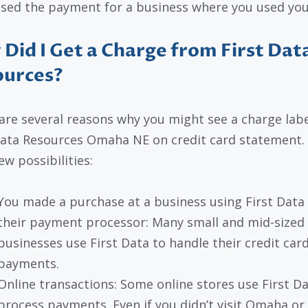
sed the payment for a business where you used you
Did I Get a Charge from First Dat
ources?
are several reasons why you might see a charge lab
Data Resources Omaha NE on credit card statement.
ew possibilities:
You made a purchase at a business using First Data
their payment processor: Many small and mid-sized
businesses use First Data to handle their credit car
payments.
Online transactions: Some online stores use First Da
process payments. Even if you didn’t visit Omaha or