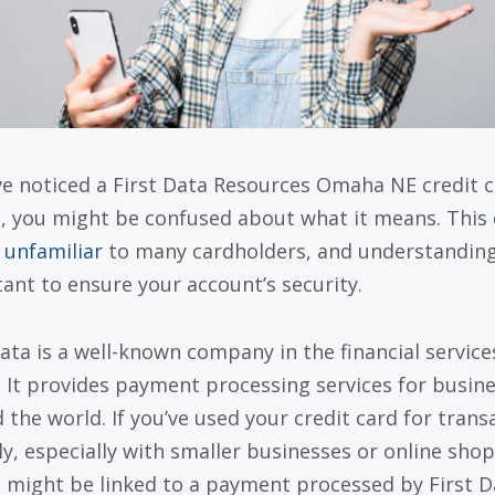
’ve noticed a First Data Resources Omaha NE credit 
, you might be confused about what it means. This
 unfamiliar
to many cardholders, and understanding 
ant to ensure your account’s security.
Data is a well-known company in the financial service
. It provides payment processing services for busin
 the world. If you’ve used your credit card for trans
ly, especially with smaller businesses or online shop
 might be linked to a payment processed by First D