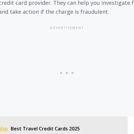
credit card provider. They can help you investigate 
and take action if the charge is fraudulent.
also
Best Travel Credit Cards 2025