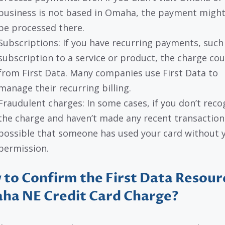
business is not based in Omaha, the payment might 
be processed there.
Subscriptions: If you have recurring payments, such
subscription to a service or product, the charge cou
from First Data. Many companies use First Data to
manage their recurring billing.
Fraudulent charges: In some cases, if you don’t reco
the charge and haven’t made any recent transactions,
possible that someone has used your card without 
permission.
to Confirm the First Data Resour
ha NE Credit Card Charge?