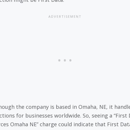
hough the company is based in Omaha, NE, it handl
ctions for businesses worldwide. So, seeing a “First
ces Omaha NE” charge could indicate that First Dat