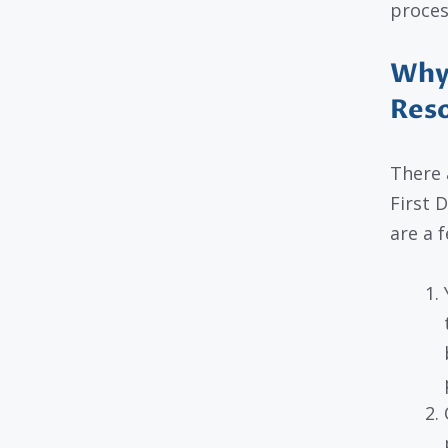
proces
Why 
Res
There 
First 
are a f