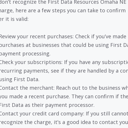
 don’t recognize the First Data Resources Omaha NE 
harge, here are a few steps you can take to confirm
 it is valid:
Review your recent purchases: Check if you’ve made
purchases at businesses that could be using First D
payment processing.
Check your subscriptions: If you have any subscripti
recurring payments, see if they are handled by a c
using First Data.
Contact the merchant: Reach out to the business w
you made a recent purchase. They can confirm if th
First Data as their payment processor.
Contact your credit card company: If you still canno
recognize the charge, it’s a good idea to contact you