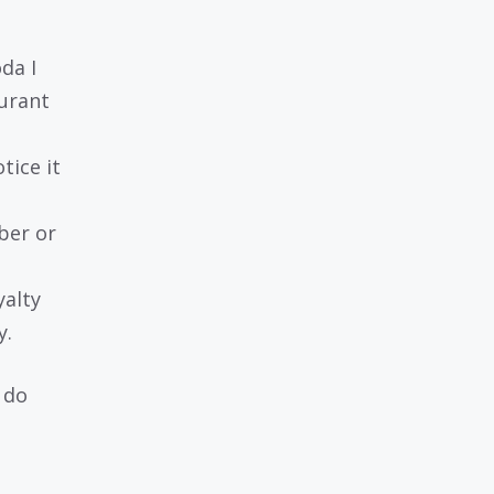
da I
aurant
otice it
ber or
yalty
y.
n do