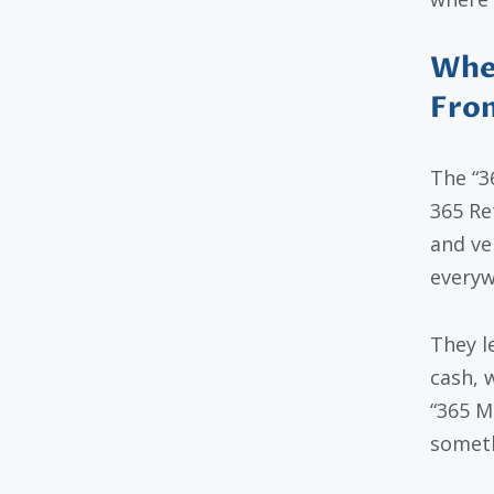
Whe
Fro
The “3
365 Re
and ve
everyw
They l
cash, 
“365 M
someth