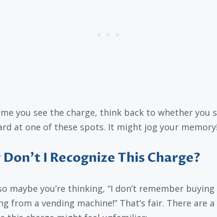
ime you see the charge, think back to whether you 
ard at one of these spots. It might jog your memory
Don’t I Recognize This Charge?
so maybe you’re thinking, “I don’t remember buying
ng from a vending machine!” That’s fair. There are a