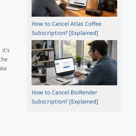
How to Cancel Atlas Coffee
Subscription? [Explained]
it’s
the
ike
How to Cancel BioRender
Subscription? [Explained]