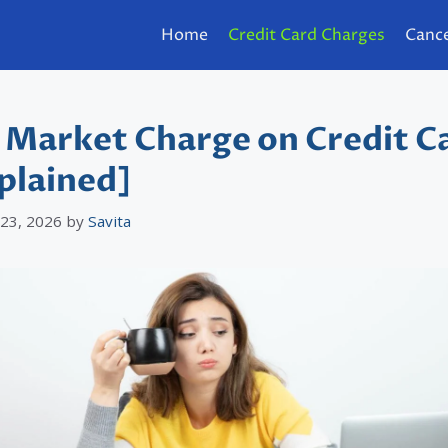
Home
Credit Card Charges
Cance
 Market Charge on Credit C
plained]
 23, 2026
by
Savita