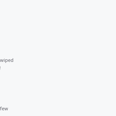
swiped
!
 few