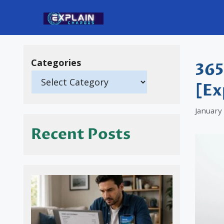
Skip
to
content
Categories
365
[Ex
January
Recent Posts