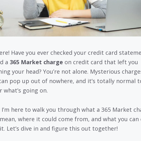
ere! Have you ever checked your credit card statem
ed a
365 Market charge
on credit card that left you
hing your head? You’re not alone. Mysterious charges
can pop up out of nowhere, and it’s totally normal t
 what’s going on.
 I’m here to walk you through what a 365 Market ch
mean, where it could come from, and what you can
t. Let’s dive in and figure this out together!