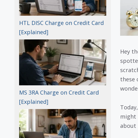
HTL DISC Charge on Credit Card
[Explained]
Hey th
spott
scratc
these 
wonder
MS 3RA Charge on Credit Card
[Explained]
Today,
might 
about i