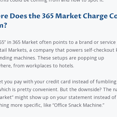
re Does the 365 Market Charge 
m?
65” in 365 Market often points to a brand or service 
tail Markets, a company that powers self-checkout 
nding machines. These setups are popping up
here, from workplaces to hotels.
et you pay with your credit card instead of fumbling
which is pretty convenient. But the downside? The 
arket” might show up on your statement instead of
ing more specific, like “Office Snack Machine.”