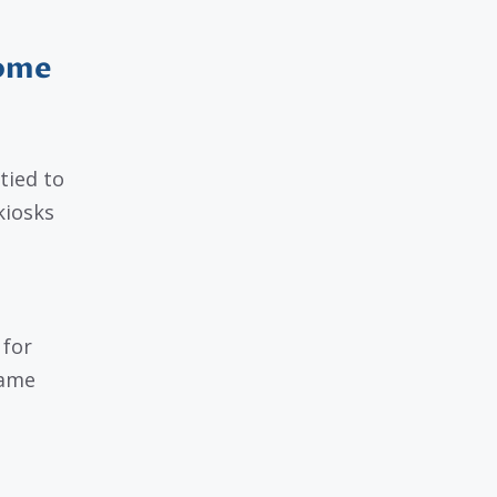
Come
tied to
kiosks
 for
name