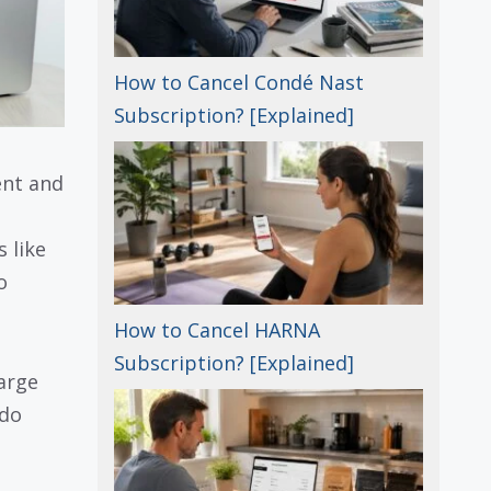
How to Cancel Condé Nast
Subscription? [Explained]
ent and
 like
o
How to Cancel HARNA
Subscription? [Explained]
arge
 do