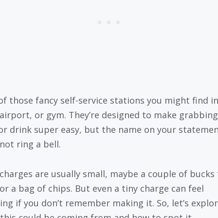
of those fancy self-service stations you might find i
, airport, or gym. They’re designed to make grabbing
or drink super easy, but the name on your stateme
ot ring a bell.
charges are usually small, maybe a couple of bucks 
 or a bag of chips. But even a tiny charge can feel
ing if you don’t remember making it. So, let’s explo
this could be coming from and how to spot it.