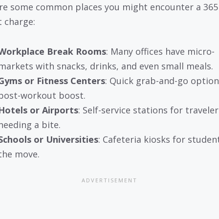
re some common places you might encounter a 365
 charge:
Workplace Break Rooms
: Many offices have micro-
markets with snacks, drinks, and even small meals.
Gyms or Fitness Centers
: Quick grab-and-go option
post-workout boost.
Hotels or Airports
: Self-service stations for traveler
needing a bite.
Schools or Universities
: Cafeteria kiosks for studen
the move.