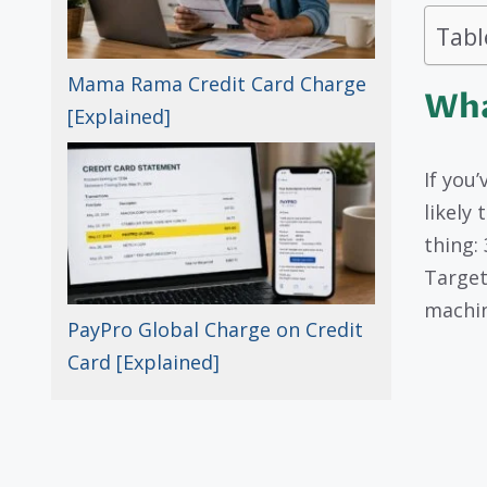
Tabl
Mama Rama Credit Card Charge
Wha
[Explained]
If you
likely
thing:
Target
machin
PayPro Global Charge on Credit
Card [Explained]