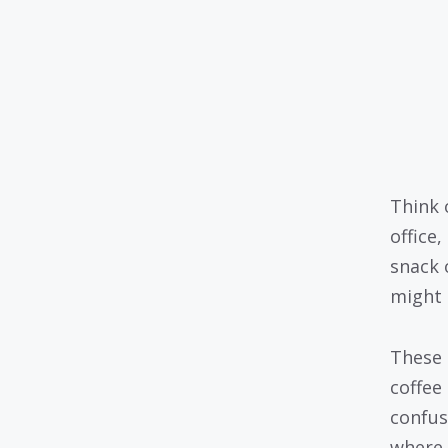
Think 
office
snack 
might n
These 
coffee
confus
where 