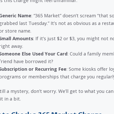
s this charge might feel unfamiliar:
Generic Name
: “365 Market” doesn’t scream “that so
grabbed last Tuesday.” It’s not as obvious as a rest
or store name.
Small Amounts
: If it’s just $2 or $3, you might not n
right away.
Someone Else Used Your Card
: Could a family mem
friend have borrowed it?
Subscription or Recurring Fee
: Some kiosks offer lo
programs or memberships that charge you regularl
 still a mystery, don’t worry. We’ll get to what you ca
t in a bit.