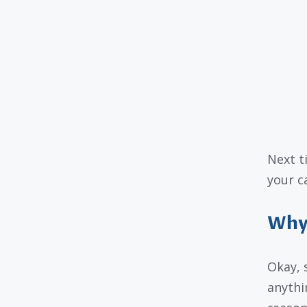
Next t
your c
Why 
Okay, 
anythi