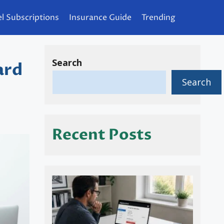
l Subscriptions
Insurance Guide
Trending
Search
ard
Search
Recent Posts