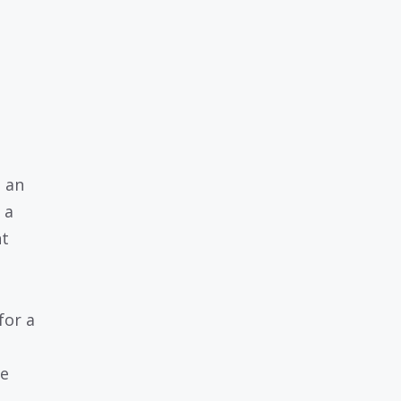
n an
 a
nt
for a
re