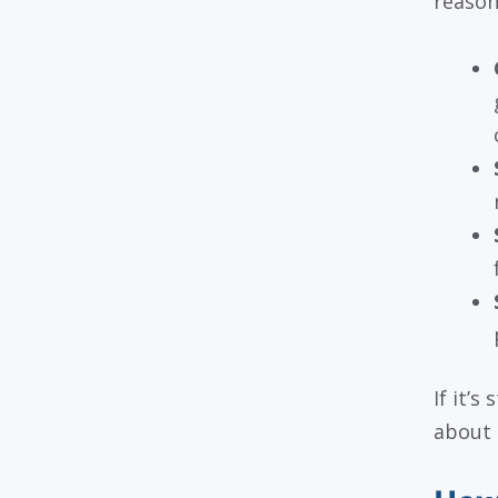
reason
If it’s
about i