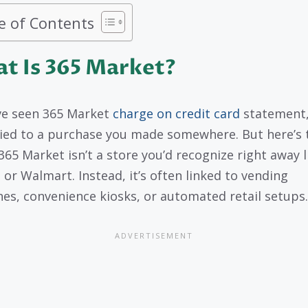
e of Contents
t Is 365 Market?
’ve seen 365 Market
charge on credit card
statement, 
 tied to a purchase you made somewhere. But here’s 
 365 Market isn’t a store you’d recognize right away l
 or Walmart. Instead, it’s often linked to vending
es, convenience kiosks, or automated retail setups.