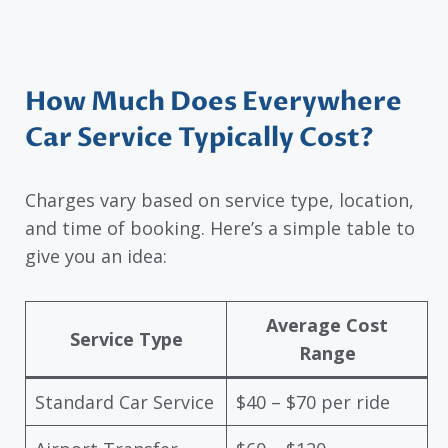
How Much Does Everywhere
Car Service Typically Cost?
Charges vary based on service type, location,
and time of booking. Here’s a simple table to
give you an idea:
Average Cost
Service Type
Range
Standard Car Service
$40 – $70 per ride