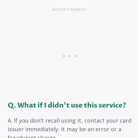
Q. What if I didn’t use this service?
A. If you don’t recall using it, contact your card
issuer immediately. It may be an error or a
fraudulent charge.