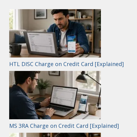
HTL DISC Charge on Credit Card [Explained]
MS 3RA Charge on Credit Card [Explained]