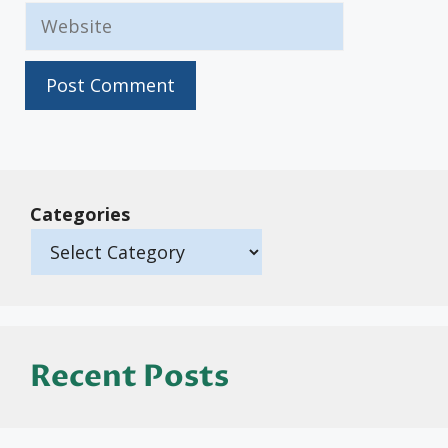
Website
Categories
Recent Posts