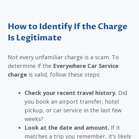
How to Identify If the Charge
Is Legitimate
Not every unfamiliar charge is a scam. To
determine if the
Everywhere Car Service
charge
is valid, follow these steps:
Check your recent travel history.
Did
you book an airport transfer, hotel
pickup, or car service in the last few
weeks?
Look at the date and amount.
If it
matches a trip you remember, it’s likely