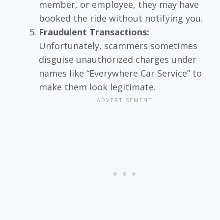
member, or employee, they may have
booked the ride without notifying you.
Fraudulent Transactions:
Unfortunately, scammers sometimes
disguise unauthorized charges under
names like “Everywhere Car Service” to
make them look legitimate.