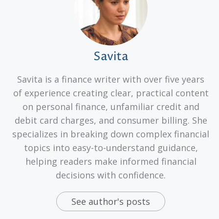
Savita
Savita is a finance writer with over five years
of experience creating clear, practical content
on personal finance, unfamiliar credit and
debit card charges, and consumer billing. She
specializes in breaking down complex financial
topics into easy-to-understand guidance,
helping readers make informed financial
decisions with confidence.
See author's posts