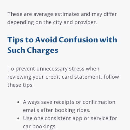
These are average estimates and may differ
depending on the city and provider.
Tips to Avoid Confusion with
Such Charges
To prevent unnecessary stress when
reviewing your credit card statement, follow
these tips:
Always save receipts or confirmation
emails after booking rides.
Use one consistent app or service for
car bookings.