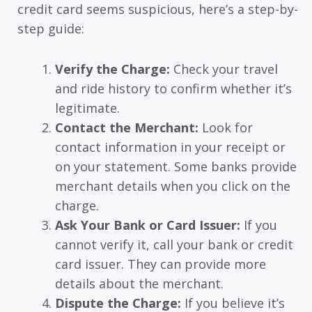
credit card seems suspicious, here’s a step-by-
step guide:
Verify the Charge:
Check your travel
and ride history to confirm whether it’s
legitimate.
Contact the Merchant:
Look for
contact information in your receipt or
on your statement. Some banks provide
merchant details when you click on the
charge.
Ask Your Bank or Card Issuer:
If you
cannot verify it, call your bank or credit
card issuer. They can provide more
details about the merchant.
Dispute the Charge:
If you believe it’s