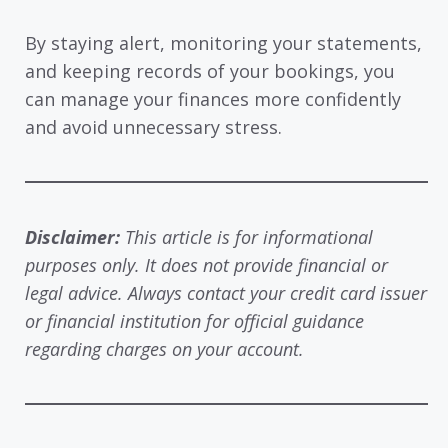
By staying alert, monitoring your statements,
and keeping records of your bookings, you
can manage your finances more confidently
and avoid unnecessary stress.
Disclaimer:
This article is for informational
purposes only. It does not provide financial or
legal advice. Always contact your credit card issuer
or financial institution for official guidance
regarding charges on your account.