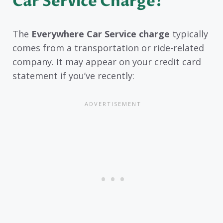
Car Service Charge?
The
Everywhere Car Service charge
typically
comes from a transportation or ride-related
company. It may appear on your credit card
statement if you’ve recently: