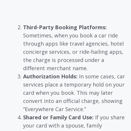
Third-Party Booking Platforms:
Sometimes, when you book a car ride
through apps like travel agencies, hotel
concierge services, or ride-hailing apps,
the charge is processed under a
different merchant name.
Authorization Holds:
In some cases, car
services place a temporary hold on your
card when you book. This may later
convert into an official charge, showing
“Everywhere Car Service.”
Shared or Family Card Use:
If you share
your card with a spouse, family