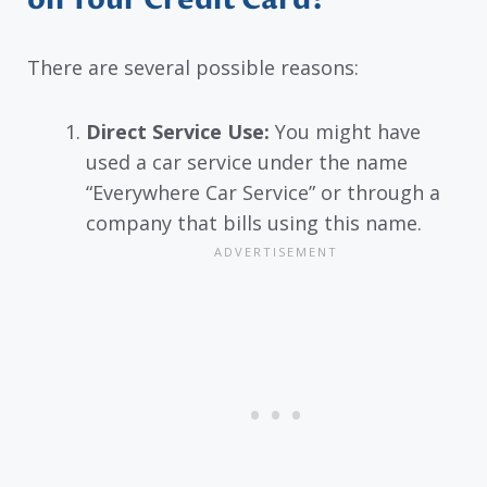
on Your Credit Card?
There are several possible reasons:
Direct Service Use:
You might have
used a car service under the name
“Everywhere Car Service” or through a
company that bills using this name.