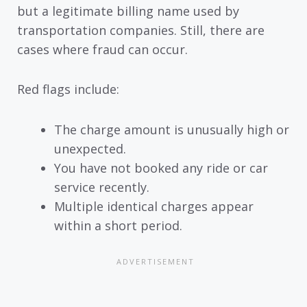
but a legitimate billing name used by
transportation companies. Still, there are
cases where fraud can occur.
Red flags include:
The charge amount is unusually high or
unexpected.
You have not booked any ride or car
service recently.
Multiple identical charges appear
within a short period.