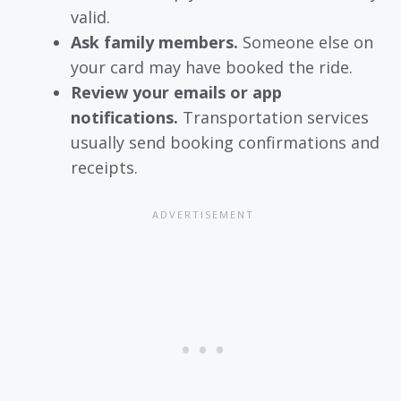
valid.
Ask family members.
Someone else on
your card may have booked the ride.
Review your emails or app
notifications.
Transportation services
usually send booking confirmations and
receipts.