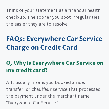
Think of your statement as a financial health
check-up. The sooner you spot irregularities,
the easier they are to resolve.
FAQs: Everywhere Car Service
Charge on Credit Card
Q. Why is Everywhere Car Service on
my credit card?
A. It usually means you booked a ride,
transfer, or chauffeur service that processed
the payment under the merchant name
“Everywhere Car Service.”