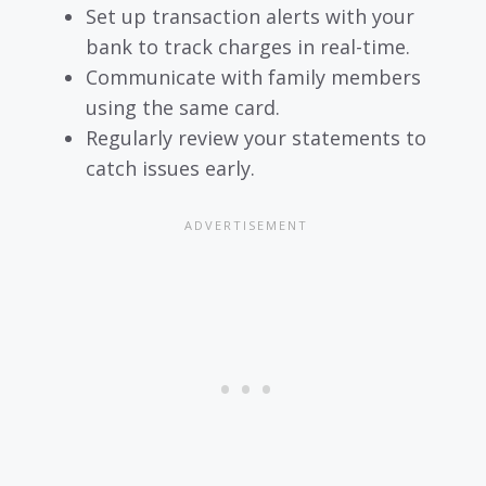
Set up transaction alerts with your
bank to track charges in real-time.
Communicate with family members
using the same card.
Regularly review your statements to
catch issues early.