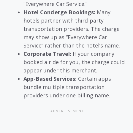
“Everywhere Car Service.”
Hotel Concierge Bookings:
Many
hotels partner with third-party
transportation providers. The charge
may show up as “Everywhere Car
Service” rather than the hotel’s name.
Corporate Travel:
If your company
booked a ride for you, the charge could
appear under this merchant.
App-Based Services:
Certain apps
bundle multiple transportation
providers under one billing name.