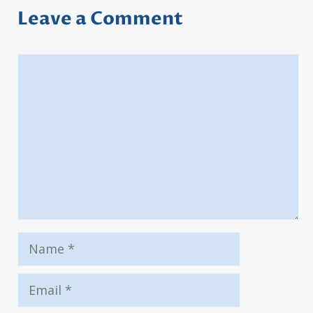
Leave a Comment
Comment
Name
Email