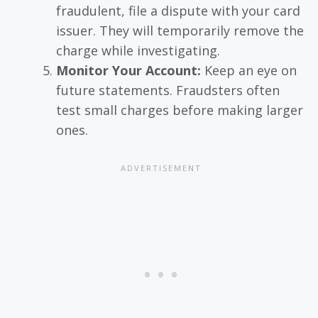
fraudulent, file a dispute with your card
issuer. They will temporarily remove the
charge while investigating.
Monitor Your Account:
Keep an eye on
future statements. Fraudsters often
test small charges before making larger
ones.