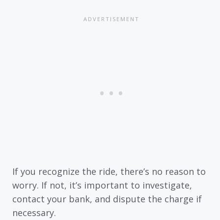
If you recognize the ride, there’s no reason to
worry. If not, it’s important to investigate,
contact your bank, and dispute the charge if
necessary.