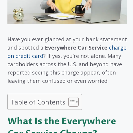
Have you ever glanced at your bank statement
and spotted a
Everywhere Car Service
charge
on credit card
? If yes, you’re not alone. Many
cardholders across the U.S. and beyond have
reported seeing this charge appear, often
leaving them confused or even worried.
Table of Contents
What Is the Everywhere