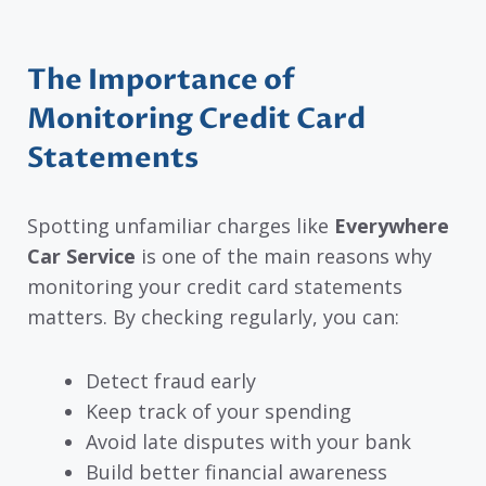
The Importance of
Monitoring Credit Card
Statements
Spotting unfamiliar charges like
Everywhere
Car Service
is one of the main reasons why
monitoring your credit card statements
matters. By checking regularly, you can:
Detect fraud early
Keep track of your spending
Avoid late disputes with your bank
Build better financial awareness