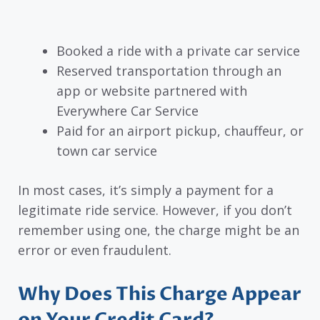
Booked a ride with a private car service
Reserved transportation through an
app or website partnered with
Everywhere Car Service
Paid for an airport pickup, chauffeur, or
town car service
In most cases, it’s simply a payment for a
legitimate ride service. However, if you don’t
remember using one, the charge might be an
error or even fraudulent.
Why Does This Charge Appear