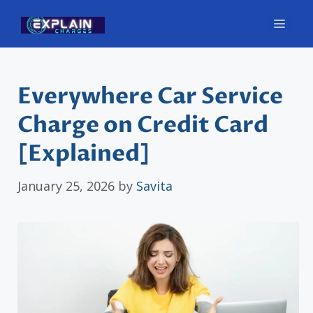
Skip
Men
to
content
Everywhere Car Service
Charge on Credit Card
[Explained]
January 25, 2026
by
Savita