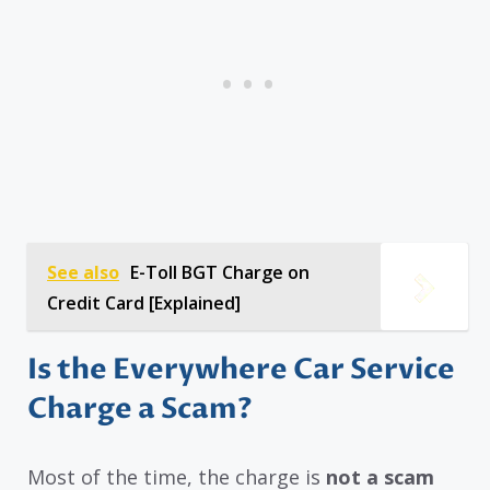
See also
E-Toll BGT Charge on
Credit Card [Explained]
Is the Everywhere Car Service
Charge a Scam?
Most of the time, the charge is
not a scam