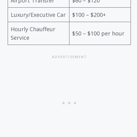
Airport Transfer
$60 – $120
Luxury/Executive Car
$100 – $200+
Hourly Chauffeur
$50 – $100 per hour
Service