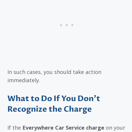
In such cases, you should take action
immediately.
What to Do If You Don’t
Recognize the Charge
If the
Everywhere Car Service charge
on your