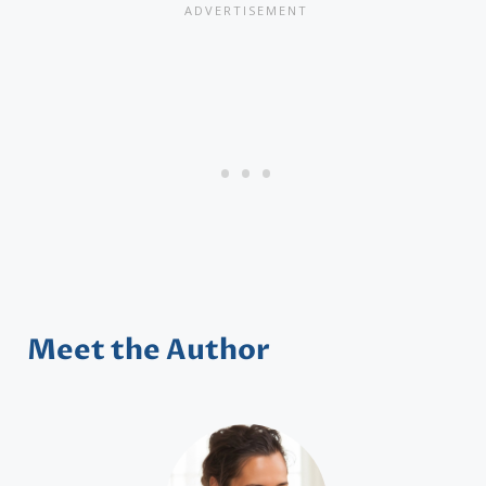
Meet the Author