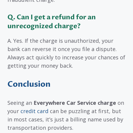
Q. Can I get a refund for an
unrecognized charge?
A. Yes. If the charge is unauthorized, your
bank can reverse it once you file a dispute.
Always act quickly to increase your chances of
getting your money back.
Conclusion
Seeing an
Everywhere Car Service charge
on
your
credit card
can be puzzling at first, but
in most cases, it’s just a billing name used by
transportation providers.