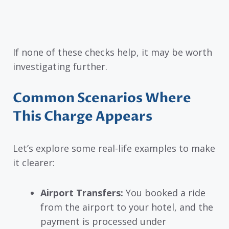
If none of these checks help, it may be worth
investigating further.
Common Scenarios Where
This Charge Appears
Let’s explore some real-life examples to make
it clearer:
Airport Transfers:
You booked a ride
from the airport to your hotel, and the
payment is processed under