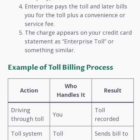
Enterprise pays the toll and later bills
you for the toll plus a convenience or
service fee.
The charge appears on your credit card
statement as “Enterprise Toll” or
something similar.
Example of Toll Billing Process
Who
Action
Result
Handles It
Driving
Toll
You
through toll
recorded
Toll system
Toll
Sends bill to