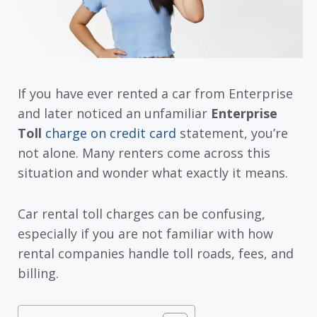
If you have ever rented a car from Enterprise
and later noticed an unfamiliar
Enterprise
Toll
charge on credit card
statement, you’re
not alone. Many renters come across this
situation and wonder what exactly it means.
Car rental toll charges can be confusing,
especially if you are not familiar with how
rental companies handle toll roads, fees, and
billing.