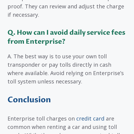
proof. They can review and adjust the charge
if necessary.
Q. How can I avoid daily service fees
from Enterprise?
A. The best way is to use your own toll
transponder or pay tolls directly in cash
where available. Avoid relying on Enterprise’s
toll system unless necessary.
Conclusion
Enterprise toll charges on
credit card
are
common when renting a car and using toll