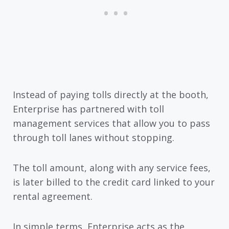
Instead of paying tolls directly at the booth,
Enterprise has partnered with toll
management services that allow you to pass
through toll lanes without stopping.
The toll amount, along with any service fees,
is later billed to the credit card linked to your
rental agreement.
In simple terms, Enterprise acts as the