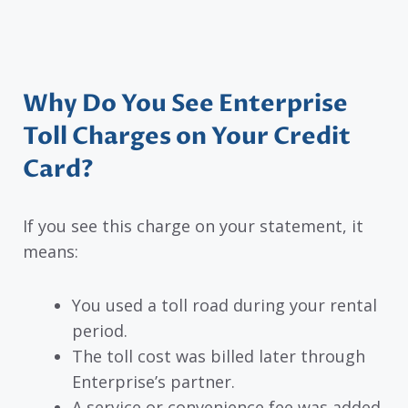
Why Do You See Enterprise
Toll Charges on Your Credit
Card?
If you see this charge on your statement, it
means:
You used a toll road during your rental
period.
The toll cost was billed later through
Enterprise’s partner.
A service or convenience fee was added