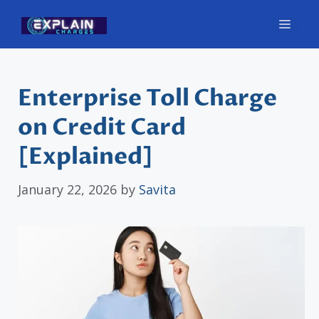
Skip
Men
to
content
Enterprise Toll Charge
on Credit Card
[Explained]
January 22, 2026
by
Savita