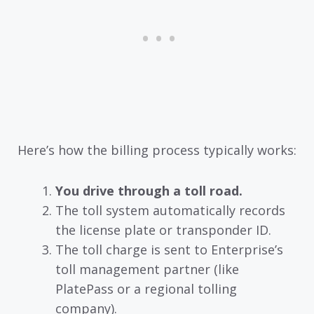
Here’s how the billing process typically works:
You drive through a toll road.
The toll system automatically records
the license plate or transponder ID.
The toll charge is sent to Enterprise’s
toll management partner (like
PlatePass or a regional tolling
company).