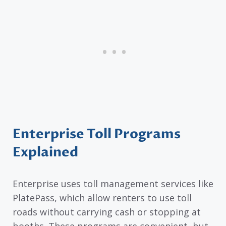
Enterprise Toll Programs
Explained
Enterprise uses toll management services like
PlatePass, which allow renters to use toll
roads without carrying cash or stopping at