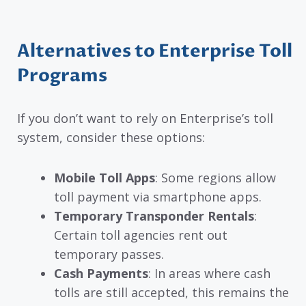
Alternatives to Enterprise Toll
Programs
If you don’t want to rely on Enterprise’s toll
system, consider these options:
Mobile Toll Apps
: Some regions allow
toll payment via smartphone apps.
Temporary Transponder Rentals
:
Certain toll agencies rent out
temporary passes.
Cash Payments
: In areas where cash
tolls are still accepted, this remains the