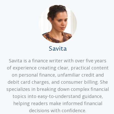
Savita
Savita is a finance writer with over five years
of experience creating clear, practical content
on personal finance, unfamiliar credit and
debit card charges, and consumer billing. She
specializes in breaking down complex financial
topics into easy-to-understand guidance,
helping readers make informed financial
decisions with confidence.