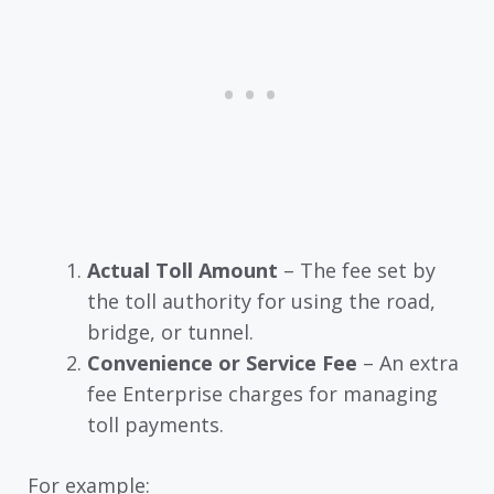
Actual Toll Amount
– The fee set by
the toll authority for using the road,
bridge, or tunnel.
Convenience or Service Fee
– An extra
fee Enterprise charges for managing
toll payments.
For example: