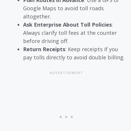
Google Maps to avoid toll roads
altogether.
Ask Enterprise About Toll Policies
:
Always clarify toll fees at the counter
before driving off.
Return Receipts
: Keep receipts if you
pay tolls directly to avoid double billing.