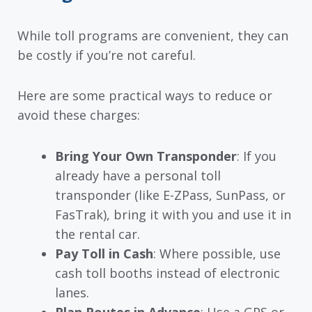
While toll programs are convenient, they can
be costly if you’re not careful.
Here are some practical ways to reduce or
avoid these charges:
Bring Your Own Transponder
: If you
already have a personal toll
transponder (like E-ZPass, SunPass, or
FasTrak), bring it with you and use it in
the rental car.
Pay Toll in Cash
: Where possible, use
cash toll booths instead of electronic
lanes.
Plan Routes in Advance
: Use a GPS or