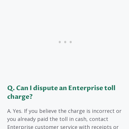
Q. Can I dispute an Enterprise toll
charge?
A. Yes. If you believe the charge is incorrect or
you already paid the toll in cash, contact
Enterprise customer service with receipts or