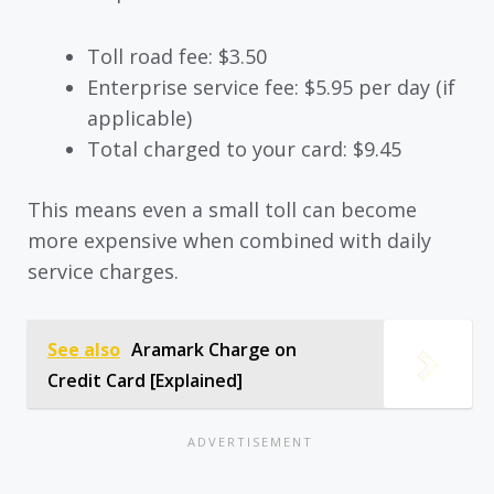
Toll road fee: $3.50
Enterprise service fee: $5.95 per day (if
applicable)
Total charged to your card: $9.45
This means even a small toll can become
more expensive when combined with daily
service charges.
See also
Aramark Charge on
Credit Card [Explained]