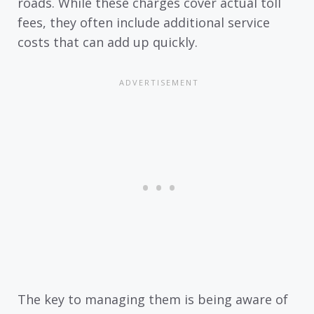
roads. While these charges cover actual toll
fees, they often include additional service
costs that can add up quickly.
The key to managing them is being aware of