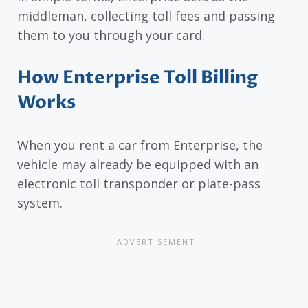
middleman, collecting toll fees and passing
them to you through your card.
How Enterprise Toll Billing
Works
When you rent a car from Enterprise, the
vehicle may already be equipped with an
electronic toll transponder or plate-pass
system.