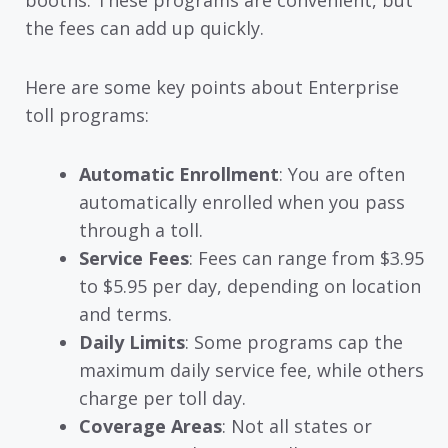
booths. These programs are convenient, but
the fees can add up quickly.
Here are some key points about Enterprise
toll programs:
Automatic Enrollment
: You are often
automatically enrolled when you pass
through a toll.
Service Fees
: Fees can range from $3.95
to $5.95 per day, depending on location
and terms.
Daily Limits
: Some programs cap the
maximum daily service fee, while others
charge per toll day.
Coverage Areas
: Not all states or