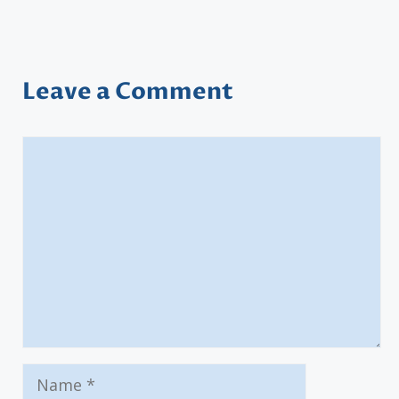
Leave a Comment
Comment
Name