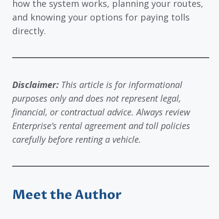
how the system works, planning your routes,
and knowing your options for paying tolls
directly.
Disclaimer:
This article is for informational
purposes only and does not represent legal,
financial, or contractual advice. Always review
Enterprise’s rental agreement and toll policies
carefully before renting a vehicle.
Meet the Author