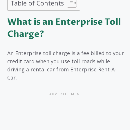
Table of Contents
What is an Enterprise Toll
Charge?
An Enterprise toll charge is a fee billed to your
credit card when you use toll roads while
driving a rental car from Enterprise Rent-A-
Car.