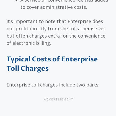
to cover administrative costs.
It’s important to note that Enterprise does
not profit directly from the tolls themselves
but often charges extra for the convenience
of electronic billing.
Typical Costs of Enterprise
Toll Charges
Enterprise toll charges include two parts: