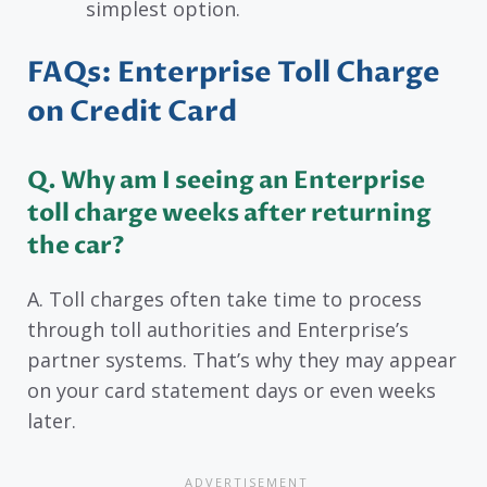
simplest option.
FAQs: Enterprise Toll Charge
on Credit Card
Q. Why am I seeing an Enterprise
toll charge weeks after returning
the car?
A. Toll charges often take time to process
through toll authorities and Enterprise’s
partner systems. That’s why they may appear
on your card statement days or even weeks
later.