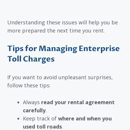
Understanding these issues will help you be
more prepared the next time you rent.
Tips for Managing Enterprise
Toll Charges
If you want to avoid unpleasant surprises,
follow these tips:
Always
read your rental agreement
carefully
.
Keep track of
where and when you
used toll roads
.