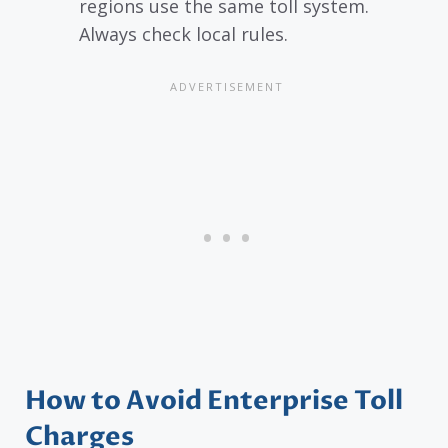
regions use the same toll system.
Always check local rules.
How to Avoid Enterprise Toll
Charges