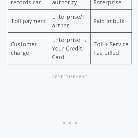
records car
authority
Enterprise
Enterprise/P
Toll payment
Paid in bulk
artner
Enterprise →
Customer
Toll + Service
Your Credit
charge
Fee billed
Card