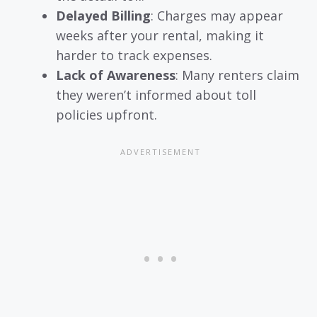
Delayed Billing
: Charges may appear
weeks after your rental, making it
harder to track expenses.
Lack of Awareness
: Many renters claim
they weren’t informed about toll
policies upfront.