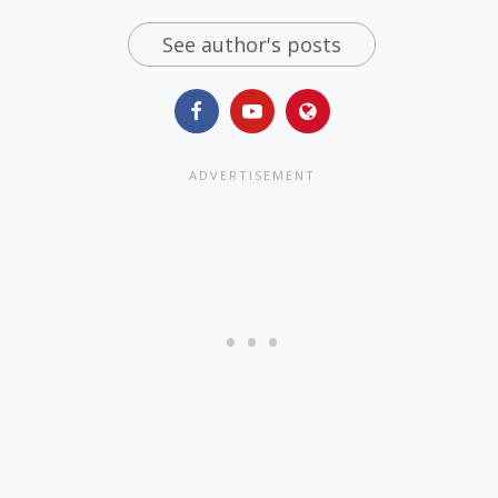
See author's posts