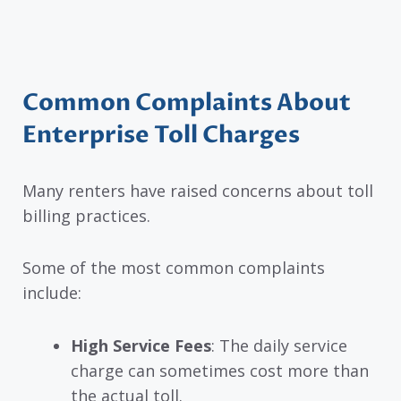
Common Complaints About
Enterprise Toll Charges
Many renters have raised concerns about toll
billing practices.
Some of the most common complaints
include:
High Service Fees
: The daily service
charge can sometimes cost more than
the actual toll.