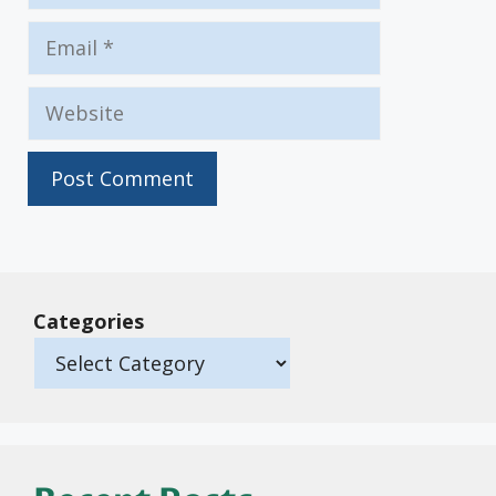
Email
Website
Categories