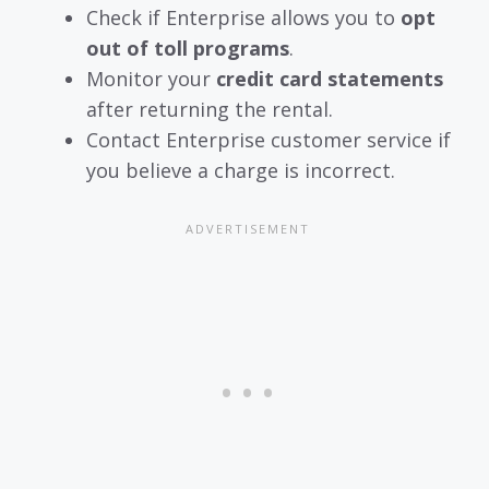
Check if Enterprise allows you to
opt
out of toll programs
.
Monitor your
credit card statements
after returning the rental.
Contact Enterprise customer service if
you believe a charge is incorrect.