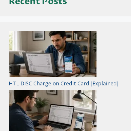
Recent Posts
HTL DISC Charge on Credit Card [Explained]