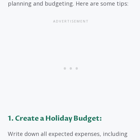
planning and budgeting. Here are some tips:
1. Create a Holiday Budget:
Write down all expected expenses, including