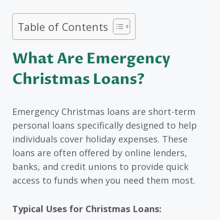
Table of Contents
What Are Emergency
Christmas Loans?
Emergency Christmas loans are short-term
personal loans specifically designed to help
individuals cover holiday expenses. These
loans are often offered by online lenders,
banks, and credit unions to provide quick
access to funds when you need them most.
Typical Uses for Christmas Loans: