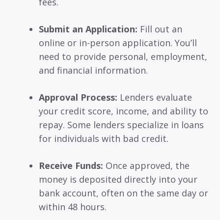
fees.
Submit an Application:
Fill out an
online or in-person application. You’ll
need to provide personal, employment,
and financial information.
Approval Process:
Lenders evaluate
your credit score, income, and ability to
repay. Some lenders specialize in loans
for individuals with bad credit.
Receive Funds:
Once approved, the
money is deposited directly into your
bank account, often on the same day or
within 48 hours.