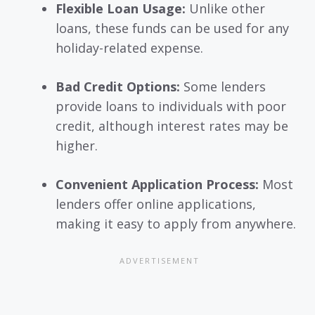
Flexible Loan Usage:
Unlike other
loans, these funds can be used for any
holiday-related expense.
Bad Credit Options:
Some lenders
provide loans to individuals with poor
credit, although interest rates may be
higher.
Convenient Application Process:
Most
lenders offer online applications,
making it easy to apply from anywhere.