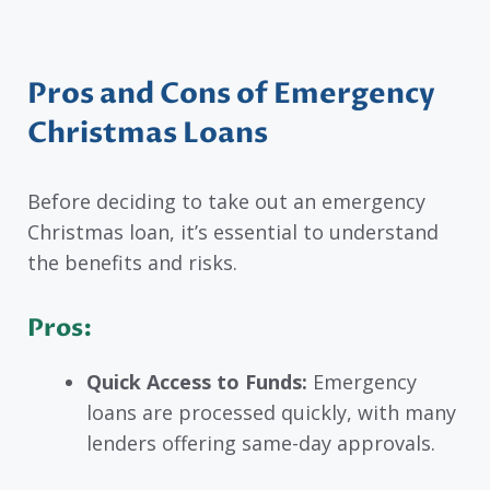
Pros and Cons of Emergency
Christmas Loans
Before deciding to take out an emergency
Christmas loan, it’s essential to understand
the benefits and risks.
Pros:
Quick Access to Funds:
Emergency
loans are processed quickly, with many
lenders offering same-day approvals.