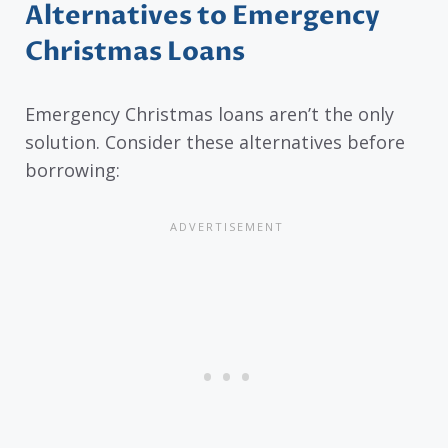
Alternatives to Emergency
Christmas Loans
Emergency Christmas loans aren’t the only
solution. Consider these alternatives before
borrowing: