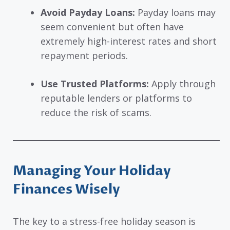
Avoid Payday Loans:
Payday loans may
seem convenient but often have
extremely high-interest rates and short
repayment periods.
Use Trusted Platforms:
Apply through
reputable lenders or platforms to
reduce the risk of scams.
Managing Your Holiday
Finances Wisely
The key to a stress-free holiday season is