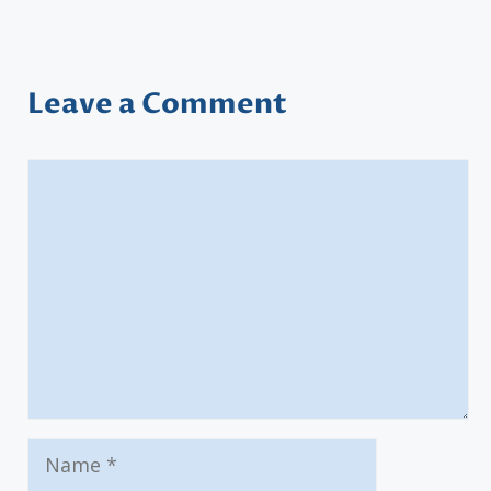
Leave a Comment
Comment
Name