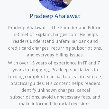
Pradeep Ahalawat
Pradeep Ahalawat is the Founder and Editor-
in-Chief of ExplainCharges.com. He helps
readers understand unfamiliar bank and
credit card charges, recurring subscriptions,
and everyday billing issues.
With over 15 years of experience in IT and 7+
years in blogging, Pradeep specializes in
turning complex financial topics into simple,
practical guides. His content helps readers
identify unknown charges, cancel
subscriptions, avoid unnecessary fees, and
make informed financial decisions.