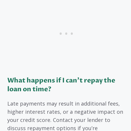
What happens if I can’t repay the
loan on time?
Late payments may result in additional fees,
higher interest rates, or a negative impact on
your credit score. Contact your lender to
discuss repayment options if you’re