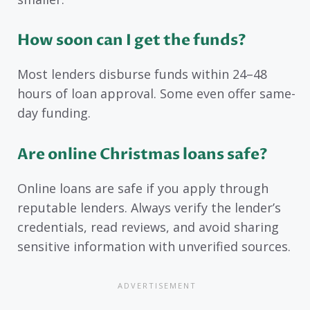
How soon can I get the funds?
Most lenders disburse funds within 24–48
hours of loan approval. Some even offer same-
day funding.
Are online Christmas loans safe?
Online loans are safe if you apply through
reputable lenders. Always verify the lender’s
credentials, read reviews, and avoid sharing
sensitive information with unverified sources.