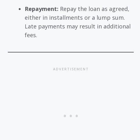
Repayment:
Repay the loan as agreed,
either in installments or a lump sum.
Late payments may result in additional
fees.