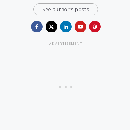
See author's posts