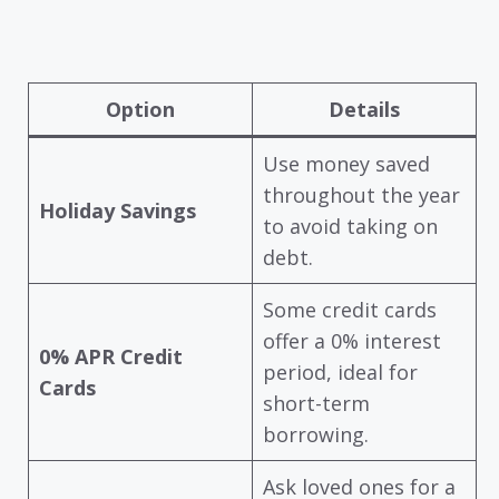
Option
Details
Use money saved
throughout the year
Holiday Savings
to avoid taking on
debt.
Some credit cards
offer a 0% interest
0% APR Credit
period, ideal for
Cards
short-term
borrowing.
Ask loved ones for a