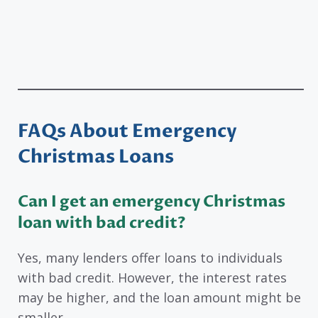
FAQs About Emergency
Christmas Loans
Can I get an emergency Christmas
loan with bad credit?
Yes, many lenders offer loans to individuals
with bad credit. However, the interest rates
may be higher, and the loan amount might be
smaller.