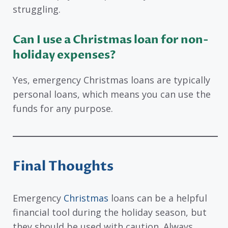
struggling.
Can I use a Christmas loan for non-
holiday expenses?
Yes, emergency Christmas loans are typically
personal loans, which means you can use the
funds for any purpose.
Final Thoughts
Emergency
Christmas
loans can be a helpful
financial tool during the holiday season, but
they should be used with caution. Always