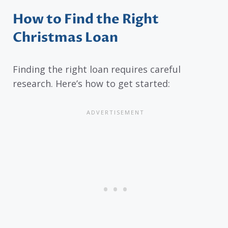
How to Find the Right
Christmas Loan
Finding the right loan requires careful
research. Here’s how to get started: