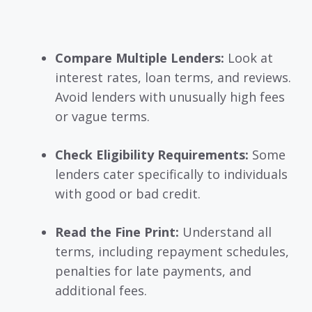
Compare Multiple Lenders:
Look at
interest rates, loan terms, and reviews.
Avoid lenders with unusually high fees
or vague terms.
Check Eligibility Requirements:
Some
lenders cater specifically to individuals
with good or bad credit.
Read the Fine Print:
Understand all
terms, including repayment schedules,
penalties for late payments, and
additional fees.