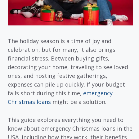
The holiday season is a time of joy and
celebration, but for many, it also brings
financial stress. Between buying gifts,
decorating your home, traveling to see loved
ones, and hosting festive gatherings,
expenses can pile up quickly. If your budget
falls short during this time,
emergency
Christmas loans
might be a solution.
This guide explores everything you need to
know about emergency Christmas loans in the
USA, including how they work, their benefits