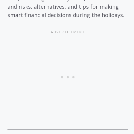
and risks, alternatives, and tips for making
smart financial decisions during the holidays.