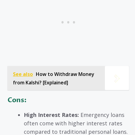
See also
How to Withdraw Money
from Kalshi? [Explained]
Cons:
High Interest Rates:
Emergency loans
often come with higher interest rates
compared to traditional personal loans.