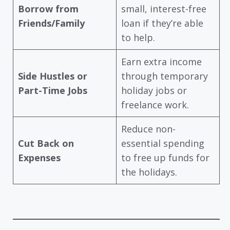
Borrow from
small, interest-free
Friends/Family
loan if they’re able
to help.
Earn extra income
Side Hustles or
through temporary
Part-Time Jobs
holiday jobs or
freelance work.
Reduce non-
Cut Back on
essential spending
Expenses
to free up funds for
the holidays.