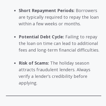
Short Repayment Periods:
Borrowers
are typically required to repay the loan
within a few weeks or months.
Potential Debt Cycle:
Failing to repay
the loan on time can lead to additional
fees and long-term financial difficulties.
Risk of Scams:
The holiday season
attracts fraudulent lenders. Always
verify a lender’s credibility before
applying.