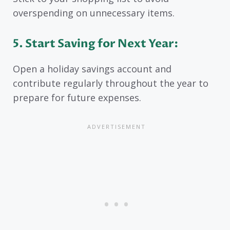
overspending on unnecessary items.
5. Start Saving for Next Year:
Open a holiday savings account and
contribute regularly throughout the year to
prepare for future expenses.