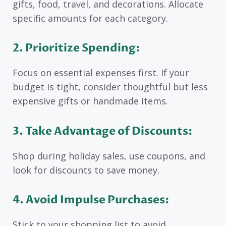
gifts, food, travel, and decorations. Allocate
specific amounts for each category.
2. Prioritize Spending:
Focus on essential expenses first. If your
budget is tight, consider thoughtful but less
expensive gifts or handmade items.
3. Take Advantage of Discounts:
Shop during holiday sales, use coupons, and
look for discounts to save money.
4. Avoid Impulse Purchases:
Stick to your shopping list to avoid