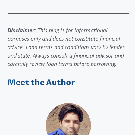
Disclaimer
: This blog is for informational
purposes only and does not constitute financial
advice. Loan terms and conditions vary by lender
and state. Always consult a financial advisor and
carefully review loan terms before borrowing.
Meet the Author