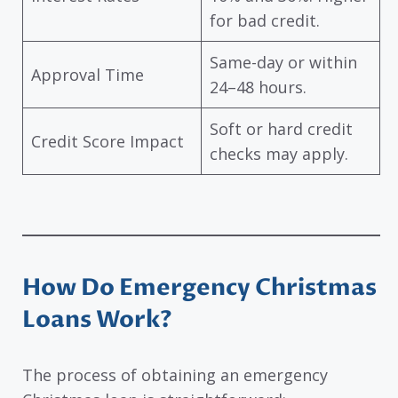
for bad credit.
Same-day or within
Approval Time
24–48 hours.
Soft or hard credit
Credit Score Impact
checks may apply.
How Do Emergency Christmas
Loans Work?
The process of obtaining an emergency