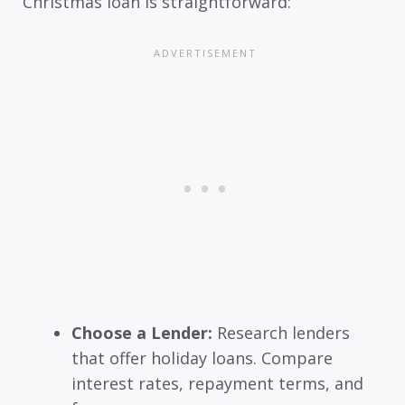
Christmas loan is straightforward:
Choose a Lender:
Research lenders
that offer holiday loans. Compare
interest rates, repayment terms, and