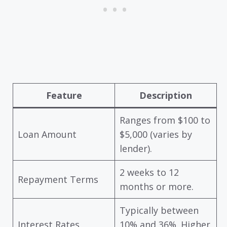
Feature
Description
Ranges from $100 to
Loan Amount
$5,000 (varies by
lender).
2 weeks to 12
Repayment Terms
months or more.
Typically between
Interest Rates
10% and 36%. Higher