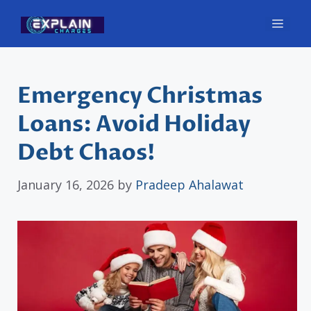
Skip
Men
to
content
Emergency Christmas
Loans: Avoid Holiday
Debt Chaos!
January 16, 2026
by
Pradeep Ahalawat