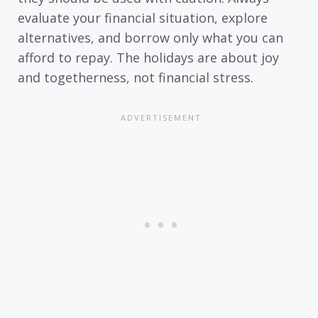
evaluate your financial situation, explore
alternatives, and borrow only what you can
afford to repay. The holidays are about joy
and togetherness, not financial stress.