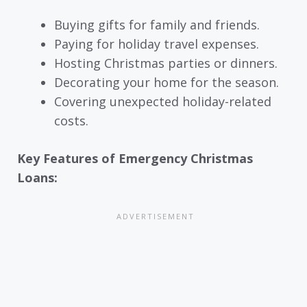
Buying gifts for family and friends.
Paying for holiday travel expenses.
Hosting Christmas parties or dinners.
Decorating your home for the season.
Covering unexpected holiday-related
costs.
Key Features of Emergency Christmas
Loans: