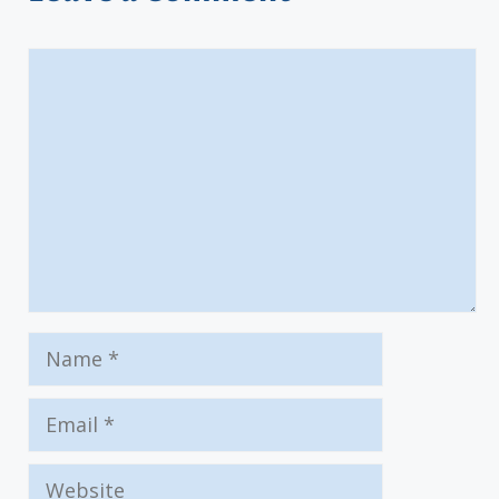
Comment
Name
Email
Website