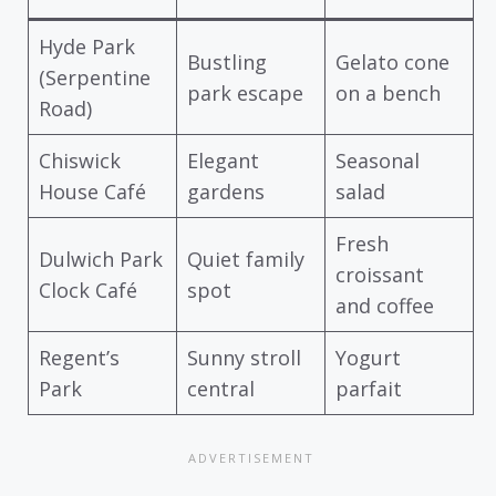
Hyde Park
Bustling
Gelato cone
(Serpentine
park escape
on a bench
Road)
Chiswick
Elegant
Seasonal
House Café
gardens
salad
Fresh
Dulwich Park
Quiet family
croissant
Clock Café
spot
and coffee
Regent’s
Sunny stroll
Yogurt
Park
central
parfait