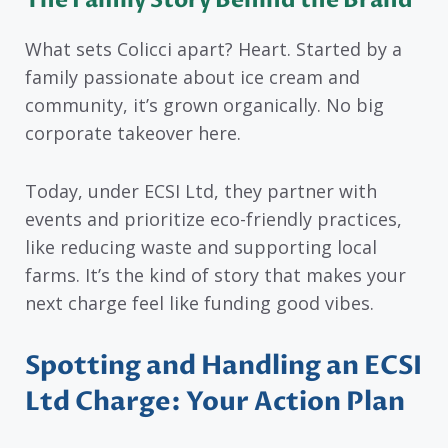
What sets Colicci apart? Heart. Started by a
family passionate about ice cream and
community, it’s grown organically. No big
corporate takeover here.
Today, under ECSI Ltd, they partner with
events and prioritize eco-friendly practices,
like reducing waste and supporting local
farms. It’s the kind of story that makes your
next charge feel like funding good vibes.
Spotting and Handling an ECSI
Ltd Charge: Your Action Plan