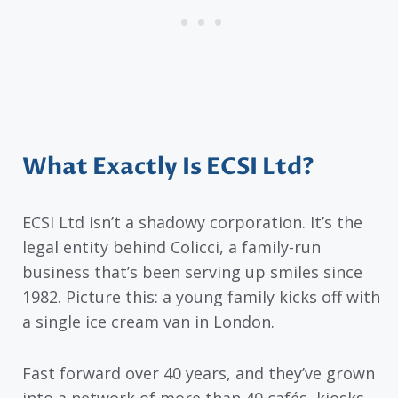
What Exactly Is ECSI Ltd?
ECSI Ltd isn’t a shadowy corporation. It’s the
legal entity behind Colicci, a family-run
business that’s been serving up smiles since
1982. Picture this: a young family kicks off with
a single ice cream van in London.
Fast forward over 40 years, and they’ve grown