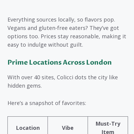
Everything sources locally, so flavors pop.
Vegans and gluten-free eaters? They’ve got
options too. Prices stay reasonable, making it
easy to indulge without guilt.
Prime Locations Across London
With over 40 sites, Colicci dots the city like
hidden gems.
Here’s a snapshot of favorites:
Must-Try
Location
Vibe
Item