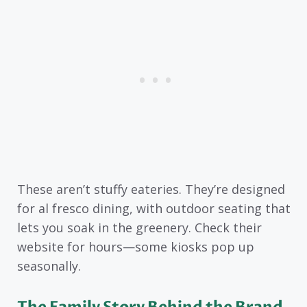
These aren’t stuffy eateries. They’re designed
for al fresco dining, with outdoor seating that
lets you soak in the greenery. Check their
website for hours—some kiosks pop up
seasonally.
The Family Story Behind the Brand