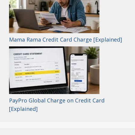
Mama Rama Credit Card Charge [Explained]
PayPro Global Charge on Credit Card
[Explained]