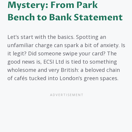
Mystery: From Park
Bench to Bank Statement
Let’s start with the basics. Spotting an
unfamiliar charge can spark a bit of anxiety. Is
it legit? Did someone swipe your card? The
good news is, ECSI Ltd is tied to something
wholesome and very British: a beloved chain
of cafés tucked into London’s green spaces.