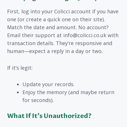
First, log into your Colicci account if you have
one (or create a quick one on their site).
Match the date and amount. No account?
Email their support at info@colicci.co.uk with
transaction details. They’re responsive and
human—expect a reply in a day or two.
If it’s legit:
Update your records.
Enjoy the memory (and maybe return
for seconds).
What If It’s Unauthorized?