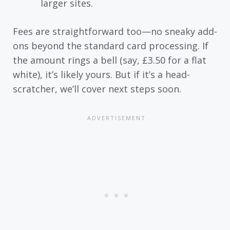
larger sites.
Fees are straightforward too—no sneaky add-
ons beyond the standard card processing. If
the amount rings a bell (say, £3.50 for a flat
white), it’s likely yours. But if it’s a head-
scratcher, we’ll cover next steps soon.