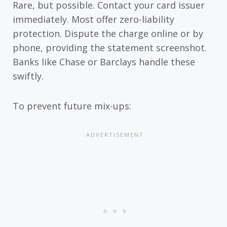
Rare, but possible. Contact your card issuer
immediately. Most offer zero-liability
protection. Dispute the charge online or by
phone, providing the statement screenshot.
Banks like Chase or Barclays handle these
swiftly.
To prevent future mix-ups: