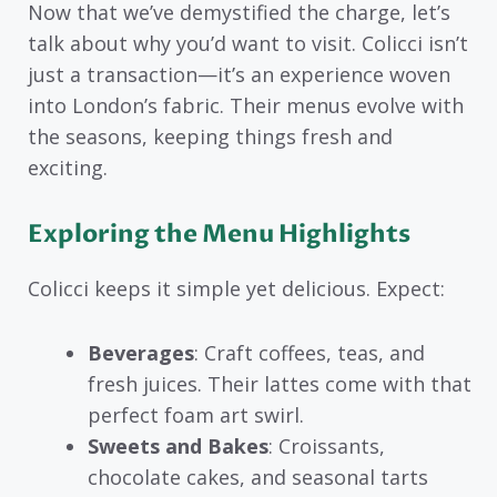
Now that we’ve demystified the charge, let’s
talk about why you’d want to visit. Colicci isn’t
just a transaction—it’s an experience woven
into London’s fabric. Their menus evolve with
the seasons, keeping things fresh and
exciting.
Exploring the Menu Highlights
Colicci keeps it simple yet delicious. Expect:
Beverages
: Craft coffees, teas, and
fresh juices. Their lattes come with that
perfect foam art swirl.
Sweets and Bakes
: Croissants,
chocolate cakes, and seasonal tarts