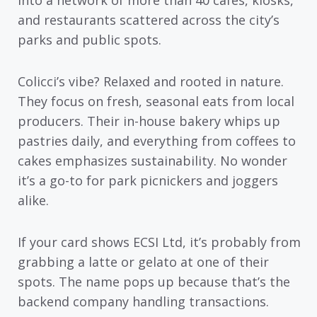
into a network of more than 40 cafés, kiosks,
and restaurants scattered across the city’s
parks and public spots.
Colicci’s vibe? Relaxed and rooted in nature.
They focus on fresh, seasonal eats from local
producers. Their in-house bakery whips up
pastries daily, and everything from coffees to
cakes emphasizes sustainability. No wonder
it’s a go-to for park picnickers and joggers
alike.
If your card shows ECSI Ltd, it’s probably from
grabbing a latte or gelato at one of their
spots. The name pops up because that’s the
backend company handling transactions.