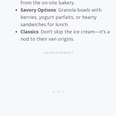
from the on-site bakery.
Savory Options
: Granola bowls with
berries, yogurt parfaits, or hearty
sandwiches for lunch.
Classics
: Don’t skip the ice cream—it’s a
nod to their van origins.