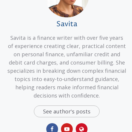
Savita
Savita is a finance writer with over five years
of experience creating clear, practical content
on personal finance, unfamiliar credit and
debit card charges, and consumer billing. She
specializes in breaking down complex financial
topics into easy-to-understand guidance,
helping readers make informed financial
decisions with confidence.
See author's posts