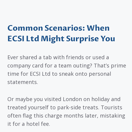
Common Scenarios: When
ECSI Ltd Might Surprise You
Ever shared a tab with friends or used a
company card for a team outing? That’s prime
time for ECSI Ltd to sneak onto personal
statements.
Or maybe you visited London on holiday and
treated yourself to park-side treats. Tourists
often flag this charge months later, mistaking
it for a hotel fee.