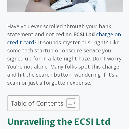
Have you ever scrolled through your bank
statement and noticed an
ECSI Ltd
charge on
credit card
? It sounds mysterious, right? Like
some tech startup or obscure service you
signed up for in a late-night haze. Don’t worry.
You’re not alone. Many folks spot this charge
and hit the search button, wondering if it’s a
scam or just a forgotten expense.
Table of Contents
Unraveling the ECSI Ltd