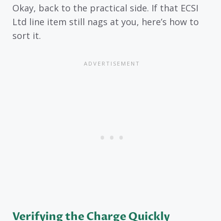
Okay, back to the practical side. If that ECSI
Ltd line item still nags at you, here’s how to
sort it.
Verifying the Charge Quickly