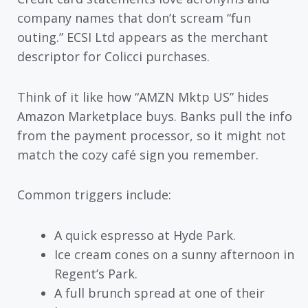
company names that don’t scream “fun
outing.” ECSI Ltd appears as the merchant
descriptor for Colicci purchases.
Think of it like how “AMZN Mktp US” hides
Amazon Marketplace buys. Banks pull the info
from the payment processor, so it might not
match the cozy café sign you remember.
Common triggers include:
A quick espresso at Hyde Park.
Ice cream cones on a sunny afternoon in
Regent’s Park.
A full brunch spread at one of their