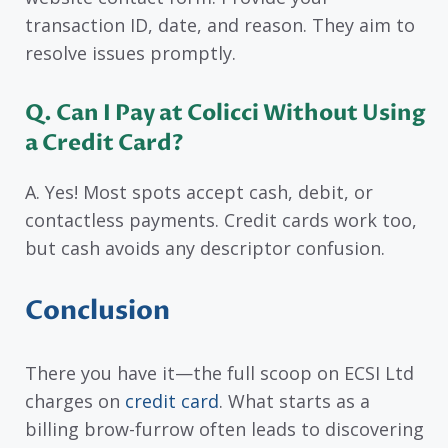
transaction ID, date, and reason. They aim to
resolve issues promptly.
Q. Can I Pay at Colicci Without Using
a Credit Card?
A. Yes! Most spots accept cash, debit, or
contactless payments. Credit cards work too,
but cash avoids any descriptor confusion.
Conclusion
There you have it—the full scoop on ECSI Ltd
charges on
credit card
. What starts as a
billing brow-furrow often leads to discovering