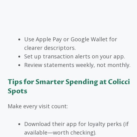
Use Apple Pay or Google Wallet for
clearer descriptors.
Set up transaction alerts on your app.
Review statements weekly, not monthly.
Tips for Smarter Spending at Colicci
Spots
Make every visit count:
Download their app for loyalty perks (if
available—worth checking).