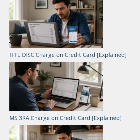
HTL DISC Charge on Credit Card [Explained]
MS 3RA Charge on Credit Card [Explained]