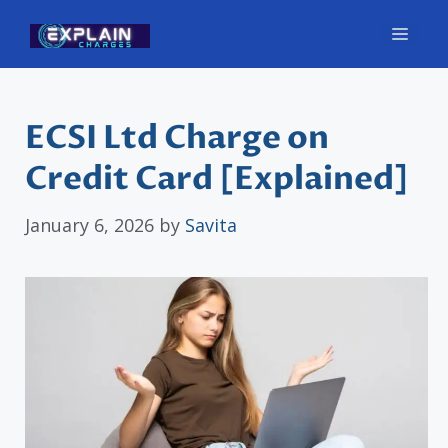
Skip
Men
to
content
ECSI Ltd Charge on
Credit Card [Explained]
January 6, 2026
by
Savita