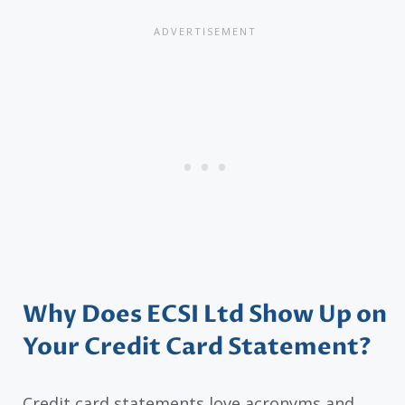
Why Does ECSI Ltd Show Up on
Your Credit Card Statement?
Credit card statements love acronyms and