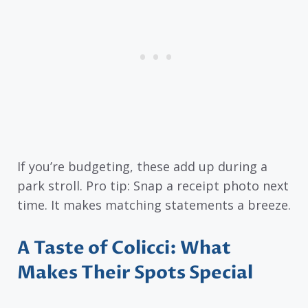
If you’re budgeting, these add up during a
park stroll. Pro tip: Snap a receipt photo next
time. It makes matching statements a breeze.
A Taste of Colicci: What
Makes Their Spots Special