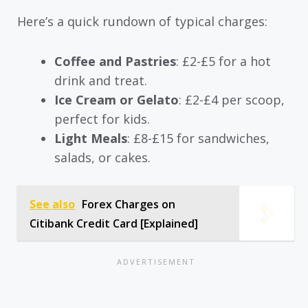
Here’s a quick rundown of typical charges:
Coffee and Pastries
: £2-£5 for a hot
drink and treat.
Ice Cream or Gelato
: £2-£4 per scoop,
perfect for kids.
Light Meals
: £8-£15 for sandwiches,
salads, or cakes.
See also
Forex Charges on
Citibank Credit Card [Explained]