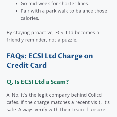
Go mid-week for shorter lines.
Pair with a park walk to balance those
calories.
By staying proactive, ECSI Ltd becomes a
friendly reminder, not a puzzle.
FAQs: ECSI Ltd Charge on
Credit Card
Q. Is ECSI Ltd a Scam?
A. No, it’s the legit company behind Colicci
cafés. If the charge matches a recent visit, it’s
safe. Always verify with their team if unsure.