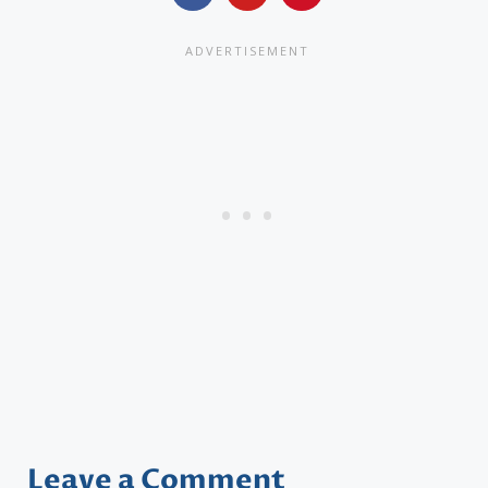
Leave a Comment