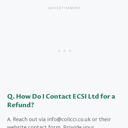
Q. How Do I Contact ECSI Ltd for a
Refund?
A. Reach out via info@colicci.co.uk or their
website contact form. Provide your