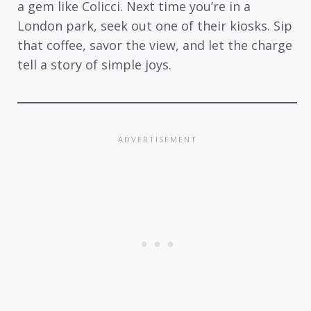
a gem like Colicci. Next time you’re in a
London park, seek out one of their kiosks. Sip
that coffee, savor the view, and let the charge
tell a story of simple joys.