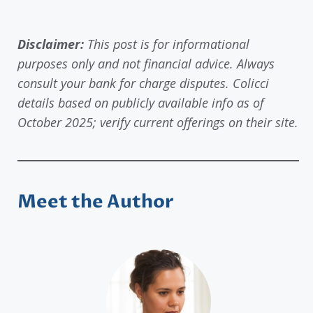
Disclaimer:
This post is for informational
purposes only and not financial advice. Always
consult your bank for charge disputes. Colicci
details based on publicly available info as of
October 2025; verify current offerings on their site.
Meet the Author