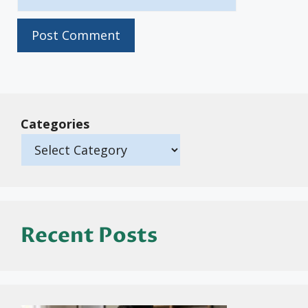
Categories
Recent Posts