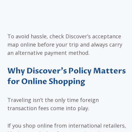
To avoid hassle, check Discover’s acceptance
map online before your trip and always carry
an alternative payment method.
Why Discover’s Policy Matters
for Online Shopping
Traveling isn’t the only time foreign
transaction fees come into play.
If you shop online from international retailers,