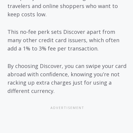
travelers and online shoppers who want to
keep costs low.
This no-fee perk sets Discover apart from
many other credit card issuers, which often
add a 1% to 3% fee per transaction.
By choosing Discover, you can swipe your card
abroad with confidence, knowing you’re not
racking up extra charges just for using a
different currency.