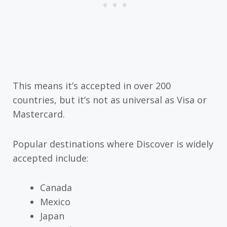
This means it’s accepted in over 200
countries, but it’s not as universal as Visa or
Mastercard.
Popular destinations where Discover is widely
accepted include:
Canada
Mexico
Japan