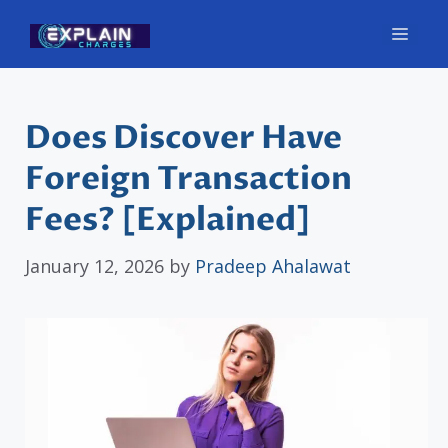
Skip
Men
to
content
Does Discover Have
Foreign Transaction
Fees? [Explained]
January 12, 2026
by
Pradeep Ahalawat