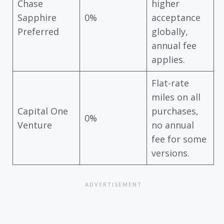
Chase
higher
Sapphire
0%
acceptance
Preferred
globally,
annual fee
applies.
Flat-rate
miles on all
Capital One
purchases,
0%
Venture
no annual
fee for some
versions.