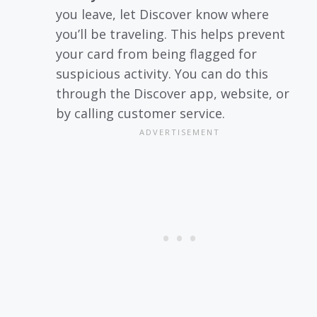
you leave, let Discover know where
you’ll be traveling. This helps prevent
your card from being flagged for
suspicious activity. You can do this
through the Discover app, website, or
by calling customer service.