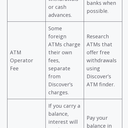
banks when
or cash
possible.
advances.
Some
foreign
Research
ATMs charge
ATMs that
ATM
their own
offer free
Operator
fees,
withdrawals
Fee
separate
using
from
Discover’s
Discover’s
ATM finder.
charges.
If you carry a
balance,
Pay your
interest will
balance in