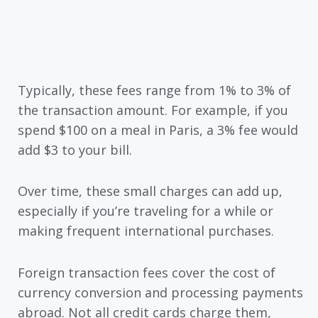
Typically, these fees range from 1% to 3% of
the transaction amount. For example, if you
spend $100 on a meal in Paris, a 3% fee would
add $3 to your bill.
Over time, these small charges can add up,
especially if you’re traveling for a while or
making frequent international purchases.
Foreign transaction fees cover the cost of
currency conversion and processing payments
abroad. Not all credit cards charge them,