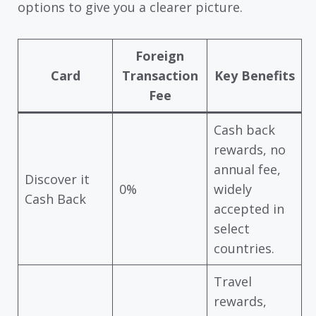
options to give you a clearer picture.
Foreign
Card
Transaction
Key Benefits
Fee
Cash back
rewards, no
annual fee,
Discover it
0%
widely
Cash Back
accepted in
select
countries.
Travel
rewards,