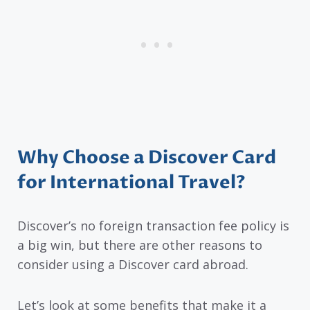
Why Choose a Discover Card
for International Travel?
Discover’s no foreign transaction fee policy is
a big win, but there are other reasons to
consider using a Discover card abroad.
Let’s look at some benefits that make it a