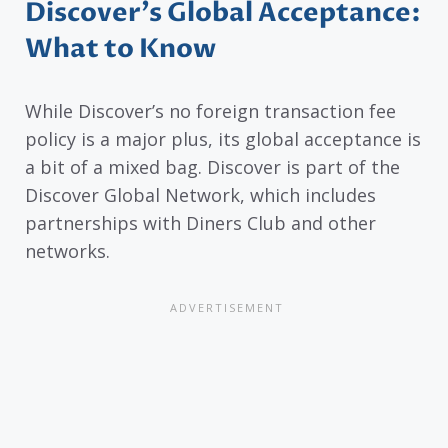
Discover’s Global Acceptance:
What to Know
While Discover’s no foreign transaction fee
policy is a major plus, its global acceptance is
a bit of a mixed bag. Discover is part of the
Discover Global Network, which includes
partnerships with Diners Club and other
networks.