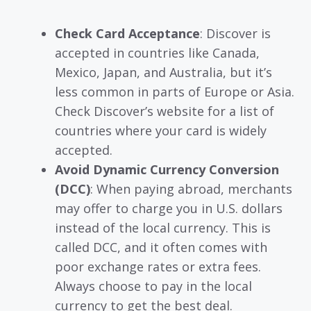
Check Card Acceptance
: Discover is
accepted in countries like Canada,
Mexico, Japan, and Australia, but it’s
less common in parts of Europe or Asia.
Check Discover’s website for a list of
countries where your card is widely
accepted.
Avoid Dynamic Currency Conversion
(DCC)
: When paying abroad, merchants
may offer to charge you in U.S. dollars
instead of the local currency. This is
called DCC, and it often comes with
poor exchange rates or extra fees.
Always choose to pay in the local
currency to get the best deal.