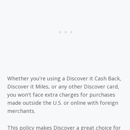
Whether you’re using a Discover it Cash Back,
Discover it Miles, or any other Discover card,
you won’t face extra charges for purchases
made outside the U.S. or online with foreign
merchants.
This policy makes Discover a great choice for