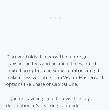
Discover holds its own with no foreign
transaction fees and no annual fees, but its
limited acceptance in some countries might
make it less versatile than Visa or Mastercard
options like Chase or Capital One.
If you’re traveling to a Discover-friendly
destination, it’s a strong contender.