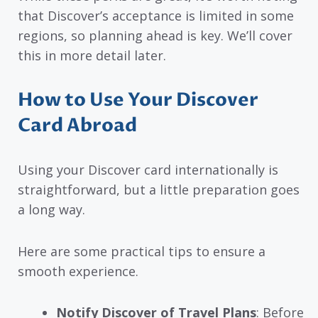
that Discover’s acceptance is limited in some
regions, so planning ahead is key. We’ll cover
this in more detail later.
How to Use Your Discover
Card Abroad
Using your Discover card internationally is
straightforward, but a little preparation goes
a long way.
Here are some practical tips to ensure a
smooth experience.
Notify Discover of Travel Plans
: Before