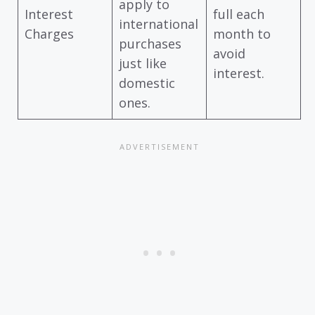
apply to
Interest
full each
international
Charges
month to
purchases
avoid
just like
interest.
domestic
ones.