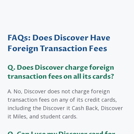
FAQs: Does Discover Have
Foreign Transaction Fees
Q. Does Discover charge foreign
transaction fees on all its cards?
A. No, Discover does not charge foreign
transaction fees on any of its credit cards,
including the Discover it Cash Back, Discover
it Miles, and student cards.