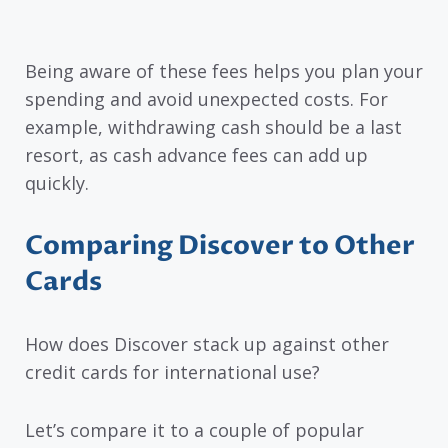
Being aware of these fees helps you plan your
spending and avoid unexpected costs. For
example, withdrawing cash should be a last
resort, as cash advance fees can add up
quickly.
Comparing Discover to Other
Cards
How does Discover stack up against other
credit cards for international use?
Let’s compare it to a couple of popular