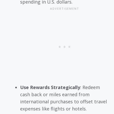
spending in U.S. dollars.
Use Rewards Strategically
: Redeem
cash back or miles earned from
international purchases to offset travel
expenses like flights or hotels.