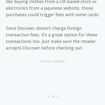
like buying clothes from a UK-based store or
electronics from a Japanese website, those
purchases could trigger fees with some cards.
Since Discover doesn’t charge foreign
transaction fees, it’s a great option for these
transactions too. Just make sure the retailer
accepts Discover before checking out.