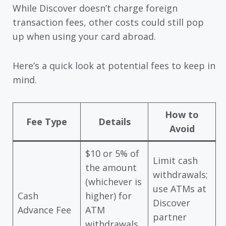
While Discover doesn’t charge foreign
transaction fees, other costs could still pop
up when using your card abroad.
Here’s a quick look at potential fees to keep in
mind.
How to
Fee Type
Details
Avoid
$10 or 5% of
Limit cash
the amount
withdrawals;
(whichever is
use ATMs at
Cash
higher) for
Discover
Advance Fee
ATM
partner
withdrawals