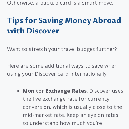
Otherwise, a backup card is a smart move.
Tips for Saving Money Abroad
with Discover
Want to stretch your travel budget further?
Here are some additional ways to save when
using your Discover card internationally.
Monitor Exchange Rates
: Discover uses
the live exchange rate for currency
conversion, which is usually close to the
mid-market rate. Keep an eye on rates
to understand how much you’re