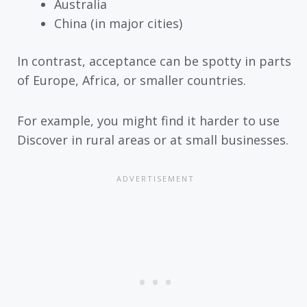
Australia
China (in major cities)
In contrast, acceptance can be spotty in parts
of Europe, Africa, or smaller countries.
For example, you might find it harder to use
Discover in rural areas or at small businesses.