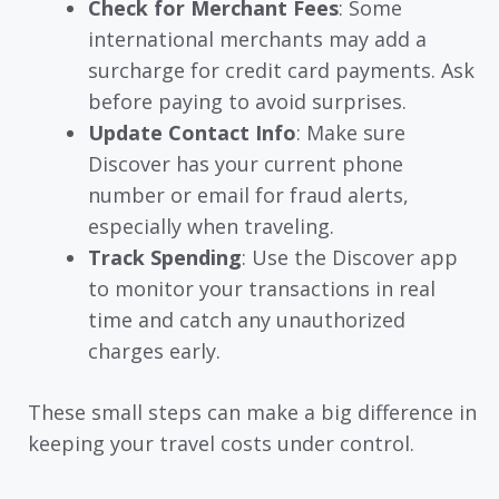
Check for Merchant Fees
: Some
international merchants may add a
surcharge for credit card payments. Ask
before paying to avoid surprises.
Update Contact Info
: Make sure
Discover has your current phone
number or email for fraud alerts,
especially when traveling.
Track Spending
: Use the Discover app
to monitor your transactions in real
time and catch any unauthorized
charges early.
These small steps can make a big difference in
keeping your travel costs under control.