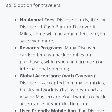
solid option for travelers.
No Annual Fees
: Discover cards, like the
Discover it Cash Back or Discover it
Miles, come with no annual fees, so you
save even more.
Rewards Programs
: Many Discover
cards offer cash back or miles on
purchases, which you can earn even on
international spending.
Global Acceptance (with Caveats)
:
Discover is accepted in many countries,
but its network isn’t as widespread as
Visa or Mastercard. You’ll want to check
acceptance at your destination.
User-Friendly Mobile App
: The Discover