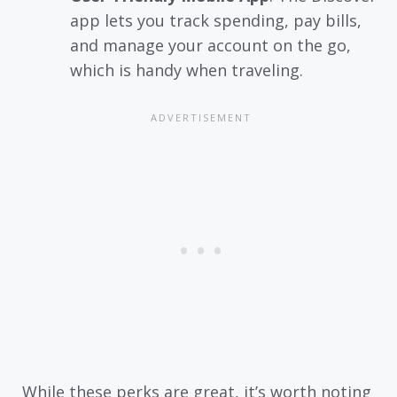
app lets you track spending, pay bills,
and manage your account on the go,
which is handy when traveling.
While these perks are great, it’s worth noting