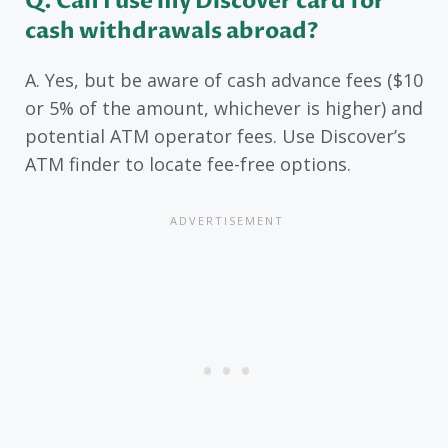
Q. Can I use my Discover card for
cash withdrawals abroad?
A. Yes, but be aware of cash advance fees ($10
or 5% of the amount, whichever is higher) and
potential ATM operator fees. Use Discover’s
ATM finder to locate fee-free options.