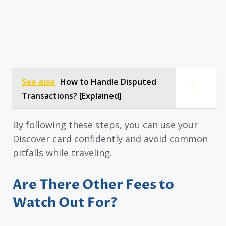
See also
How to Handle Disputed
Transactions? [Explained]
By following these steps, you can use your
Discover card confidently and avoid common
pitfalls while traveling.
Are There Other Fees to
Watch Out For?