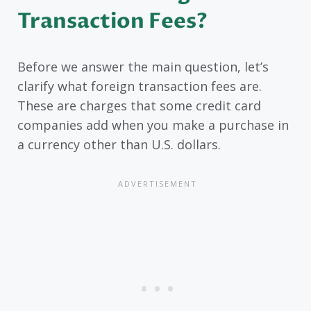
Transaction Fees?
Before we answer the main question, let’s
clarify what foreign transaction fees are.
These are charges that some credit card
companies add when you make a purchase in
a currency other than U.S. dollars.