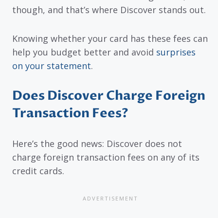
though, and that’s where Discover stands out.
Knowing whether your card has these fees can
help you budget better and avoid
surprises
on your statement
.
Does Discover Charge Foreign
Transaction Fees?
Here’s the good news: Discover does not
charge foreign transaction fees on any of its
credit cards.