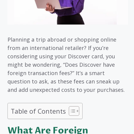
Planning a trip abroad or shopping online
from an international retailer? If you’re
considering using your Discover card, you
might be wondering, “Does Discover have
foreign transaction fees?” It’s a smart
question to ask, as these fees can sneak up
and add unexpected costs to your purchases.
Table of Contents
What Are Foreign