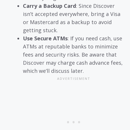
Carry a Backup Card
: Since Discover
isn’t accepted everywhere, bring a Visa
or Mastercard as a backup to avoid
getting stuck.
Use Secure ATMs
: If you need cash, use
ATMs at reputable banks to minimize
fees and security risks. Be aware that
Discover may charge cash advance fees,
which we’ll discuss later.