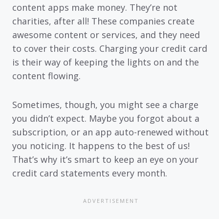
content apps make money. They’re not
charities, after all! These companies create
awesome content or services, and they need
to cover their costs. Charging your credit card
is their way of keeping the lights on and the
content flowing.
Sometimes, though, you might see a charge
you didn’t expect. Maybe you forgot about a
subscription, or an app auto-renewed without
you noticing. It happens to the best of us!
That’s why it’s smart to keep an eye on your
credit card statements every month.