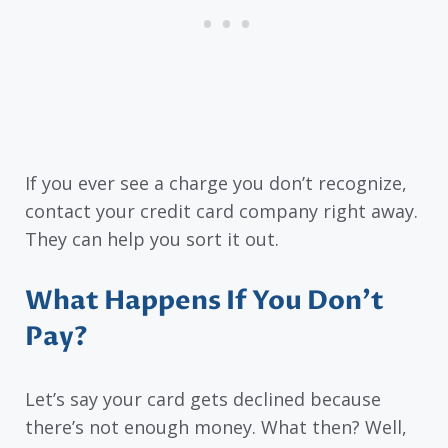
If you ever see a charge you don’t recognize,
contact your credit card company right away.
They can help you sort it out.
What Happens If You Don’t
Pay?
Let’s say your card gets declined because
there’s not enough money. What then? Well,