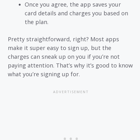
Once you agree, the app saves your
card details and charges you based on
the plan.
Pretty straightforward, right? Most apps
make it super easy to sign up, but the
charges can sneak up on you if you’re not
paying attention. That’s why it’s good to know
what you’re signing up for.