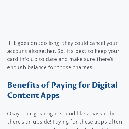
If it goes on too long, they could cancel your
account altogether. So, it’s best to keep your
card info up to date and make sure there’s
enough balance for those charges.
Benefits of Paying for Digital
Content Apps
Okay, charges might sound like a hassle, but
there’s an upside! Paying for these apps often