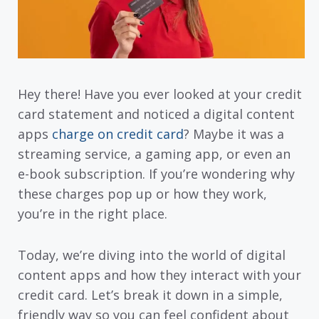
Hey there! Have you ever looked at your credit
card statement and noticed a digital content
apps
charge on credit card
? Maybe it was a
streaming service, a gaming app, or even an
e-book subscription. If you’re wondering why
these charges pop up or how they work,
you’re in the right place.
Today, we’re diving into the world of digital
content apps and how they interact with your
credit card. Let’s break it down in a simple,
friendly way so you can feel confident about