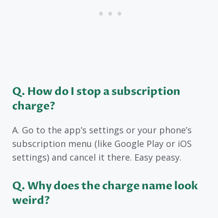
Q
. How do I stop a subscription
charge?
A. Go to the app’s settings or your phone’s
subscription menu (like Google Play or iOS
settings) and cancel it there. Easy peasy.
Q
. Why does the charge name look
weird?