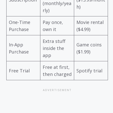
(monthly/yea
h)
rly)
One-Time
Pay once,
Movie rental
Purchase
own it
($4.99)
Extra stuff
In-App
Game coins
inside the
Purchase
($1.99)
app
Free at first,
Free Trial
Spotify trial
then charged