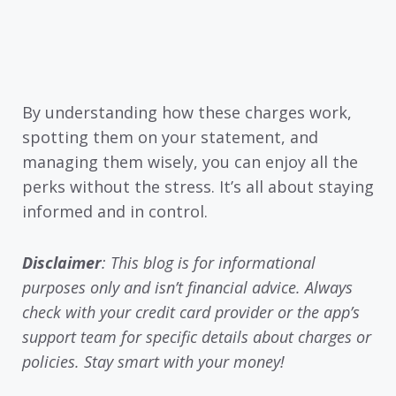
By understanding how these charges work,
spotting them on your statement, and
managing them wisely, you can enjoy all the
perks without the stress. It’s all about staying
informed and in control.
Disclaimer
: This blog is for informational
purposes only and isn’t financial advice. Always
check with your credit card provider or the app’s
support team for specific details about charges or
policies. Stay smart with your money!