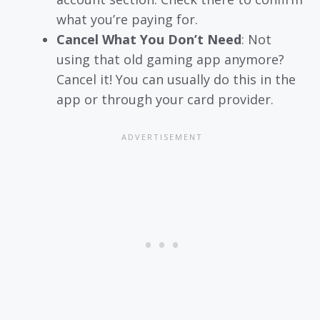
what you’re paying for.
Cancel What You Don’t Need
: Not
using that old gaming app anymore?
Cancel it! You can usually do this in the
app or through your card provider.