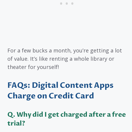
For a few bucks a month, you’re getting a lot
of value. It’s like renting a whole library or
theater for yourself!
FAQs: Digital Content Apps
Charge on Credit Card
Q
. Why did I get charged after a free
trial?