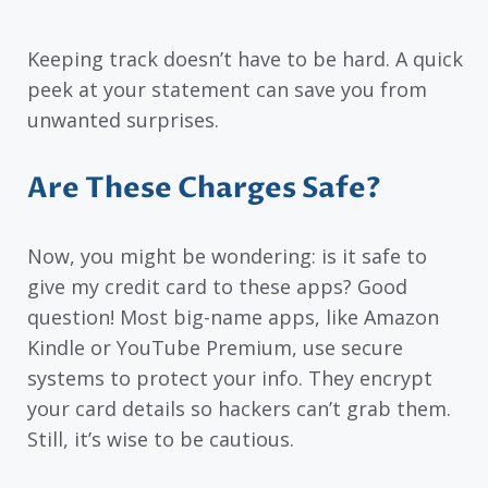
Keeping track doesn’t have to be hard. A quick
peek at your statement can save you from
unwanted surprises.
Are These Charges Safe?
Now, you might be wondering: is it safe to
give my credit card to these apps? Good
question! Most big-name apps, like Amazon
Kindle or YouTube Premium, use secure
systems to protect your info. They encrypt
your card details so hackers can’t grab them.
Still, it’s wise to be cautious.