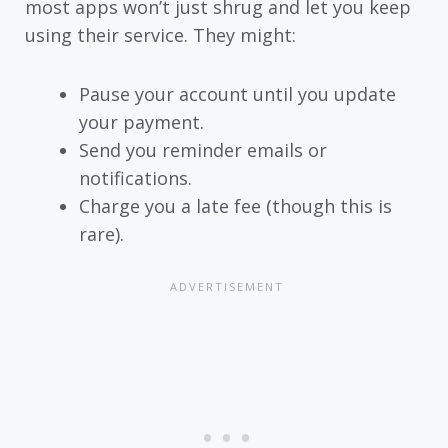
most apps won’t just shrug and let you keep
using their service. They might:
Pause your account until you update
your payment.
Send you reminder emails or
notifications.
Charge you a late fee (though this is
rare).