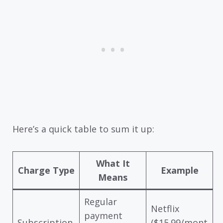
Here’s a quick table to sum it up:
What It
Charge Type
Example
Means
Regular
Netflix
payment
Subscription
($15.99/mont