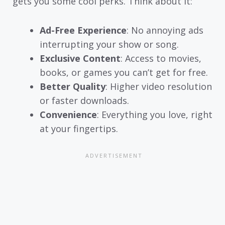
gets you some cool perks. Think about it:
Ad-Free Experience
: No annoying ads
interrupting your show or song.
Exclusive Content
: Access to movies,
books, or games you can’t get for free.
Better Quality
: Higher video resolution
or faster downloads.
Convenience
: Everything you love, right
at your fingertips.