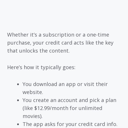
Whether it’s a subscription or a one-time
purchase, your credit card acts like the key
that unlocks the content.
Here’s how it typically goes:
You download an app or visit their
website.
You create an account and pick a plan
(like $12.99/month for unlimited
movies).
The app asks for your credit card info.