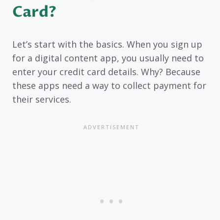
Card?
Let’s start with the basics. When you sign up
for a digital content app, you usually need to
enter your credit card details. Why? Because
these apps need a way to collect payment for
their services.