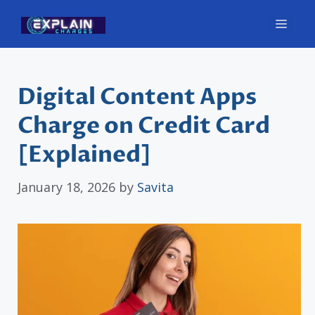
Skip
Men
to
content
Digital Content Apps
Charge on Credit Card
[Explained]
January 18, 2026
by
Savita