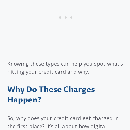
Knowing these types can help you spot what’s
hitting your credit card and why.
Why Do These Charges
Happen?
So, why does your credit card get charged in
the first place? It’s all about how digital