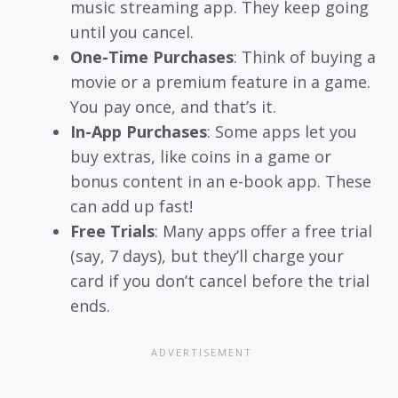
music streaming app. They keep going
until you cancel.
One-Time Purchases
: Think of buying a
movie or a premium feature in a game.
You pay once, and that’s it.
In-App Purchases
: Some apps let you
buy extras, like coins in a game or
bonus content in an e-book app. These
can add up fast!
Free Trials
: Many apps offer a free trial
(say, 7 days), but they’ll charge your
card if you don’t cancel before the trial
ends.