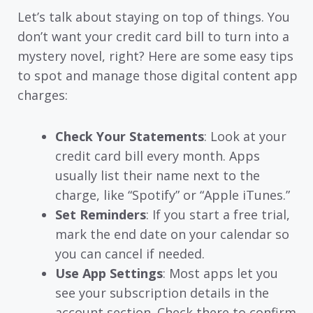
Let’s talk about staying on top of things. You
don’t want your credit card bill to turn into a
mystery novel, right? Here are some easy tips
to spot and manage those digital content app
charges:
Check Your Statements
: Look at your
credit card bill every month. Apps
usually list their name next to the
charge, like “Spotify” or “Apple iTunes.”
Set Reminders
: If you start a free trial,
mark the end date on your calendar so
you can cancel if needed.
Use App Settings
: Most apps let you
see your subscription details in the
account section. Check there to confirm