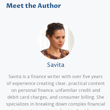
Meet the Author
Savita
Savita is a finance writer with over five years
of experience creating clear, practical content
on personal finance, unfamiliar credit and
debit card charges, and consumer billing. She
specializes in breaking down complex financial