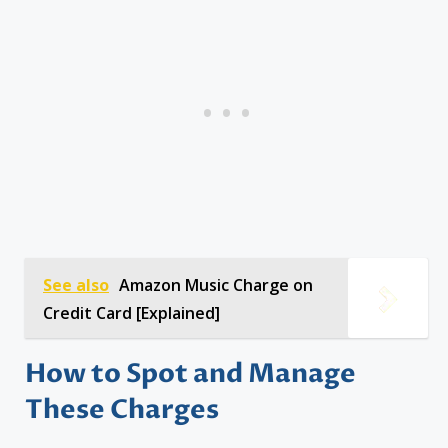
See also
Amazon Music Charge on
Credit Card [Explained]
How to Spot and Manage
These Charges