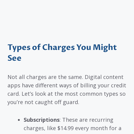
Types of Charges You Might
See
Not all charges are the same. Digital content
apps have different ways of billing your credit
card. Let’s look at the most common types so
you’re not caught off guard.
Subscriptions
: These are recurring
charges, like $14.99 every month for a