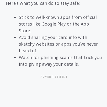
Here’s what you can do to stay safe:
Stick to well-known apps from official
stores like Google Play or the App
Store.
Avoid sharing your card info with
sketchy websites or apps you’ve never
heard of.
Watch for phishing scams that trick you
into giving away your details.