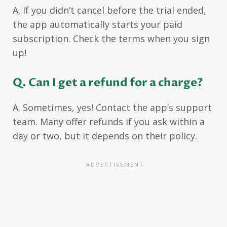
A. If you didn’t cancel before the trial ended,
the app automatically starts your paid
subscription. Check the terms when you sign
up!
Q
. Can I get a refund for a charge?
A. Sometimes, yes! Contact the app’s support
team. Many offer refunds if you ask within a
day or two, but it depends on their policy.