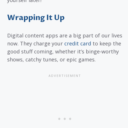
Wrapping It Up
Digital content apps are a big part of our lives
now. They charge your
credit card
to keep the
good stuff coming, whether it’s binge-worthy
shows, catchy tunes, or epic games.