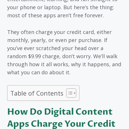
your phone or laptop. But here’s the thing:
most of these apps aren’t free forever.
They often charge your credit card, either
monthly, yearly, or even per purchase. If
you’ve ever scratched your head over a
random $9.99 charge, don’t worry. We’ll walk
through how it all works, why it happens, and
what you can do about it.
Table of Contents
How Do Digital Content
Apps Charge Your Credit