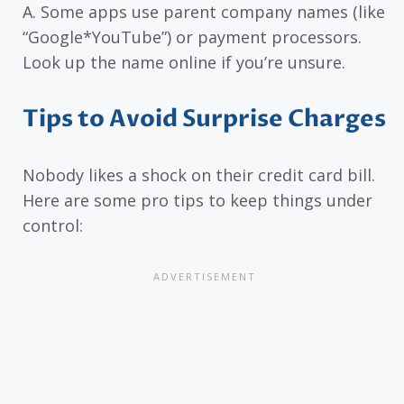
A. Some apps use parent company names (like
“Google*YouTube”) or payment processors.
Look up the name online if you’re unsure.
Tips to Avoid Surprise Charges
Nobody likes a shock on their credit card bill.
Here are some pro tips to keep things under
control: