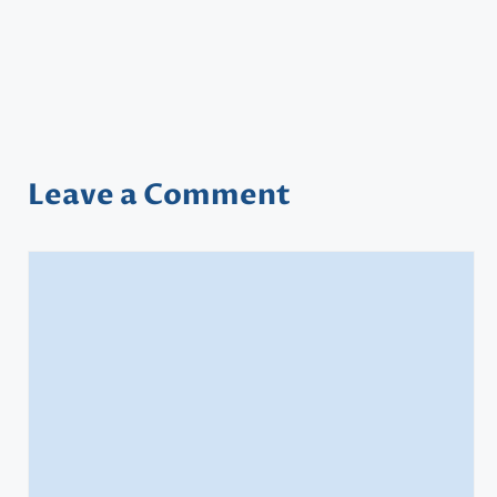
Leave a Comment
Comment