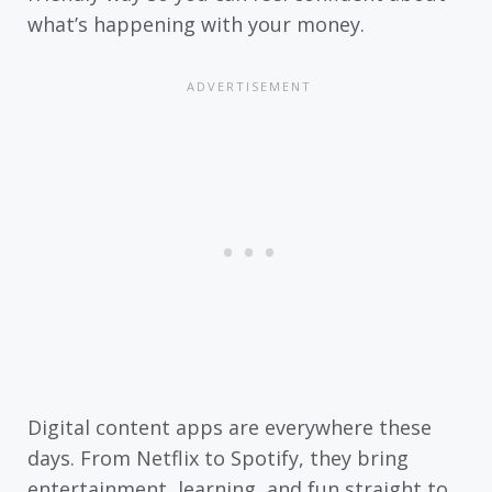
what’s happening with your money.
Digital content apps are everywhere these
days. From Netflix to Spotify, they bring
entertainment, learning, and fun straight to