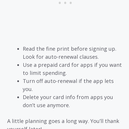
Read the fine print before signing up.
Look for auto-renewal clauses.
Use a prepaid card for apps if you want
to limit spending.
Turn off auto-renewal if the app lets
you.
Delete your card info from apps you
don’t use anymore.
A little planning goes a long way. You’ll thank
yourself later!