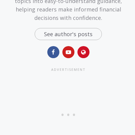
topics into easy-to-understand guidance,
helping readers make informed financial
decisions with confidence.
See author's posts