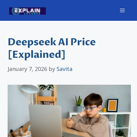
Skip
Men
to
content
Deepseek AI Price
[Explained]
January 7, 2026
by
Savita