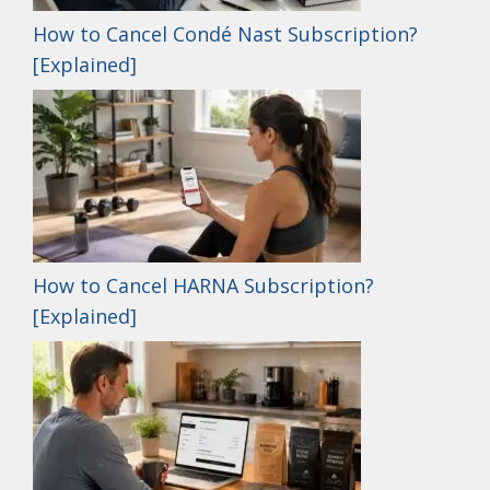
How to Cancel Condé Nast Subscription?
[Explained]
How to Cancel HARNA Subscription?
[Explained]