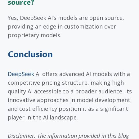
source?
Yes, DeepSeek AI’s models are open source,
providing an edge in customization over
proprietary models.
Conclusion
DeepSeek
AI offers advanced AI models with a
competitive pricing structure, making high-
quality AI accessible to a broader audience. Its
innovative approaches in model development
and cost efficiency position it as a significant
player in the AI landscape.
Disclaimer: The information provided in this blog