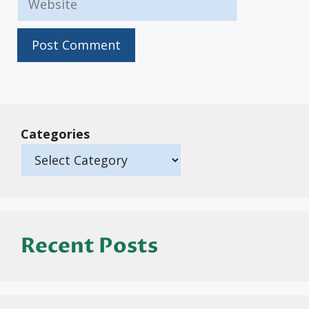
Categories
Recent Posts