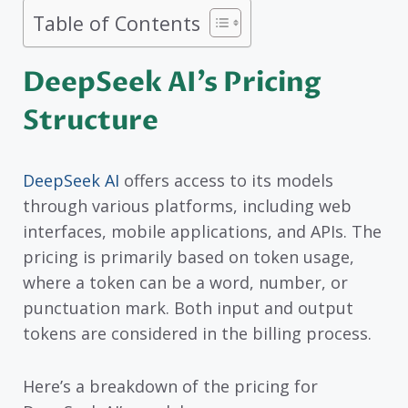
Table of Contents
DeepSeek AI’s Pricing
Structure
DeepSeek AI
offers access to its models
through various platforms, including web
interfaces, mobile applications, and APIs. The
pricing is primarily based on token usage,
where a token can be a word, number, or
punctuation mark. Both input and output
tokens are considered in the billing process.
Here’s a breakdown of the pricing for