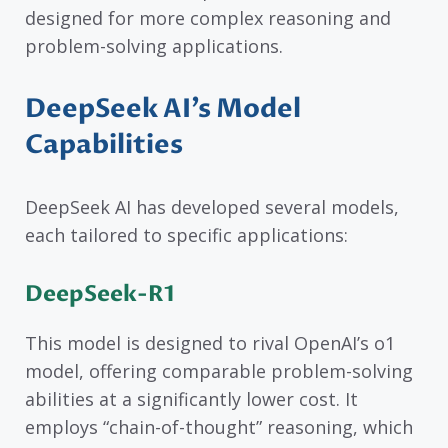
designed for more complex reasoning and
problem-solving applications.
DeepSeek AI’s Model
Capabilities
DeepSeek AI has developed several models,
each tailored to specific applications:
DeepSeek-R1
This model is designed to rival OpenAI’s o1
model, offering comparable problem-solving
abilities at a significantly lower cost. It
employs “chain-of-thought” reasoning, which