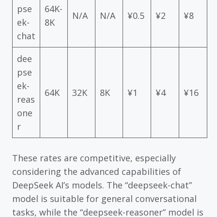
pse
64K-
N/A
N/A
¥0.5
¥2
¥8
ek-
8K
chat
dee
pse
ek-
64K
32K
8K
¥1
¥4
¥16
reas
one
r
These rates are competitive, especially
considering the advanced capabilities of
DeepSeek AI’s models. The “deepseek-chat”
model is suitable for general conversational
tasks, while the “deepseek-reasoner” model is