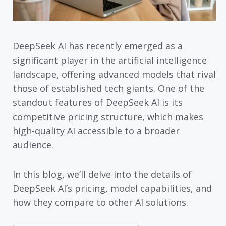
DeepSeek AI has recently emerged as a
significant player in the artificial intelligence
landscape, offering advanced models that rival
those of established tech giants. One of the
standout features of DeepSeek AI is its
competitive pricing structure, which makes
high-quality AI accessible to a broader
audience.
In this blog, we’ll delve into the details of
DeepSeek AI’s pricing, model capabilities, and
how they compare to other AI solutions.