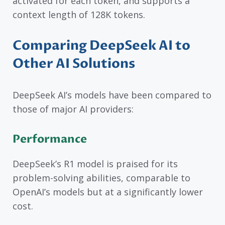
activated for each token, and supports a
context length of 128K tokens.
Comparing DeepSeek AI to
Other AI Solutions
DeepSeek AI’s models have been compared to
those of major AI providers:
Performance
DeepSeek’s R1 model is praised for its
problem-solving abilities, comparable to
OpenAI’s models but at a significantly lower
cost.