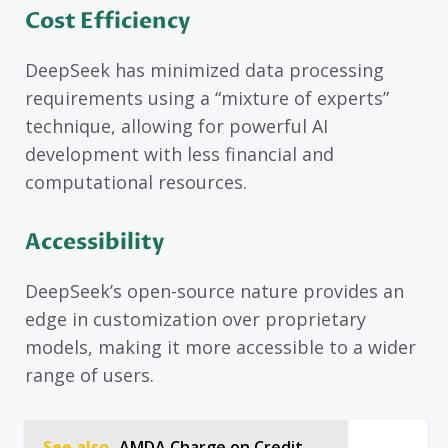
Cost Efficiency
DeepSeek has minimized data processing
requirements using a “mixture of experts”
technique, allowing for powerful AI
development with less financial and
computational resources.
Accessibility
DeepSeek’s open-source nature provides an
edge in customization over proprietary
models, making it more accessible to a wider
range of users.
See also
AMDA Charge on Credit