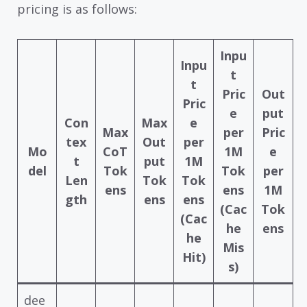
pricing is as follows:
Inpu
Inpu
t
t
Pric
Out
Pric
e
put
Con
Max
e
Max
per
Pric
tex
Out
per
Mo
CoT
1M
e
t
put
1M
del
Tok
Tok
per
Len
Tok
Tok
ens
ens
1M
gth
ens
ens
(Cac
Tok
(Cac
he
ens
he
Mis
Hit)
s)
dee