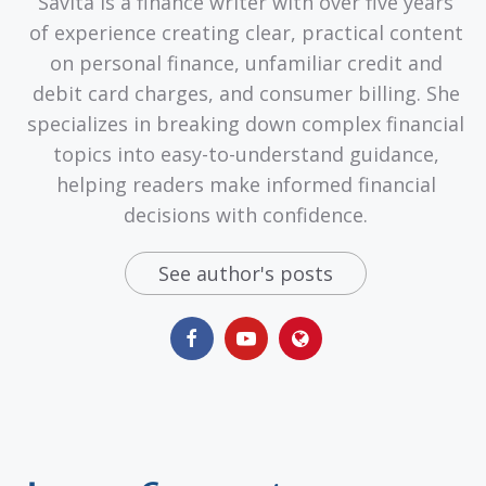
Savita is a finance writer with over five years
of experience creating clear, practical content
on personal finance, unfamiliar credit and
debit card charges, and consumer billing. She
specializes in breaking down complex financial
topics into easy-to-understand guidance,
helping readers make informed financial
decisions with confidence.
See author's posts