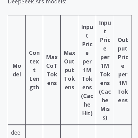
DeepSeek AI’s models:
Inpu
Inpu
t
t
Pric
Out
Pric
e
put
Con
Max
e
Max
per
Pric
tex
Out
per
Mo
CoT
1M
e
t
put
1M
del
Tok
Tok
per
Len
Tok
Tok
ens
ens
1M
gth
ens
ens
(Cac
Tok
(Cac
he
ens
he
Mis
Hit)
s)
dee