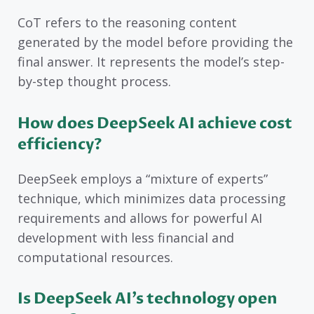
CoT refers to the reasoning content
generated by the model before providing the
final answer. It represents the model’s step-
by-step thought process.
How does DeepSeek AI achieve cost
efficiency?
DeepSeek employs a “mixture of experts”
technique, which minimizes data processing
requirements and allows for powerful AI
development with less financial and
computational resources.
Is DeepSeek AI’s technology open