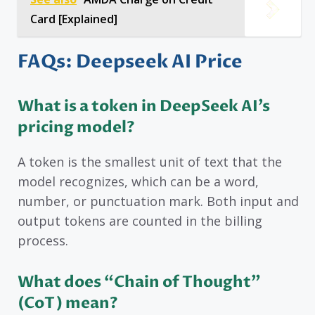
Card [Explained]
FAQs: Deepseek AI Price
What is a token in DeepSeek AI’s
pricing model?
A token is the smallest unit of text that the
model recognizes, which can be a word,
number, or punctuation mark. Both input and
output tokens are counted in the billing
process.
What does “Chain of Thought”
(CoT) mean?