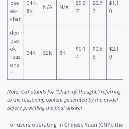
pse
64K-
$0.0
$0.2
$1.1
N/A
N/A
ek-
8K
7
7
0
chat
dee
pse
ek-
$0.1
$0.5
$2.1
64K
32K
8K
reas
4
5
9
one
r
Note: CoT stands for “Chain of Thought,” referring
to the reasoning content generated by the model
before providing the final answer.
For users operating in Chinese Yuan (CNY), the