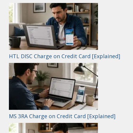
HTL DISC Charge on Credit Card [Explained]
MS 3RA Charge on Credit Card [Explained]