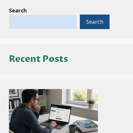
Search
Search
Recent Posts