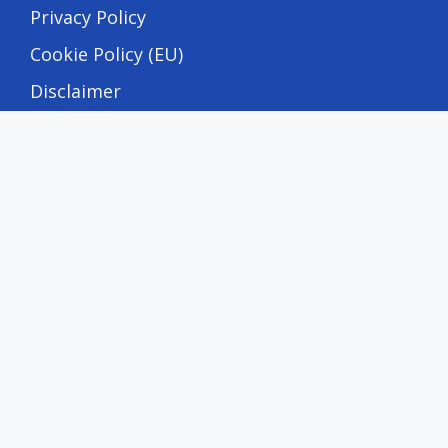
Privacy Policy
Cookie Policy (EU)
Disclaimer
DMCA Policy
Terms and Conditions
Editorial & Transparency
Editorial Policy
Corrections Policy
Fact-Checking Policy
Advertising Disclosure