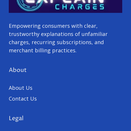
Empowering consumers with clear,
trustworthy explanations of unfamiliar
charges, recurring subscriptions, and
merchant billing practices.
About
About Us
Contact Us
Legal