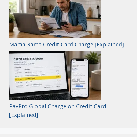
Mama Rama Credit Card Charge [Explained]
PayPro Global Charge on Credit Card
[Explained]