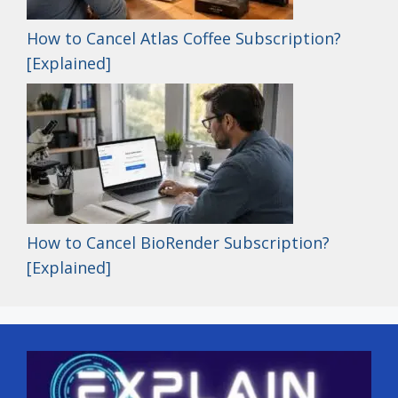
How to Cancel Atlas Coffee Subscription?
[Explained]
How to Cancel BioRender Subscription?
[Explained]