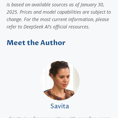
is based on available sources as of January 30,
2025. Prices and model capabilities are subject to
change. For the most current information, please
refer to DeepSeek AI’s official resources.
Meet the Author
Savita