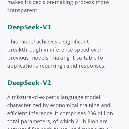
makes its decision-making process more
transparent.
DeepSeek-V3
This model achieves a significant
breakthrough in inference speed over
previous models, making it suitable for
applications requiring rapid responses.
DeepSeek-V2
A mixture-of-experts language model
characterized by economical training and
efficient inference. It comprises 236 billion
total parameters, of which 21 billion are