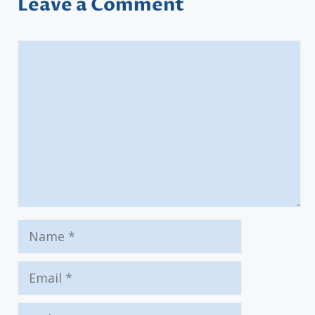
Leave a Comment
Comment
Name
Email
Website