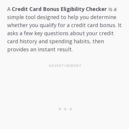
A
Credit Card Bonus Eligibility Checker
is a
simple tool designed to help you determine
whether you qualify for a credit card bonus. It
asks a few key questions about your credit
card history and spending habits, then
provides an instant result.