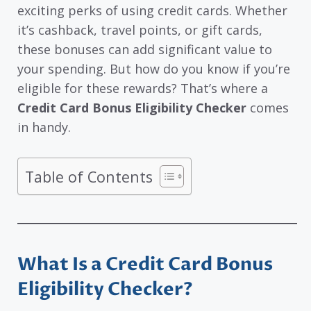
exciting perks of using credit cards. Whether
it’s cashback, travel points, or gift cards,
these bonuses can add significant value to
your spending. But how do you know if you’re
eligible for these rewards? That’s where a
Credit Card Bonus Eligibility Checker
comes
in handy.
Table of Contents
What Is a Credit Card Bonus
Eligibility Checker?