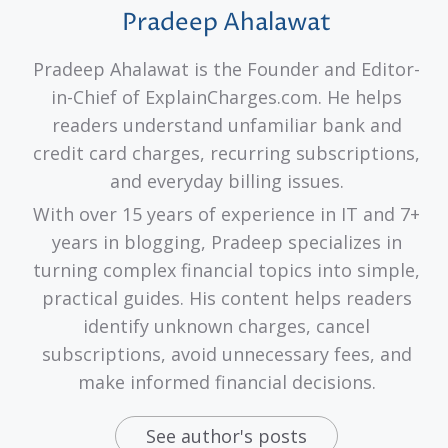
Pradeep Ahalawat
Pradeep Ahalawat is the Founder and Editor-
in-Chief of ExplainCharges.com. He helps
readers understand unfamiliar bank and
credit card charges, recurring subscriptions,
and everyday billing issues.
With over 15 years of experience in IT and 7+
years in blogging, Pradeep specializes in
turning complex financial topics into simple,
practical guides. His content helps readers
identify unknown charges, cancel
subscriptions, avoid unnecessary fees, and
make informed financial decisions.
See author's posts