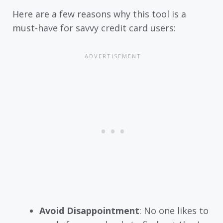
Here are a few reasons why this tool is a
must-have for savvy credit card users:
Avoid Disappointment
: No one likes to