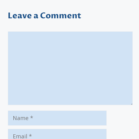
Leave a Comment
Comment
Name
Email