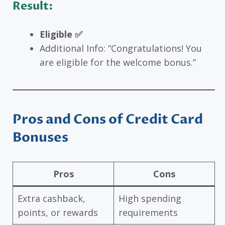
Result:
Eligible ✅
Additional Info: “Congratulations! You
are eligible for the welcome bonus.”
Pros and Cons of Credit Card
Bonuses
Pros
Cons
Extra cashback,
High spending
points, or rewards
requirements