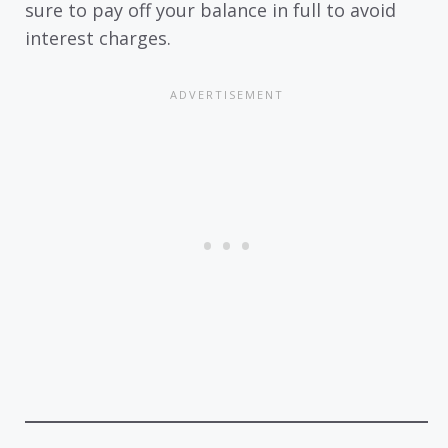
sure to pay off your balance in full to avoid
interest charges.