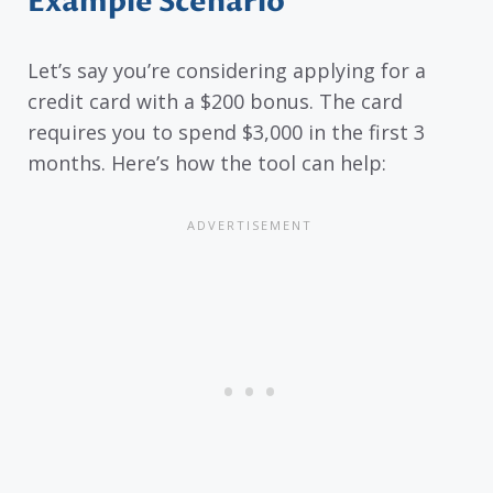
Example Scenario
Let’s say you’re considering applying for a
credit card with a $200 bonus. The card
requires you to spend $3,000 in the first 3
months. Here’s how the tool can help: