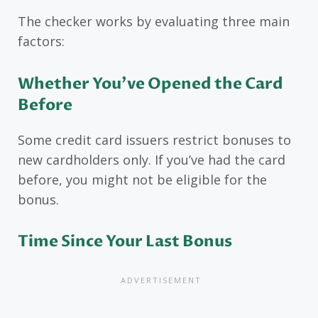
The checker works by evaluating three main
factors:
Whether You’ve Opened the Card
Before
Some credit card issuers restrict bonuses to
new cardholders only. If you’ve had the card
before, you might not be eligible for the
bonus.
Time Since Your Last Bonus