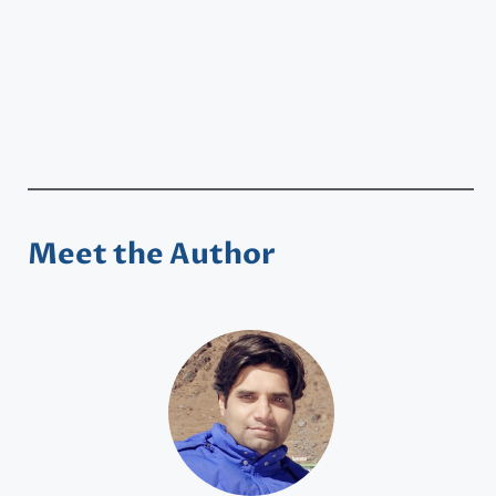
Meet the Author