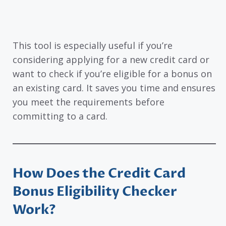
This tool is especially useful if you’re
considering applying for a new credit card or
want to check if you’re eligible for a bonus on
an existing card. It saves you time and ensures
you meet the requirements before
committing to a card.
How Does the Credit Card
Bonus Eligibility Checker
Work?