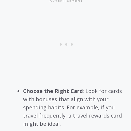
Choose the Right Card
: Look for cards
with bonuses that align with your
spending habits. For example, if you
travel frequently, a travel rewards card
might be ideal.