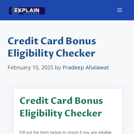
Skip
Men
to
content
Credit Card Bonus
Eligibility Checker
February 10, 2025
by
Pradeep Ahalawat
Credit Card Bonus
Eligibility Checker
Fill out the form below to check if you are eligible