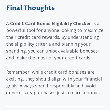
Final Thoughts
A
Credit Card Bonus Eligibility Checker
is a
powerful tool for anyone looking to maximize
their credit card rewards. By understanding
the eligibility criteria and planning your
spending, you can unlock valuable bonuses
and make the most of your credit cards.
Remember, while credit card bonuses are
exciting, they should align with your financial
goals. Always spend responsibly and avoid
unnecessary purchases just to earn a bonus.