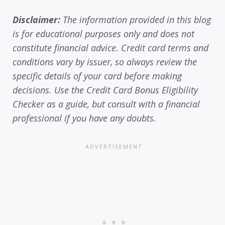
Disclaimer:
The information provided in this blog
is for educational purposes only and does not
constitute financial advice. Credit card terms and
conditions vary by issuer, so always review the
specific details of your card before making
decisions. Use the Credit Card Bonus Eligibility
Checker as a guide, but consult with a financial
professional if you have any doubts.