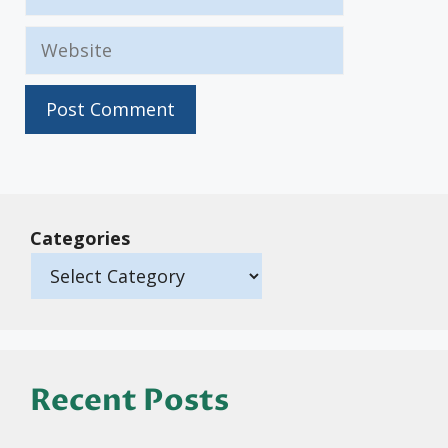
Website
Categories
Recent Posts