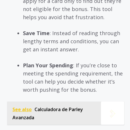
apply for a card only to find out they’re
not eligible for the bonus. This tool
helps you avoid that frustration.
Save Time
: Instead of reading through
lengthy terms and conditions, you can
get an instant answer.
Plan Your Spending
: If you’re close to
meeting the spending requirement, the
tool can help you decide whether it’s
worth pushing for the bonus.
See also
Calculadora de Parley
Avanzada