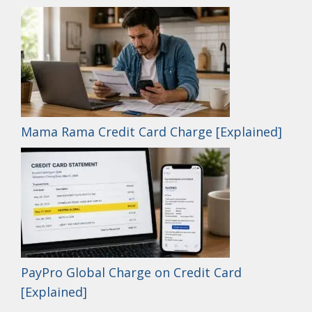
Mama Rama Credit Card Charge [Explained]
PayPro Global Charge on Credit Card
[Explained]