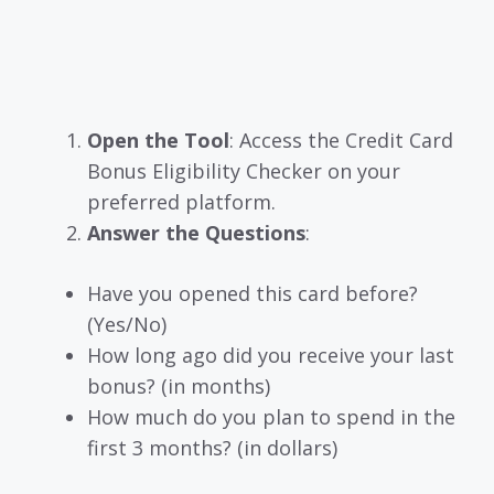
Open the Tool
: Access the Credit Card
Bonus Eligibility Checker on your
preferred platform.
Answer the Questions
:
Have you opened this card before?
(Yes/No)
How long ago did you receive your last
bonus? (in months)
How much do you plan to spend in the
first 3 months? (in dollars)