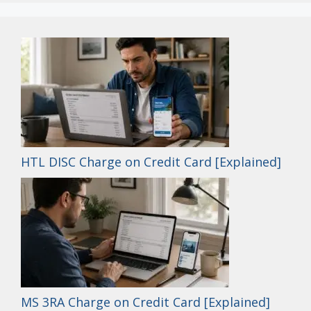
HTL DISC Charge on Credit Card [Explained]
MS 3RA Charge on Credit Card [Explained]