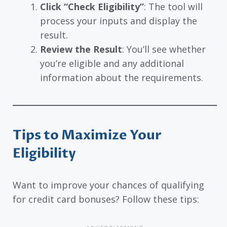
Click “Check Eligibility”
: The tool will
process your inputs and display the
result.
Review the Result
: You’ll see whether
you’re eligible and any additional
information about the requirements.
Tips to Maximize Your
Eligibility
Want to improve your chances of qualifying
for credit card bonuses? Follow these tips: