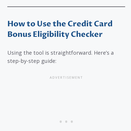
How to Use the Credit Card
Bonus Eligibility Checker
Using the tool is straightforward. Here’s a
step-by-step guide: