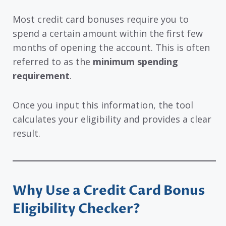
Most credit card bonuses require you to
spend a certain amount within the first few
months of opening the account. This is often
referred to as the
minimum spending
requirement
.
Once you input this information, the tool
calculates your eligibility and provides a clear
result.
Why Use a Credit Card Bonus
Eligibility Checker?