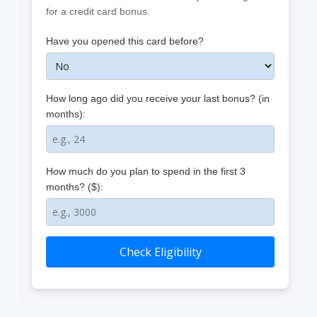
for a credit card bonus.
Have you opened this card before?
How long ago did you receive your last bonus? (in
months):
How much do you plan to spend in the first 3
months? ($):
Check Eligibility