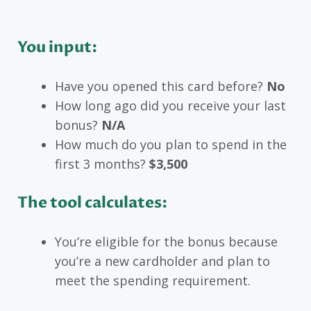
You input:
Have you opened this card before?
No
How long ago did you receive your last
bonus?
N/A
How much do you plan to spend in the
first 3 months?
$3,500
The tool calculates:
You’re eligible for the bonus because
you’re a new cardholder and plan to
meet the spending requirement.