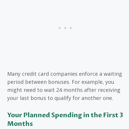
Many credit card companies enforce a waiting
period between bonuses. For example, you
might need to wait 24 months after receiving
your last bonus to qualify for another one.
Your Planned Spending in the First 3
Months