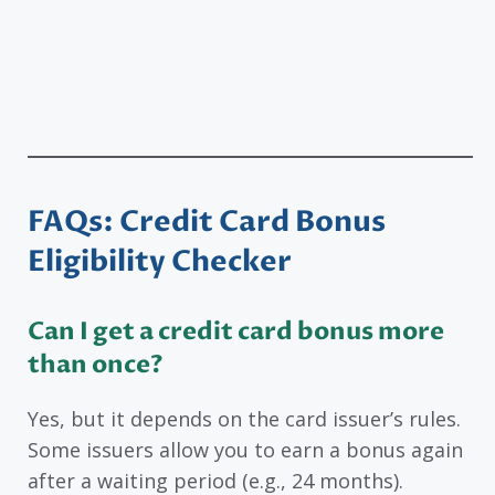
FAQs: Credit Card Bonus
Eligibility Checker
Can I get a credit card bonus more
than once?
Yes, but it depends on the card issuer’s rules.
Some issuers allow you to earn a bonus again
after a waiting period (e.g., 24 months).