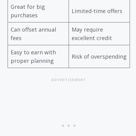
Great for big
Limited-time offers
purchases
Can offset annual
May require
fees
excellent credit
Easy to earn with
Risk of overspending
proper planning