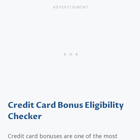
Credit Card Bonus Eligibility
Checker
Credit card bonuses are one of the most