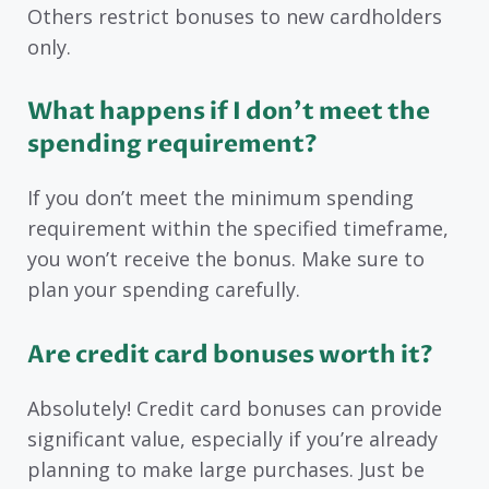
Others restrict bonuses to new cardholders
only.
What happens if I don’t meet the
spending requirement?
If you don’t meet the minimum spending
requirement within the specified timeframe,
you won’t receive the bonus. Make sure to
plan your spending carefully.
Are credit card bonuses worth it?
Absolutely! Credit card bonuses can provide
significant value, especially if you’re already
planning to make large purchases. Just be