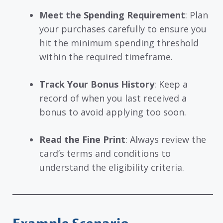
Meet the Spending Requirement
: Plan
your purchases carefully to ensure you
hit the minimum spending threshold
within the required timeframe.
Track Your Bonus History
: Keep a
record of when you last received a
bonus to avoid applying too soon.
Read the Fine Print
: Always review the
card’s terms and conditions to
understand the eligibility criteria.