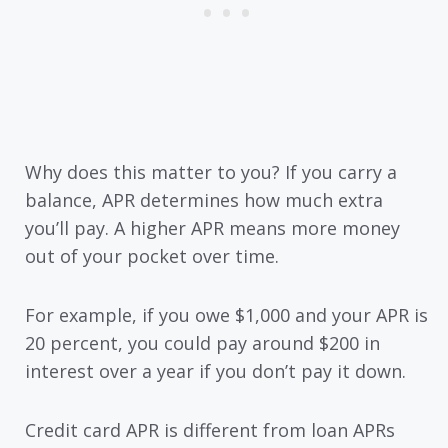
Why does this matter to you? If you carry a
balance, APR determines how much extra
you’ll pay. A higher APR means more money
out of your pocket over time.
For example, if you owe $1,000 and your APR is
20 percent, you could pay around $200 in
interest over a year if you don’t pay it down.
Credit card APR is different from loan APRs