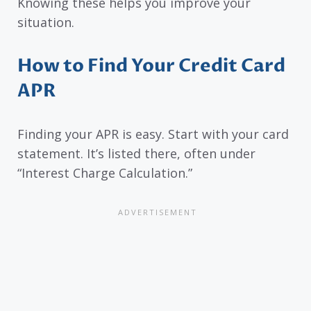
Knowing these helps you improve your
situation.
How to Find Your Credit Card
APR
Finding your APR is easy. Start with your card
statement. It’s listed there, often under
“Interest Charge Calculation.”