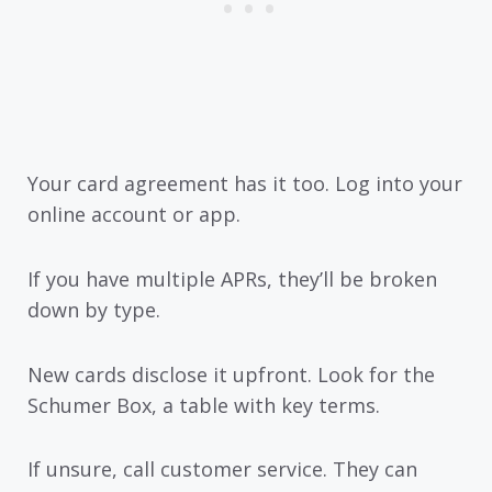
Your card agreement has it too. Log into your
online account or app.
If you have multiple APRs, they’ll be broken
down by type.
New cards disclose it upfront. Look for the
Schumer Box, a table with key terms.
If unsure, call customer service. They can