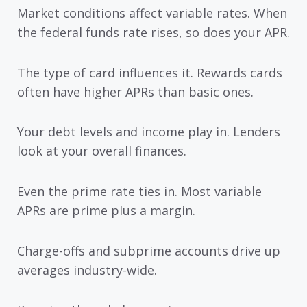
Market conditions affect variable rates. When
the federal funds rate rises, so does your APR.
The type of card influences it. Rewards cards
often have higher APRs than basic ones.
Your debt levels and income play in. Lenders
look at your overall finances.
Even the prime rate ties in. Most variable
APRs are prime plus a margin.
Charge-offs and subprime accounts drive up
averages industry-wide.