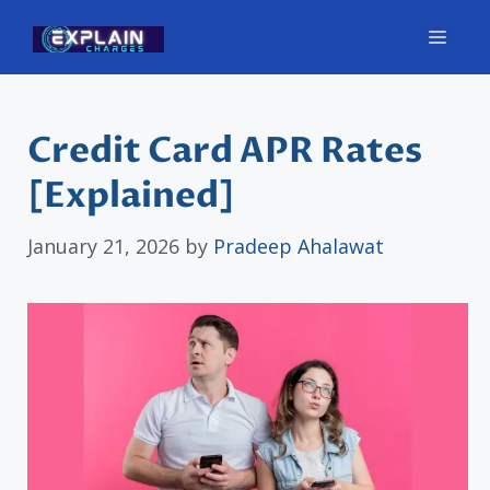
Skip
Men
to
content
Credit Card APR Rates
[Explained]
January 21, 2026
by
Pradeep Ahalawat