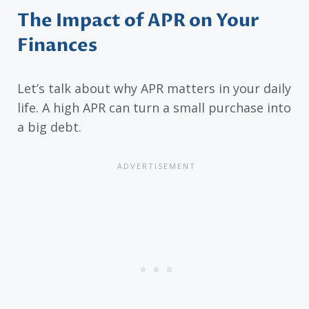
The Impact of APR on Your
Finances
Let’s talk about why APR matters in your daily
life. A high APR can turn a small purchase into
a big debt.