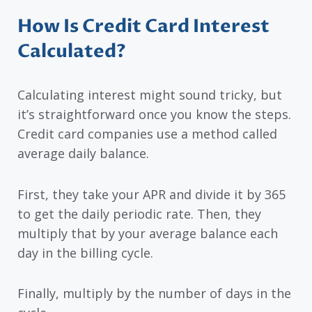
How Is Credit Card Interest
Calculated?
Calculating interest might sound tricky, but
it’s straightforward once you know the steps.
Credit card companies use a method called
average daily balance.
First, they take your APR and divide it by 365
to get the daily periodic rate. Then, they
multiply that by your average balance each
day in the billing cycle.
Finally, multiply by the number of days in the