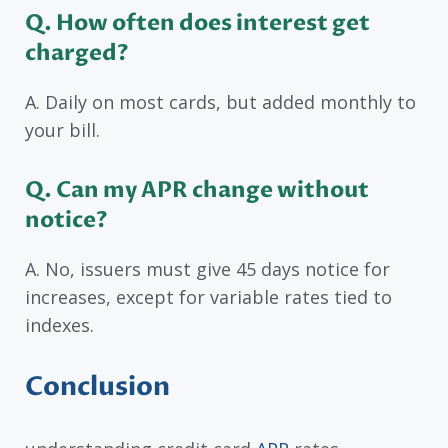
Q. How often does interest get
charged?
A. Daily on most cards, but added monthly to
your bill.
Q. Can my APR change without
notice?
A. No, issuers must give 45 days notice for
increases, except for variable rates tied to
indexes.
Conclusion