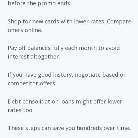
before the promo ends.
Shop for new cards with lower rates. Compare
offers online.
Pay off balances fully each month to avoid
interest altogether.
If you have good history, negotiate based on
competitor offers.
Debt consolidation loans might offer lower
rates too.
These steps can save you hundreds over time.