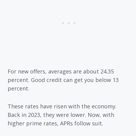
For new offers, averages are about 24.35
percent. Good credit can get you below 13
percent.
These rates have risen with the economy.
Back in 2023, they were lower. Now, with
higher prime rates, APRs follow suit.