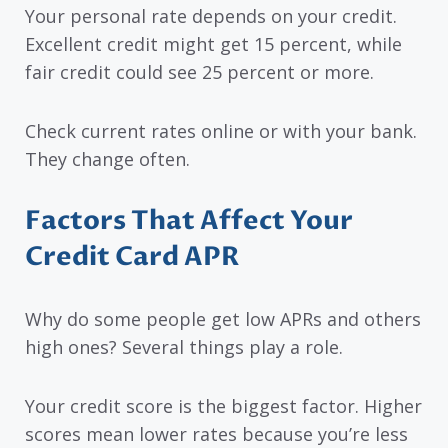
Your personal rate depends on your credit.
Excellent credit might get 15 percent, while
fair credit could see 25 percent or more.
Check current rates online or with your bank.
They change often.
Factors That Affect Your
Credit Card APR
Why do some people get low APRs and others
high ones? Several things play a role.
Your credit score is the biggest factor. Higher
scores mean lower rates because you’re less