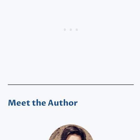
Meet the Author