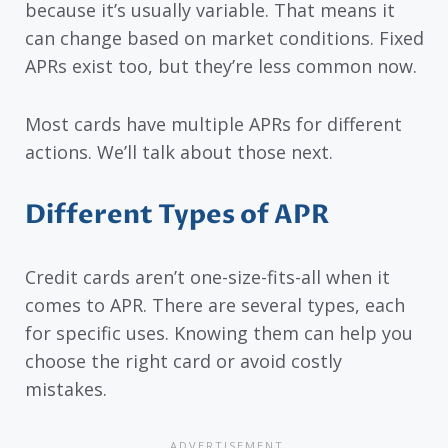
because it’s usually variable. That means it
can change based on market conditions. Fixed
APRs exist too, but they’re less common now.
Most cards have multiple APRs for different
actions. We’ll talk about those next.
Different Types of APR
Credit cards aren’t one-size-fits-all when it
comes to APR. There are several types, each
for specific uses. Knowing them can help you
choose the right card or avoid costly
mistakes.