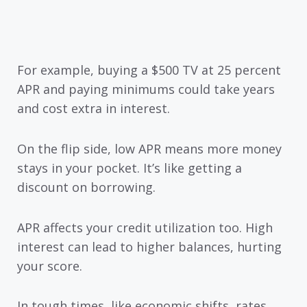
For example, buying a $500 TV at 25 percent
APR and paying minimums could take years
and cost extra in interest.
On the flip side, low APR means more money
stays in your pocket. It’s like getting a
discount on borrowing.
APR affects your credit utilization too. High
interest can lead to higher balances, hurting
your score.
In tough times, like economic shifts, rates