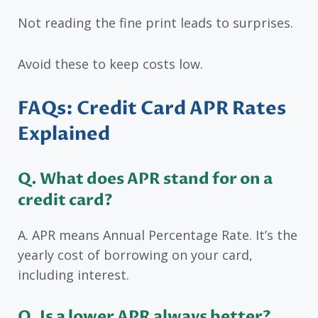
Not reading the fine print leads to surprises.
Avoid these to keep costs low.
FAQs: Credit Card APR Rates
Explained
Q. What does APR stand for on a
credit card?
A. APR means Annual Percentage Rate. It’s the
yearly cost of borrowing on your card,
including interest.
Q. Is a lower APR always better?