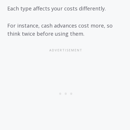
Each type affects your costs differently.
For instance, cash advances cost more, so
think twice before using them.