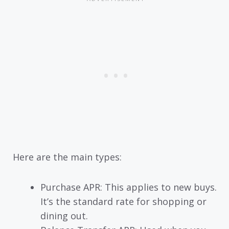
Here are the main types:
Purchase APR: This applies to new buys.
It’s the standard rate for shopping or
dining out.