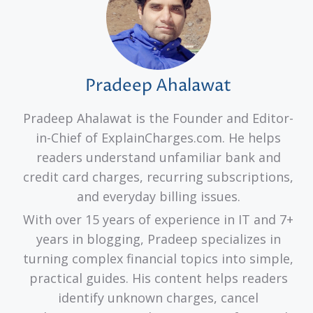
Pradeep Ahalawat
Pradeep Ahalawat is the Founder and Editor-
in-Chief of ExplainCharges.com. He helps
readers understand unfamiliar bank and
credit card charges, recurring subscriptions,
and everyday billing issues.
With over 15 years of experience in IT and 7+
years in blogging, Pradeep specializes in
turning complex financial topics into simple,
practical guides. His content helps readers
identify unknown charges, cancel