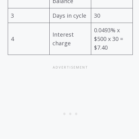
balance
3
Days in cycle
30
0.0493% x
Interest
4
$500 x 30 =
charge
$7.40