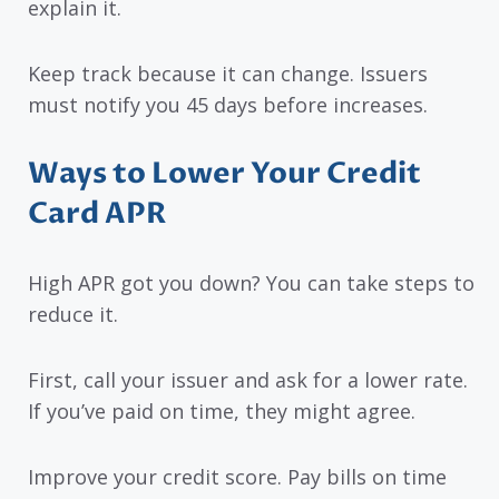
explain it.
Keep track because it can change. Issuers
must notify you 45 days before increases.
Ways to Lower Your Credit
Card APR
High APR got you down? You can take steps to
reduce it.
First, call your issuer and ask for a lower rate.
If you’ve paid on time, they might agree.
Improve your credit score. Pay bills on time