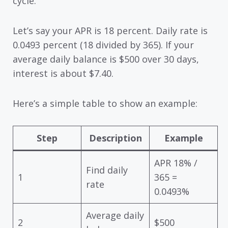
cycle.
Let’s say your APR is 18 percent. Daily rate is
0.0493 percent (18 divided by 365). If your
average daily balance is $500 over 30 days,
interest is about $7.40.
Here’s a simple table to show an example:
Step
Description
Example
APR 18% /
Find daily
1
365 =
rate
0.0493%
Average daily
2
$500