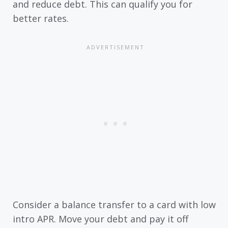
and reduce debt. This can qualify you for
better rates.
Consider a balance transfer to a card with low
intro APR. Move your debt and pay it off