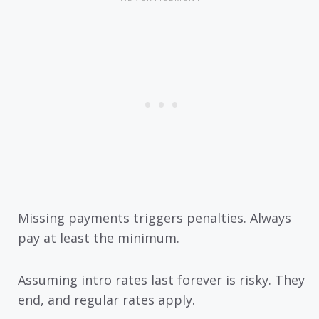
Missing payments triggers penalties. Always
pay at least the minimum.
Assuming intro rates last forever is risky. They
end, and regular rates apply.