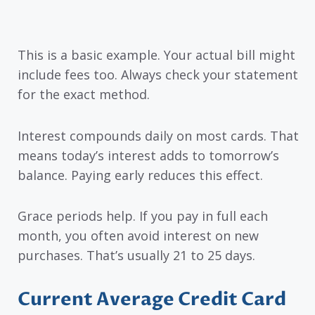
This is a basic example. Your actual bill might
include fees too. Always check your statement
for the exact method.
Interest compounds daily on most cards. That
means today’s interest adds to tomorrow’s
balance. Paying early reduces this effect.
Grace periods help. If you pay in full each
month, you often avoid interest on new
purchases. That’s usually 21 to 25 days.
Current Average Credit Card