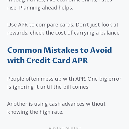
rise. Planning ahead helps.
Use APR to compare cards. Don’t just look at
rewards; check the cost of carrying a balance.
Common Mistakes to Avoid
with Credit Card APR
People often mess up with APR. One big error
is ignoring it until the bill comes.
Another is using cash advances without
knowing the high rate.