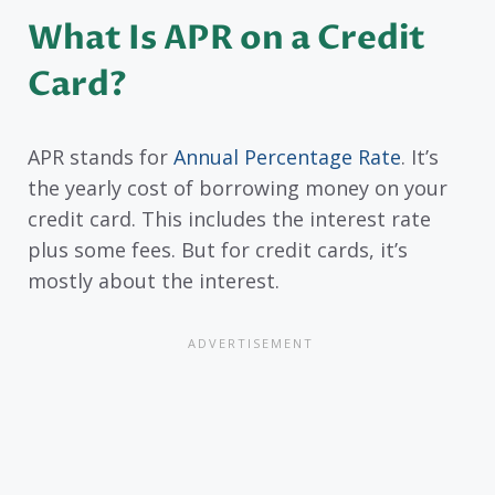
What Is APR on a Credit
Card?
APR stands for
Annual Percentage Rate
. It’s
the yearly cost of borrowing money on your
credit card. This includes the interest rate
plus some fees. But for credit cards, it’s
mostly about the interest.