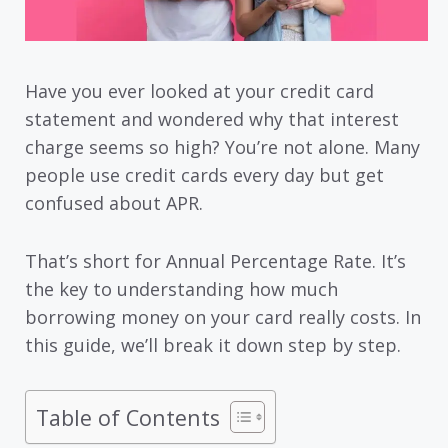
Have you ever looked at your credit card
statement and wondered why that interest
charge seems so high? You’re not alone. Many
people use credit cards every day but get
confused about APR.
That’s short for Annual Percentage Rate. It’s
the key to understanding how much
borrowing money on your card really costs. In
this guide, we’ll break it down step by step.
Table of Contents