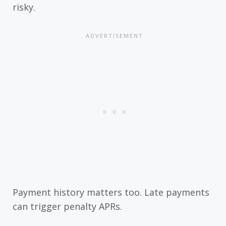
risky.
Payment history matters too. Late payments
can trigger penalty APRs.