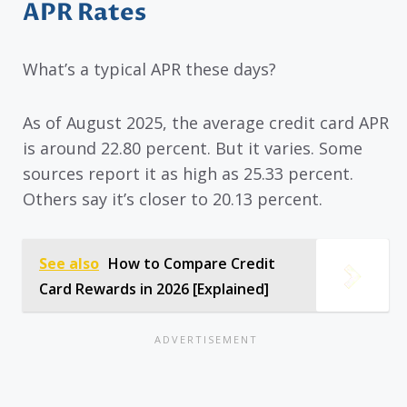
APR Rates
What’s a typical APR these days?
As of August 2025, the average credit card APR
is around 22.80 percent. But it varies. Some
sources report it as high as 25.33 percent.
Others say it’s closer to 20.13 percent.
See also
How to Compare Credit
Card Rewards in 2026 [Explained]