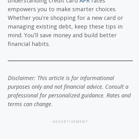
understanding credit card
APR
rates
empowers you to make smarter choices.
Whether you’re shopping for a new card or
managing existing debt, keep these tips in
mind. You’ll save money and build better
financial habits.
Disclaimer: This article is for informational
purposes only and not financial advice. Consult a
professional for personalized guidance. Rates and
terms can change.