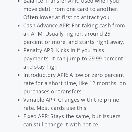
Balance Transfer APR: Used when you
move debt from one card to another.
Often lower at first to attract you.
Cash Advance APR: For taking cash from
an ATM. Usually higher, around 25
percent or more, and starts right away.
Penalty APR: Kicks in if you miss
payments. It can jump to 29.99 percent
and stay high.
Introductory APR: A low or zero percent
rate for a short time, like 12 months, on
purchases or transfers.
Variable APR: Changes with the prime
rate. Most cards use this.
Fixed APR: Stays the same, but issuers
can still change it with notice.