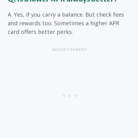
A. Yes, if you carry a balance. But check fees
and rewards too. Sometimes a higher APR
card offers better perks.