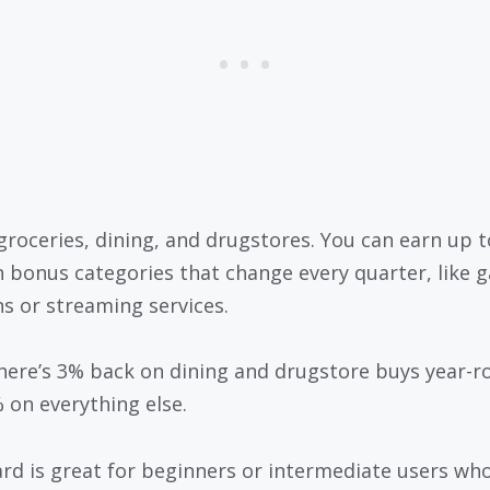
groceries, dining, and drugstores. You can earn up 
n bonus categories that change every quarter, like g
ns or streaming services.
there’s 3% back on dining and drugstore buys year-r
 on everything else.
ard is great for beginners or intermediate users wh