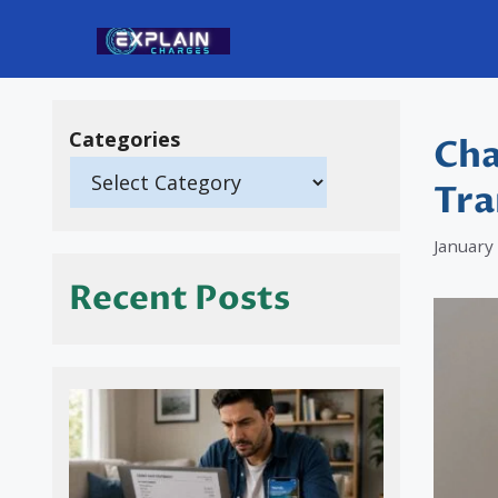
Skip
to
content
Categories
Cha
Tra
January
Recent Posts