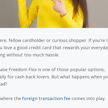
ere, fellow cardholder or curious shopper. If you’re l
u love a good credit card that rewards your everyda
ng without too much hassle.
ase Freedom Flex is one of those popular options,
ally for cash back lovers. But what happens when y
oad?
 where the
foreign transaction fee
comes into play.