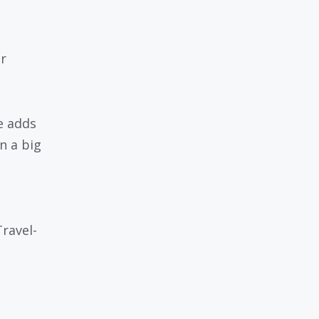
r
e adds
n a big
ravel-