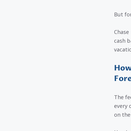
But fo
Chase l
cash b
vacati
How 
Fore
The fe
every 
on the