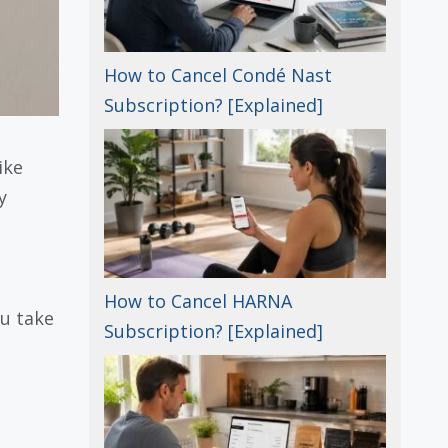
How to Cancel Condé Nast
Subscription? [Explained]
ike
y
How to Cancel HARNA
ou take
Subscription? [Explained]