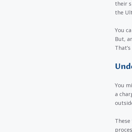
their s
the Ul
You ca
But, an
That’s
Unde
You mi
a char
outsid
These 
proces