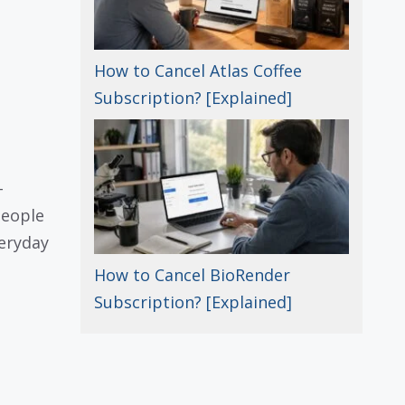
How to Cancel Atlas Coffee
Subscription? [Explained]
-
people
eryday
How to Cancel BioRender
Subscription? [Explained]