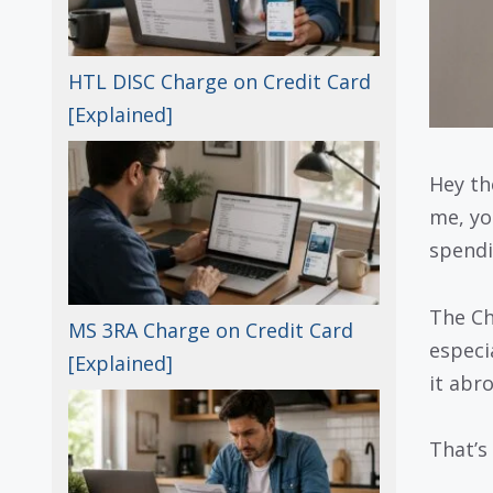
HTL DISC Charge on Credit Card
[Explained]
Hey th
me, yo
spendi
The Ch
MS 3RA Charge on Credit Card
especi
[Explained]
it abr
That’s