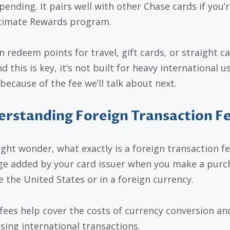
pending. It pairs well with other Chase cards if you’r
timate Rewards program.
n redeem points for travel, gift cards, or straight ca
d this is key, it’s not built for heavy international us
 because of the fee we’ll talk about next.
rstanding Foreign Transaction F
ght wonder, what exactly is a foreign transaction fee
ge added by your card issuer when you make a purc
e the United States or in a foreign currency.
fees help cover the costs of currency conversion an
sing international transactions.