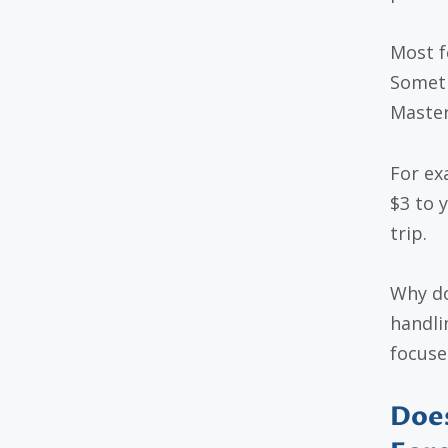
Most f
Someti
Master
For ex
$3 to y
trip.
Why do
handli
focused
Does