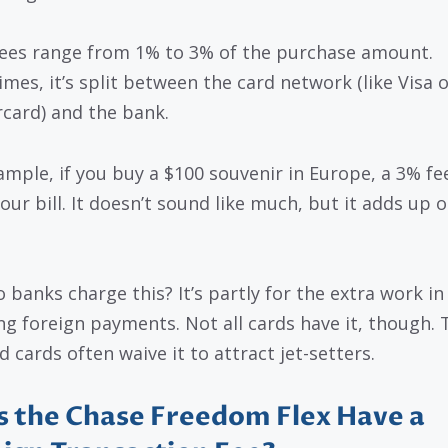
ees range from 1% to 3% of the purchase amount.
mes, it’s split between the card network (like Visa o
card) and the bank.
ample, if you buy a $100 souvenir in Europe, a 3% fe
our bill. It doesn’t sound like much, but it adds up o
 banks charge this? It’s partly for the extra work in
ng foreign payments. Not all cards have it, though. T
 cards often waive it to attract jet-setters.
 the Chase Freedom Flex Have a