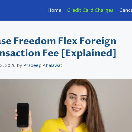
Home
Credit Card Charges
Cance
se Freedom Flex Foreign
nsaction Fee [Explained]
 2, 2026
by
Pradeep Ahalawat