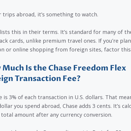
r trips abroad, it’s something to watch.
ists this in their terms. It’s standard for many of th
ack cards, unlike premium travel ones. If you’re pla
on or online shopping from foreign sites, factor this 
Much Is the Chase Freedom Flex
ign Transaction Fee?
e is 3% of each transaction in U.S. dollars. That mea
dollar you spend abroad, Chase adds 3 cents. It’s cal
 total amount after any currency conversion.