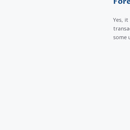
Fore
Yes, i
transa
some u