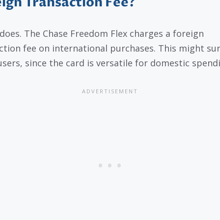
ign Transaction Fee?
t does. The Chase Freedom Flex charges a foreign
ction fee on international purchases. This might su
sers, since the card is versatile for domestic spend