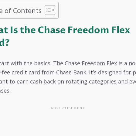
e of Contents
t Is the Chase Freedom Flex
d?
start with the basics. The Chase Freedom Flex is a no
-fee credit card from Chase Bank. It’s designed for 
nt to earn cash back on rotating categories and ev
ses.