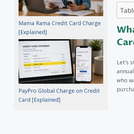
Tabl
Mama Rama Credit Card Charge
Wha
[Explained]
Car
Let’s 
annual
who wa
purcha
PayPro Global Charge on Credit
Card [Explained]