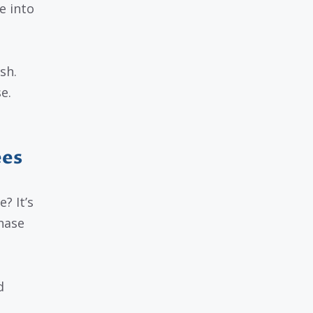
e into
sh.
e.
ees
? It’s
hase
d