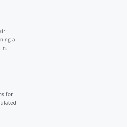
eir
nning a
in.
ns for
culated