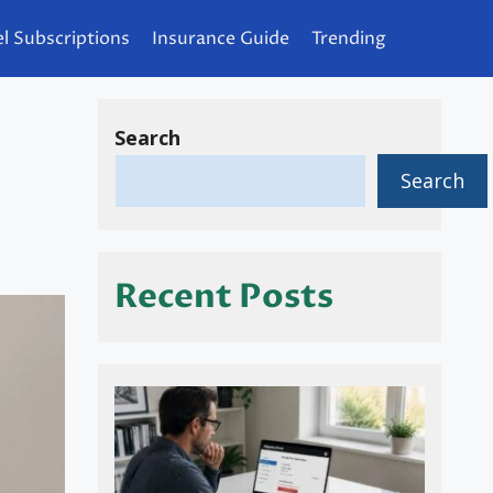
l Subscriptions
Insurance Guide
Trending
Search
Search
Recent Posts