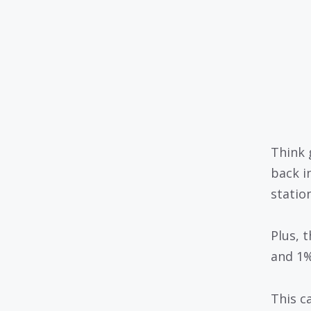
Think 
back i
statio
Plus, 
and 1%
This c