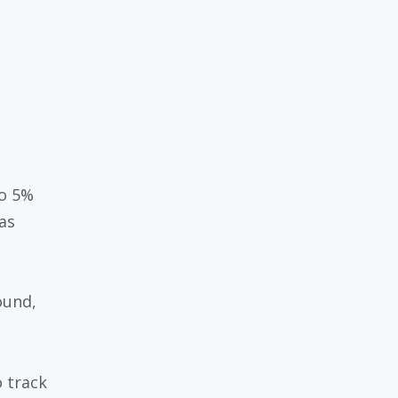
to 5%
as
ound,
o track