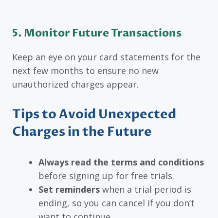
5. Monitor Future Transactions
Keep an eye on your card statements for the
next few months to ensure no new
unauthorized charges appear.
Tips to Avoid Unexpected
Charges in the Future
Always read the terms and conditions
before signing up for free trials.
Set reminders
when a trial period is
ending, so you can cancel if you don’t
want to continue.