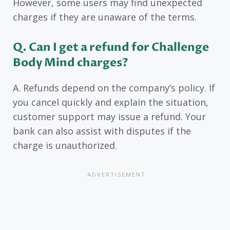
However, some users may find unexpected
charges if they are unaware of the terms.
Q. Can I get a refund for Challenge
Body Mind charges?
A. Refunds depend on the company’s policy. If
you cancel quickly and explain the situation,
customer support may issue a refund. Your
bank can also assist with disputes if the
charge is unauthorized.