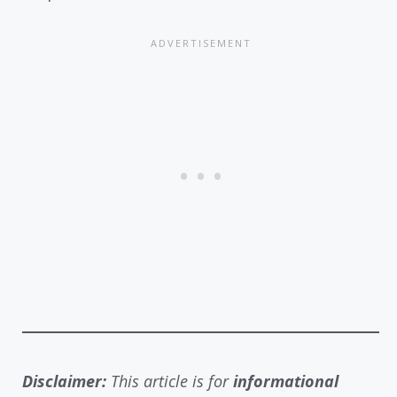
Disclaimer:
This article is for
informational