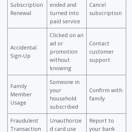
Subscription
ended and
Cancel
Renewal
turned into
subscription
paid service
Clicked on an
ad or
Contact
Accidental
promotion
customer
Sign-Up
without
support
knowing
Someone in
Family
your
Confirm with
Member
household
family
Usage
subscribed
Fraudulent
Unauthorize
Report to
Transaction
d card use
your bank