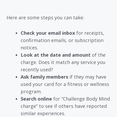
Here are some steps you can take:
Check your email inbox
for receipts,
confirmation emails, or subscription
notices.
Look at the date and amount
of the
charge. Does it match any service you
recently used?
Ask family members
if they may have
used your card for a fitness or wellness
program.
Search online
for “Challenge Body Mind
charge” to see if others have reported
similar experiences.