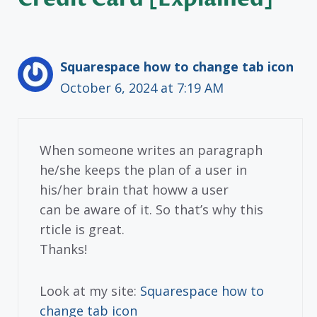
Squarespace how to change tab icon
October 6, 2024 at 7:19 AM
When someone writes an paragraph
he/she keeps the plan of a user in
his/her brain that howw a user
can be aware of it. So that’s why this
rticle is great.
Thanks!
Look at my site:
Squarespace how to
change tab icon