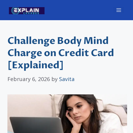
Skip
Men
to
content
Challenge Body Mind
Charge on Credit Card
[Explained]
February 6, 2026
by
Savita