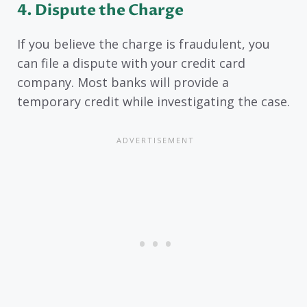
4. Dispute the Charge
If you believe the charge is fraudulent, you
can file a dispute with your credit card
company. Most banks will provide a
temporary credit while investigating the case.