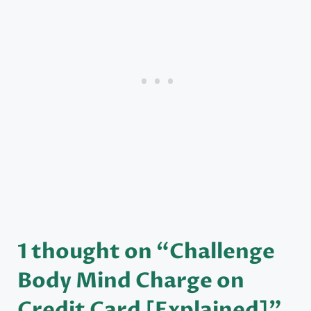
1 thought on “Challenge
Body Mind Charge on
Credit Card [Explained]”