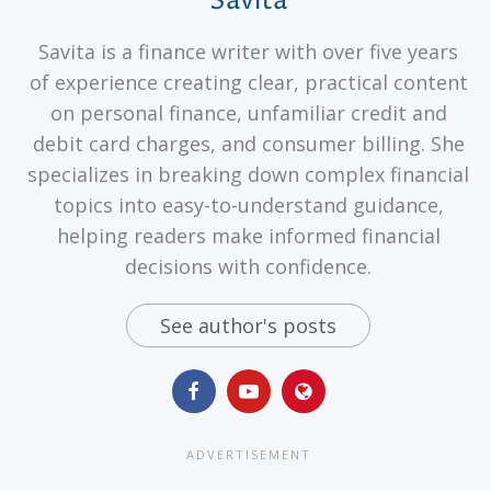
Savita
Savita is a finance writer with over five years
of experience creating clear, practical content
on personal finance, unfamiliar credit and
debit card charges, and consumer billing. She
specializes in breaking down complex financial
topics into easy-to-understand guidance,
helping readers make informed financial
decisions with confidence.
See author's posts