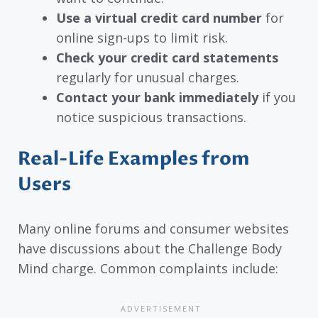
Use a virtual credit card number
for
online sign-ups to limit risk.
Check your credit card statements
regularly for unusual charges.
Contact your bank immediately
if you
notice suspicious transactions.
Real-Life Examples from
Users
Many online forums and consumer websites
have discussions about the Challenge Body
Mind charge. Common complaints include: