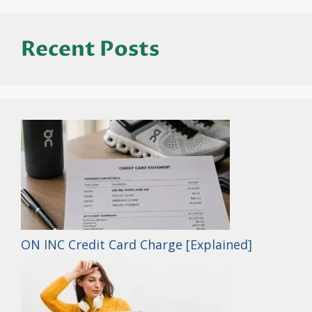
Recent Posts
ON INC Credit Card Charge [Explained]