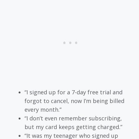
“I signed up for a 7-day free trial and
forgot to cancel, now I’m being billed
every month.”
“I don’t even remember subscribing,
but my card keeps getting charged.”
“It was my teenager who signed up