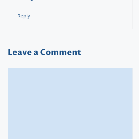
Reply
Leave a Comment
Comment