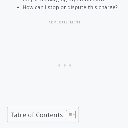
How can I stop or dispute this charge?
Table of Contents