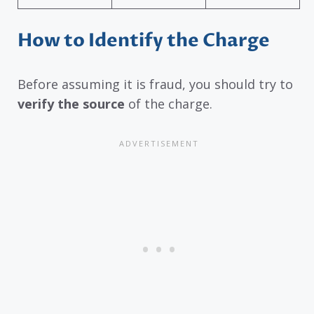
How to Identify the Charge
Before assuming it is fraud, you should try to
verify the source
of the charge.