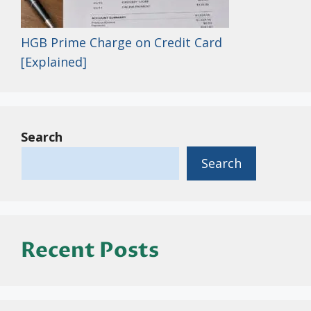
HGB Prime Charge on Credit Card
[Explained]
Search
Search
Recent Posts