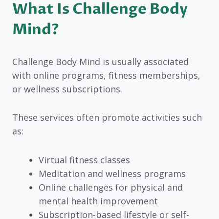
What Is Challenge Body
Mind?
Challenge Body Mind is usually associated
with online programs, fitness memberships,
or wellness subscriptions.
These services often promote activities such
as:
Virtual fitness classes
Meditation and wellness programs
Online challenges for physical and
mental health improvement
Subscription-based lifestyle or self-