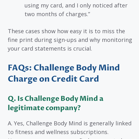
using my card, and I only noticed after
two months of charges.”
These cases show how easy it is to miss the
fine print during sign-ups and why monitoring
your card statements is crucial.
FAQs: Challenge Body Mind
Charge on Credit Card
Q. Is Challenge Body Mind a
legitimate company?
A. Yes, Challenge Body Mind is generally linked
to fitness and wellness subscriptions.