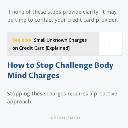
If none of these steps provide clarity, it may
be time to contact your credit card provider.
See also
Small Unknown Charges
on Credit Card [Explained]
How to Stop Challenge Body
Mind Charges
Stopping these charges requires a proactive
approach.