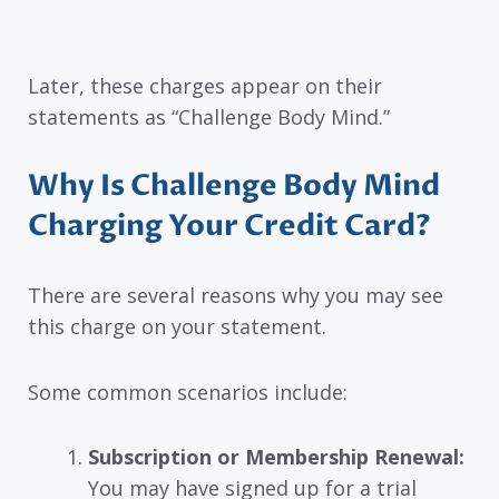
Later, these charges appear on their
statements as “Challenge Body Mind.”
Why Is Challenge Body Mind
Charging Your Credit Card?
There are several reasons why you may see
this charge on your statement.
Some common scenarios include:
Subscription or Membership Renewal:
You may have signed up for a trial