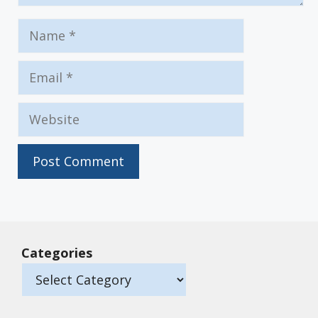
Name
Email
Website
Categories