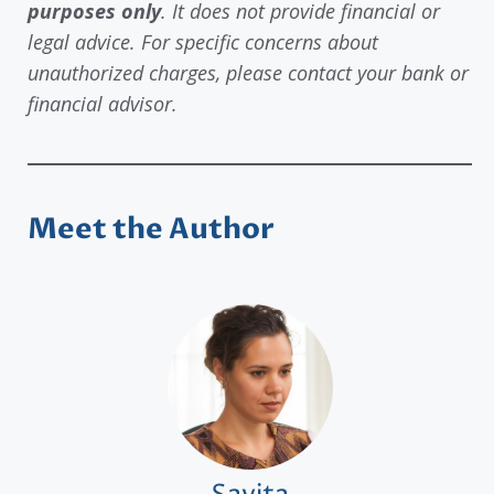
purposes only
. It does not provide financial or
legal advice. For specific concerns about
unauthorized charges, please contact your bank or
financial advisor.
Meet the Author