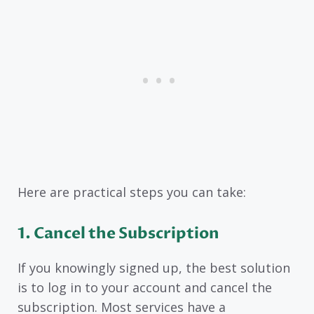
Here are practical steps you can take:
1. Cancel the Subscription
If you knowingly signed up, the best solution
is to log in to your account and cancel the
subscription. Most services have a