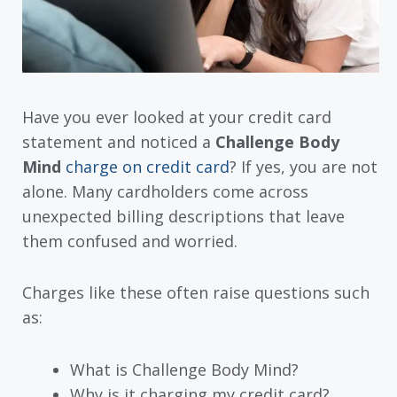
Have you ever looked at your credit card
statement and noticed a
Challenge Body
Mind
charge on credit card
? If yes, you are not
alone. Many cardholders come across
unexpected billing descriptions that leave
them confused and worried.
Charges like these often raise questions such
as:
What is Challenge Body Mind?
Why is it charging my credit card?