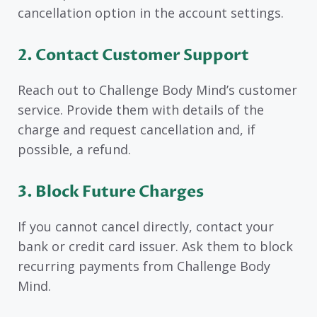
cancellation option in the account settings.
2. Contact Customer Support
Reach out to Challenge Body Mind’s customer
service. Provide them with details of the
charge and request cancellation and, if
possible, a refund.
3. Block Future Charges
If you cannot cancel directly, contact your
bank or credit card issuer. Ask them to block
recurring payments from Challenge Body
Mind.