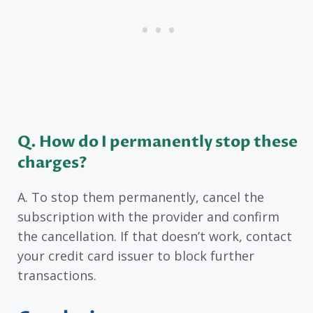
Q. How do I permanently stop these
charges?
A. To stop them permanently, cancel the
subscription with the provider and confirm
the cancellation. If that doesn’t work, contact
your credit card issuer to block further
transactions.