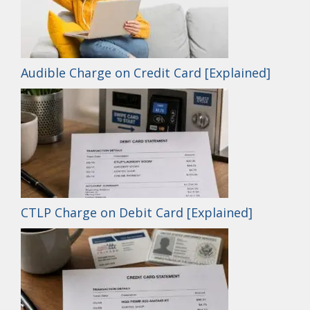
Audible Charge on Credit Card [Explained]
CTLP Charge on Debit Card [Explained]