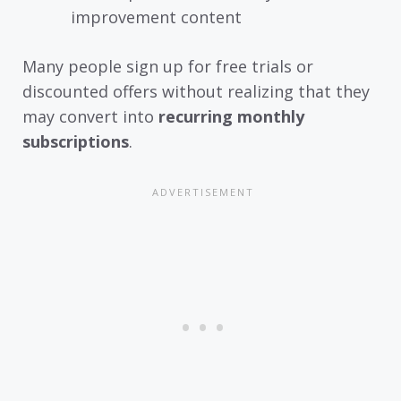
improvement content
Many people sign up for free trials or
discounted offers without realizing that they
may convert into
recurring monthly
subscriptions
.