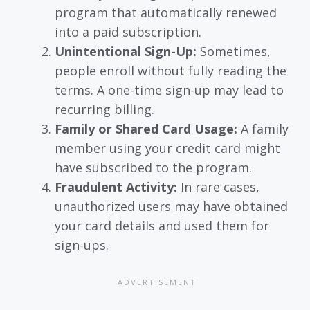
program that automatically renewed
into a paid subscription.
Unintentional Sign-Up:
Sometimes,
people enroll without fully reading the
terms. A one-time sign-up may lead to
recurring billing.
Family or Shared Card Usage:
A family
member using your credit card might
have subscribed to the program.
Fraudulent Activity:
In rare cases,
unauthorized users may have obtained
your card details and used them for
sign-ups.