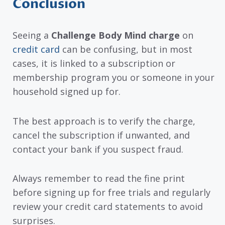
Conclusion
Seeing a
Challenge Body Mind charge
on
credit card
can be confusing, but in most
cases, it is linked to a subscription or
membership program you or someone in your
household signed up for.
The best approach is to verify the charge,
cancel the subscription if unwanted, and
contact your bank if you suspect fraud.
Always remember to read the fine print
before signing up for free trials and regularly
review your credit card statements to avoid
surprises.