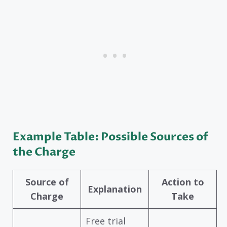
Example Table: Possible Sources of
the Charge
Source of
Action to
Explanation
Charge
Take
Free trial